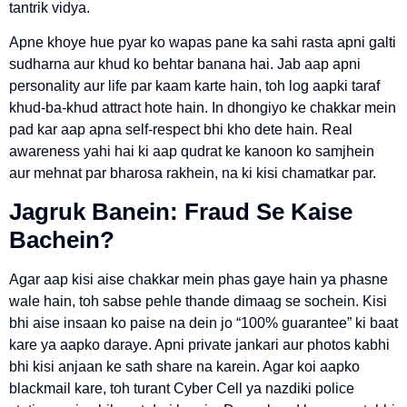
tantrik vidya.
Apne khoye hue pyar ko wapas pane ka sahi rasta apni galti
sudharna aur khud ko behtar banana hai. Jab aap apni
personality aur life par kaam karte hain, toh log aapki taraf
khud-ba-khud attract hote hain. In dhongiyo ke chakkar mein
pad kar aap apna self-respect bhi kho dete hain. Real
awareness yahi hai ki aap qudrat ke kanoon ko samjhein
aur mehnat par bharosa rakhein, na ki kisi chamatkar par.
Jagruk Banein: Fraud Se Kaise
Bachein?
Agar aap kisi aise chakkar mein phas gaye hain ya phasne
wale hain, toh sabse pehle thande dimaag se sochein. Kisi
bhi aise insaan ko paise na dein jo “100% guarantee” ki baat
kare ya aapko daraye. Apni private jankari aur photos kabhi
bhi kisi anjaan ke sath share na karein. Agar koi aapko
blackmail kare, toh turant Cyber Cell ya nazdiki police