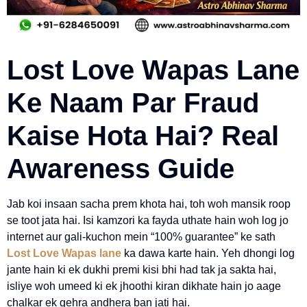
Lost Love Wapas Lane
Ke Naam Par Fraud
Kaise Hota Hai? Real
Awareness Guide
Jab koi insaan sacha prem khota hai, toh woh mansik roop
se toot jata hai. Isi kamzori ka fayda uthate hain woh log jo
internet aur gali-kuchon mein “100% guarantee” ke sath
Lost Love Wapas lane
ka dawa karte hain. Yeh dhongi log
jante hain ki ek dukhi premi kisi bhi had tak ja sakta hai,
isliye woh umeed ki ek jhoothi kiran dikhate hain jo aage
chalkar ek gehra andhera ban jati hai.