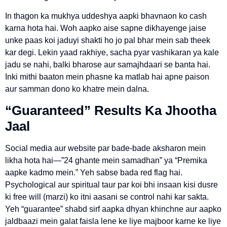
In thagon ka mukhya uddeshya aapki bhavnaon ko cash
karna hota hai. Woh aapko aise sapne dikhayenge jaise
unke paas koi jaduyi shakti ho jo pal bhar mein sab theek
kar degi. Lekin yaad rakhiye, sacha pyar vashikaran ya kale
jadu se nahi, balki bharose aur samajhdaari se banta hai.
Inki mithi baaton mein phasne ka matlab hai apne paison
aur samman dono ko khatre mein dalna.
“Guaranteed” Results Ka Jhootha
Jaal
Social media aur website par bade-bade aksharon mein
likha hota hai—”24 ghante mein samadhan” ya “Premika
aapke kadmo mein.” Yeh sabse bada red flag hai.
Psychological aur spiritual taur par koi bhi insaan kisi dusre
ki free will (marzi) ko itni aasani se control nahi kar sakta.
Yeh “guarantee” shabd sirf aapka dhyan khinchne aur aapko
jaldbaazi mein galat faisla lene ke liye majboor karne ke liye