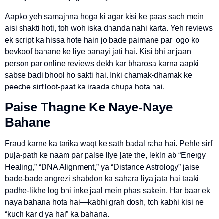
Aapko yeh samajhna hoga ki agar kisi ke paas sach mein
aisi shakti hoti, toh woh iska dhanda nahi karta. Yeh reviews
ek script ka hissa hote hain jo bade paimane par logo ko
bevkoof banane ke liye banayi jati hai. Kisi bhi anjaan
person par online reviews dekh kar bharosa karna aapki
sabse badi bhool ho sakti hai. Inki chamak-dhamak ke
peeche sirf loot-paat ka iraada chupa hota hai.
Paise Thagne Ke Naye-Naye
Bahane
Fraud karne ka tarika waqt ke sath badal raha hai. Pehle sirf
puja-path ke naam par paise liye jate the, lekin ab “Energy
Healing,” “DNA Alignment,” ya “Distance Astrology” jaise
bade-bade angrezi shabdon ka sahara liya jata hai taaki
padhe-likhe log bhi inke jaal mein phas sakein. Har baar ek
naya bahana hota hai—kabhi grah dosh, toh kabhi kisi ne
“kuch kar diya hai” ka bahana.