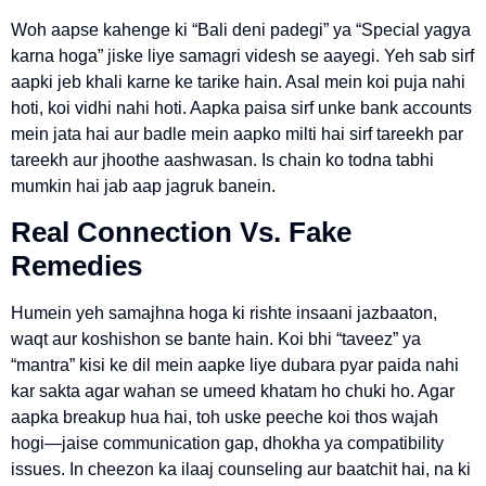
Woh aapse kahenge ki “Bali deni padegi” ya “Special yagya
karna hoga” jiske liye samagri videsh se aayegi. Yeh sab sirf
aapki jeb khali karne ke tarike hain. Asal mein koi puja nahi
hoti, koi vidhi nahi hoti. Aapka paisa sirf unke bank accounts
mein jata hai aur badle mein aapko milti hai sirf tareekh par
tareekh aur jhoothe aashwasan. Is chain ko todna tabhi
mumkin hai jab aap jagruk banein.
Real Connection Vs. Fake
Remedies
Humein yeh samajhna hoga ki rishte insaani jazbaaton,
waqt aur koshishon se bante hain. Koi bhi “taveez” ya
“mantra” kisi ke dil mein aapke liye dubara pyar paida nahi
kar sakta agar wahan se umeed khatam ho chuki ho. Agar
aapka breakup hua hai, toh uske peeche koi thos wajah
hogi—jaise communication gap, dhokha ya compatibility
issues. In cheezon ka ilaaj counseling aur baatchit hai, na ki