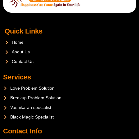
Quick Links
Home
About Us
Contact Us
Services
Love Problem Solution
Breakup Problem Solution
Vashikaran specialist
Black Magic Specialist
Contact Info