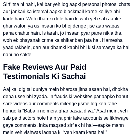
Sirf itna hi nahi, kai bar yeh log aapki personal photos, chats
aur jankari ka istemal aapko blackmail karne ke liye bhi
karte hain. Woh dhamki dete hain ki woh yeh sab aapke
ghar walon ya us insaan ko bhej denge jise aap wapas
pana chahte hain. Is tarah, jo insaan pyar pane nikla tha,
woh ek bhayanak crime ka shikar ban jata hai. Hamesha
yaad rakhein, darr aur dhamki kabhi bhi kisi samasya ka hal
nahi ho sakte.
Fake Reviews Aur Paid
Testimonials Ki Sachai
Aaj kal digital duniya mein bharosa jitna asaan hai, dhokha
dena usse bhi zyada. In frauds ki websites par aapko bahut
sare videos aur comments milenge jisme log keh rahe
honge ki “Baba ji ne mera ghar basaa diya.” Asal mein, yeh
sab paid actors hote hain ya phir fake accounts se likhwaye
gaye comments. Inka maqsad sirf ek hi hai—aapke mann
mein yeh vishwas jagana ki “yeh kaam karta hai.”