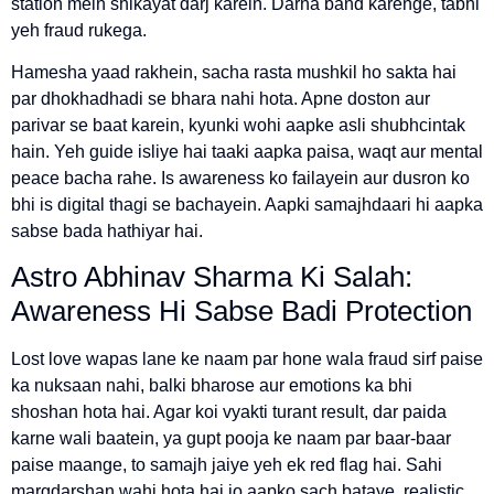
station mein shikayat darj karein. Darna band karenge, tabhi
yeh fraud rukega.
Hamesha yaad rakhein, sacha rasta mushkil ho sakta hai
par dhokhadhadi se bhara nahi hota. Apne doston aur
parivar se baat karein, kyunki wohi aapke asli shubhcintak
hain. Yeh guide isliye hai taaki aapka paisa, waqt aur mental
peace bacha rahe. Is awareness ko failayein aur dusron ko
bhi is digital thagi se bachayein. Aapki samajhdaari hi aapka
sabse bada hathiyar hai.
Astro Abhinav Sharma Ki Salah:
Awareness Hi Sabse Badi Protection
Lost love wapas lane ke naam par hone wala fraud sirf paise
ka nuksaan nahi, balki bharose aur emotions ka bhi
shoshan hota hai. Agar koi vyakti turant result, dar paida
karne wali baatein, ya gupt pooja ke naam par baar-baar
paise maange, to samajh jaiye yeh ek red flag hai. Sahi
margdarshan wahi hota hai jo aapko sach bataye, realistic