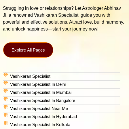
Struggling in love or relationships? Let Astrologer Abhinav
Ji, a renowned Vashikaran Specialist, guide you with
powerful and effective solutions. Attract love, build harmony,
and unlock happiness—start your journey now!
Explore All Pages
Vashikaran Specialist
Vashikaran Specialist In Delhi
Vashikaran Specialist In Mumbai
Vashikaran Specialist In Bangalore
Vashikaran Specialist Near Me
Vashikaran Specialist In Hyderabad
Vashikaran Specialist In Kolkata