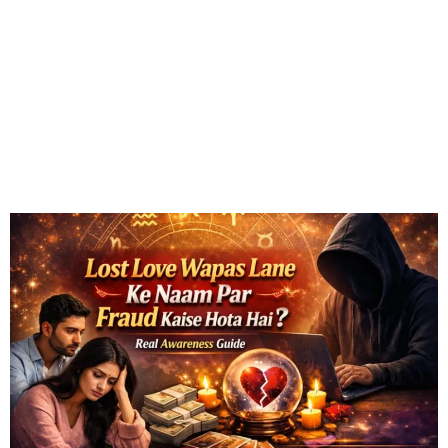
Fraud Kaise Hota Hai? Real
Awareness Guide