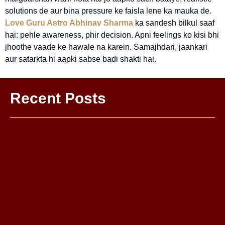
solutions de aur bina pressure ke faisla lene ka mauka de.
Love Guru Astro Abhinav Sharma
ka sandesh bilkul saaf
hai: pehle awareness, phir decision. Apni feelings ko kisi bhi
jhoothe vaade ke hawale na karein. Samajhdari, jaankari
aur satarkta hi aapki sabse badi shakti hai.
Recent Posts
One Sided Love Problem Solution Astrologer
Love Life Problem Solution: Complete Guide to a Happy
Relationship
Mahamrityunjay Puja
Budh Grah Shanti Puja
Kaal Bhairav Puja
Pitra Dosh Nivaran Puja