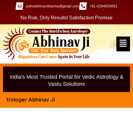
astroabhinavsharma@gmail.com
+91-6284650091
No Risk, Only Results! Satisfaction Promise
India's Most Trusted Portal for Vedic Astrology &
Vastu Solutions
ologer Abhinav Ji
Lost Love Wapas Lane Ke Naam Par