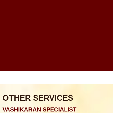
Rahu Grah Shanti Puja
Sarva Karya Siddhi Puja
Santan Prapti Puja: Santan Sukh Pane Ka Sabse
Powerful Vedic Upay
Financial Problems Me Astrology Guidance Ka Real
Scope Kya Hai?
Online Astrologer vs Offline Astrologer – Kaunsa Zyada
Reliable Hota Hai?
Astrology Consultation Se Pehle Kya Puchna Chahiye?
Common Mistakes
OTHER SERVICES
VASHIKARAN SPECIALIST