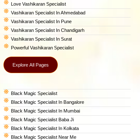
Love Vashikaran Specialist
Vashikaran Specialist In Ahmedabad
Vashikaran Specialist In Pune
Vashikaran Specialist In Chandigarh
Vashikaran Specialist In Surat
Powerful Vashikaran Specialist
Explore All Pages
Black Magic Specialist
Black Magic Specialist In Bangalore
Black Magic Specialist In Mumbai
Black Magic Specialist Baba Ji
Black Magic Specialist In Kolkata
Black Magic Specialist Near Me