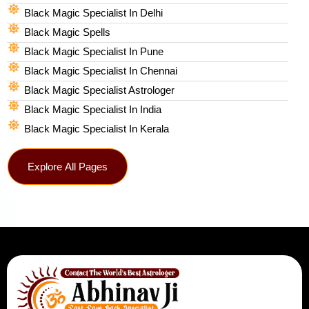
Black Magic Specialist In Delhi
Black Magic Spells​
Black Magic Specialist In Pune
Black Magic Specialist In Chennai
Black Magic Specialist Astrologer
Black Magic Specialist In India
Black Magic Specialist In Kerala
Explore All Pages