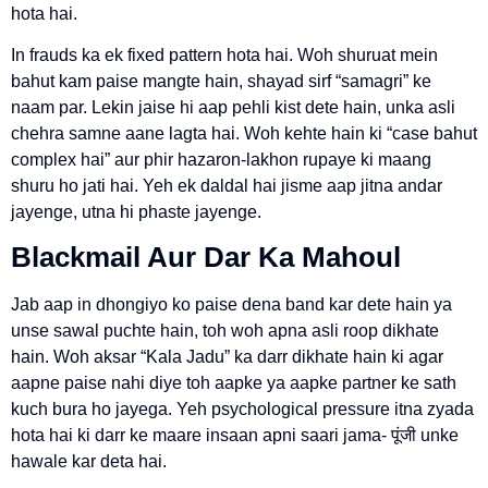
hota hai.
In frauds ka ek fixed pattern hota hai. Woh shuruat mein
bahut kam paise mangte hain, shayad sirf “samagri” ke
naam par. Lekin jaise hi aap pehli kist dete hain, unka asli
chehra samne aane lagta hai. Woh kehte hain ki “case bahut
complex hai” aur phir hazaron-lakhon rupaye ki maang
shuru ho jati hai. Yeh ek daldal hai jisme aap jitna andar
jayenge, utna hi phaste jayenge.
Blackmail Aur Dar Ka Mahoul
Jab aap in dhongiyo ko paise dena band kar dete hain ya
unse sawal puchte hain, toh woh apna asli roop dikhate
hain. Woh aksar “Kala Jadu” ka darr dikhate hain ki agar
aapne paise nahi diye toh aapke ya aapke partner ke sath
kuch bura ho jayega. Yeh psychological pressure itna zyada
hota hai ki darr ke maare insaan apni saari jama- पूंजी unke
hawale kar deta hai.