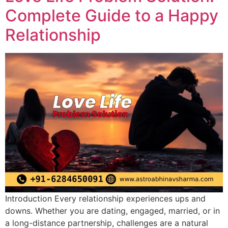
Complete Guide to a Happy
Relationship
Introduction Every relationship experiences ups and
downs. Whether you are dating, engaged, married, or in
a long-distance partnership, challenges are a natural