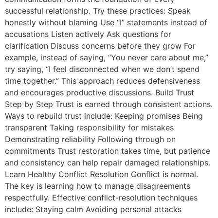
successful relationship. Try these practices: Speak
honestly without blaming Use “I” statements instead of
accusations Listen actively Ask questions for
clarification Discuss concerns before they grow For
example, instead of saying, “You never care about me,”
try saying, “I feel disconnected when we don’t spend
time together.” This approach reduces defensiveness
and encourages productive discussions. Build Trust
Step by Step Trust is earned through consistent actions.
Ways to rebuild trust include: Keeping promises Being
transparent Taking responsibility for mistakes
Demonstrating reliability Following through on
commitments Trust restoration takes time, but patience
and consistency can help repair damaged relationships.
Learn Healthy Conflict Resolution Conflict is normal.
The key is learning how to manage disagreements
respectfully. Effective conflict-resolution techniques
include: Staying calm Avoiding personal attacks