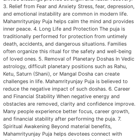
3. Relief from Fear and Anxiety Stress, fear, depression,
and emotional instability are common in modern life.
Mahamrityunjay Puja helps calm the mind and provides
inner peace. 4. Long Life and Protection The puja is
traditionally performed for protection from untimely
death, accidents, and dangerous situations. Families
often organize this ritual for the safety and well-being
of loved ones. 5. Removal of Planetary Doshas In Vedic
astrology, difficult planetary positions such as Rahu,
Ketu, Saturn (Shani), or Mangal Dosha can create
challenges in life. Mahamrityunjay Puja is believed to
reduce the negative impact of such doshas. 6. Career
and Financial Stability When negative energy and
obstacles are removed, clarity and confidence improve.
Many people experience better focus, career growth,
and financial stability after performing the puja. 7.
Spiritual Awakening Beyond material benefits,
Mahamrityunjay Puja helps devotees connect with