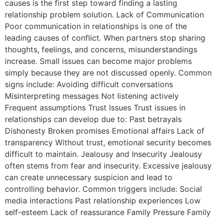
causes is the first step toward finding a lasting
relationship problem solution. Lack of Communication
Poor communication in relationships is one of the
leading causes of conflict. When partners stop sharing
thoughts, feelings, and concerns, misunderstandings
increase. Small issues can become major problems
simply because they are not discussed openly. Common
signs include: Avoiding difficult conversations
Misinterpreting messages Not listening actively
Frequent assumptions Trust Issues Trust issues in
relationships can develop due to: Past betrayals
Dishonesty Broken promises Emotional affairs Lack of
transparency Without trust, emotional security becomes
difficult to maintain. Jealousy and Insecurity Jealousy
often stems from fear and insecurity. Excessive jealousy
can create unnecessary suspicion and lead to
controlling behavior. Common triggers include: Social
media interactions Past relationship experiences Low
self-esteem Lack of reassurance Family Pressure Family