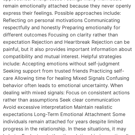
remain emotionally attached because they never openly
express their feelings. Possible approaches include:
Reflecting on personal motivations Communicating
respectfully and honestly Preparing emotionally for
different outcomes Focusing on clarity rather than
expectation Rejection and Heartbreak Rejection can be
painful, but it also provides important information about
compatibility and mutual interest. Helpful strategies
include: Accepting emotions without self-judgment
Seeking support from trusted friends Practicing self-
care Allowing time for healing Mixed Signals Confusing
behavior often leads to emotional uncertainty. When
dealing with mixed signals: Focus on consistent actions
rather than assumptions Seek clear communication
Avoid excessive interpretation Maintain realistic
expectations Long-Term Emotional Attachment Some
individuals remain attached for years despite limited
progress in the relationship. In these situations, it may