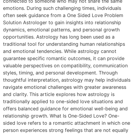
connected to someone who may not share the same
emotions. During such challenging times, individuals
often seek guidance from a One Sided Love Problem
Solution Astrologer to gain insights into relationship
dynamics, emotional patterns, and personal growth
opportunities. Astrology has long been used as a
traditional tool for understanding human relationships
and emotional tendencies. While astrology cannot
guarantee specific romantic outcomes, it can provide
valuable perspectives on compatibility, communication
styles, timing, and personal development. Through
thoughtful interpretation, astrology may help individuals
navigate emotional challenges with greater awareness
and clarity. This article explores how astrology is
traditionally applied to one-sided love situations and
offers balanced guidance for emotional well-being and
relationship growth. What Is One-Sided Love? One-
sided love refers to a romantic attachment in which one
person experiences strong feelings that are not equally