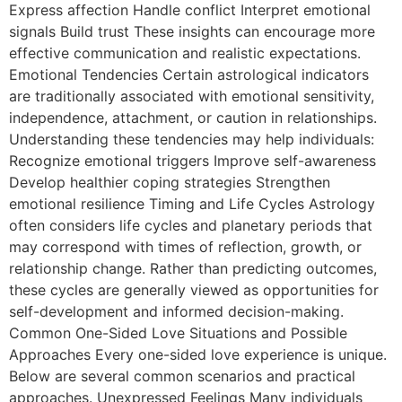
Express affection Handle conflict Interpret emotional
signals Build trust These insights can encourage more
effective communication and realistic expectations.
Emotional Tendencies Certain astrological indicators
are traditionally associated with emotional sensitivity,
independence, attachment, or caution in relationships.
Understanding these tendencies may help individuals:
Recognize emotional triggers Improve self-awareness
Develop healthier coping strategies Strengthen
emotional resilience Timing and Life Cycles Astrology
often considers life cycles and planetary periods that
may correspond with times of reflection, growth, or
relationship change. Rather than predicting outcomes,
these cycles are generally viewed as opportunities for
self-development and informed decision-making.
Common One-Sided Love Situations and Possible
Approaches Every one-sided love experience is unique.
Below are several common scenarios and practical
approaches. Unexpressed Feelings Many individuals