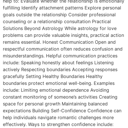
help to: Evaluate whether the relationship is emotionally
fulfilling Identify attachment patterns Explore personal
goals outside the relationship Consider professional
counseling or a relationship consultation Practical
Solutions Beyond Astrology While astrology for love
problems can provide valuable insights, practical action
remains essential. Honest Communication Open and
respectful communication often reduces confusion and
misunderstandings. Helpful communication practices
include: Speaking honestly about feelings Listening
actively Respecting boundaries Accepting responses
gracefully Setting Healthy Boundaries Healthy
boundaries protect emotional well-being. Examples
include: Limiting emotional dependence Avoiding
constant monitoring of someone’s activities Creating
space for personal growth Maintaining balanced
expectations Building Self-Confidence Confidence can
help individuals navigate romantic challenges more
effectively. Ways to strengthen confidence include: