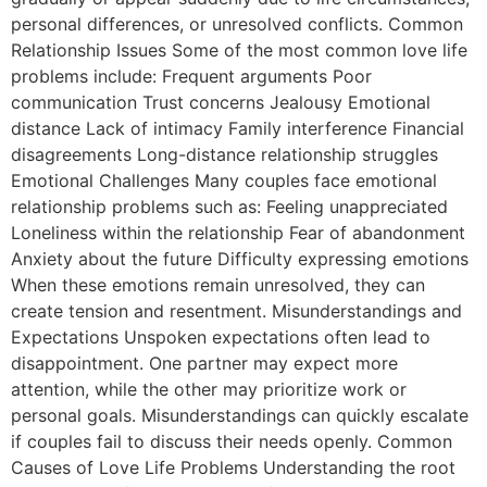
personal differences, or unresolved conflicts. Common
Relationship Issues Some of the most common love life
problems include: Frequent arguments Poor
communication Trust concerns Jealousy Emotional
distance Lack of intimacy Family interference Financial
disagreements Long-distance relationship struggles
Emotional Challenges Many couples face emotional
relationship problems such as: Feeling unappreciated
Loneliness within the relationship Fear of abandonment
Anxiety about the future Difficulty expressing emotions
When these emotions remain unresolved, they can
create tension and resentment. Misunderstandings and
Expectations Unspoken expectations often lead to
disappointment. One partner may expect more
attention, while the other may prioritize work or
personal goals. Misunderstandings can quickly escalate
if couples fail to discuss their needs openly. Common
Causes of Love Life Problems Understanding the root