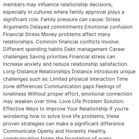
members may influence relationship decisions,
especially in cultures where family approval plays a
significant role. Family pressure can cause: Stress
Arguments Delayed commitments Emotional confusion
Financial Stress Money problems affect many
relationships. Common financial conflicts involve:
Different spending habits Debt management Career
challenges Saving priorities Financial stress can
increase anxiety and reduce relationship satisfaction.
Long-Distance Relationships Distance introduces unique
challenges such as: Limited physical interaction Time
zone differences Communication gaps Feelings of
loneliness Without proper effort, emotional connection
may weaken over time. Love Life Problem Solution:
Effective Ways to Improve Your Relationship If you’re
wondering how to solve love life problems, these
proven strategies can make a significant difference.
Communicate Openly and Honestly Healthy
communication forms the foundation of every