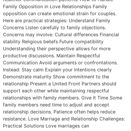
Family Opposition in Love Relationships Family
opposition can create emotional strain for couples.
Here are practical strategies: Understand Family
Concerns Listen carefully to family objections.
Concerns may involve: Cultural differences Financial
stability Religious beliefs Future compatibility
Understanding their perspective allows for more
productive discussions. Maintain Respectful
Communication Avoid arguments or confrontations.
Instead: Stay calm Explain your intentions clearly
Demonstrate maturity Show commitment to the
relationship Present a United Front Partners should
support each other while maintaining respectful
relationships with family members. Give It Time Some
family members need time to adjust and accept
relationship decisions. Patience often helps reduce
resistance. Love Marriage and Relationship Challenges:
Practical Solutions Love marriages can