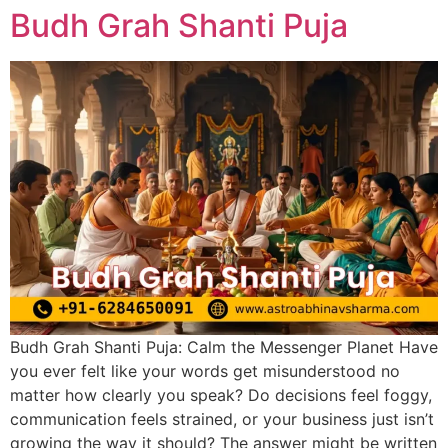
Budh Grah Shanti Puja
Budh Grah Shanti Puja: Calm the Messenger Planet Have
you ever felt like your words get misunderstood no
matter how clearly you speak? Do decisions feel foggy,
communication feels strained, or your business just isn’t
growing the way it should? The answer might be written