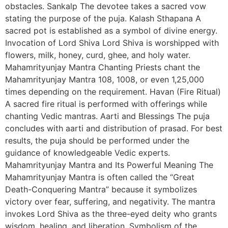
obstacles. Sankalp The devotee takes a sacred vow
stating the purpose of the puja. Kalash Sthapana A
sacred pot is established as a symbol of divine energy.
Invocation of Lord Shiva Lord Shiva is worshipped with
flowers, milk, honey, curd, ghee, and holy water.
Mahamrityunjay Mantra Chanting Priests chant the
Mahamrityunjay Mantra 108, 1008, or even 1,25,000
times depending on the requirement. Havan (Fire Ritual)
A sacred fire ritual is performed with offerings while
chanting Vedic mantras. Aarti and Blessings The puja
concludes with aarti and distribution of prasad. For best
results, the puja should be performed under the
guidance of knowledgeable Vedic experts.
Mahamrityunjay Mantra and Its Powerful Meaning The
Mahamrityunjay Mantra is often called the “Great
Death-Conquering Mantra” because it symbolizes
victory over fear, suffering, and negativity. The mantra
invokes Lord Shiva as the three-eyed deity who grants
wisdom, healing, and liberation. Symbolism of the