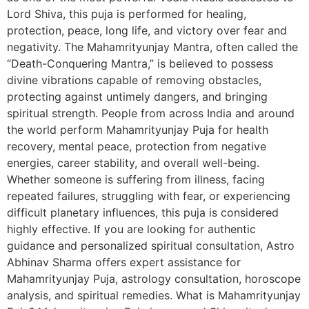
Lord Shiva, this puja is performed for healing,
protection, peace, long life, and victory over fear and
negativity. The Mahamrityunjay Mantra, often called the
“Death-Conquering Mantra,” is believed to possess
divine vibrations capable of removing obstacles,
protecting against untimely dangers, and bringing
spiritual strength. People from across India and around
the world perform Mahamrityunjay Puja for health
recovery, mental peace, protection from negative
energies, career stability, and overall well-being.
Whether someone is suffering from illness, facing
repeated failures, struggling with fear, or experiencing
difficult planetary influences, this puja is considered
highly effective. If you are looking for authentic
guidance and personalized spiritual consultation, Astro
Abhinav Sharma offers expert assistance for
Mahamrityunjay Puja, astrology consultation, horoscope
analysis, and spiritual remedies. What is Mahamrityunjay