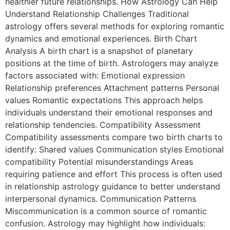
healthier future relationships. How Astrology Can Help
Understand Relationship Challenges Traditional
astrology offers several methods for exploring romantic
dynamics and emotional experiences. Birth Chart
Analysis A birth chart is a snapshot of planetary
positions at the time of birth. Astrologers may analyze
factors associated with: Emotional expression
Relationship preferences Attachment patterns Personal
values Romantic expectations This approach helps
individuals understand their emotional responses and
relationship tendencies. Compatibility Assessment
Compatibility assessments compare two birth charts to
identify: Shared values Communication styles Emotional
compatibility Potential misunderstandings Areas
requiring patience and effort This process is often used
in relationship astrology guidance to better understand
interpersonal dynamics. Communication Patterns
Miscommunication is a common source of romantic
confusion. Astrology may highlight how individuals: