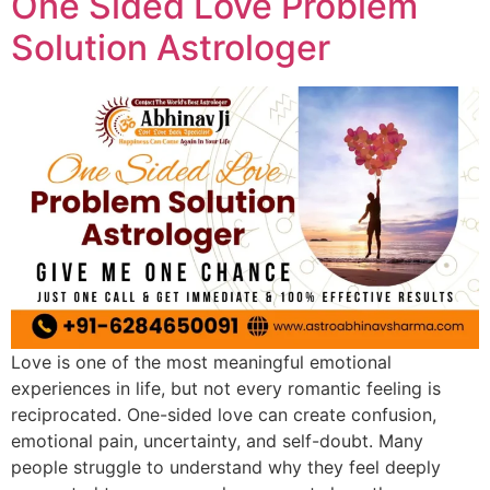
One Sided Love Problem
Solution Astrologer
Love is one of the most meaningful emotional
experiences in life, but not every romantic feeling is
reciprocated. One-sided love can create confusion,
emotional pain, uncertainty, and self-doubt. Many
people struggle to understand why they feel deeply