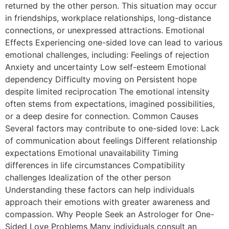
returned by the other person. This situation may occur
in friendships, workplace relationships, long-distance
connections, or unexpressed attractions. Emotional
Effects Experiencing one-sided love can lead to various
emotional challenges, including: Feelings of rejection
Anxiety and uncertainty Low self-esteem Emotional
dependency Difficulty moving on Persistent hope
despite limited reciprocation The emotional intensity
often stems from expectations, imagined possibilities,
or a deep desire for connection. Common Causes
Several factors may contribute to one-sided love: Lack
of communication about feelings Different relationship
expectations Emotional unavailability Timing
differences in life circumstances Compatibility
challenges Idealization of the other person
Understanding these factors can help individuals
approach their emotions with greater awareness and
compassion. Why People Seek an Astrologer for One-
Sided Love Problems Many individuals consult an