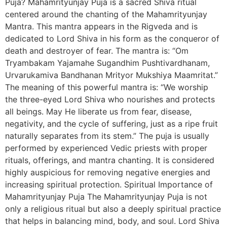
Puja? Mahamrityunjay Puja is a sacred Shiva ritual
centered around the chanting of the Mahamrityunjay
Mantra. This mantra appears in the Rigveda and is
dedicated to Lord Shiva in his form as the conqueror of
death and destroyer of fear. The mantra is: “Om
Tryambakam Yajamahe Sugandhim Pushtivardhanam,
Urvarukamiva Bandhanan Mrityor Mukshiya Maamritat.”
The meaning of this powerful mantra is: “We worship
the three-eyed Lord Shiva who nourishes and protects
all beings. May He liberate us from fear, disease,
negativity, and the cycle of suffering, just as a ripe fruit
naturally separates from its stem.” The puja is usually
performed by experienced Vedic priests with proper
rituals, offerings, and mantra chanting. It is considered
highly auspicious for removing negative energies and
increasing spiritual protection. Spiritual Importance of
Mahamrityunjay Puja The Mahamrityunjay Puja is not
only a religious ritual but also a deeply spiritual practice
that helps in balancing mind, body, and soul. Lord Shiva