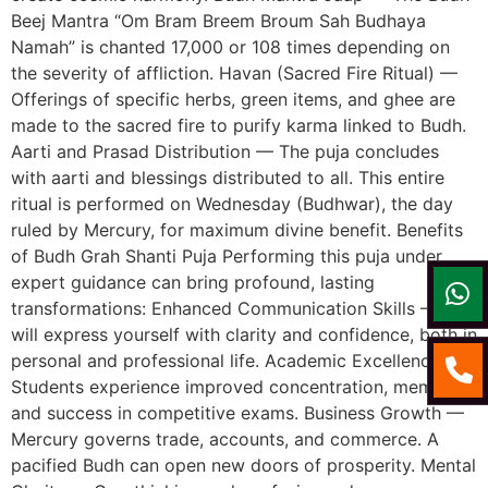
Beej Mantra “Om Bram Breem Broum Sah Budhaya
Namah” is chanted 17,000 or 108 times depending on
the severity of affliction. Havan (Sacred Fire Ritual) —
Offerings of specific herbs, green items, and ghee are
made to the sacred fire to purify karma linked to Budh.
Aarti and Prasad Distribution — The puja concludes
with aarti and blessings distributed to all. This entire
ritual is performed on Wednesday (Budhwar), the day
ruled by Mercury, for maximum divine benefit. Benefits
of Budh Grah Shanti Puja Performing this puja under
expert guidance can bring profound, lasting
transformations: Enhanced Communication Skills — You
will express yourself with clarity and confidence, both in
personal and professional life. Academic Excellence —
Students experience improved concentration, memory,
and success in competitive exams. Business Growth —
Mercury governs trade, accounts, and commerce. A
pacified Budh can open new doors of prosperity. Mental