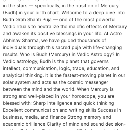
in the stars — specifically, in the position of Mercury
(Budh) in your birth chart. Welcome to a deep dive into
Budh Grah Shanti Puja — one of the most powerful
Vedic rituals to neutralize the malefic effects of Mercury
and awaken its positive blessings in your life. At Astro
Abhinav Sharma, we have guided thousands of
individuals through this sacred puja with life-changing
results. Who Is Budh (Mercury) in Vedic Astrology? In
Vedic astrology, Budh is the planet that governs
intellect, communication, logic, trade, education, and
analytical thinking. It is the fastest-moving planet in our
solar system and acts as the cosmic messenger
between the mind and the world. When Mercury is
strong and well-placed in your horoscope, you are
blessed with: Sharp intelligence and quick thinking
Excellent communication and writing skills Success in
business, media, and finance Strong memory and
academic brilliance Clarity of mind and sound decision-