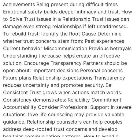
achievements Being present during difficult times
Emotional safety builds deeper intimacy and trust. How
to Solve Trust Issues in a Relationship Trust issues can
damage even strong relationships if left unaddressed.
To rebuild trust: Identify the Root Cause Determine
whether trust concerns stem from: Past experiences
Current behavior Miscommunication Previous betrayals
Understanding the cause helps create an effective
solution. Encourage Transparency Partners should be
open about: Important decisions Personal concerns
Future plans Relationship expectations Transparency
reduces uncertainty and promotes security. Be
Consistent Trust grows when actions match words.
Consistency demonstrates: Reliability Commitment
Accountability Consider Professional Support In severe
situations, love life counseling may provide valuable
guidance. Relationship counselors can help couples
address deep-rooted trust concerns and develop
healthier communication patterns. How to Handle