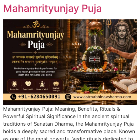
Mahamrityunjay Puja
Mahamrityunjay Puja: Meaning, Benefits, Rituals &
Powerful Spiritual Significance In the ancient spiritual
traditions of Sanatan Dharma, the Mahamrityunjay Puja
holds a deeply sacred and transformative place. Known
as one of the most powerful Vedic rituals dedicated to