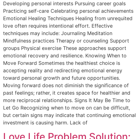
Developing personal interests Pursuing career goals
Practicing self-care Celebrating personal achievements
Emotional Healing Techniques Healing from unrequited
love often requires intentional effort. Effective
techniques may include: Journaling Meditation
Mindfulness practices Therapy or counseling Support
groups Physical exercise These approaches support
emotional recovery and resilience. Knowing When to
Move Forward Sometimes the healthiest choice is
accepting reality and redirecting emotional energy
toward personal growth and future opportunities.
Moving forward does not diminish the significance of
past feelings; rather, it creates space for healthier and
more reciprocal relationships. Signs It May Be Time to
Let Go Recognizing when to move on can be difficult,
but certain signs may indicate that continuing emotional
investment is causing harm. Lack of
Love Life Problem Solution: