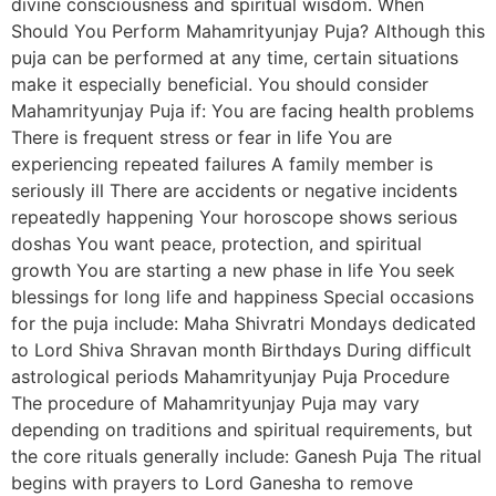
divine consciousness and spiritual wisdom. When
Should You Perform Mahamrityunjay Puja? Although this
puja can be performed at any time, certain situations
make it especially beneficial. You should consider
Mahamrityunjay Puja if: You are facing health problems
There is frequent stress or fear in life You are
experiencing repeated failures A family member is
seriously ill There are accidents or negative incidents
repeatedly happening Your horoscope shows serious
doshas You want peace, protection, and spiritual
growth You are starting a new phase in life You seek
blessings for long life and happiness Special occasions
for the puja include: Maha Shivratri Mondays dedicated
to Lord Shiva Shravan month Birthdays During difficult
astrological periods Mahamrityunjay Puja Procedure
The procedure of Mahamrityunjay Puja may vary
depending on traditions and spiritual requirements, but
the core rituals generally include: Ganesh Puja The ritual
begins with prayers to Lord Ganesha to remove