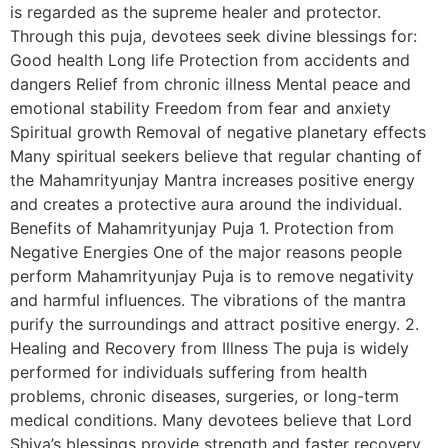
is regarded as the supreme healer and protector.
Through this puja, devotees seek divine blessings for:
Good health Long life Protection from accidents and
dangers Relief from chronic illness Mental peace and
emotional stability Freedom from fear and anxiety
Spiritual growth Removal of negative planetary effects
Many spiritual seekers believe that regular chanting of
the Mahamrityunjay Mantra increases positive energy
and creates a protective aura around the individual.
Benefits of Mahamrityunjay Puja 1. Protection from
Negative Energies One of the major reasons people
perform Mahamrityunjay Puja is to remove negativity
and harmful influences. The vibrations of the mantra
purify the surroundings and attract positive energy. 2.
Healing and Recovery from Illness The puja is widely
performed for individuals suffering from health
problems, chronic diseases, surgeries, or long-term
medical conditions. Many devotees believe that Lord
Shiva’s blessings provide strength and faster recovery.