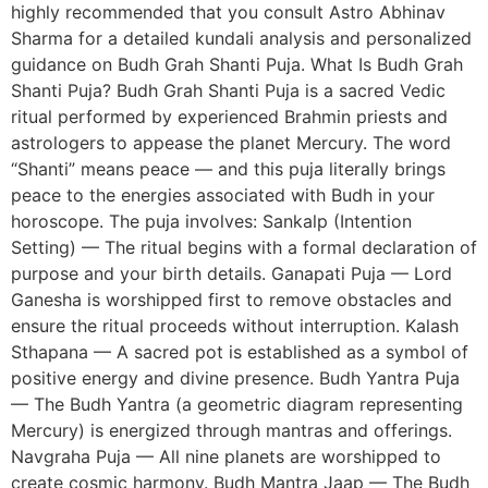
highly recommended that you consult Astro Abhinav
Sharma for a detailed kundali analysis and personalized
guidance on Budh Grah Shanti Puja. What Is Budh Grah
Shanti Puja? Budh Grah Shanti Puja is a sacred Vedic
ritual performed by experienced Brahmin priests and
astrologers to appease the planet Mercury. The word
“Shanti” means peace — and this puja literally brings
peace to the energies associated with Budh in your
horoscope. The puja involves: Sankalp (Intention
Setting) — The ritual begins with a formal declaration of
purpose and your birth details. Ganapati Puja — Lord
Ganesha is worshipped first to remove obstacles and
ensure the ritual proceeds without interruption. Kalash
Sthapana — A sacred pot is established as a symbol of
positive energy and divine presence. Budh Yantra Puja
— The Budh Yantra (a geometric diagram representing
Mercury) is energized through mantras and offerings.
Navgraha Puja — All nine planets are worshipped to
create cosmic harmony. Budh Mantra Jaap — The Budh