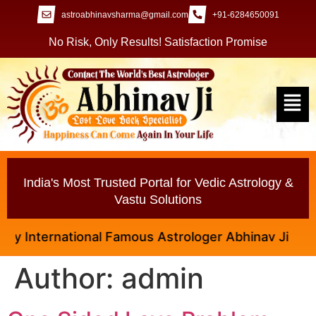
astroabhinavsharma@gmail.com
+91-6284650091
No Risk, Only Results! Satisfaction Promise
India's Most Trusted Portal for Vedic Astrology &
Vastu Solutions
national Famous Astrologer Abhinav Ji
Author:
admin