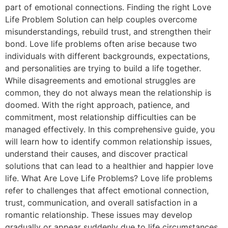
part of emotional connections. Finding the right Love
Life Problem Solution can help couples overcome
misunderstandings, rebuild trust, and strengthen their
bond. Love life problems often arise because two
individuals with different backgrounds, expectations,
and personalities are trying to build a life together.
While disagreements and emotional struggles are
common, they do not always mean the relationship is
doomed. With the right approach, patience, and
commitment, most relationship difficulties can be
managed effectively. In this comprehensive guide, you
will learn how to identify common relationship issues,
understand their causes, and discover practical
solutions that can lead to a healthier and happier love
life. What Are Love Life Problems? Love life problems
refer to challenges that affect emotional connection,
trust, communication, and overall satisfaction in a
romantic relationship. These issues may develop
gradually or appear suddenly due to life circumstances,