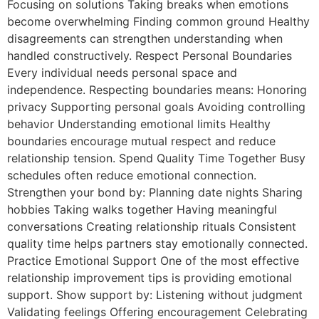
Focusing on solutions Taking breaks when emotions
become overwhelming Finding common ground Healthy
disagreements can strengthen understanding when
handled constructively. Respect Personal Boundaries
Every individual needs personal space and
independence. Respecting boundaries means: Honoring
privacy Supporting personal goals Avoiding controlling
behavior Understanding emotional limits Healthy
boundaries encourage mutual respect and reduce
relationship tension. Spend Quality Time Together Busy
schedules often reduce emotional connection.
Strengthen your bond by: Planning date nights Sharing
hobbies Taking walks together Having meaningful
conversations Creating relationship rituals Consistent
quality time helps partners stay emotionally connected.
Practice Emotional Support One of the most effective
relationship improvement tips is providing emotional
support. Show support by: Listening without judgment
Validating feelings Offering encouragement Celebrating