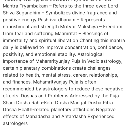
Mantra Tryambakam – Refers to the three-eyed Lord
Shiva Sugandhim – Symbolizes divine fragrance and
positive energy Pushtivardhanam – Represents
nourishment and strength Mrityor Mukshiya – Freedom
from fear and suffering Maamritat – Blessings of
immortality and spiritual liberation Chanting this mantra
daily is believed to improve concentration, confidence,
positivity, and emotional stability. Astrological
Importance of Mahamrityunjay Puja In Vedic astrology,
certain planetary combinations create challenges
related to health, mental stress, career, relationships,
and finances. Mahamrityunjay Puja is often
recommended by astrologers to reduce these negative
effects. Doshas and Problems Addressed by the Puja
Shani Dosha Rahu-Ketu Dosha Mangal Dosha Pitra
Dosha Health-related planetary afflictions Negative
effects of Mahadasha and Antardasha Experienced
astrologers