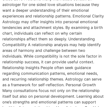
astrologer for one sided love situations because they
want a deeper understanding of their emotional
experiences and relationship patterns. Emotional Clarity
Astrology may offer insights into personal emotional
tendencies and attachment styles. By examining a birth
chart, individuals can reflect on why certain
relationships affect them so deeply. Understanding
Compatibility A relationship analysis may help identify
areas of harmony and challenge between two
individuals. While compatibility is not the sole factor in
relationship success, it can provide useful context.
Relationship Insights People often seek guidance
regarding communication patterns, emotional needs,
and recurring relationship themes. Astrology can serve
as a framework for self-reflection. Personal Growth
Many consultations focus not only on the relationship
itself but also on personal development. Learning about
one’s strengths and emotional patterns can support