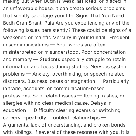
making But when Budh is weak, afflicted, or placed in
an unfavorable house, it can create serious problems
that silently sabotage your life. Signs That You Need
Budh Grah Shanti Puja Are you experiencing any of the
following issues persistently? These could be signs of a
weakened or malefic Mercury in your kundali: Frequent
miscommunications — Your words are often
misinterpreted or misunderstood. Poor concentration
and memory — Students especially struggle to retain
information and focus during studies. Nervous system
problems — Anxiety, overthinking, or speech-related
disorders. Business losses or stagnation — Particularly
in trade, accounts, or communication-based
professions. Skin-related issues — Itching, rashes, or
allergies with no clear medical cause. Delays in
education — Difficulty clearing exams or switching
careers repeatedly. Troubled relationships —
Arguments, lack of understanding, and broken bonds
with siblings. If several of these resonate with you, it is