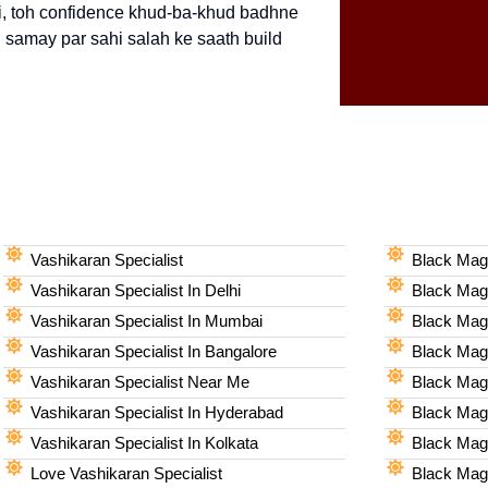
 hai, toh confidence khud-ba-khud badhne
i samay par sahi salah ke saath build
Vashikaran Specialist
Black Magi
Vashikaran Specialist In Delhi
Black Magi
Vashikaran Specialist In Mumbai
Black Magi
Vashikaran Specialist In Bangalore
Black Magi
Vashikaran Specialist Near Me
Black Magi
Vashikaran Specialist In Hyderabad
Black Mag
Vashikaran Specialist In Kolkata
Black Magi
Love Vashikaran Specialist
Black Magi