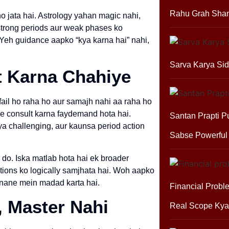
Rahu Grah Shan
o jata hai. Astrology yahan magic nahi,
, strong periods aur weak phases ko
. Yeh guidance aapko “kya karna hai” nahi,
Sarva Karya Sid
t Karna Chahiye
fail ho raha ho aur samajh nahi aa raha ho
se consult karna faydemand hota hai.
Santan Prapti P
ya challenging, aur kaunsa period action
Sabse Powerful
do. Iska matlab hota hai ek broader
ptions ko logically samjhata hai. Woh aapko
anane mein madad karta hai.
Financial Probl
, Master Nahi
Real Scope Kya