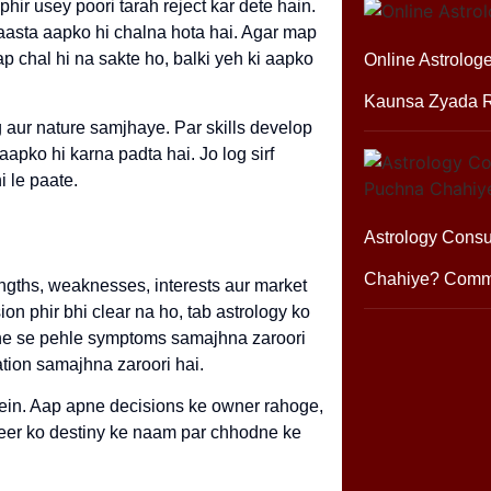
hir usey poori tarah reject kar dete hain.
raasta aapko hi chalna hota hai. Agar map
ap chal hi na sakte ho, balki yeh ki aapko
Online Astrologe
Kaunsa Zyada R
g aur nature samjhaye. Par skills develop
apko hi karna padta hai. Jo log sirf
i le paate.
Astrology Consu
Chahiye? Comm
engths, weaknesses, interests aur market
 phir bhi clear na ho, tab astrology ko
aane se pehle symptoms samajhna zaroori
ation samajhna zaroori hai.
 mein. Aap apne decisions ke owner rahoge,
reer ko destiny ke naam par chhodne ke