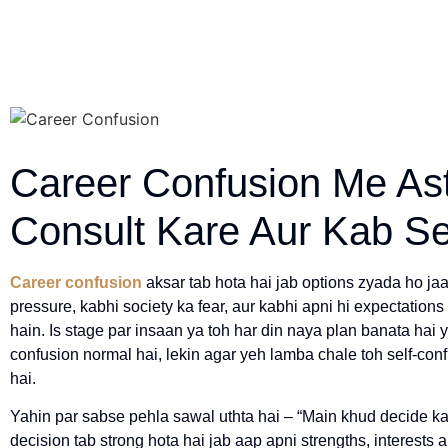
Career Confusion Me As
Consult Kare Aur Kab Se
Career confusion
aksar tab hota hai jab options zyada ho jaa
pressure, kabhi society ka fear, aur kabhi apni hi expectation
hain. Is stage par insaan ya toh har din naya plan banata hai 
confusion normal hai, lekin agar yeh lamba chale toh self-co
hai.
Yahin par sabse pehla sawal uthta hai – “Main khud decide ka
decision tab strong hota hai jab aap apni strengths, interests 