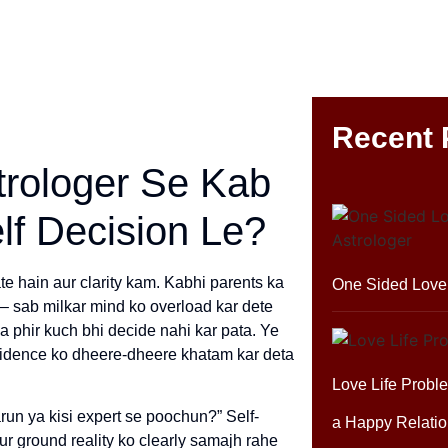
Recent 
trologer Se Kab
lf Decision Le?
te hain aur clarity kam. Kabhi parents ka
One Sided Love 
s – sab milkar mind ko overload kar dete
ya phir kuch bhi decide nahi kar pata. Ye
nfidence ko dheere-dheere khatam kar deta
Love Life Probl
run ya kisi expert se poochun?” Self-
a Happy Relatio
aur ground reality ko clearly samajh rahe