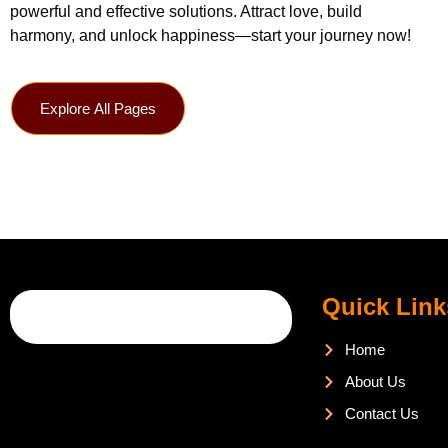
powerful and effective solutions. Attract love, build
harmony, and unlock happiness—start your journey now!
Explore All Pages
Quick Link
Home
About Us
Contact Us