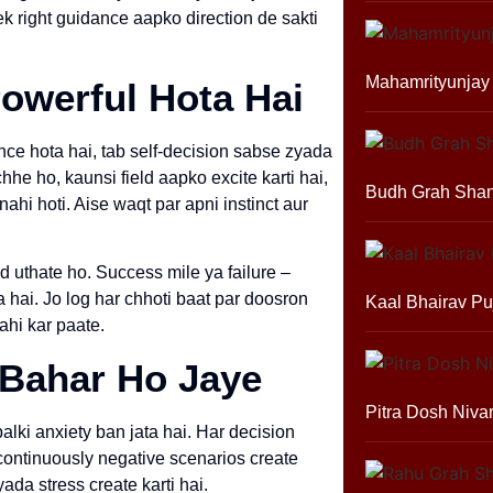
ek right guidance aapko direction de sakti
Mahamrityunjay
owerful Hota Hai
nce hota hai, tab self-decision sabse zyada
hhe ho, kaunsi field aapko excite karti hai,
Budh Grah Shan
ahi hoti. Aise waqt par apni instinct aur
d uthate ho. Success mile ya failure –
hai. Jo log har chhoti baat par doosron
Kaal Bhairav Pu
ahi kar paate.
 Bahar Ho Jaye
Pitra Dosh Niva
balki anxiety ban jata hai. Har decision
 continuously negative scenarios create
yada stress create karti hai.