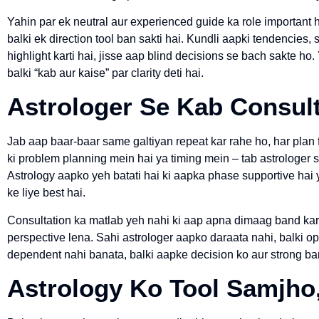
Yahin par ek neutral aur experienced guide ka role important h
balki ek direction tool ban sakti hai. Kundli aapki tendencies
highlight karti hai, jisse aap blind decisions se bach sakte ho
balki “kab aur kaise” par clarity deti hai.
Astrologer Se Kab Consul
Jab aap baar-baar same galtiyan repeat kar rahe ho, har plan 
ki problem planning mein hai ya timing mein – tab astrologer 
Astrology aapko yeh batati hai ki aapka phase supportive hai 
ke liye best hai.
Consultation ka matlab yeh nahi ki aap apna dimaag band kar 
perspective lena. Sahi astrologer aapko daraata nahi, balki o
dependent nahi banata, balki aapke decision ko aur strong b
Astrology Ko Tool Samjho