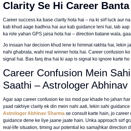
Clarity Se Hi Career Banta
Career success ka base clarity hota hai – na ki sirf luck aur na
kab khud aage badhna hai aur kab guidance leni hai, tab aap ap
ka role yahan GPS jaisa hota hai – direction batane wala, gaa
Jo insaan har decision khud lene ki himmat rakhta hai, lekin j
nahi ghabrata, wahi real winner hota hai. Career confusion 
signal hai. Bas farq itna hai ki aap is signal ko ignore karte ho
Career Confusion Mein Sahi
Saathi – Astrologer Abhina
Agar aap career confusion ke iss mod par khade ho jahan har 
yaad rakhiye clarity ek din mein nahi aati, lekin sahi guidance s
Astrologer Abhinav Sharma
se consult karte hain, jo career
guidance dene ke liye jaane jaate hain. Unka approach sirf gra
real-life situation, timing aur potential ko samajhkar direction