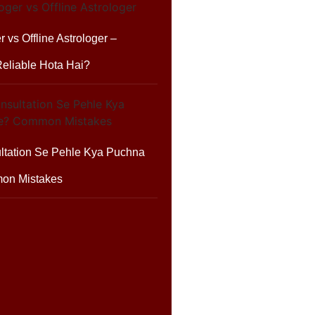
r vs Offline Astrologer –
eliable Hota Hai?
ltation Se Pehle Kya Puchna
on Mistakes