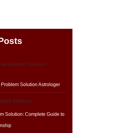
Posts
Problem Solution Astrologer
em Solution: Complete Guide to
nship