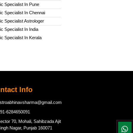
c Specialist In Pune
c Specialist In Chennai
c Specialist Astrologer
c Specialist In India
c Specialist In Kerala
ntact Info
stroabhinavsharma@gmail.com
91-6284650091
ector 70, Mohali, Sahibzada Ajit
ingh Nagar, Punjab 160071