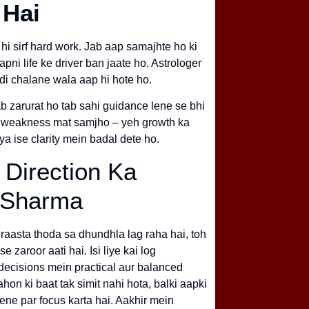
 Hai
 hi sirf hard work. Jab aap samajhte ho ki
ni life ke driver ban jaate ho. Astrologer
di chalane wala aap hi hote ho.
ab zarurat ho tab sahi guidance lene se bhi
ko weakness mat samjho – yeh growth ka
 ya ise clarity mein badal dete ho.
 Direction Ka
v Sharma
raasta thoda sa dhundhla lag raha hai, toh
e zaroor aati hai. Isi liye kai log
 decisions mein practical aur balanced
hon ki baat tak simit nahi hota, balki aapki
 dene par focus karta hai. Aakhir mein