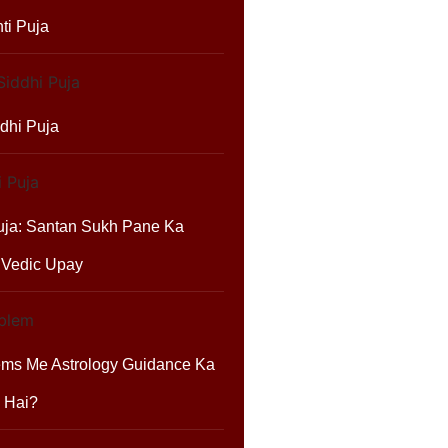
ti Puja
dhi Puja
uja: Santan Sukh Pane Ka
 Vedic Upay
ems Me Astrology Guidance Ka
 Hai?