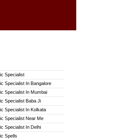
c Specialist
c Specialist In Bangalore
c Specialist In Mumbai
c Specialist Baba Ji
c Specialist In Kolkata
ic Specialist Near Me
c Specialist In Delhi
c Spells​