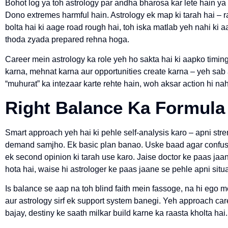
Bohot log ya toh astrology par andha bharosa kar lete hain ya p
Dono extremes harmful hain. Astrology ek map ki tarah hai – 
bolta hai ki aage road rough hai, toh iska matlab yeh nahi ki a
thoda zyada prepared rehna hoga.
Career mein astrology ka role yeh ho sakta hai ki aapko timin
karna, mehnat karna aur opportunities create karna – yeh sab a
“muhurat” ka intezaar karte rehte hain, woh aksar action hi nah
Right Balance Ka Formula
Smart approach yeh hai ki pehle self-analysis karo – apni str
demand samjho. Ek basic plan banao. Uske baad agar confusion
ek second opinion ki tarah use karo. Jaise doctor ke paas j
hota hai, waise hi astrologer ke paas jaane se pehle apni situ
Is balance se aap na toh blind faith mein fassoge, na hi ego
aur astrology sirf ek support system banegi. Yeh approach ca
bajay, destiny ke saath milkar build karne ka raasta kholta hai.