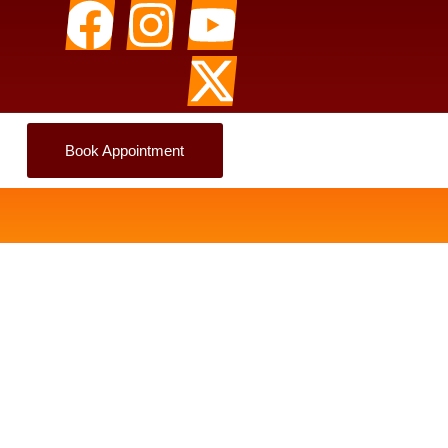
Book Appointment
Aur Kab Self