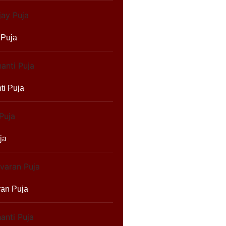
 Puja
ti Puja
ja
ran Puja