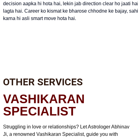
decision aapka hi hota hai, lekin jab direction clear ho jaati
lagta hai. Career ko kismat ke bharose chhodne ke bajay, sah
karna hi asli smart move hota hai.
OTHER SERVICES
VASHIKARAN
SPECIALIST
Struggling in love or relationships? Let Astrologer Abhinav
Ji, a renowned Vashikaran Specialist, guide you with