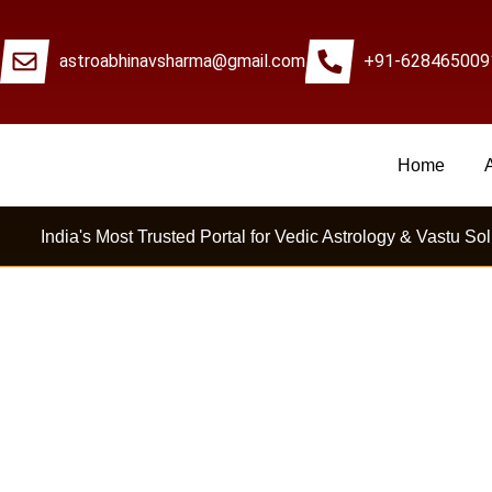
astroabhinavsharma@gmail.com
+91-628465009
Home
Millions Of People Are Satisfied By Internat
India's Most Trusted Portal for Vedic Astrology & Vastu Sol
Career Confusion Me Astr