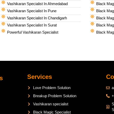
Vashikaran Specialist In Ahmedabad
Black Magi
Vashikaran Specialist In Pune
Black Magi
Vashikaran Specialist In Chandigarh
Black Magi
Vashikaran Specialist In Surat
Black Magi
Powerful Vashikaran Specialist
Black Magi
Services
Co
s
Love Problem Solution
a
Breakup Problem Solution
+
Vashikaran specialist
S
S
Black Magic Specialist