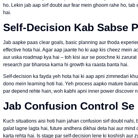
ho. Lekin jab aap sirf doubt aur fear mein ghoom rahe ho, tab 
hai.
Self-Decision Kab Sabse P
Jab aapke paas clear goals, basic planning aur thoda experie
effective hota hai. Agar aap jaante ho ki aap kis cheez mein ac
aur uska roadmap kya hai – toh kisi aur se poochne ki zarurat n
research par bharosa karna hi growth ka raasta banta hai.
Self-decision ka fayda yeh hota hai ki aap apni zimmedari khu
dono mein learning hoti hai. Yeh process aapko mature banata 
par depend rehte hain, woh kabhi apni inner power discover n
Jab Confusion Control Se
Kuch situations aisi hoti hain jahan confusion sirf doubt nahi, 
galat lagne lagta hai, future andhera dikhai deta hai aur mind
karta rehta hai. Is stage par self-decision lene ki koshish aur z