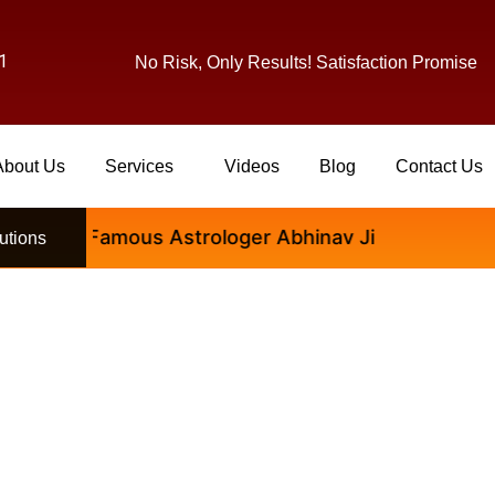
1
No Risk, Only Results! Satisfaction Promise
About Us
Services
Videos
Blog
Contact Us
ional Famous Astrologer Abhinav Ji
utions
ologer Se Kab Consult Kare 
Decision Le?