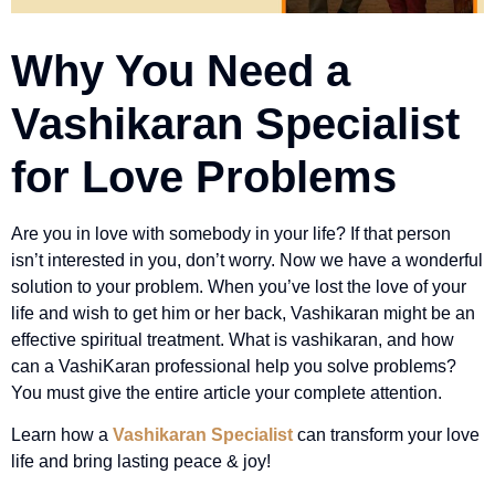
Why You Need a
Vashikaran Specialist
for Love Problems
Are you in love with somebody in your life? If that person
isn’t interested in you, don’t worry. Now we have a wonderful
solution to your problem. When you’ve lost the love of your
life and wish to get him or her back, Vashikaran might be an
effective spiritual treatment. What is vashikaran, and how
can a VashiKaran professional help you solve problems?
You must give the entire article your complete attention.
Learn how a
Vashikaran Specialist
can transform your love
life and bring lasting peace & joy!