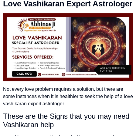
Love Vashikaran Expert
Astrologer
Not every love problem requires a solution, but there are
some instances when it is healthier to seek the help of a love
vashikaran expert astrologer.
These are the Signs that you may need
Vashikaran help