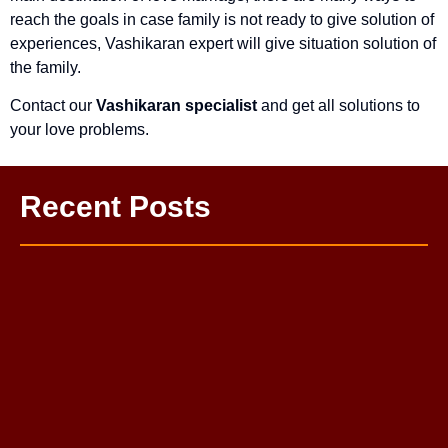
reach the goals in case family is not ready to give solution of
experiences, Vashikaran expert will give situation solution of
the family.
Contact our
Vashikaran specialist
and get all solutions to
your love problems.
Recent Posts
One Sided Love Problem Solution Astrologer
Love Life Problem Solution: Complete Guide to a Happy
Relationship
Mahamrityunjay Puja
Budh Grah Shanti Puja
Kaal Bhairav Puja
Pitra Dosh Nivaran Puja