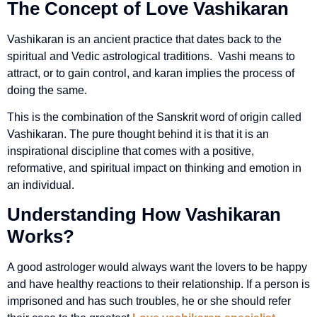
The Concept of Love Vashikaran
Vashikaran is an ancient practice that dates back to the
spiritual and Vedic astrological traditions. Vashi means to
attract, or to gain control, and karan implies the process of
doing the same.
This is the combination of the Sanskrit word of origin called
Vashikaran. The pure thought behind it is that it is an
inspirational discipline that comes with a positive,
reformative, and spiritual impact on thinking and emotion in
an individual.
Understanding How Vashikaran
Works?
A good astrologer would always want the lovers to be happy
and have healthy reactions to their relationship. If a person is
imprisoned and has such troubles, he or she should refer