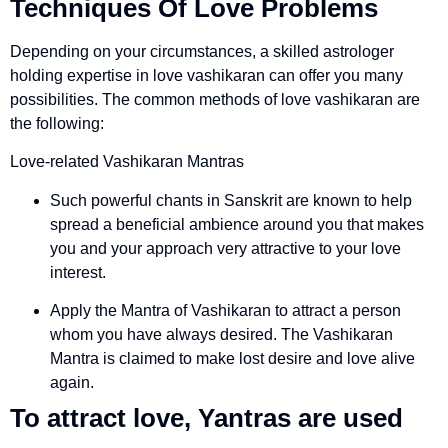
Techniques Of Love Problems
Depending on your circumstances, a skilled astrologer
holding expertise in love vashikaran can offer you many
possibilities. The common methods of love vashikaran are
the following:
Love-related Vashikaran Mantras
Such powerful chants in Sanskrit are known to help
spread a beneficial ambience around you that makes
you and your approach very attractive to your love
interest.
Apply the Mantra of Vashikaran to attract a person
whom you have always desired. The Vashikaran
Mantra is claimed to make lost desire and love alive
again.
To attract love, Yantras are used