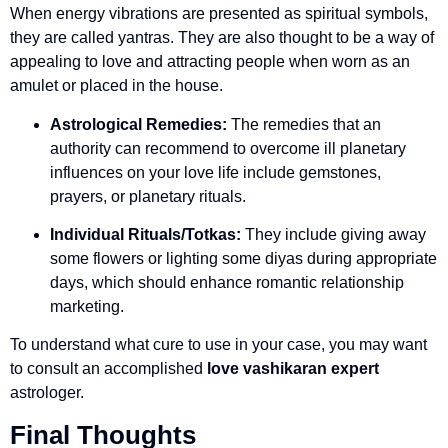
When energy vibrations are presented as spiritual symbols,
they are called yantras. They are also thought to be a way of
appealing to love and attracting people when worn as an
amulet or placed in the house.
Astrological Remedies:
The remedies that an
authority can recommend to overcome ill planetary
influences on your love life include gemstones,
prayers, or planetary rituals.
Individual Rituals/Totkas:
They include giving away
some flowers or lighting some diyas during appropriate
days, which should enhance romantic relationship
marketing.
To understand what cure to use in your case, you may want
to consult an accomplished
love vashikaran expert
astrologer.
Final Thoughts