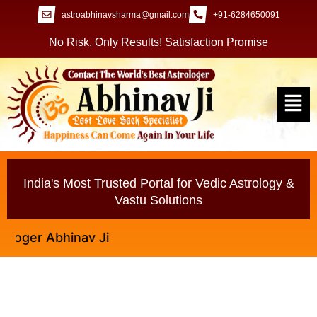
astroabhinavsharma@gmail.com
+91-6284650091
No Risk, Only Results! Satisfaction Promise
India's Most Trusted Portal for Vedic Astrology &
Vastu Solutions
er Abhinav Ji
Why You Need a Vashikaran