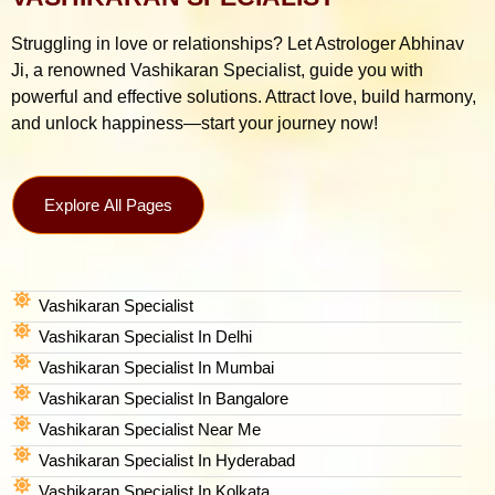
Struggling in love or relationships? Let Astrologer Abhinav
Ji, a renowned Vashikaran Specialist, guide you with
powerful and effective solutions. Attract love, build harmony,
and unlock happiness—start your journey now!
Explore All Pages
Vashikaran Specialist
Vashikaran Specialist In Delhi
Vashikaran Specialist In Mumbai
Vashikaran Specialist In Bangalore
Vashikaran Specialist Near Me
Vashikaran Specialist In Hyderabad
Vashikaran Specialist In Kolkata