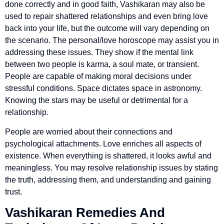
done correctly and in good faith, Vashikaran may also be
used to repair shattered relationships and even bring love
back into your life, but the outcome will vary depending on
the scenario. The personal/love horoscope may assist you in
addressing these issues. They show if the mental link
between two people is karma, a soul mate, or transient.
People are capable of making moral decisions under
stressful conditions. Space dictates space in astronomy.
Knowing the stars may be useful or detrimental for a
relationship.
People are worried about their connections and
psychological attachments. Love enriches all aspects of
existence. When everything is shattered, it looks awful and
meaningless. You may resolve relationship issues by stating
the truth, addressing them, and understanding and gaining
trust.
Vashikaran Remedies And