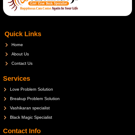
Quick Links
Home
About Us
Contact Us
Services
Love Problem Solution
Breakup Problem Solution
Vashikaran specialist
Black Magic Specialist
Contact Info