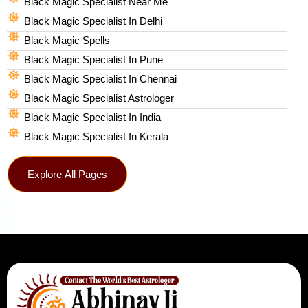
Black Magic Specialist Near Me
Black Magic Specialist In Delhi
Black Magic Spells​
Black Magic Specialist In Pune
Black Magic Specialist In Chennai
Black Magic Specialist Astrologer
Black Magic Specialist In India
Black Magic Specialist In Kerala
Explore All Pages