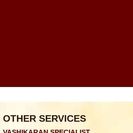
Rahu Grah Shanti Puja
Sarva Karya Siddhi Puja
Santan Prapti Puja: Santan Sukh Pane Ka Sabse
Powerful Vedic Upay
Financial Problems Me Astrology Guidance Ka Real
Scope Kya Hai?
Online Astrologer vs Offline Astrologer – Kaunsa Zyada
Reliable Hota Hai?
Astrology Consultation Se Pehle Kya Puchna Chahiye?
Common Mistakes
OTHER SERVICES
VASHIKARAN SPECIALIST