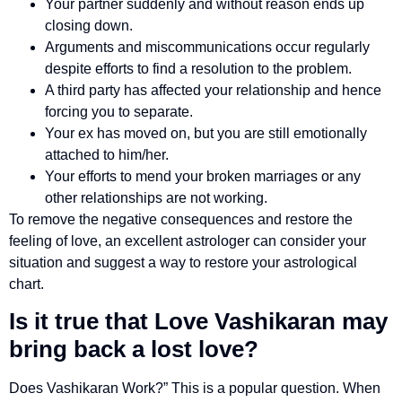
Your partner suddenly and without reason ends up
closing down.
Arguments and miscommunications occur regularly
despite efforts to find a resolution to the problem.
A third party has affected your relationship and hence
forcing you to separate.
Your ex has moved on, but you are still emotionally
attached to him/her.
Your efforts to mend your broken marriages or any
other relationships are not working.
To remove the negative consequences and restore the
feeling of love, an excellent astrologer can consider your
situation and suggest a way to restore your astrological
chart.
Is it true that Love Vashikaran may
bring back a lost love?
Does Vashikaran Work?” This is a popular question. When