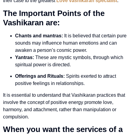
their case to the greatest
Love vashikaran specialist
.
The Important Points of the
Vashikaran are:
Chants and mantras:
It is believed that certain pure
sounds may influence human emotions and can
awaken a person’s cosmic power.
Yantras:
These are mystic symbols, through which
spiritual power is directed.
Offerings and Rituals:
Spirits exerted to attract
positive feelings in relationships.
It is essential to understand that Vashikaran practices that
involve the concept of positive energy promote love,
harmony, and attachment, rather than manipulation or
compulsion.
When you want the services of a