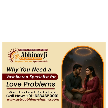
Specialist for Love Problems