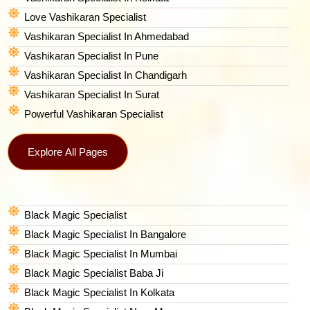
Love Vashikaran Specialist
Vashikaran Specialist In Ahmedabad
Vashikaran Specialist In Pune
Vashikaran Specialist In Chandigarh
Vashikaran Specialist In Surat
Powerful Vashikaran Specialist
Explore All Pages
Black Magic Specialist
Black Magic Specialist In Bangalore
Black Magic Specialist In Mumbai
Black Magic Specialist Baba Ji
Black Magic Specialist In Kolkata