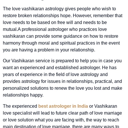
The love vashikaran astrology gives people who wish to
restore broken relationships hope. However, remember that
love needs to be based on free will and needs to be
mutual.
A professional astrologer who practices love
vashikaran can provide some guidance on how to restore
harmony through moral and spiritual practices in the event
you are having a problem in your relationship.
Our Vashikaran service is prepared to help you in case you
want an experienced and established astrologer. He has
years of experience in the field of love astrology and
provides astrology for issues in relationships, practical, and
personalized solutions to renew the love you lost and make
relationships happy.
The experienced
best astrologer in India
or Vashikaran
love specialist will lead to future clear path of love marriage
or love solution what you are facing with, the way to reach
main destination of love marriage, there are many ways to