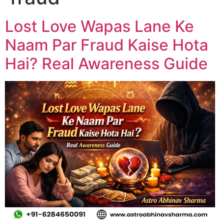
Lost Love Wapas Lane Ke
Naam Par Fraud Kaise Hota
Hai? Real Awareness Guide