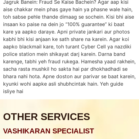
Jagruk Banein: Fraud Se Kaise Bachein? Agar aap kisi
aise chakkar mein phas gaye hain ya phasne wale hain,
toh sabse pehle thande dimaag se sochein. Kisi bhi aise
insaan ko paise na dein jo “100% guarantee” ki baat
kare ya aapko daraye. Apni private jankari aur photos
kabhi bhi kisi anjaan ke sath share na karein. Agar koi
aapko blackmail kare, toh turant Cyber Cell ya nazdiki
police station mein shikayat darj karein. Darna band
karenge, tabhi yeh fraud rukega. Hamesha yaad rakhein,
sacha rasta mushkil ho sakta hai par dhokhadhadi se
bhara nahi hota. Apne doston aur parivar se baat karein,
kyunki wohi aapke asli shubhcintak hain. Yeh guide
isliye hai
OTHER SERVICES
VASHIKARAN SPECIALIST