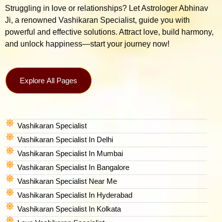
Struggling in love or relationships? Let Astrologer Abhinav
Ji, a renowned Vashikaran Specialist, guide you with
powerful and effective solutions. Attract love, build harmony,
and unlock happiness—start your journey now!
Explore All Pages
Vashikaran Specialist
Vashikaran Specialist In Delhi
Vashikaran Specialist In Mumbai
Vashikaran Specialist In Bangalore
Vashikaran Specialist Near Me
Vashikaran Specialist In Hyderabad
Vashikaran Specialist In Kolkata