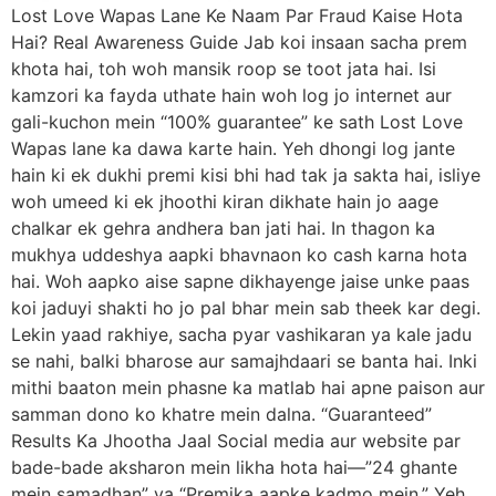
Lost Love Wapas Lane Ke Naam Par Fraud Kaise Hota
Hai? Real Awareness Guide Jab koi insaan sacha prem
khota hai, toh woh mansik roop se toot jata hai. Isi
kamzori ka fayda uthate hain woh log jo internet aur
gali-kuchon mein “100% guarantee” ke sath Lost Love
Wapas lane ka dawa karte hain. Yeh dhongi log jante
hain ki ek dukhi premi kisi bhi had tak ja sakta hai, isliye
woh umeed ki ek jhoothi kiran dikhate hain jo aage
chalkar ek gehra andhera ban jati hai. In thagon ka
mukhya uddeshya aapki bhavnaon ko cash karna hota
hai. Woh aapko aise sapne dikhayenge jaise unke paas
koi jaduyi shakti ho jo pal bhar mein sab theek kar degi.
Lekin yaad rakhiye, sacha pyar vashikaran ya kale jadu
se nahi, balki bharose aur samajhdaari se banta hai. Inki
mithi baaton mein phasne ka matlab hai apne paison aur
samman dono ko khatre mein dalna. “Guaranteed”
Results Ka Jhootha Jaal Social media aur website par
bade-bade aksharon mein likha hota hai—”24 ghante
mein samadhan” ya “Premika aapke kadmo mein.” Yeh