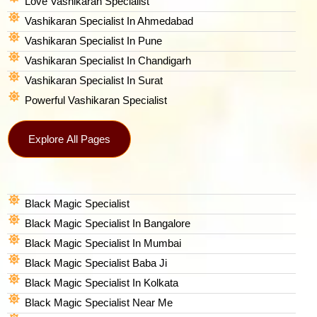
Love Vashikaran Specialist
Vashikaran Specialist In Ahmedabad
Vashikaran Specialist In Pune
Vashikaran Specialist In Chandigarh
Vashikaran Specialist In Surat
Powerful Vashikaran Specialist
Explore All Pages
Black Magic Specialist
Black Magic Specialist In Bangalore
Black Magic Specialist In Mumbai
Black Magic Specialist Baba Ji
Black Magic Specialist In Kolkata
Black Magic Specialist Near Me