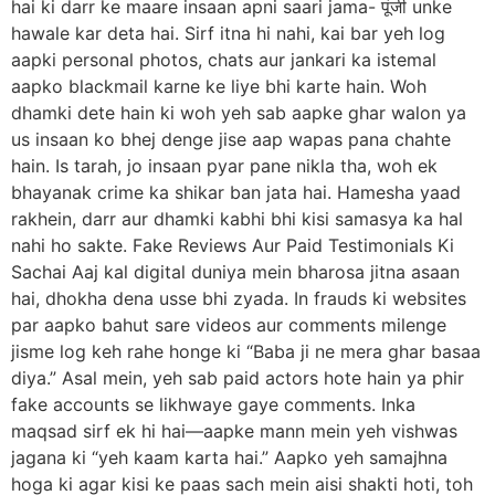
hai ki darr ke maare insaan apni saari jama- पूंजी unke
hawale kar deta hai. Sirf itna hi nahi, kai bar yeh log
aapki personal photos, chats aur jankari ka istemal
aapko blackmail karne ke liye bhi karte hain. Woh
dhamki dete hain ki woh yeh sab aapke ghar walon ya
us insaan ko bhej denge jise aap wapas pana chahte
hain. Is tarah, jo insaan pyar pane nikla tha, woh ek
bhayanak crime ka shikar ban jata hai. Hamesha yaad
rakhein, darr aur dhamki kabhi bhi kisi samasya ka hal
nahi ho sakte. Fake Reviews Aur Paid Testimonials Ki
Sachai Aaj kal digital duniya mein bharosa jitna asaan
hai, dhokha dena usse bhi zyada. In frauds ki websites
par aapko bahut sare videos aur comments milenge
jisme log keh rahe honge ki “Baba ji ne mera ghar basaa
diya.” Asal mein, yeh sab paid actors hote hain ya phir
fake accounts se likhwaye gaye comments. Inka
maqsad sirf ek hi hai—aapke mann mein yeh vishwas
jagana ki “yeh kaam karta hai.” Aapko yeh samajhna
hoga ki agar kisi ke paas sach mein aisi shakti hoti, toh