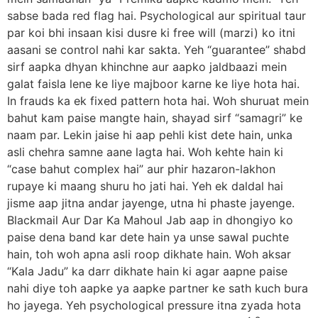
sabse bada red flag hai. Psychological aur spiritual taur
par koi bhi insaan kisi dusre ki free will (marzi) ko itni
aasani se control nahi kar sakta. Yeh “guarantee” shabd
sirf aapka dhyan khinchne aur aapko jaldbaazi mein
galat faisla lene ke liye majboor karne ke liye hota hai.
In frauds ka ek fixed pattern hota hai. Woh shuruat mein
bahut kam paise mangte hain, shayad sirf “samagri” ke
naam par. Lekin jaise hi aap pehli kist dete hain, unka
asli chehra samne aane lagta hai. Woh kehte hain ki
“case bahut complex hai” aur phir hazaron-lakhon
rupaye ki maang shuru ho jati hai. Yeh ek daldal hai
jisme aap jitna andar jayenge, utna hi phaste jayenge.
Blackmail Aur Dar Ka Mahoul Jab aap in dhongiyo ko
paise dena band kar dete hain ya unse sawal puchte
hain, toh woh apna asli roop dikhate hain. Woh aksar
“Kala Jadu” ka darr dikhate hain ki agar aapne paise
nahi diye toh aapke ya aapke partner ke sath kuch bura
ho jayega. Yeh psychological pressure itna zyada hota