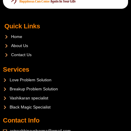
Quick Links
Home
About Us
Contact Us
Services
Love Problem Solution
Breakup Problem Solution
Vashikaran specialist
Black Magic Specialist
Contact Info
astroabhinavsharma@gmail.com