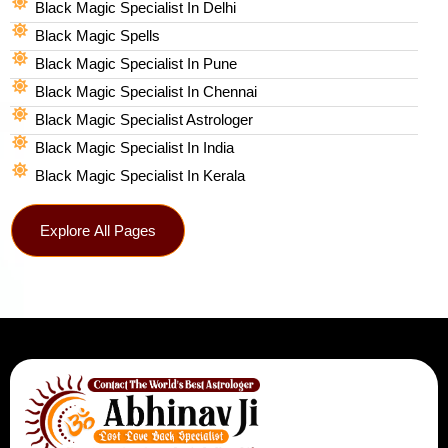
Black Magic Specialist In Delhi
Black Magic Spells​
Black Magic Specialist In Pune
Black Magic Specialist In Chennai
Black Magic Specialist Astrologer
Black Magic Specialist In India
Black Magic Specialist In Kerala
Explore All Pages