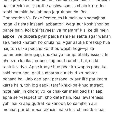
par tareekh aur jhoothe aashwasan. Is chain ko todna
tabhi mumkin hai jab aap jagruk banein. Real
Connection Vs. Fake Remedies Humein yeh samajhna
hoga ki rishte insaani jazbaaton, waqt aur koshishon se
bante hain. Koi bhi “taveez” ya “mantra” kisi ke dil mein
aapke liye dubara pyar paida nahi kar sakta agar wahan
se umeed khatam ho chuki ho. Agar aapka breakup hua
hai, toh uske peeche koi thos wajah hogi—jaise
communication gap, dhokha ya compatibility issues. In
cheezon ka ilaaj counseling aur baatchit hai, na ki
tantrik vidya. Apne khoye hue pyar ko wapas pane ka
sahi rasta apni galti sudharna aur khud ko behtar
banana hai. Jab aap apni personality aur life par kaam
karte hain, toh log aapki taraf khud-ba-khud attract
hote hain. In dhongiyo ke chakkar mein pad kar aap
apna self-respect bhi kho dete hain. Real awareness
yahi hai ki aap qudrat ke kanoon ko samjhein aur
mehnat par bharosa rakhein, na ki kisi chamatkar par.