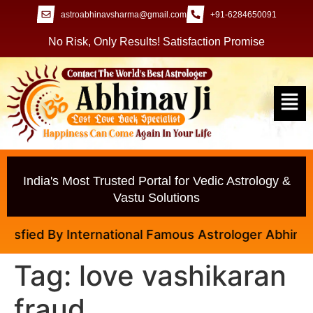
astroabhinavsharma@gmail.com
+91-6284650091
No Risk, Only Results! Satisfaction Promise
India's Most Trusted Portal for Vedic Astrology &
Vastu Solutions
fied By International Famous Astrologer Abhinav Ji
Tag:
love vashikaran
fraud