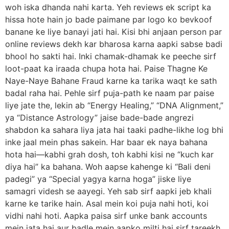
woh iska dhanda nahi karta. Yeh reviews ek script ka
hissa hote hain jo bade paimane par logo ko bevkoof
banane ke liye banayi jati hai. Kisi bhi anjaan person par
online reviews dekh kar bharosa karna aapki sabse badi
bhool ho sakti hai. Inki chamak-dhamak ke peeche sirf
loot-paat ka iraada chupa hota hai. Paise Thagne Ke
Naye-Naye Bahane Fraud karne ka tarika waqt ke sath
badal raha hai. Pehle sirf puja-path ke naam par paise
liye jate the, lekin ab “Energy Healing,” “DNA Alignment,”
ya “Distance Astrology” jaise bade-bade angrezi
shabdon ka sahara liya jata hai taaki padhe-likhe log bhi
inke jaal mein phas sakein. Har baar ek naya bahana
hota hai—kabhi grah dosh, toh kabhi kisi ne “kuch kar
diya hai” ka bahana. Woh aapse kahenge ki “Bali deni
padegi” ya “Special yagya karna hoga” jiske liye
samagri videsh se aayegi. Yeh sab sirf aapki jeb khali
karne ke tarike hain. Asal mein koi puja nahi hoti, koi
vidhi nahi hoti. Aapka paisa sirf unke bank accounts
mein jata hai aur badle mein aapko milti hai sirf tareekh