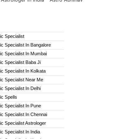
c Specialist
c Specialist In Bangalore
c Specialist In Mumbai
c Specialist Baba Ji
c Specialist In Kolkata
ic Specialist Near Me
c Specialist In Delhi
c Spells​
c Specialist In Pune
c Specialist In Chennai
c Specialist Astrologer
c Specialist In India