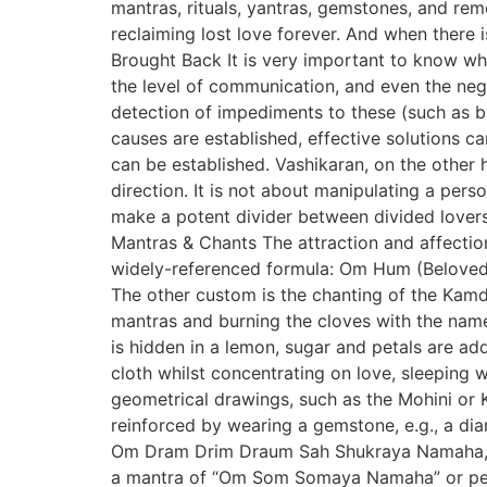
mantras, rituals, yantras, gemstones, and reme
reclaiming lost love forever. And when there
Brought Back It is very important to know wh
the level of communication, and even the nega
detection of impediments to these (such as ba
causes are established, effective solutions c
can be established. Vashikaran, on the other h
direction. It is not about manipulating a per
make a potent divider between divided lover
Mantras & Chants The attraction and affectio
widely-referenced formula: Om Hum (Beloved’
The other custom is the chanting of the Kamd
mantras and burning the cloves with the nam
is hidden in a lemon, sugar and petals are add
cloth whilst concentrating on love, sleeping
geometrical drawings, such as the Mohini or K
reinforced by wearing a gemstone, e.g., a di
Om Dram Drim Draum Sah Shukraya Namaha, usi
a mantra of “Om Som Somaya Namaha” or pearl