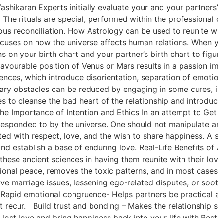
ashikaran Experts initially evaluate your and your partners
The rituals are special, performed within the professional c
us reconciliation. How Astrology can be used to reunite with
 focuses on how the universe affects human relations. When 
s on your birth chart and your partner’s birth chart to fig
avourable position of Venus or Mars results in a passion i
uences, which introduce disorientation, separation of emotio
ary obstacles can be reduced by engaging in some cures, i
 to cleanse the bad heart of the relationship and introduc
e Importance of Intention and Ethics In an attempt to Get 
responded to by the universe. One should not manipulate a
d with respect, love, and the wish to share happiness. A sk
 and establish a base of enduring love. Real-Life Benefits o
hese ancient sciences in having them reunite with their love
onal peace, removes the toxic patterns, and in most cases
 love marriage issues, lessening ego-related disputes, or soo
 Rapid emotional congruence- Helps partners be practical a
t recur. Build trust and bonding – Makes the relationship
st love and bring happiness back into your life with Best 