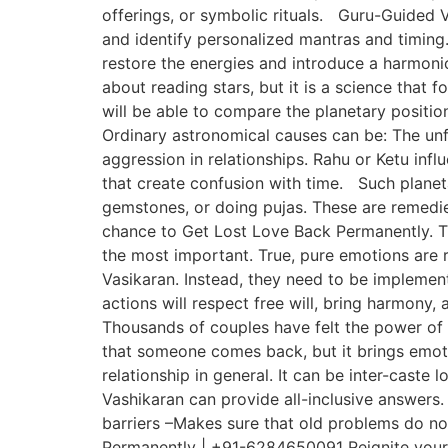
offerings, or symbolic rituals. Guru-Guided V
and identify personalized mantras and timing. 
restore the energies and introduce a harmonio
about reading stars, but it is a science that
will be able to compare the planetary position
Ordinary astronomical causes can be: The unf
aggression in relationships. Rahu or Ketu infl
that create confusion with time. Such planet
gemstones, or doing pujas. These are remedies
chance to Get Lost Love Back Permanently. Th
the most important. True, pure emotions are 
Vasikaran. Instead, they need to be implemente
actions will respect free will, bring harmony,
Thousands of couples have felt the power of t
that someone comes back, but it brings emoti
relationship in general. It can be inter-caste
Vashikaran can provide all-inclusive answers.
barriers –Makes sure that old problems do no
Permanently | +91-6284650091 Reignite your lo