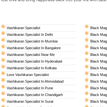
Vashikaran Specialist
Black Magi
Vashikaran Specialist In Delhi
Black Magi
Vashikaran Specialist In Mumbai
Black Magi
Vashikaran Specialist In Bangalore
Black Magi
Vashikaran Specialist Near Me
Black Magi
Vashikaran Specialist In Hyderabad
Black Mag
Vashikaran Specialist In Kolkata
Black Magi
Love Vashikaran Specialist
Black Magi
Vashikaran Specialist In Ahmedabad
Black Magi
Vashikaran Specialist In Pune
Black Magi
Vashikaran Specialist In Chandigarh
Black Magi
Vashikaran Specialist In Surat
Black Magi