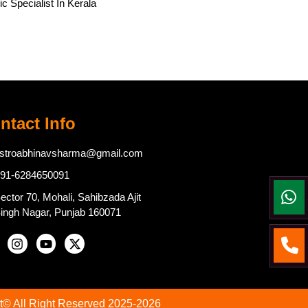
c Specialist In Kerala
ntact Info
stroabhinavsharma@gmail.com
91-6284650091
ector 70, Mohali, Sahibzada Ajit
ingh Nagar, Punjab 160071
t© All Right Reserved 2025-2026