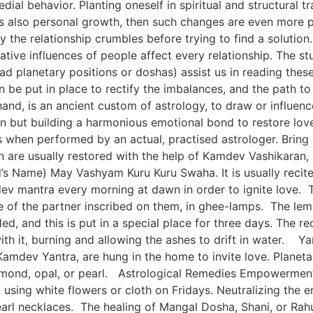
dial behavior. Planting oneself in spiritual and structural 
 is also personal growth, then such changes are even more
y the relationship crumbles before trying to find a soluti
tive influences of people affect every relationship. The stu
d planetary positions or doshas) assist us in reading thes
an be put in place to rectify the imbalances, and the path 
and, is an ancient custom of astrology, to draw or influenc
son but building a harmonious emotional bond to restore lo
s when performed by an actual, practised astrologer. Brin
n are usually restored with the help of Kamdev Vashikaran
s Name) May Vashyam Kuru Kuru Swaha. It is usually recite
ev mantra every morning at dawn in order to ignite love. 
e of the partner inscribed on them, in ghee-lamps. The le
ed, and this is put in a special place for three days. The re
 with it, burning and allowing the ashes to drift in water
amdev Yantra, are hung in the home to invite love. Planeta
amond, opal, or pearl. Astrological Remedies Empowerment o
ng white flowers or cloth on Fridays. Neutralizing the em
 necklaces. The healing of Mangal Dosha, Shani, or Rahu