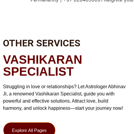
OTHER SERVICES
VASHIKARAN
SPECIALIST
Struggling in love or relationships? Let Astrologer Abhinav
Ji, a renowned Vashikaran Specialist, guide you with
powerful and effective solutions. Attract love, build
harmony, and unlock happiness—start your journey now!
Explore All Pages