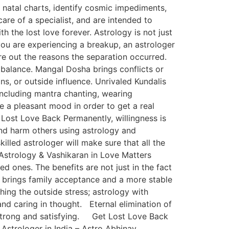
’ natal charts, identify cosmic impediments,
are of a specialist, and are intended to
 the lost love forever. Astrology is not just
you are experiencing a breakup, an astrologer
ure out the reasons the separation occurred.
mbalance. Mangal Dosha brings conflicts or
ns, or outside influence. Unrivaled Kundalis
ncluding mantra chanting, wearing
e a pleasant mood in order to get a real
Lost Love Back Permanently, willingness is
nd harm others using astrology and
illed astrologer will make sure that all the
f Astrology & Vashikaran in Love Matters
d ones. The benefits are not just in the fact
 brings family acceptance and a more stable
thing the outside stress; astrology with
nd caring in thought. Eternal elimination of
 strong and satisfying. Get Lost Love Back
Astrologer in India – Astro Abhinav