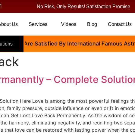
1
No Risk, Only Results! Satisfaction Promise
About Us
Services
Videos
Blog
Contact Us
People Are Satisfied By International Famous Astrolo
utions
back
rmanently – Complete Solutio
olution Here Love is among the most powerful feelings tha
on, family pressure, outside influence or even drift in em
 can Get Lost Love Back Permanently. As the wisdom of cen
 the harmony, eliminating negativity, and reuniting two sep
s that love can be restored with lasting power when the co