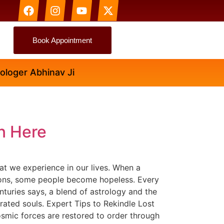
Book Appointment
ger Abhinav Ji
n Here
t we experience in our lives. When a
otions, some people become hopeless. Every
turies says, a blend of astrology and the
arated souls. Expert Tips to Rekindle Lost
smic forces are restored to order through