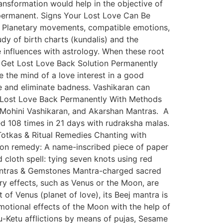
transformation would help in the objective of
 permanent. Signs Your Lost Love Can Be
on. Planetary movements, compatible emotions,
dy of birth charts (kundalis) and the
e influences with astrology. When these root
to Get Lost Love Back Solution Permanently
e the mind of a love interest in a good
ve and eliminate badness. Vashikaran can
g Lost Love Back Permanently With Methods
, Mohini Vashikaran, and Akarshan Mantras. A
d 108 times in 21 days with rudraksha malas.
Totkas & Ritual Remedies Chanting with
mon remedy: A name-inscribed piece of paper
d cloth spell: tying seven knots using red
. Yantras & Gemstones Mantra-charged sacred
ry effects, such as Venus or the Moon, are
f Venus (planet of love), its Beej mantra is
otional effects of the Moon with the help of
-Ketu afflictions by means of pujas, Sesame