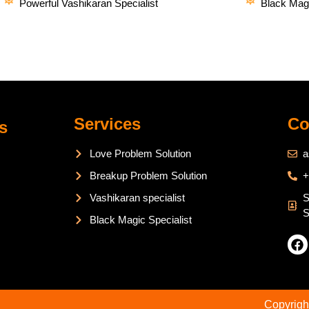
Powerful Vashikaran Specialist
Black Magi
Services
Co
s
Love Problem Solution
a
Breakup Problem Solution
+
Vashikaran specialist
S
S
Black Magic Specialist
Copyrigh