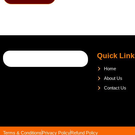
Quick Link
Home
About Us
Contact Us
Terms & Conditions
Privacy Policy
Refund Policy