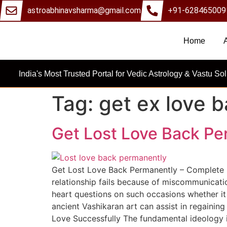
astroabhinavsharma@gmail.com
+91-628465009
Home
Millions Of 
India's Most Trusted Portal for Vedic Astrology & Vastu Sol
Tag:
get ex love 
Get Lost Love Back Pe
Get Lost Love Back Permanently – Complete S
relationship fails because of miscommunicati
heart questions on such occasions whether it
ancient Vashikaran art can assist in regaining
Love Successfully The fundamental ideology i