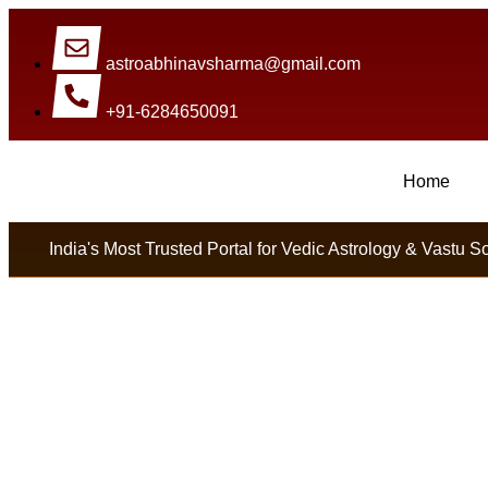
astroabhinavsharma@gmail.com
+91-6284650091
Home
Millions Of People Are Satisfied By International 
India's Most Trusted Portal for Vedic Astrology & Vastu S
Get Lost Love Back 