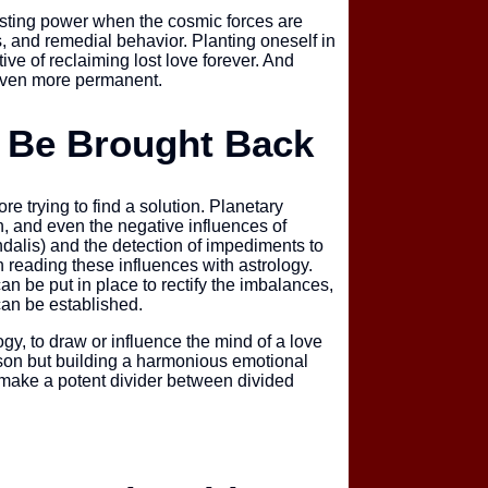
asting power when the cosmic forces are
s, and remedial behavior. Planting oneself in
tive of reclaiming lost love forever. And
Mahamrityunja
 even more permanent.
n Be Brought Back
re trying to find a solution. Planetary
Kaal Bhairav P
, and even the negative influences of
undalis) and the detection of impediments to
n reading these influences with astrology.
an be put in place to rectify the imbalances,
an be established.
gy, to draw or influence the mind of a love
Rahu Grah Sha
erson but building a harmonious emotional
 make a potent divider between divided
Sarva Karya Si