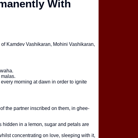
manently With
Santan Prapti 
Sabse Powerfu
elp of Kamdev Vashikaran, Mohini Vashikaran,
Financial Prob
Real Scope Ky
Swaha.
a malas.
every morning at dawn in order to ignite
Online Astrolog
Kaunsa Zyada 
f the partner inscribed on them, in ghee-
s hidden in a lemon, sugar and petals are
hilst concentrating on love, sleeping with it,