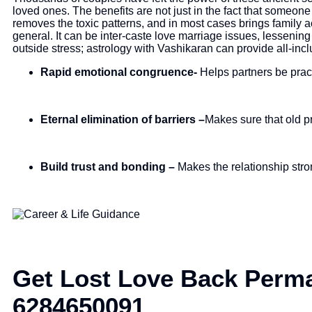
loved ones. The benefits are not just in the fact that someon
removes the toxic patterns, and in most cases brings family 
general. It can be inter-caste love marriage issues, lessening
outside stress; astrology with Vashikaran can provide all-inc
Rapid emotional congruence-
Helps partners be pract
Eternal elimination of barriers –
Makes sure that old p
Build trust and bonding –
Makes the relationship stro
Get Lost Love Back Perma
6284650091