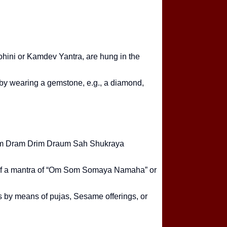
Astrology Cons
Chahiye? Com
hini or Kamdev Yantra, are hung in the
 by wearing a gemstone, e.g., a diamond,
s Om Dram Drim Draum Sah Shukraya
lp of a mantra of “Om Som Somaya Namaha” or
s by means of pujas, Sesame offerings, or