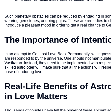
Such planetary obstacles can be reduced by engaging in som
wearing gemstones, or doing pujas. These are remedies to cl
introduce a pleasant mood in order to get a real chance to G
The Importance of Intenti
In an attempt to Get Lost Love Back Permanently, willingness
are responded to by the universe. One should not manipulat
Vasikaran. Instead, they need to be implemented with respect
skilled astrologer will make sure that all the actions will resp
base of enduring love.
Real-Life Benefits of Ast
in Love Matters
Thousands of couples have felt the power of these ancient sc