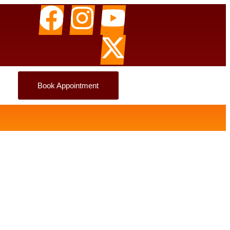
Book Appointment
tion Here