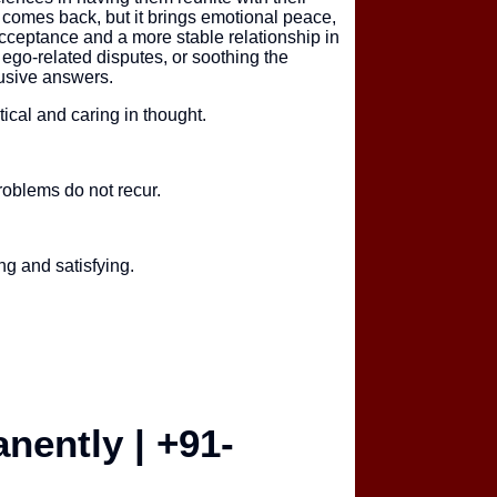
e comes back, but it brings emotional peace,
acceptance and a more stable relationship in
 ego-related disputes, or soothing the
lusive answers.
ical and caring in thought.
roblems do not recur.
ng and satisfying.
nently | +91-