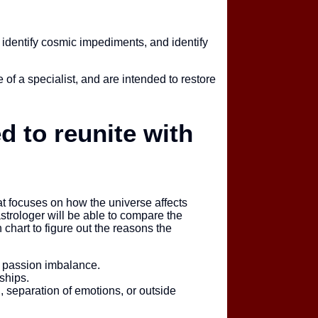
, identify cosmic impediments, and identify
 of a specialist, and are intended to restore
 to reunite with
that focuses on how the universe affects
trologer will be able to compare the
h chart to figure out the reasons the
a passion imbalance.
ships.
, separation of emotions, or outside