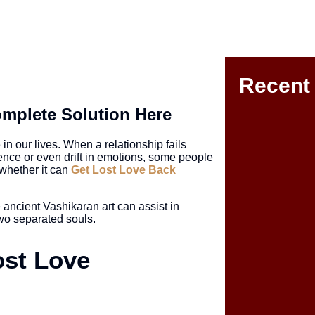
Recent
mplete Solution Here
n our lives. When a relationship fails
ence or even drift in emotions, some people
whether it can
Get Lost Love Back
 ancient Vashikaran art can assist in
One Sided Love
two separated souls.
ost Love
Love Life Prob
a Happy Relati