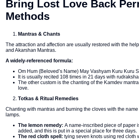
Bring Lost Love Back Per
Methods
Mantras & Chants
The attraction and affection are usually restored with the h
and Akarshan Mantras.
A widely-referenced formula:
Om Hum (Beloved’s Name) May Vashyam Kuru Kuru 
It is usually recited 108 times in 21 days with rudraksh
The other custom is the chanting of the Kamdev mantra 
love.
Totkas & Ritual Remedies
Chanting with mantras and burning the cloves with the name o
lamps.
The lemon remedy:
A name-inscribed piece of paper i
added, and this is put in a special place for three days.
The red cloth spell:
tying seven knots using red cloth w