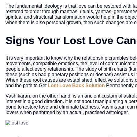
The fundamental ideology is that love can be restored with l
restored to order through mantras, rituals, yantras, gemstone
spiritual and structural transformation would help in the objec
when there is also personal growth, then such changes are
Signs Your Lost Love Ca
It is very important to know why the relationship crumbles befo
movements, compatible emotions, the level of communication
people affect every relationship. The study of birth charts (k
these (such as bad planetary positions or doshas) assist us i
When these root causes are established, effective solutions c
and the path to Get
Lost Love Back Solution
Permanently c
Vashikaran, on the other hand, is an ancient custom of astrolo
interest in a good direction. It is not about manipulating a p
bond to restore love and eliminate badness. Vashikaran can
lovers when performed by an actual, practised astrologer.