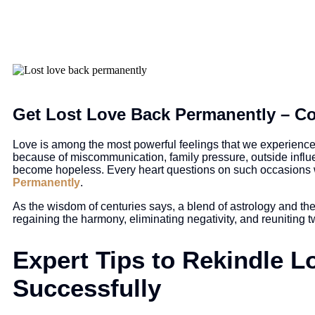
Get Lost Love Back Permanently – Co
Love is among the most powerful feelings that we experience i
because of miscommunication, family pressure, outside influ
become hopeless. Every heart questions on such occasions 
Permanently
.
As the wisdom of centuries says, a blend of astrology and the
regaining the harmony, eliminating negativity, and reuniting 
Expert Tips to Rekindle L
Successfully