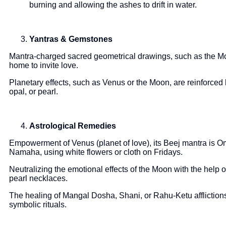
burning and allowing the ashes to drift in water.
Yantras & Gemstones
Mantra-charged sacred geometrical drawings, such as the Mo
home to invite love.
Planetary effects, such as Venus or the Moon, are reinforced
opal, or pearl.
Astrological Remedies
Empowerment of Venus (planet of love), its Beej mantra i
Namaha, using white flowers or cloth on Fridays.
Neutralizing the emotional effects of the Moon with the he
pearl necklaces.
The healing of Mangal Dosha, Shani, or Rahu-Ketu affliction
symbolic rituals.