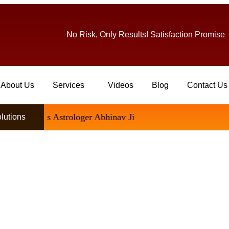
No Risk, Only Results! Satisfaction Promise
About Us
Services
Videos
Blog
Contact Us
Famous Astrologer Abhinav Ji
olutions
Permanently – Complete Solu