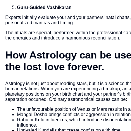
Guru-Guided Vashikaran
Experts initially evaluate your and your partners’ natal charts
personalized mantras and timing.
The rituals are special, performed within the professional care
the energies and introduce a harmonious reconciliation.
How Astrology can be used
the lost love forever.
Astrology is not just about reading stars, but it is a science 
human relations. When you are experiencing a breakup, an as
planetary positions on your birth chart and your partner’s birt
separation occurred. Ordinary astronomical causes can be:
The unfavourable position of Venus or Mars results in 
Mangal Dosha brings conflicts or aggression in relation
Rahu or Ketu influences, which introduce disorientation
influence.
Unrivaled Kundalis that create confusion with time.