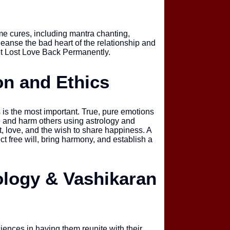
e cures, including mantra chanting,
eanse the bad heart of the relationship and
et Lost Love Back Permanently.
on and Ethics
 is the most important. True, pure emotions
e and harm others using astrology and
, love, and the wish to share happiness. A
ect free will, bring harmony, and establish a
rology & Vashikaran
iences in having them reunite with their