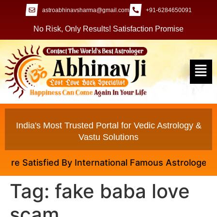
astroabhinavsharma@gmail.com
+91-6284650091
No Risk, Only Results! Satisfaction Promise
India's Most Trusted Portal for Vedic Astrology &
Vastu Solutions
e Satisfied By International Famous Astrologer Abhi
Tag:
fake baba love
scam