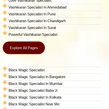
Love Vashikaran Specialist
Vashikaran Specialist In Ahmedabad
Vashikaran Specialist In Pune
Vashikaran Specialist In Chandigarh
Vashikaran Specialist In Surat
Powerful Vashikaran Specialist
Explore All Pages
Black Magic Specialist
Black Magic Specialist In Bangalore
Black Magic Specialist In Mumbai
Black Magic Specialist Baba Ji
Black Magic Specialist In Kolkata
Black Magic Specialist Near Me