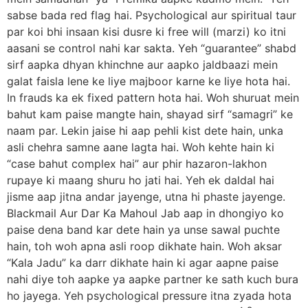
sabse bada red flag hai. Psychological aur spiritual taur
par koi bhi insaan kisi dusre ki free will (marzi) ko itni
aasani se control nahi kar sakta. Yeh “guarantee” shabd
sirf aapka dhyan khinchne aur aapko jaldbaazi mein
galat faisla lene ke liye majboor karne ke liye hota hai.
In frauds ka ek fixed pattern hota hai. Woh shuruat mein
bahut kam paise mangte hain, shayad sirf “samagri” ke
naam par. Lekin jaise hi aap pehli kist dete hain, unka
asli chehra samne aane lagta hai. Woh kehte hain ki
“case bahut complex hai” aur phir hazaron-lakhon
rupaye ki maang shuru ho jati hai. Yeh ek daldal hai
jisme aap jitna andar jayenge, utna hi phaste jayenge.
Blackmail Aur Dar Ka Mahoul Jab aap in dhongiyo ko
paise dena band kar dete hain ya unse sawal puchte
hain, toh woh apna asli roop dikhate hain. Woh aksar
“Kala Jadu” ka darr dikhate hain ki agar aapne paise
nahi diye toh aapke ya aapke partner ke sath kuch bura
ho jayega. Yeh psychological pressure itna zyada hota