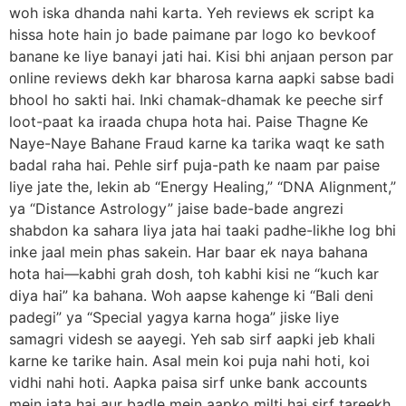
woh iska dhanda nahi karta. Yeh reviews ek script ka
hissa hote hain jo bade paimane par logo ko bevkoof
banane ke liye banayi jati hai. Kisi bhi anjaan person par
online reviews dekh kar bharosa karna aapki sabse badi
bhool ho sakti hai. Inki chamak-dhamak ke peeche sirf
loot-paat ka iraada chupa hota hai. Paise Thagne Ke
Naye-Naye Bahane Fraud karne ka tarika waqt ke sath
badal raha hai. Pehle sirf puja-path ke naam par paise
liye jate the, lekin ab “Energy Healing,” “DNA Alignment,”
ya “Distance Astrology” jaise bade-bade angrezi
shabdon ka sahara liya jata hai taaki padhe-likhe log bhi
inke jaal mein phas sakein. Har baar ek naya bahana
hota hai—kabhi grah dosh, toh kabhi kisi ne “kuch kar
diya hai” ka bahana. Woh aapse kahenge ki “Bali deni
padegi” ya “Special yagya karna hoga” jiske liye
samagri videsh se aayegi. Yeh sab sirf aapki jeb khali
karne ke tarike hain. Asal mein koi puja nahi hoti, koi
vidhi nahi hoti. Aapka paisa sirf unke bank accounts
mein jata hai aur badle mein aapko milti hai sirf tareekh