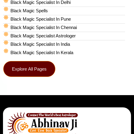
Black Magic Specialist In Delhi
Black Magic Spells​
Black Magic Specialist In Pune
Black Magic Specialist In Chennai
Black Magic Specialist Astrologer
Black Magic Specialist In India
Black Magic Specialist In Kerala
Explore All Pages