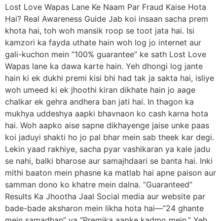
Lost Love Wapas Lane Ke Naam Par Fraud Kaise Hota
Hai? Real Awareness Guide Jab koi insaan sacha prem
khota hai, toh woh mansik roop se toot jata hai. Isi
kamzori ka fayda uthate hain woh log jo internet aur
gali-kuchon mein “100% guarantee” ke sath Lost Love
Wapas lane ka dawa karte hain. Yeh dhongi log jante
hain ki ek dukhi premi kisi bhi had tak ja sakta hai, isliye
woh umeed ki ek jhoothi kiran dikhate hain jo aage
chalkar ek gehra andhera ban jati hai. In thagon ka
mukhya uddeshya aapki bhavnaon ko cash karna hota
hai. Woh aapko aise sapne dikhayenge jaise unke paas
koi jaduyi shakti ho jo pal bhar mein sab theek kar degi.
Lekin yaad rakhiye, sacha pyar vashikaran ya kale jadu
se nahi, balki bharose aur samajhdaari se banta hai. Inki
mithi baaton mein phasne ka matlab hai apne paison aur
samman dono ko khatre mein dalna. “Guaranteed”
Results Ka Jhootha Jaal Social media aur website par
bade-bade aksharon mein likha hota hai—”24 ghante
mein samadhan” ya “Premika aapke kadmo mein.” Yeh