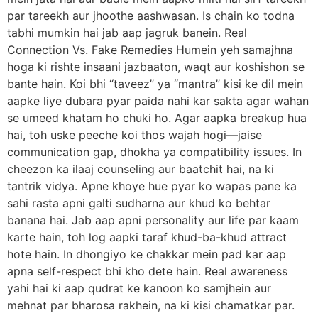
par tareekh aur jhoothe aashwasan. Is chain ko todna
tabhi mumkin hai jab aap jagruk banein. Real
Connection Vs. Fake Remedies Humein yeh samajhna
hoga ki rishte insaani jazbaaton, waqt aur koshishon se
bante hain. Koi bhi “taveez” ya “mantra” kisi ke dil mein
aapke liye dubara pyar paida nahi kar sakta agar wahan
se umeed khatam ho chuki ho. Agar aapka breakup hua
hai, toh uske peeche koi thos wajah hogi—jaise
communication gap, dhokha ya compatibility issues. In
cheezon ka ilaaj counseling aur baatchit hai, na ki
tantrik vidya. Apne khoye hue pyar ko wapas pane ka
sahi rasta apni galti sudharna aur khud ko behtar
banana hai. Jab aap apni personality aur life par kaam
karte hain, toh log aapki taraf khud-ba-khud attract
hote hain. In dhongiyo ke chakkar mein pad kar aap
apna self-respect bhi kho dete hain. Real awareness
yahi hai ki aap qudrat ke kanoon ko samjhein aur
mehnat par bharosa rakhein, na ki kisi chamatkar par.