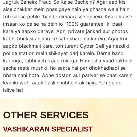
Jagruk Banein: Fraud Se Kaise Bachein? Agar aap kisi
aise chakkar mein phas gaye hain ya phasne wale hain,
toh sabse pehle thande dimaag se sochein. Kisi bhi aise
insaan ko paise na dein jo “100% guarantee” ki baat
kare ya aapko daraye. Apni private jankari aur photos
kabhi bhi kisi anjaan ke sath share na karein. Agar koi
aapko blackmail kare, toh turant Cyber Cell ya nazdiki
police station mein shikayat darj karein. Darna band
karenge, tabhi yeh fraud rukega. Hamesha yaad rakhein,
sacha rasta mushkil ho sakta hai par dhokhadhadi se
bhara nahi hota. Apne doston aur parivar se baat karein,
kyunki wohi aapke asli shubhcintak hain. Yeh guide
isliye hai
OTHER SERVICES
VASHIKARAN SPECIALIST