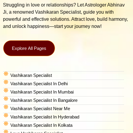
Struggling in love or relationships? Let Astrologer Abhinav
Ji, a renowned Vashikaran Specialist, guide you with
powerful and effective solutions. Attract love, build harmony,
and unlock happiness—start your journey now!
Explore All Pages
Vashikaran Specialist
Vashikaran Specialist In Delhi
Vashikaran Specialist In Mumbai
Vashikaran Specialist In Bangalore
Vashikaran Specialist Near Me
Vashikaran Specialist In Hyderabad
Vashikaran Specialist In Kolkata