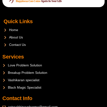
Quick Links
Home
About Us
Contact Us
Services
Love Problem Solution
Breakup Problem Solution
Vashikaran specialist
Black Magic Specialist
Contact Info
astroabhinavsharma@gmail.com