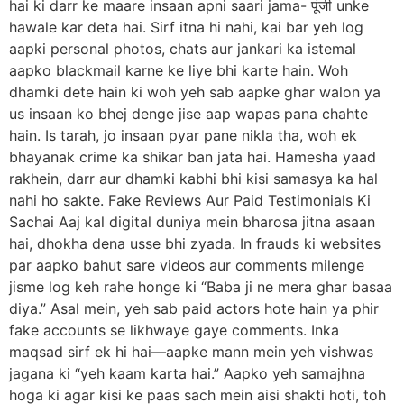
hai ki darr ke maare insaan apni saari jama- पूंजी unke
hawale kar deta hai. Sirf itna hi nahi, kai bar yeh log
aapki personal photos, chats aur jankari ka istemal
aapko blackmail karne ke liye bhi karte hain. Woh
dhamki dete hain ki woh yeh sab aapke ghar walon ya
us insaan ko bhej denge jise aap wapas pana chahte
hain. Is tarah, jo insaan pyar pane nikla tha, woh ek
bhayanak crime ka shikar ban jata hai. Hamesha yaad
rakhein, darr aur dhamki kabhi bhi kisi samasya ka hal
nahi ho sakte. Fake Reviews Aur Paid Testimonials Ki
Sachai Aaj kal digital duniya mein bharosa jitna asaan
hai, dhokha dena usse bhi zyada. In frauds ki websites
par aapko bahut sare videos aur comments milenge
jisme log keh rahe honge ki “Baba ji ne mera ghar basaa
diya.” Asal mein, yeh sab paid actors hote hain ya phir
fake accounts se likhwaye gaye comments. Inka
maqsad sirf ek hi hai—aapke mann mein yeh vishwas
jagana ki “yeh kaam karta hai.” Aapko yeh samajhna
hoga ki agar kisi ke paas sach mein aisi shakti hoti, toh