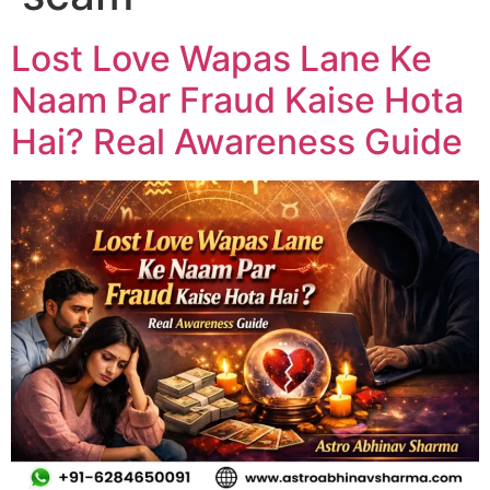
Lost Love Wapas Lane Ke
Naam Par Fraud Kaise Hota
Hai? Real Awareness Guide