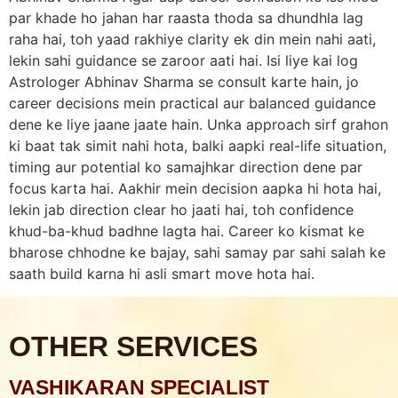
par khade ho jahan har raasta thoda sa dhundhla lag
raha hai, toh yaad rakhiye clarity ek din mein nahi aati,
lekin sahi guidance se zaroor aati hai. Isi liye kai log
Astrologer Abhinav Sharma se consult karte hain, jo
career decisions mein practical aur balanced guidance
dene ke liye jaane jaate hain. Unka approach sirf grahon
ki baat tak simit nahi hota, balki aapki real-life situation,
timing aur potential ko samajhkar direction dene par
focus karta hai. Aakhir mein decision aapka hi hota hai,
lekin jab direction clear ho jaati hai, toh confidence
khud-ba-khud badhne lagta hai. Career ko kismat ke
bharose chhodne ke bajay, sahi samay par sahi salah ke
saath build karna hi asli smart move hota hai.
OTHER SERVICES
VASHIKARAN SPECIALIST