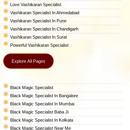
Love Vashikaran Specialist
Vashikaran Specialist In Ahmedabad
Vashikaran Specialist In Pune
Vashikaran Specialist In Chandigarh
Vashikaran Specialist In Surat
Powerful Vashikaran Specialist
Explore All Pages
Black Magic Specialist
Black Magic Specialist In Bangalore
Black Magic Specialist In Mumbai
Black Magic Specialist Baba Ji
Black Magic Specialist In Kolkata
Black Magic Specialist Near Me