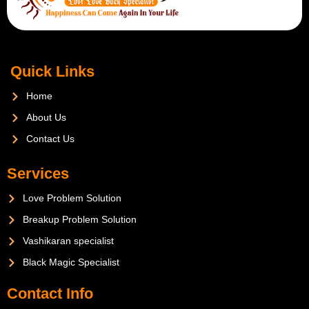
Quick Links
Home
About Us
Contact Us
Services
Love Problem Solution
Breakup Problem Solution
Vashikaran specialist
Black Magic Specialist
Contact Info