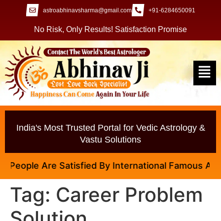
astroabhinavsharma@gmail.com
+91-6284650091
No Risk, Only Results! Satisfaction Promise
India's Most Trusted Portal for Vedic Astrology &
Vastu Solutions
eople Are Satisfied By International Famous Astrolo
Tag:
Career Problem
Solution