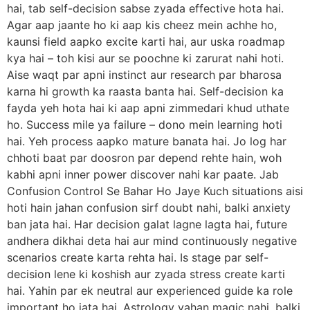
hai, tab self-decision sabse zyada effective hota hai.
Agar aap jaante ho ki aap kis cheez mein achhe ho,
kaunsi field aapko excite karti hai, aur uska roadmap
kya hai – toh kisi aur se poochne ki zarurat nahi hoti.
Aise waqt par apni instinct aur research par bharosa
karna hi growth ka raasta banta hai. Self-decision ka
fayda yeh hota hai ki aap apni zimmedari khud uthate
ho. Success mile ya failure – dono mein learning hoti
hai. Yeh process aapko mature banata hai. Jo log har
chhoti baat par doosron par depend rehte hain, woh
kabhi apni inner power discover nahi kar paate. Jab
Confusion Control Se Bahar Ho Jaye Kuch situations aisi
hoti hain jahan confusion sirf doubt nahi, balki anxiety
ban jata hai. Har decision galat lagne lagta hai, future
andhera dikhai deta hai aur mind continuously negative
scenarios create karta rehta hai. Is stage par self-
decision lene ki koshish aur zyada stress create karti
hai. Yahin par ek neutral aur experienced guide ka role
important ho jata hai. Astrology yahan magic nahi, balki