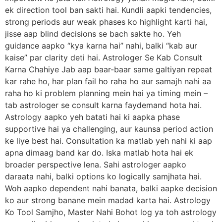
ek direction tool ban sakti hai. Kundli aapki tendencies,
strong periods aur weak phases ko highlight karti hai,
jisse aap blind decisions se bach sakte ho. Yeh
guidance aapko “kya karna hai” nahi, balki “kab aur
kaise” par clarity deti hai. Astrologer Se Kab Consult
Karna Chahiye Jab aap baar-baar same galtiyan repeat
kar rahe ho, har plan fail ho raha ho aur samajh nahi aa
raha ho ki problem planning mein hai ya timing mein –
tab astrologer se consult karna faydemand hota hai.
Astrology aapko yeh batati hai ki aapka phase
supportive hai ya challenging, aur kaunsa period action
ke liye best hai. Consultation ka matlab yeh nahi ki aap
apna dimaag band kar do. Iska matlab hota hai ek
broader perspective lena. Sahi astrologer aapko
daraata nahi, balki options ko logically samjhata hai.
Woh aapko dependent nahi banata, balki aapke decision
ko aur strong banane mein madad karta hai. Astrology
Ko Tool Samjho, Master Nahi Bohot log ya toh astrology