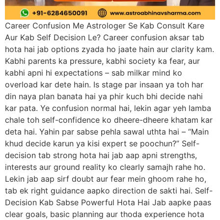
Career Confusion Me Astrologer Se Kab Consult Kare
Aur Kab Self Decision Le? Career confusion aksar tab
hota hai jab options zyada ho jaate hain aur clarity kam.
Kabhi parents ka pressure, kabhi society ka fear, aur
kabhi apni hi expectations – sab milkar mind ko
overload kar dete hain. Is stage par insaan ya toh har
din naya plan banata hai ya phir kuch bhi decide nahi
kar pata. Ye confusion normal hai, lekin agar yeh lamba
chale toh self-confidence ko dheere-dheere khatam kar
deta hai. Yahin par sabse pehla sawal uthta hai – “Main
khud decide karun ya kisi expert se poochun?” Self-
decision tab strong hota hai jab aap apni strengths,
interests aur ground reality ko clearly samajh rahe ho.
Lekin jab aap sirf doubt aur fear mein ghoom rahe ho,
tab ek right guidance aapko direction de sakti hai. Self-
Decision Kab Sabse Powerful Hota Hai Jab aapke paas
clear goals, basic planning aur thoda experience hota