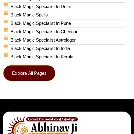
Black Magic Specialist In Delhi
Black Magic Spells​
Black Magic Specialist In Pune
Black Magic Specialist In Chennai
Black Magic Specialist Astrologer
Black Magic Specialist In India
Black Magic Specialist In Kerala
Explore All Pages