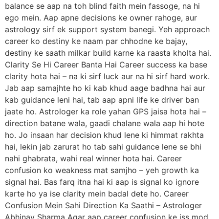
balance se aap na toh blind faith mein fassoge, na hi
ego mein. Aap apne decisions ke owner rahoge, aur
astrology sirf ek support system banegi. Yeh approach
career ko destiny ke naam par chhodne ke bajay,
destiny ke saath milkar build karne ka raasta kholta hai.
Clarity Se Hi Career Banta Hai Career success ka base
clarity hota hai – na ki sirf luck aur na hi sirf hard work.
Jab aap samajhte ho ki kab khud aage badhna hai aur
kab guidance leni hai, tab aap apni life ke driver ban
jaate ho. Astrologer ka role yahan GPS jaisa hota hai –
direction batane wala, gaadi chalane wala aap hi hote
ho. Jo insaan har decision khud lene ki himmat rakhta
hai, lekin jab zarurat ho tab sahi guidance lene se bhi
nahi ghabrata, wahi real winner hota hai. Career
confusion ko weakness mat samjho – yeh growth ka
signal hai. Bas farq itna hai ki aap is signal ko ignore
karte ho ya ise clarity mein badal dete ho. Career
Confusion Mein Sahi Direction Ka Saathi – Astrologer
Abhinav Sharma Agar aap career confusion ke iss mod