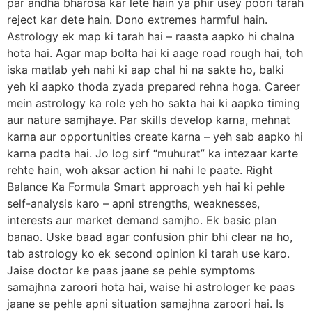
par andha bharosa kar lete hain ya phir usey poori tarah
reject kar dete hain. Dono extremes harmful hain.
Astrology ek map ki tarah hai – raasta aapko hi chalna
hota hai. Agar map bolta hai ki aage road rough hai, toh
iska matlab yeh nahi ki aap chal hi na sakte ho, balki
yeh ki aapko thoda zyada prepared rehna hoga. Career
mein astrology ka role yeh ho sakta hai ki aapko timing
aur nature samjhaye. Par skills develop karna, mehnat
karna aur opportunities create karna – yeh sab aapko hi
karna padta hai. Jo log sirf “muhurat” ka intezaar karte
rehte hain, woh aksar action hi nahi le paate. Right
Balance Ka Formula Smart approach yeh hai ki pehle
self-analysis karo – apni strengths, weaknesses,
interests aur market demand samjho. Ek basic plan
banao. Uske baad agar confusion phir bhi clear na ho,
tab astrology ko ek second opinion ki tarah use karo.
Jaise doctor ke paas jaane se pehle symptoms
samajhna zaroori hota hai, waise hi astrologer ke paas
jaane se pehle apni situation samajhna zaroori hai. Is