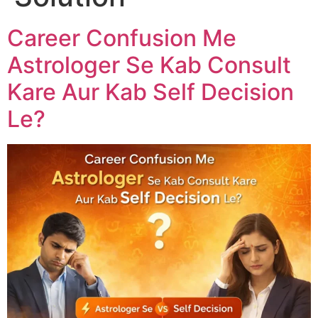
Career Confusion Me
Astrologer Se Kab Consult
Kare Aur Kab Self Decision
Le?