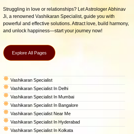
Struggling in love or relationships? Let Astrologer Abhinav
Ji, a renowned Vashikaran Specialist, guide you with
powerful and effective solutions. Attract love, build harmony,
and unlock happiness—start your journey now!
Explore All Pages
Vashikaran Specialist
Vashikaran Specialist In Delhi
Vashikaran Specialist In Mumbai
Vashikaran Specialist In Bangalore
Vashikaran Specialist Near Me
Vashikaran Specialist In Hyderabad
Vashikaran Specialist In Kolkata