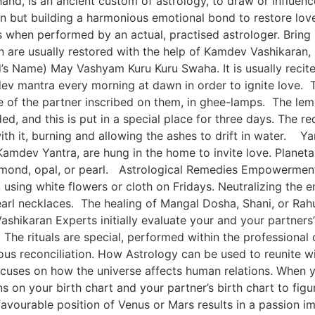
and, is an ancient custom of astrology, to draw or influenc
son but building a harmonious emotional bond to restore lo
s when performed by an actual, practised astrologer. Brin
n are usually restored with the help of Kamdev Vashikaran
s Name) May Vashyam Kuru Kuru Swaha. It is usually recite
ev mantra every morning at dawn in order to ignite love. 
e of the partner inscribed on them, in ghee-lamps. The le
ed, and this is put in a special place for three days. The re
 with it, burning and allowing the ashes to drift in water
amdev Yantra, are hung in the home to invite love. Planeta
amond, opal, or pearl. Astrological Remedies Empowerment o
ng white flowers or cloth on Fridays. Neutralizing the em
 necklaces. The healing of Mangal Dosha, Shani, or Rahu
ashikaran Experts initially evaluate your and your partners
The rituals are special, performed within the professional c
us reconciliation. How Astrology can be used to reunite with
 focuses on how the universe affects human relations. When 
s on your birth chart and your partner’s birth chart to fig
avourable position of Venus or Mars results in a passion i