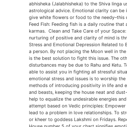
abhisheka (Jalabhisheka) to the Shiva linga 
astrological advice. Emotional clarity can be 
give white flowers or food to the needy–this
Feed Fish: Feeding fish is a daily routine tha
karmas. Clean and Take Care of your Space: N
nurturing of positive and clarity of mind is 
Stress and Emotional Depression Related to Br
a person. By not placing the Moon well in the
is the best solution to fight this issue. The
disturbances may be due to Rahu and Ketu. To
able to assist you in fighting all stressful si
emotional stress and issues is to worship the
methods of introducing positivity in life and
and beasts, keeping the house neat and dust-f
help to equalize the undesirable energies and
attempt based on Vedic principles: Empower V
lead to a problem in love relationships. To 
or kheer to goddess Lakshmi on Fridays. Rep
House number 5 of your chart signifies emotio