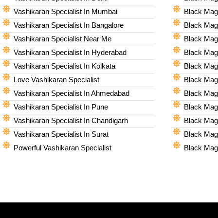
Vashikaran Specialist In Mumbai
Black Magi
Vashikaran Specialist In Bangalore
Black Magi
Vashikaran Specialist Near Me
Black Magi
Vashikaran Specialist In Hyderabad
Black Mag
Vashikaran Specialist In Kolkata
Black Magi
Love Vashikaran Specialist
Black Magi
Vashikaran Specialist In Ahmedabad
Black Magi
Vashikaran Specialist In Pune
Black Magi
Vashikaran Specialist In Chandigarh
Black Magi
Vashikaran Specialist In Surat
Black Magi
Powerful Vashikaran Specialist
Black Magi