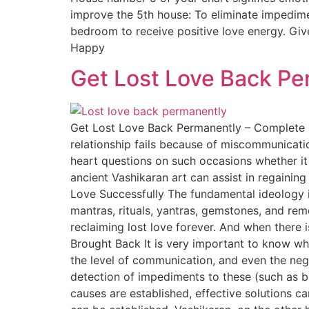
improve the 5th house: To eliminate impedime
bedroom to receive positive love energy. Gi
Happy
Get Lost Love Back Pe
Get Lost Love Back Permanently – Complete S
relationship fails because of miscommunicati
heart questions on such occasions whether it
ancient Vashikaran art can assist in regaining
Love Successfully The fundamental ideology i
mantras, rituals, yantras, gemstones, and reme
reclaiming lost love forever. And when there
Brought Back It is very important to know wh
the level of communication, and even the nega
detection of impediments to these (such as ba
causes are established, effective solutions c