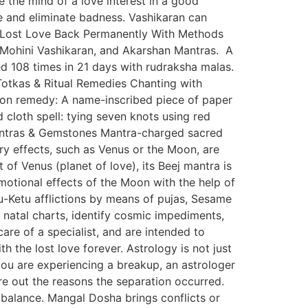
e the mind of a love interest in a good
ve and eliminate badness. Vashikaran can
g Lost Love Back Permanently With Methods
, Mohini Vashikaran, and Akarshan Mantras. A
d 108 times in 21 days with rudraksha malas.
Totkas & Ritual Remedies Chanting with
mon remedy: A name-inscribed piece of paper
d cloth spell: tying seven knots using red
. Yantras & Gemstones Mantra-charged sacred
ry effects, such as Venus or the Moon, are
f Venus (planet of love), its Beej mantra is
otional effects of the Moon with the help of
-Ketu afflictions by means of pujas, Sesame
’ natal charts, identify cosmic impediments,
are of a specialist, and are intended to
 the lost love forever. Astrology is not just
you are experiencing a breakup, an astrologer
ure out the reasons the separation occurred.
mbalance. Mangal Dosha brings conflicts or