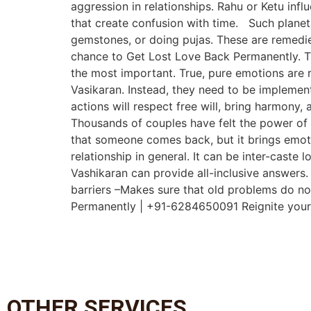
aggression in relationships. Rahu or Ketu infl
that create confusion with time. Such planet
gemstones, or doing pujas. These are remedies
chance to Get Lost Love Back Permanently. Th
the most important. True, pure emotions are 
Vasikaran. Instead, they need to be implemente
actions will respect free will, bring harmony,
Thousands of couples have felt the power of t
that someone comes back, but it brings emoti
relationship in general. It can be inter-caste
Vashikaran can provide all-inclusive answers.
barriers –Makes sure that old problems do no
Permanently | +91-6284650091 Reignite your lo
OTHER SERVICES