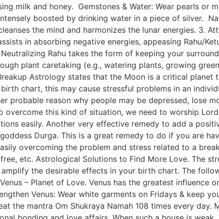
using milk and honey. Gemstones & Water: Wear pearls or m
intensely boosted by drinking water in a piece of silver. N
 cleanses the mind and harmonizes the lunar energies. 3. A
t assists in absorbing negative energies, appeasing Rahu/Ke
eutralizing Rahu takes the form of keeping your surroundi
through plant caretaking (e.g., watering plants, growing g
eakup Astrology states that the Moon is a critical planet th
 birth chart, this may cause stressful problems in an indivi
 other probable reason why people may be depressed, lose mo
 overcome this kind of situation, we need to worship Lord
tuations easily. Another very effective remedy to add a positi
 goddess Durga. This is a great remedy to do if you are havi
 easily overcoming the problem and stress related to a brea
ree, etc. Astrological Solutions to Find More Love. The str
 amplify the desirable effects in your birth chart. The fol
enus – Planet of Love. Venus has the greatest influence on
strengthen Venus: Wear white garments on Fridays & keep you
eat the mantra Om Shukraya Namah 108 times every day. Ma
nal bonding and love affairs. When such a house is weak, it