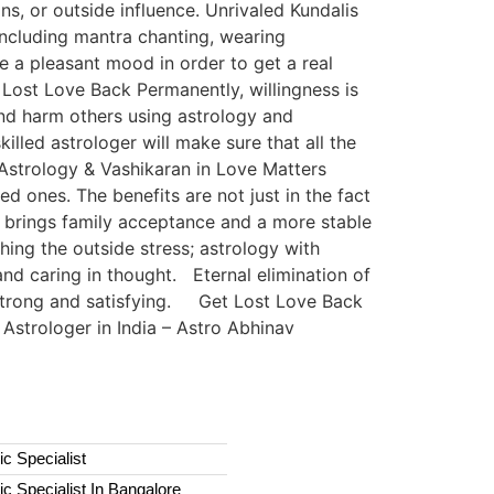
ns, or outside influence. Unrivaled Kundalis
ncluding mantra chanting, wearing
e a pleasant mood in order to get a real
Lost Love Back Permanently, willingness is
nd harm others using astrology and
illed astrologer will make sure that all the
f Astrology & Vashikaran in Love Matters
d ones. The benefits are not just in the fact
 brings family acceptance and a more stable
thing the outside stress; astrology with
nd caring in thought. Eternal elimination of
 strong and satisfying. Get Lost Love Back
Astrologer in India – Astro Abhinav
c Specialist
c Specialist In Bangalore