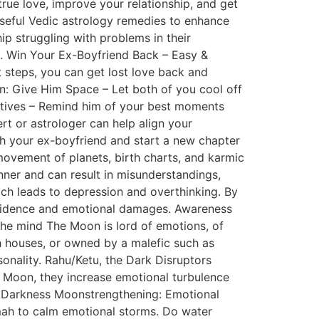
true love, improve your relationship, and get
 useful Vedic astrology remedies to enhance
hip struggling with problems in their
hip. Win Your Ex-Boyfriend Back – Easy &
 steps, you can get lost love back and
on: Give Him Space – Let both of you cool off
sitives – Remind him of your best moments
rt or astrologer can help align your
th your ex-boyfriend and start a new chapter
movement of planets, birth charts, and karmic
nner and can result in misunderstandings,
ch leads to depression and overthinking. By
nfidence and emotional damages. Awareness
 the mind The Moon is lord of emotions, of
2th houses, or owned by a malefic such as
sonality. Rahu/Ketu, the Dark Disruptors
 Moon, they increase emotional turbulence
al Darkness Moonstrengthening: Emotional
h to calm emotional storms. Do water