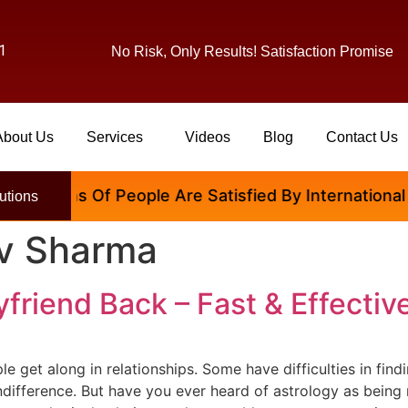
1
No Risk, Only Results! Satisfaction Promise
About Us
Services
Videos
Blog
Contact Us
llions Of People Are Satisfied By International Fam
utions
av Sharma
friend Back – Fast & Effectiv
ople get along in relationships. Some have difficulties in fin
difference. But have you ever heard of astrology as being 