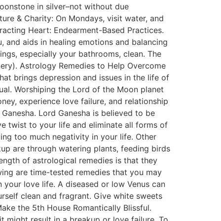
oonstone in silver–not without due
ature & Charity: On Mondays, visit water, and
ttracting Heart: Endearment-Based Practices.
tu, and aids in healing emotions and balancing
ngs, especially your bathrooms, clean. The
reenery). Astrology Remedies to Help Overcome
at brings depression and issues in the life of
dual. Worshiping the Lord of the Moon planet
ney, experience love failure, and relationship
 Ganesha. Lord Ganesha is believed to be
ve twist to your life and eliminate all forms of
ng too much negativity in your life. Other
kup are through watering plants, feeding birds
ength of astrological remedies is that they
lowing are time-tested remedies that you may
 your love life. A diseased or low Venus can
rself clean and fragrant. Give white sweets
ke the 5th House Romantically Blissful.
 might result in a breakup or love failure. To