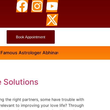
Book Appointment
ous Astrologer Abhinav Ji
e Solutions
ding the right partners, some have trouble with
relevant to improving your love life? Through