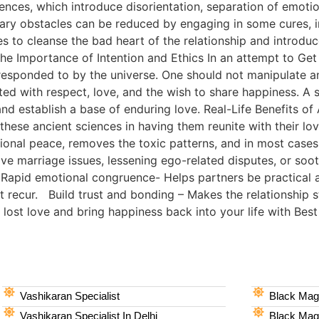
uences, which introduce disorientation, separation of emotio
ary obstacles can be reduced by engaging in some cures, i
 to cleanse the bad heart of the relationship and introduc
e Importance of Intention and Ethics In an attempt to Get 
responded to by the universe. One should not manipulate a
d with respect, love, and the wish to share happiness. A sk
 and establish a base of enduring love. Real-Life Benefits o
hese ancient sciences in having them reunite with their love
onal peace, removes the toxic patterns, and in most cases
 love marriage issues, lessening ego-related disputes, or soo
 Rapid emotional congruence- Helps partners be practical a
t recur. Build trust and bonding – Makes the relationship
st love and bring happiness back into your life with Best 
Vashikaran Specialist
Black Magi
Vashikaran Specialist In Delhi
Black Magi