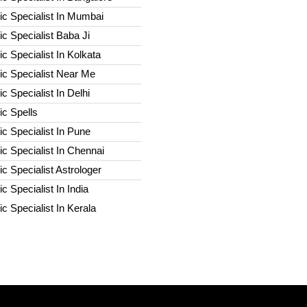
c Specialist In Mumbai
c Specialist Baba Ji
c Specialist In Kolkata
ic Specialist Near Me
c Specialist In Delhi
c Spells​
c Specialist In Pune
c Specialist In Chennai
c Specialist Astrologer
c Specialist In India
c Specialist In Kerala