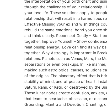
the interpretation of your birth chart and usi
through the challenges of your relationship. 
your love life. These solutions apply to peopl
relationship that will result in a harmonious 
Effective Missing your ex and wish things co
rebuild the same emotional bond you once sha
and think clearly. Reconnect Gently – Start 
together. Improve Yourself – Show confidence
relationship energy. Love can find its way b
together. Why Astrology is Important in Break
relations. Planets such as Venus, Mars, the 
separations or even breakups. In like manner
making such astrological causes, solutions 
of the origins: The planetary effect that is 
stability of mind, and of peace of heart. Inst
Saturn, Rahu, or Ketu, or destroyed by the Su
These lunar nodes create confusion, anxiety,
that leads to heartache, obsession, or disco
Grounding. Mantra and Devotion: Chanting