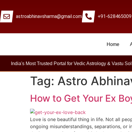
astroabhinavsharma@gmail.com
+91-628465009
Home
Mi
India's Most Trusted Portal for Vedic Astrology & Vastu Sol
Tag:
Astro Abhin
How to Get Your Ex Boy
Love is one beautiful thing in life. Not all pe
ongoing misunderstandings, separations, or in