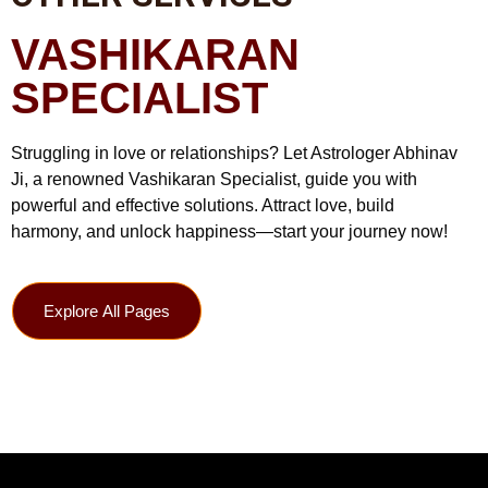
VASHIKARAN
SPECIALIST
Struggling in love or relationships? Let Astrologer Abhinav
Ji, a renowned Vashikaran Specialist, guide you with
powerful and effective solutions. Attract love, build
harmony, and unlock happiness—start your journey now!
Explore All Pages