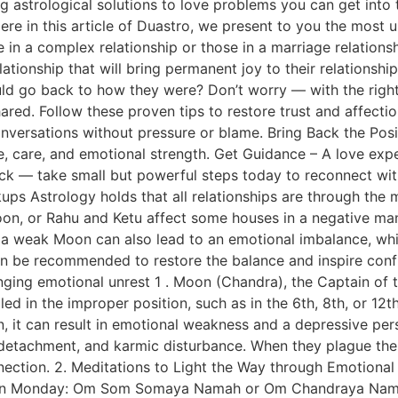
ng astrological solutions to love problems you can get into 
Here in this article of Duastro, we present to you the most
e in a complex relationship or those in a marriage relations
relationship that will bring permanent joy to their relations
uld go back to how they were? Don’t worry — with the right
red. Follow these proven tips to restore trust and affecti
conversations without pressure or blame. Bring Back the Po
, care, and emotional strength. Get Guidance – A love expe
ack — take small but powerful steps today to reconnect wi
ups Astrology holds that all relationships are through the 
Moon, or Rahu and Ketu affect some houses in a negative ma
, a weak Moon can also lead to an emotional imbalance, whi
can be recommended to restore the balance and inspire co
bringing emotional unrest 1 . Moon (Chandra), the Captain of
alled in the improper position, such as in the 6th, 8th, or 1
n, it can result in emotional weakness and a depressive per
 detachment, and karmic disturbance. When they plague the
nnection. 2. Meditations to Light the Way through Emotion
, on Monday: Om Som Somaya Namah or Om Chandraya Nama