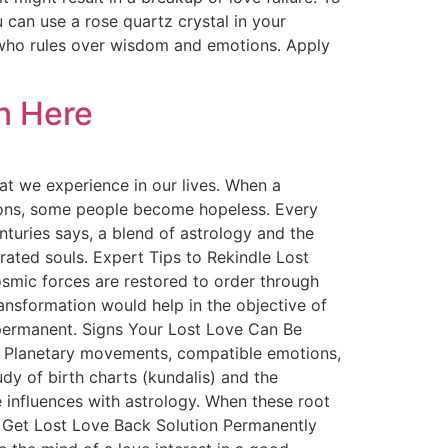
can use a rose quartz crystal in your
 who rules over wisdom and emotions. Apply
n Here
t we experience in our lives. When a
otions, some people become hopeless. Every
turies says, a blend of astrology and the
arated souls. Expert Tips to Rekindle Lost
smic forces are restored to order through
transformation would help in the objective of
 permanent. Signs Your Lost Love Can Be
on. Planetary movements, compatible emotions,
dy of birth charts (kundalis) and the
e influences with astrology. When these root
to Get Lost Love Back Solution Permanently