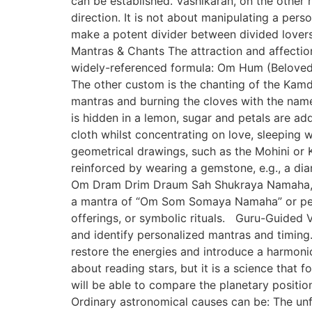
can be established. Vashikaran, on the other h
direction. It is not about manipulating a per
make a potent divider between divided lover
Mantras & Chants The attraction and affectio
widely-referenced formula: Om Hum (Beloved’
The other custom is the chanting of the Kamd
mantras and burning the cloves with the nam
is hidden in a lemon, sugar and petals are add
cloth whilst concentrating on love, sleeping
geometrical drawings, such as the Mohini or K
reinforced by wearing a gemstone, e.g., a di
Om Dram Drim Draum Sah Shukraya Namaha, usi
a mantra of “Om Som Somaya Namaha” or pearl
offerings, or symbolic rituals. Guru-Guided V
and identify personalized mantras and timing. 
restore the energies and introduce a harmonio
about reading stars, but it is a science that
will be able to compare the planetary position
Ordinary astronomical causes can be: The unf