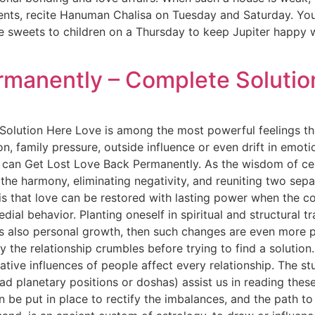
nts, recite Hanuman Chalisa on Tuesday and Saturday. You 
ve sweets to children on a Thursday to keep Jupiter happy
rmanently – Complete Solutio
olution Here Love is among the most powerful feelings tha
on, family pressure, outside influence or even drift in em
 can Get Lost Love Back Permanently. As the wisdom of cen
 the harmony, eliminating negativity, and reuniting two sep
s that love can be restored with lasting power when the co
dial behavior. Planting oneself in spiritual and structural 
 is also personal growth, then such changes are even more
y the relationship crumbles before trying to find a soluti
tive influences of people affect every relationship. The stu
d planetary positions or doshas) assist us in reading thes
an be put in place to rectify the imbalances, and the path 