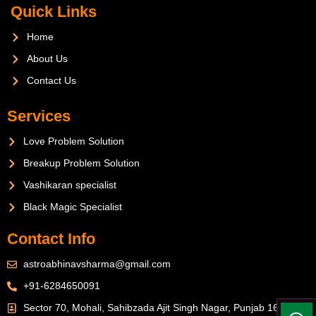
Quick Links
Home
About Us
Contact Us
Services
Love Problem Solution
Breakup Problem Solution
Vashikaran specialist
Black Magic Specialist
Contact Info
astroabhinavsharma@gmail.com
+91-6284650091
Sector 70, Mohali, Sahibzada Ajit Singh Nagar, Punjab 160071