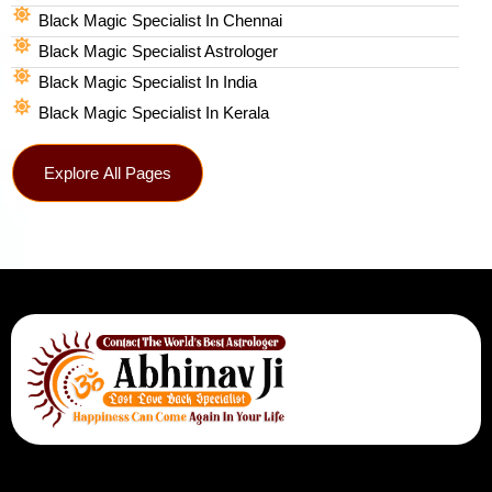
Black Magic Specialist In Chennai
Black Magic Specialist Astrologer
Black Magic Specialist In India
Black Magic Specialist In Kerala
Explore All Pages