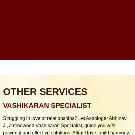
Financial Problems Me Astrology Guidance Ka Real
Scope Kya Hai?
Online Astrologer vs Offline Astrologer – Kaunsa Zyada
Reliable Hota Hai?
Astrology Consultation Se Pehle Kya Puchna Chahiye?
Common Mistakes
OTHER SERVICES
VASHIKARAN SPECIALIST
Struggling in love or relationships? Let Astrologer Abhinav
Ji, a renowned Vashikaran Specialist, guide you with
powerful and effective solutions. Attract love, build harmony,