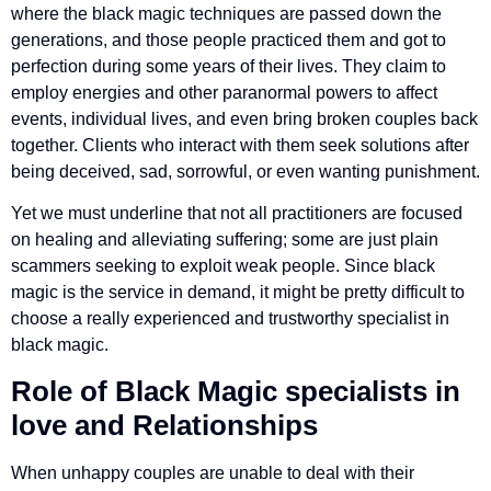
where the black magic techniques are passed down the
generations, and those people practiced them and got to
perfection during some years of their lives. They claim to
employ energies and other paranormal powers to affect
events, individual lives, and even bring broken couples back
together. Clients who interact with them seek solutions after
being deceived, sad, sorrowful, or even wanting punishment.
Yet we must underline that not all practitioners are focused
on healing and alleviating suffering; some are just plain
scammers seeking to exploit weak people. Since black
magic is the service in demand, it might be pretty difficult to
choose a really experienced and trustworthy specialist in
black magic.
Role of
Black Magic specialists
in
love and Relationships
When unhappy couples are unable to deal with their