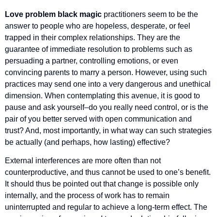
Love problem black magic
practitioners seem to be the
answer to people who are hopeless, desperate, or feel
trapped in their complex relationships. They are the
guarantee of immediate resolution to problems such as
persuading a partner, controlling emotions, or even
convincing parents to marry a person. However, using such
practices may send one into a very dangerous and unethical
dimension. When contemplating this avenue, it is good to
pause and ask yourself–do you really need control, or is the
pair of you better served with open communication and
trust? And, most importantly, in what way can such strategies
be actually (and perhaps, how lasting) effective?
External interferences are more often than not
counterproductive, and thus cannot be used to one’s benefit.
It should thus be pointed out that change is possible only
internally, and the process of work has to remain
uninterrupted and regular to achieve a long-term effect. The