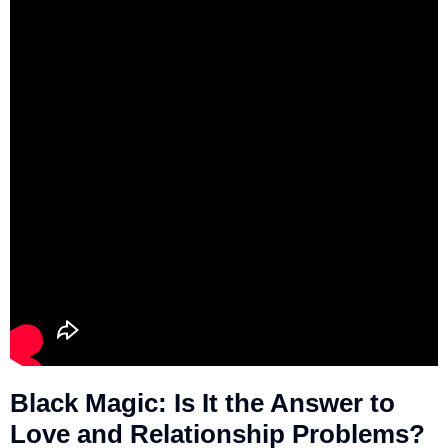
Black Magic: Is It the Answer to
Love and Relationship Problems?