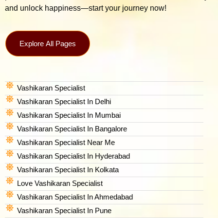
and unlock happiness—start your journey now!
Explore All Pages
Vashikaran Specialist
Vashikaran Specialist In Delhi
Vashikaran Specialist In Mumbai
Vashikaran Specialist In Bangalore
Vashikaran Specialist Near Me
Vashikaran Specialist In Hyderabad
Vashikaran Specialist In Kolkata
Love Vashikaran Specialist
Vashikaran Specialist In Ahmedabad
Vashikaran Specialist In Pune