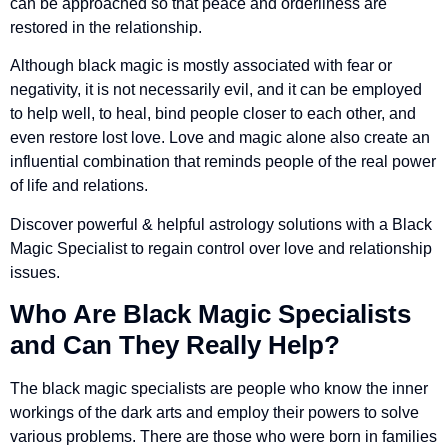
can be approached so that peace and orderliness are
restored in the relationship.
Although black magic is mostly associated with fear or
negativity, it is not necessarily evil, and it can be employed
to help well, to heal, bind people closer to each other, and
even restore lost love. Love and magic alone also create an
influential combination that reminds people of the real power
of life and relations.
Discover powerful & helpful astrology solutions with a Black
Magic Specialist to regain control over love and relationship
issues.
Who Are
Black Magic Specialists
and Can They Really Help?
The black magic specialists are people who know the inner
workings of the dark arts and employ their powers to solve
various problems. There are those who were born in families