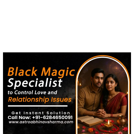
Love and Relationship Issues