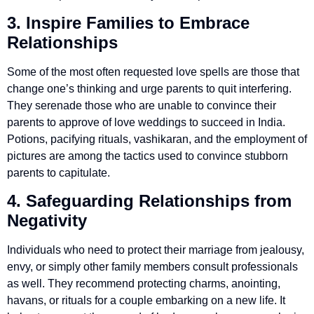
3. Inspire Families to Embrace
Relationships
Some of the most often requested love spells are those that
change one’s thinking and urge parents to quit interfering.
They serenade those who are unable to convince their
parents to approve of love weddings to succeed in India.
Potions, pacifying rituals, vashikaran, and the employment of
pictures are among the tactics used to convince stubborn
parents to capitulate.
4. Safeguarding Relationships from
Negativity
Individuals who need to protect their marriage from jealousy,
envy, or simply other family members consult professionals
as well. They recommend protecting charms, anointing,
havans, or rituals for a couple embarking on a new life. It