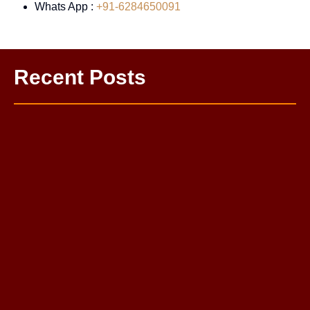
Whats App :
+91-6284650091
Recent Posts
One Sided Love Problem Solution Astrologer
Love Life Problem Solution: Complete Guide to a Happy
Relationship
Mahamrityunjay Puja
Budh Grah Shanti Puja
Kaal Bhairav Puja
Pitra Dosh Nivaran Puja
Rahu Grah Shanti Puja
Sarva Karya Siddhi Puja
Santan Prapti Puja: Santan Sukh Pane Ka Sabse
Powerful Vedic Upay