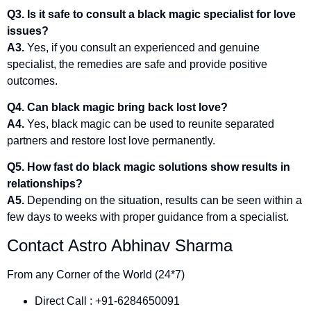
Q3. Is it safe to consult a black magic specialist for love
issues?
A3.
Yes, if you consult an experienced and genuine
specialist, the remedies are safe and provide positive
outcomes.
Q4. Can black magic bring back lost love?
A4.
Yes, black magic can be used to reunite separated
partners and restore lost love permanently.
Q5. How fast do black magic solutions show results in
relationships?
A5.
Depending on the situation, results can be seen within a
few days to weeks with proper guidance from a specialist.
Contact Astro Abhinav Sharma
From any Corner of the World (24*7)
Direct Call : +91-6284650091