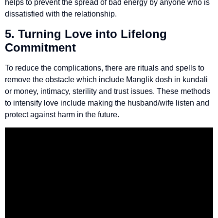
helps to prevent the spread of bad energy by anyone who is
dissatisfied with the relationship.
5. Turning Love into Lifelong
Commitment
To reduce the complications, there are rituals and spells to
remove the obstacle which include Manglik dosh in kundali
or money, intimacy, sterility and trust issues. These methods
to intensify love include making the husband/wife listen and
protect against harm in the future.