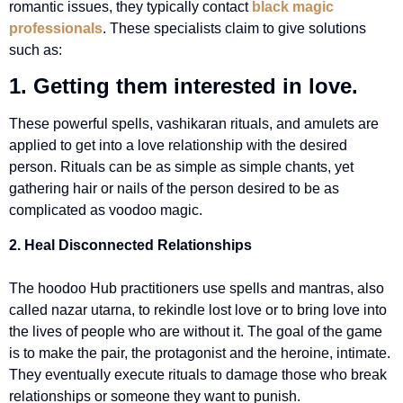
romantic issues, they typically contact
black magic
professionals
. These specialists claim to give solutions
such as:
1. Getting them interested in love.
These powerful spells, vashikaran rituals, and amulets are
applied to get into a love relationship with the desired
person. Rituals can be as simple as simple chants, yet
gathering hair or nails of the person desired to be as
complicated as voodoo magic.
2. Heal Disconnected Relationships
The hoodoo Hub practitioners use spells and mantras, also
called nazar utarna, to rekindle lost love or to bring love into
the lives of people who are without it. The goal of the game
is to make the pair, the protagonist and the heroine, intimate.
They eventually execute rituals to damage those who break
relationships or someone they want to punish.