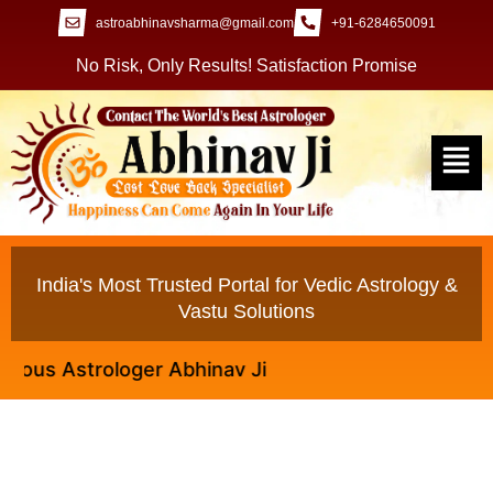
astroabhinavsharma@gmail.com
+91-6284650091
No Risk, Only Results! Satisfaction Promise
India's Most Trusted Portal for Vedic Astrology &
Vastu Solutions
s Astrologer Abhinav Ji
Black Magic Specialist to Control