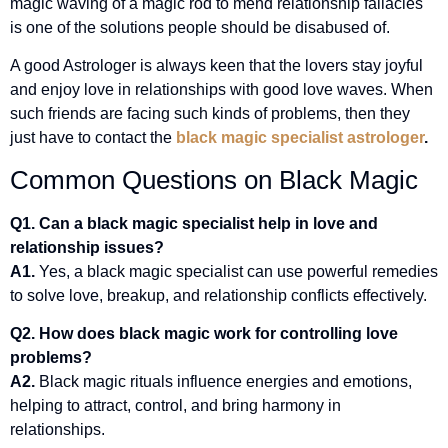
magic waving of a magic rod to mend relationship fallacies
is one of the solutions people should be disabused of.
A good Astrologer is always keen that the lovers stay joyful
and enjoy love in relationships with good love waves. When
such friends are facing such kinds of problems, then they
just have to contact the
black magic specialist astrologer
.
Common Questions on Black Magic
Q1. Can a black magic specialist help in love and
relationship issues?
A1.
Yes, a black magic specialist can use powerful remedies
to solve love, breakup, and relationship conflicts effectively.
Q2. How does black magic work for controlling love
problems?
A2.
Black magic rituals influence energies and emotions,
helping to attract, control, and bring harmony in
relationships.