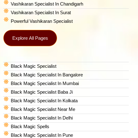
Vashikaran Specialist In Chandigarh
Vashikaran Specialist In Surat
Powerful Vashikaran Specialist
Explore All Pages
Black Magic Specialist
Black Magic Specialist In Bangalore
Black Magic Specialist In Mumbai
Black Magic Specialist Baba Ji
Black Magic Specialist In Kolkata
Black Magic Specialist Near Me
Black Magic Specialist In Delhi
Black Magic Spells​
Black Magic Specialist In Pune