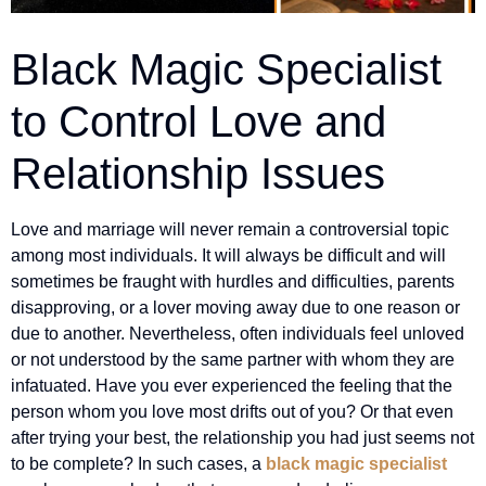
Black Magic Specialist
to Control Love and
Relationship Issues
Love and marriage will never remain a controversial topic
among most individuals. It will always be difficult and will
sometimes be fraught with hurdles and difficulties, parents
disapproving, or a lover moving away due to one reason or
due to another. Nevertheless, often individuals feel unloved
or not understood by the same partner with whom they are
infatuated. Have you ever experienced the feeling that the
person whom you love most drifts out of you? Or that even
after trying your best, the relationship you had just seems not
to be complete? In such cases, a
black magic specialist