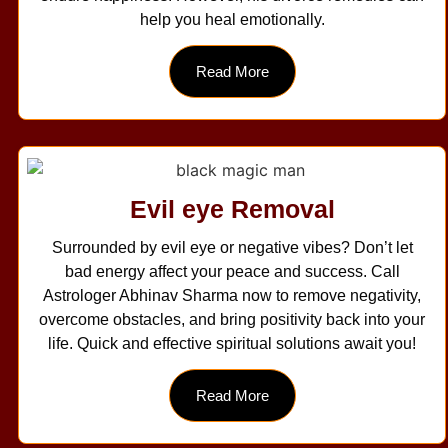
help you heal emotionally.
Read More
Evil eye Removal
Surrounded by evil eye or negative vibes? Don’t let
bad energy affect your peace and success. Call
Astrologer Abhinav Sharma now to remove negativity,
overcome obstacles, and bring positivity back into your
life. Quick and effective spiritual solutions await you!
Read More