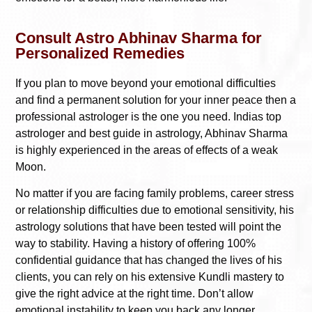
Consult Astro Abhinav Sharma for
Personalized Remedies
If you plan to move beyond your emotional difficulties
and find a permanent solution for your inner peace then a
professional astrologer is the one you need. Indias top
astrologer and best guide in astrology, Abhinav Sharma
is highly experienced in the areas of effects of a weak
Moon.
No matter if you are facing family problems, career stress
or relationship difficulties due to emotional sensitivity, his
astrology solutions that have been tested will point the
way to stability. Having a history of offering 100%
confidential guidance that has changed the lives of his
clients, you can rely on his extensive Kundli mastery to
give the right advice at the right time. Don’t allow
emotional instability to keep you back any longer.