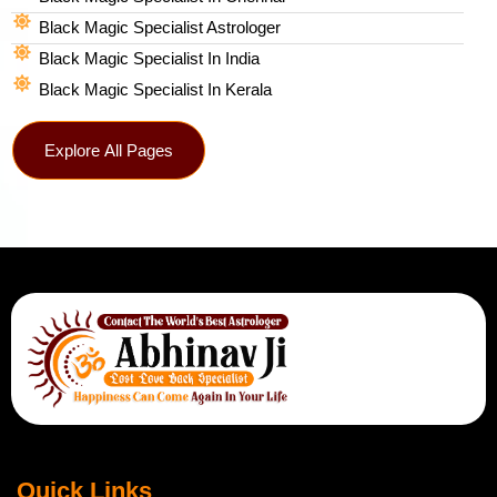
Black Magic Specialist Astrologer
Black Magic Specialist In India
Black Magic Specialist In Kerala
Explore All Pages
Quick Links