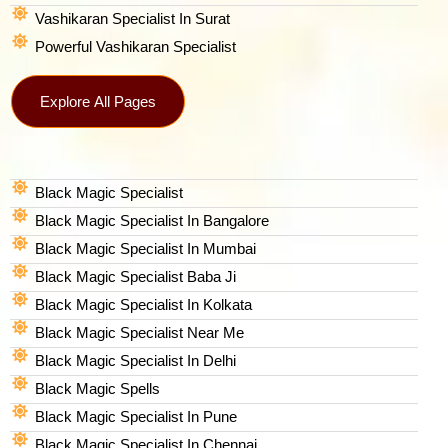
Vashikaran Specialist In Surat
Powerful Vashikaran Specialist
Explore All Pages
Black Magic Specialist
Black Magic Specialist In Bangalore
Black Magic Specialist In Mumbai
Black Magic Specialist Baba Ji
Black Magic Specialist In Kolkata
Black Magic Specialist Near Me
Black Magic Specialist In Delhi
Black Magic Spells​
Black Magic Specialist In Pune
Black Magic Specialist In Chennai