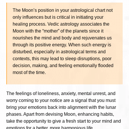
The Moon’s position in your astrological chart not
only influences but is critical in initiating your
healing process. Vedic astrology associates the
Moon with the “mother” of the planets since it
nourishes the mind and body and rejuvenates us
through its positive energy. When such energy is
disturbed, especially in astrological terms and
contexts, this may lead to sleep disruptions, poor
decision, making, and feeling emotionally flooded
most of the time.
The feelings of loneliness, anxiety, mental unrest, and
worry coming to your notice are a signal that you must
bring your emotions back into alignment with the lunar
phases. Apart from devising Moon, enhancing habits,
take the opportunity to give a fresh start to your mind and
emotions for a better, more harmonious life.