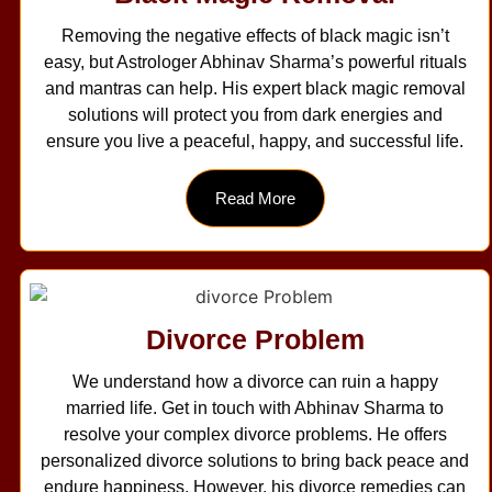
Removing the negative effects of black magic isn’t
easy, but Astrologer Abhinav Sharma’s powerful rituals
and mantras can help. His expert black magic removal
solutions will protect you from dark energies and
ensure you live a peaceful, happy, and successful life.
Read More
Divorce Problem
We understand how a divorce can ruin a happy
married life. Get in touch with Abhinav Sharma to
resolve your complex divorce problems. He offers
personalized divorce solutions to bring back peace and
endure happiness. However, his divorce remedies can