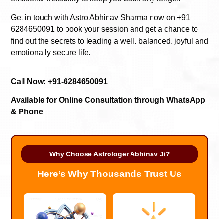
Get in touch with Astro Abhinav Sharma now on +91
6284650091 to book your session and get a chance to
find out the secrets to leading a well, balanced, joyful and
emotionally secure life.
Call Now: +91-6284650091
Available for Online Consultation through WhatsApp
& Phone
Why Choose Astrologer Abhinav Ji?
Here’s Why Thousands Trust Us