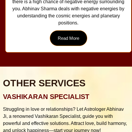
there is a high chance of negative energy surrounding
you. Abhinav Sharma deals with negative energies by
understanding the cosmic energies and planetary
positions.
Read More
OTHER SERVICES
VASHIKARAN SPECIALIST
Struggling in love or relationships? Let Astrologer Abhinav
Ji, a renowned Vashikaran Specialist, guide you with
powerful and effective solutions. Attract love, build harmony,
and unlock happiness—start your journey now!