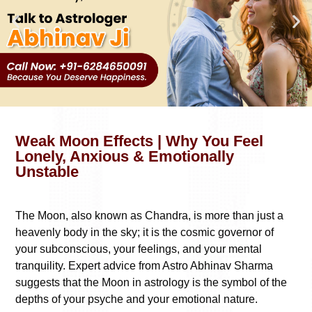
Weak Moon Effects | Why You Feel
Lonely, Anxious & Emotionally
Unstable
The Moon, also known as Chandra, is more than just a
heavenly body in the sky; it is the cosmic governor of
your subconscious, your feelings, and your mental
tranquility. Expert advice from Astro Abhinav Sharma
suggests that the Moon in astrology is the symbol of the
depths of your psyche and your emotional nature.