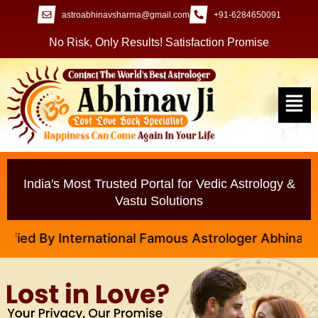
astroabhinavsharma@gmail.com
+91-6284650091
No Risk, Only Results! Satisfaction Promise
India's Most Trusted Portal for Vedic Astrology &
Vastu Solutions
d By International Famous Astrologer Abhinav Ji