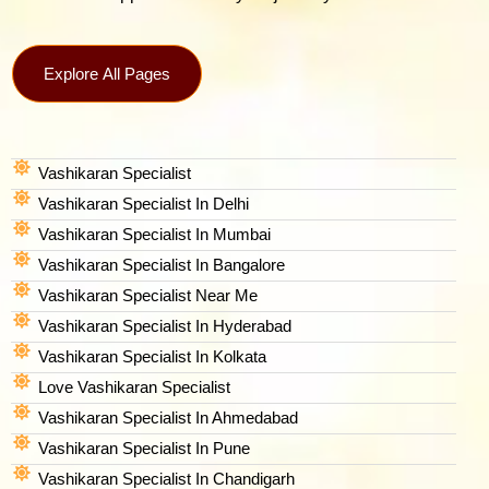
Explore All Pages
Vashikaran Specialist
Vashikaran Specialist In Delhi
Vashikaran Specialist In Mumbai
Vashikaran Specialist In Bangalore
Vashikaran Specialist Near Me
Vashikaran Specialist In Hyderabad
Vashikaran Specialist In Kolkata
Love Vashikaran Specialist
Vashikaran Specialist In Ahmedabad
Vashikaran Specialist In Pune
Vashikaran Specialist In Chandigarh