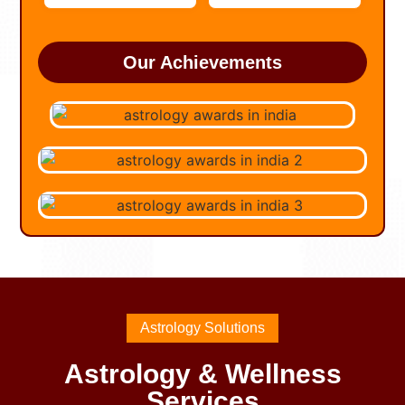
Our Achievements
Astrology Solutions
Astrology & Wellness
Services