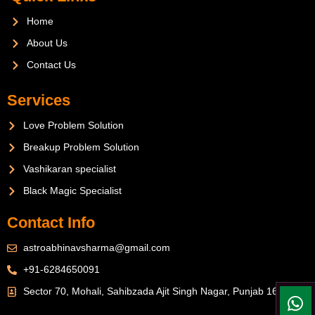
Home
About Us
Contact Us
Services
Love Problem Solution
Breakup Problem Solution
Vashikaran specialist
Black Magic Specialist
Contact Info
astroabhinavsharma@gmail.com
+91-6284650091
Sector 70, Mohali, Sahibzada Ajit Singh Nagar, Punjab 160071