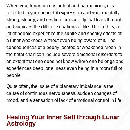
When your lunar force is potent and harmonious, it is
reflected in your peaceful expression and your mentally
strong, steady, and resilient personality that lives through
and survives the difficult situations of life. The truth is, a
lot of people experience the subtle and sneaky effects of
a lunar weakness without even being aware of it. The
consequences of a poorly located or weakened Moon in
the natal chart can include severe emotional disorders to
an extent that one does not know where one belongs and
experiences deep loneliness even being in a room full of
people.
Quite often, the issue of a planetary imbalance is the
cause of continuous nervousness, sudden changes of
mood, and a sensation of lack of emotional control in life.
Healing Your Inner Self through Lunar
Astrology