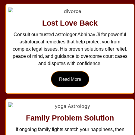
Lost Love Back
Consult our trusted astrologer Abhinav Ji for powerful
astrological remedies that help protect you from
complex legal issues. His proven solutions offer relief,
peace of mind, and guidance to overcome court cases
and disputes with confidence.
Read More
Family Problem Solution
If ongoing family fights snatch your happiness, then