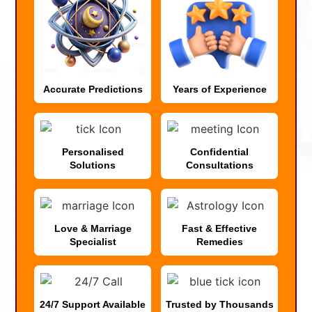
Accurate Predictions
Years of Experience
Personalised
Confidential
Solutions
Consultations
Love & Marriage
Fast & Effective
Specialist
Remedies
24/7 Support Available
Trusted by Thousands