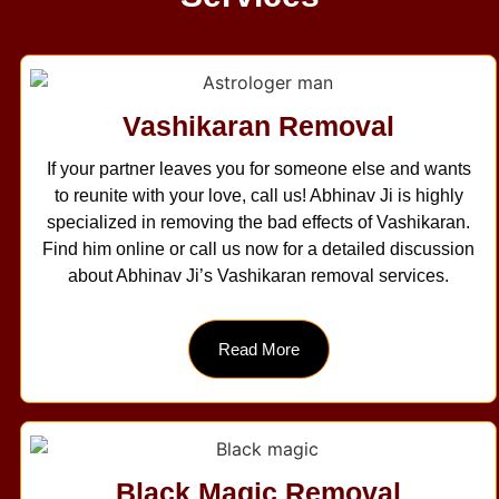
Vashikaran Removal
If your partner leaves you for someone else and wants
to reunite with your love, call us! Abhinav Ji is highly
specialized in removing the bad effects of Vashikaran.
Find him online or call us now for a detailed discussion
about Abhinav Ji’s Vashikaran removal services.
Read More
Black Magic Removal