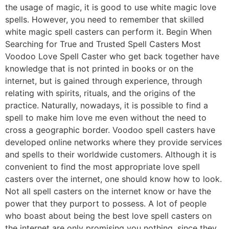
the usage of magic, it is good to use white magic love
spells. However, you need to remember that skilled
white magic spell casters can perform it. Begin When
Searching for True and Trusted Spell Casters Most
Voodoo Love Spell Caster who get back together have
knowledge that is not printed in books or on the
internet, but is gained through experience, through
relating with spirits, rituals, and the origins of the
practice. Naturally, nowadays, it is possible to find a
spell to make him love me even without the need to
cross a geographic border. Voodoo spell casters have
developed online networks where they provide services
and spells to their worldwide customers. Although it is
convenient to find the most appropriate love spell
casters over the internet, one should know how to look.
Not all spell casters on the internet know or have the
power that they purport to possess. A lot of people
who boast about being the best love spell casters on
the internet are only promising you nothing, since they