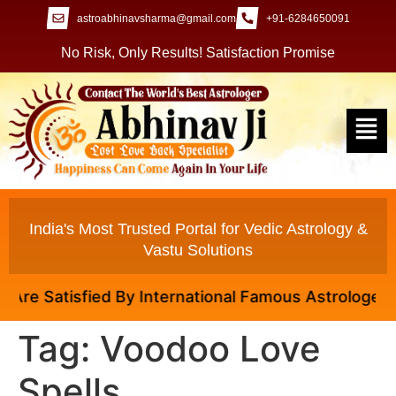
astroabhinavsharma@gmail.com
+91-6284650091
No Risk, Only Results! Satisfaction Promise
India's Most Trusted Portal for Vedic Astrology &
Vastu Solutions
 Satisfied By International Famous Astrologer Abhina
Tag:
Voodoo Love
Spells