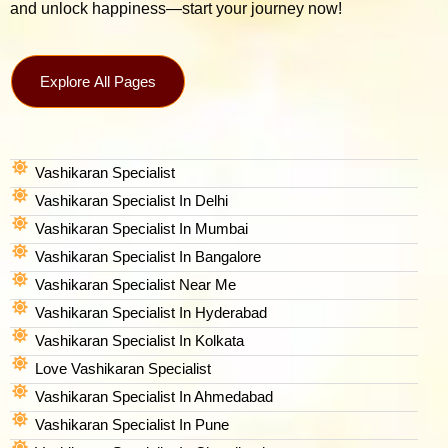
and unlock happiness—start your journey now!
Explore All Pages
Vashikaran Specialist
Vashikaran Specialist In Delhi
Vashikaran Specialist In Mumbai
Vashikaran Specialist In Bangalore
Vashikaran Specialist Near Me
Vashikaran Specialist In Hyderabad
Vashikaran Specialist In Kolkata
Love Vashikaran Specialist
Vashikaran Specialist In Ahmedabad
Vashikaran Specialist In Pune