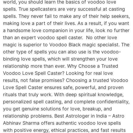
world, you should learn the basics of voodoo love
spells. True spellcasters are very successful at casting
spells. They never fail to make any of their help seekers,
making love a part of their lives. As a result, if you want
a handsome love companion in your life, look no further
than an expert voodoo spell caster. No other love
magic is superior to Voodoo Black magic specialist. The
other type of spells you can also use is the voodoo-
binding love spells, which will strengthen your love
relationship more than ever. Why Choose a Trusted
Voodoo Love Spell Caster? Looking for real love
results, not false promises? Choosing a trusted Voodoo
Love Spell Caster ensures safe, powerful, and proven
rituals that truly work. With deep spiritual knowledge,
personalized spell casting, and complete confidentiality,
you get genuine solutions for love, breakup, and
relationship problems. Best Astrologer in India – Astro
Abhinav Sharma offers authentic voodoo love spells
with positive energy, ethical practices, and fast results