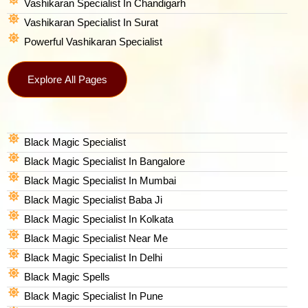
Vashikaran Specialist In Chandigarh
Vashikaran Specialist In Surat
Powerful Vashikaran Specialist
Explore All Pages
Black Magic Specialist
Black Magic Specialist In Bangalore
Black Magic Specialist In Mumbai
Black Magic Specialist Baba Ji
Black Magic Specialist In Kolkata
Black Magic Specialist Near Me
Black Magic Specialist In Delhi
Black Magic Spells​
Black Magic Specialist In Pune