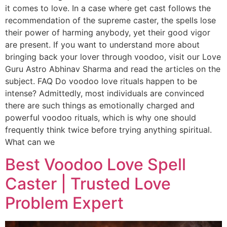
it comes to love. In a case where get cast follows the
recommendation of the supreme caster, the spells lose
their power of harming anybody, yet their good vigor
are present. If you want to understand more about
bringing back your lover through voodoo, visit our Love
Guru Astro Abhinav Sharma and read the articles on the
subject. FAQ Do voodoo love rituals happen to be
intense? Admittedly, most individuals are convinced
there are such things as emotionally charged and
powerful voodoo rituals, which is why one should
frequently think twice before trying anything spiritual.
What can we
Best Voodoo Love Spell
Caster | Trusted Love
Problem Expert