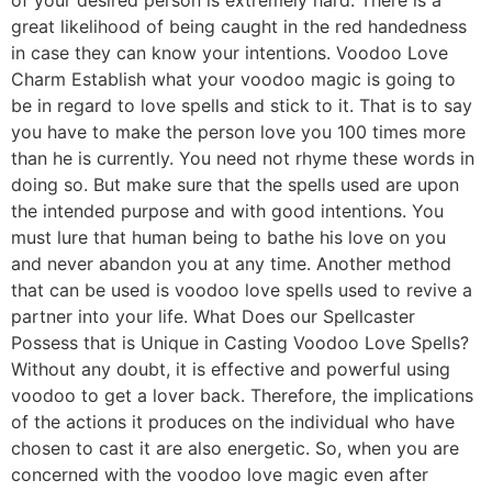
great likelihood of being caught in the red handedness
in case they can know your intentions. Voodoo Love
Charm Establish what your voodoo magic is going to
be in regard to love spells and stick to it. That is to say
you have to make the person love you 100 times more
than he is currently. You need not rhyme these words in
doing so. But make sure that the spells used are upon
the intended purpose and with good intentions. You
must lure that human being to bathe his love on you
and never abandon you at any time. Another method
that can be used is voodoo love spells used to revive a
partner into your life. What Does our Spellcaster
Possess that is Unique in Casting Voodoo Love Spells?
Without any doubt, it is effective and powerful using
voodoo to get a lover back. Therefore, the implications
of the actions it produces on the individual who have
chosen to cast it are also energetic. So, when you are
concerned with the voodoo love magic even after