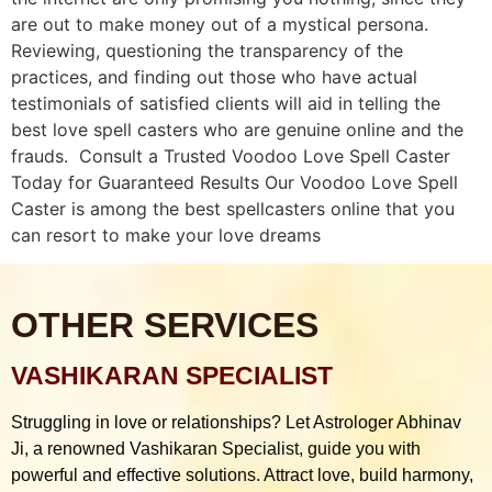
are out to make money out of a mystical persona.
Reviewing, questioning the transparency of the
practices, and finding out those who have actual
testimonials of satisfied clients will aid in telling the
best love spell casters who are genuine online and the
frauds. Consult a Trusted Voodoo Love Spell Caster
Today for Guaranteed Results Our Voodoo Love Spell
Caster is among the best spellcasters online that you
can resort to make your love dreams
OTHER SERVICES
VASHIKARAN SPECIALIST
Struggling in love or relationships? Let Astrologer Abhinav
Ji, a renowned Vashikaran Specialist, guide you with
powerful and effective solutions. Attract love, build harmony,