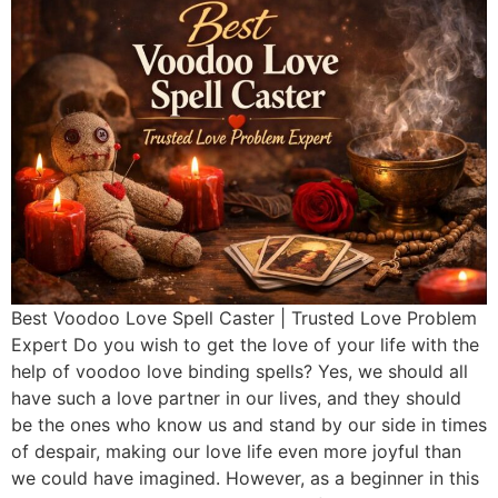
Best Voodoo Love Spell Caster | Trusted Love Problem
Expert Do you wish to get the love of your life with the
help of voodoo love binding spells? Yes, we should all
have such a love partner in our lives, and they should
be the ones who know us and stand by our side in times
of despair, making our love life even more joyful than
we could have imagined. However, as a beginner in this