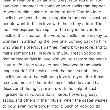
can give a moment to some voodoo spells that happen
to work within a short duration of time. Voodoo love
spells have been the most popular in the recent past as
people want to fall in love with those they adore. The
most widespread love spell of the day is the voodoo
spell. In this situation, the voodoo spells come in play to
wonders in attracting the love one, coming back to him
who was his previous partner, mend broken love, and to
make someone fall in love with you. Treat voodoo so
that someone falls in love with you to restore the peace
in your life. Have you ever been involved in the black
magic world? Otherwise, seek the most suitable love
spell in voodoo that will bring love into your life. It has
resolved most of the problems of failed love and has
discovered the right partners with the help of such
ingredients as voodoo dolls, herbs, flowers, greasy
sacks, and others in their rituals, when the caster wishes
to pour even more power into it. Such of voodoo doll