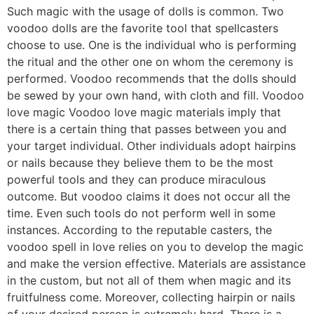
Such magic with the usage of dolls is common. Two
voodoo dolls are the favorite tool that spellcasters
choose to use. One is the individual who is performing
the ritual and the other one on whom the ceremony is
performed. Voodoo recommends that the dolls should
be sewed by your own hand, with cloth and fill. Voodoo
love magic Voodoo love magic materials imply that
there is a certain thing that passes between you and
your target individual. Other individuals adopt hairpins
or nails because they believe them to be the most
powerful tools and they can produce miraculous
outcome. But voodoo claims it does not occur all the
time. Even such tools do not perform well in some
instances. According to the reputable casters, the
voodoo spell in love relies on you to develop the magic
and make the version effective. Materials are assistance
in the custom, but not all of them when magic and its
fruitfulness come. Moreover, collecting hairpin or nails
of your desired person is extremely hard. There is a