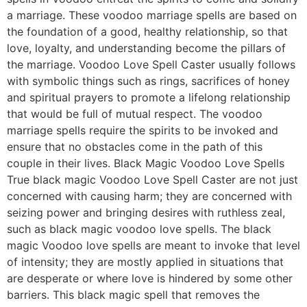
a marriage. These voodoo marriage spells are based on
the foundation of a good, healthy relationship, so that
love, loyalty, and understanding become the pillars of
the marriage. Voodoo Love Spell Caster usually follows
with symbolic things such as rings, sacrifices of honey
and spiritual prayers to promote a lifelong relationship
that would be full of mutual respect. The voodoo
marriage spells require the spirits to be invoked and
ensure that no obstacles come in the path of this
couple in their lives. Black Magic Voodoo Love Spells
True black magic Voodoo Love Spell Caster are not just
concerned with causing harm; they are concerned with
seizing power and bringing desires with ruthless zeal,
such as black magic voodoo love spells. The black
magic Voodoo love spells are meant to invoke that level
of intensity; they are mostly applied in situations that
are desperate or where love is hindered by some other
barriers. This black magic spell that removes the