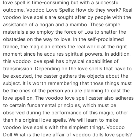
love spell is time-consuming but with a successful
outcome. Voodoo Love Spells: How do they work? Real
voodoo love spells are sought after by people with the
assistance of a hogan and a mambo. These simple
materials also employ the force of Loa to shatter the
obstacles on the way to love. In the self-proclaimed
trance, the magician enters the real world at the right
moment since he acquires spiritual powers. In addition,
this voodoo love spell has physical capabilities of
transmission. Depending on the love spells that have to
be executed, the caster gathers the objects about the
subject. It is worth remembering that those things must
be the ones of the person you are planning to cast the
love spell on. The voodoo love spell caster also adheres
to certain fundamental principles, which must be
observed during the performance of this magic, other
than his original love spells. We will learn to make
voodoo love spells with the simplest things. Voodoo
Doll What is the love affair of voodoo dolls love spells?