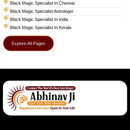
Black Magic Specialist In Chennai
Black Magic Specialist Astrologer
Black Magic Specialist In India
Black Magic Specialist In Kerala
Explore All Pages