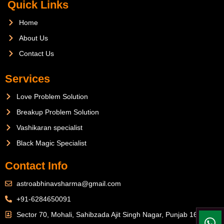
Quick Links
Home
About Us
Contact Us
Services
Love Problem Solution
Breakup Problem Solution
Vashikaran specialist
Black Magic Specialist
Contact Info
astroabhinavsharma@gmail.com
+91-6284650091
Sector 70, Mohali, Sahibzada Ajit Singh Nagar, Punjab 160071