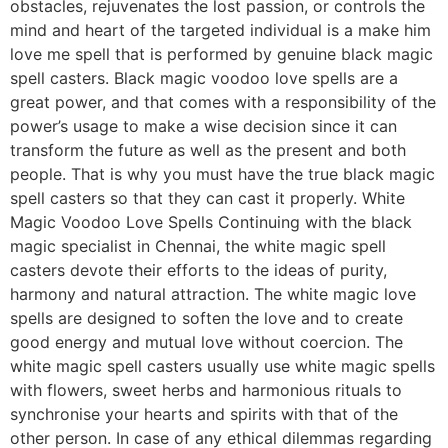
obstacles, rejuvenates the lost passion, or controls the
mind and heart of the targeted individual is a make him
love me spell that is performed by genuine black magic
spell casters. Black magic voodoo love spells are a
great power, and that comes with a responsibility of the
power’s usage to make a wise decision since it can
transform the future as well as the present and both
people. That is why you must have the true black magic
spell casters so that they can cast it properly. White
Magic Voodoo Love Spells Continuing with the black
magic specialist in Chennai, the white magic spell
casters devote their efforts to the ideas of purity,
harmony and natural attraction. The white magic love
spells are designed to soften the love and to create
good energy and mutual love without coercion. The
white magic spell casters usually use white magic spells
with flowers, sweet herbs and harmonious rituals to
synchronise your hearts and spirits with that of the
other person. In case of any ethical dilemmas regarding