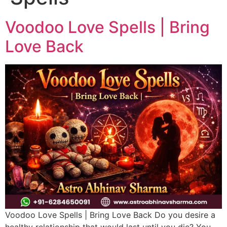
Voodoo Love Spells | Bring
Love Back
Voodoo Love Spells | Bring Love Back Do you desire a
healthy relationship that would last until you die? You