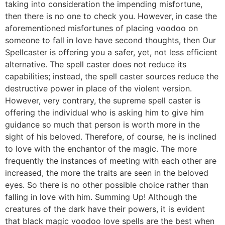
taking into consideration the impending misfortune,
then there is no one to check you. However, in case the
aforementioned misfortunes of placing voodoo on
someone to fall in love have second thoughts, then Our
Spellcaster is offering you a safer, yet, not less efficient
alternative. The spell caster does not reduce its
capabilities; instead, the spell caster sources reduce the
destructive power in place of the violent version.
However, very contrary, the supreme spell caster is
offering the individual who is asking him to give him
guidance so much that person is worth more in the
sight of his beloved. Therefore, of course, he is inclined
to love with the enchantor of the magic. The more
frequently the instances of meeting with each other are
increased, the more the traits are seen in the beloved
eyes. So there is no other possible choice rather than
falling in love with him. Summing Up! Although the
creatures of the dark have their powers, it is evident
that black magic voodoo love spells are the best when