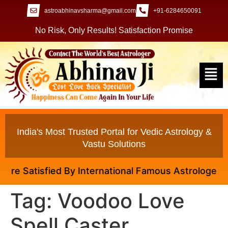
astroabhinavsharma@gmail.com
+91-6284650091
No Risk, Only Results! Satisfaction Promise
India's Most Trusted Portal for Vedic Astrology &
Vastu Solutions
e Satisfied By International Famous Astrologer Abhin
Tag:
Voodoo Love
Spell Caster