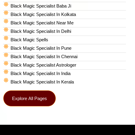
Black Magic Specialist Baba Ji
Black Magic Specialist In Kolkata
Black Magic Specialist Near Me
Black Magic Specialist In Delhi
Black Magic Spells​
Black Magic Specialist In Pune
Black Magic Specialist In Chennai
Black Magic Specialist Astrologer
Black Magic Specialist In India
Black Magic Specialist In Kerala
Explore All Pages