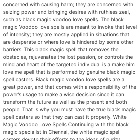
concerned with causing harm; they are concerned with
seizing power and bringing desires with ruthless zeal,
such as black magic voodoo love spells. The black
magic Voodoo love spells are meant to invoke that level
of intensity; they are mostly applied in situations that
are desperate or where love is hindered by some other
barriers. This black magic spell that removes the
obstacles, rejuvenates the lost passion, or controls the
mind and heart of the targeted individual is a make him
love me spell that is performed by genuine black magic
spell casters. Black magic voodoo love spells are a
great power, and that comes with a responsibility of the
power’s usage to make a wise decision since it can
transform the future as well as the present and both
people. That is why you must have the true black magic
spell casters so that they can cast it properly. White
Magic Voodoo Love Spells Continuing with the black
magic specialist in Chennai, the white magic spell
casters devote their efforts to the ideas of purity,