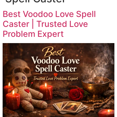
Best Voodoo Love Spell
Caster | Trusted Love
Problem Expert