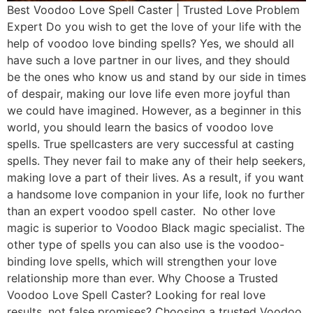
Best Voodoo Love Spell Caster | Trusted Love Problem
Expert Do you wish to get the love of your life with the
help of voodoo love binding spells? Yes, we should all
have such a love partner in our lives, and they should
be the ones who know us and stand by our side in times
of despair, making our love life even more joyful than
we could have imagined. However, as a beginner in this
world, you should learn the basics of voodoo love
spells. True spellcasters are very successful at casting
spells. They never fail to make any of their help seekers,
making love a part of their lives. As a result, if you want
a handsome love companion in your life, look no further
than an expert voodoo spell caster. No other love
magic is superior to Voodoo Black magic specialist. The
other type of spells you can also use is the voodoo-
binding love spells, which will strengthen your love
relationship more than ever. Why Choose a Trusted
Voodoo Love Spell Caster? Looking for real love
results, not false promises? Choosing a trusted Voodoo