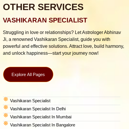
OTHER SERVICES
VASHIKARAN SPECIALIST
Struggling in love or relationships? Let Astrologer Abhinav
Ji, a renowned Vashikaran Specialist, guide you with
powerful and effective solutions. Attract love, build harmony,
and unlock happiness—start your journey now!
Explore All Pages
Vashikaran Specialist
Vashikaran Specialist In Delhi
Vashikaran Specialist In Mumbai
Vashikaran Specialist In Bangalore