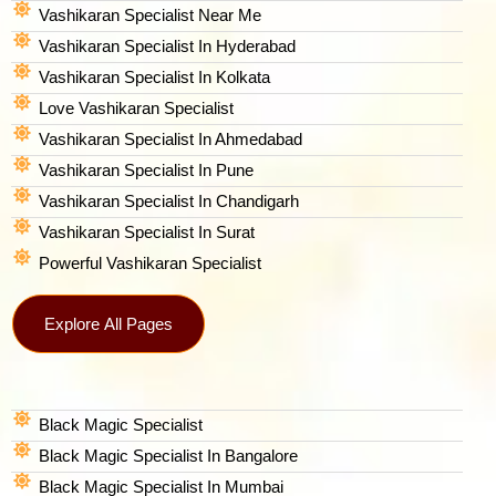
Vashikaran Specialist Near Me
Vashikaran Specialist In Hyderabad
Vashikaran Specialist In Kolkata
Love Vashikaran Specialist
Vashikaran Specialist In Ahmedabad
Vashikaran Specialist In Pune
Vashikaran Specialist In Chandigarh
Vashikaran Specialist In Surat
Powerful Vashikaran Specialist
Explore All Pages
Black Magic Specialist
Black Magic Specialist In Bangalore
Black Magic Specialist In Mumbai