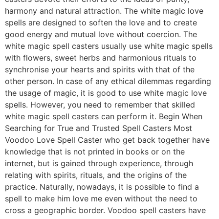
harmony and natural attraction. The white magic love
spells are designed to soften the love and to create
good energy and mutual love without coercion. The
white magic spell casters usually use white magic spells
with flowers, sweet herbs and harmonious rituals to
synchronise your hearts and spirits with that of the
other person. In case of any ethical dilemmas regarding
the usage of magic, it is good to use white magic love
spells. However, you need to remember that skilled
white magic spell casters can perform it. Begin When
Searching for True and Trusted Spell Casters Most
Voodoo Love Spell Caster who get back together have
knowledge that is not printed in books or on the
internet, but is gained through experience, through
relating with spirits, rituals, and the origins of the
practice. Naturally, nowadays, it is possible to find a
spell to make him love me even without the need to
cross a geographic border. Voodoo spell casters have