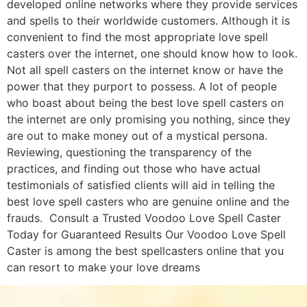
developed online networks where they provide services
and spells to their worldwide customers. Although it is
convenient to find the most appropriate love spell
casters over the internet, one should know how to look.
Not all spell casters on the internet know or have the
power that they purport to possess. A lot of people
who boast about being the best love spell casters on
the internet are only promising you nothing, since they
are out to make money out of a mystical persona.
Reviewing, questioning the transparency of the
practices, and finding out those who have actual
testimonials of satisfied clients will aid in telling the
best love spell casters who are genuine online and the
frauds. Consult a Trusted Voodoo Love Spell Caster
Today for Guaranteed Results Our Voodoo Love Spell
Caster is among the best spellcasters online that you
can resort to make your love dreams