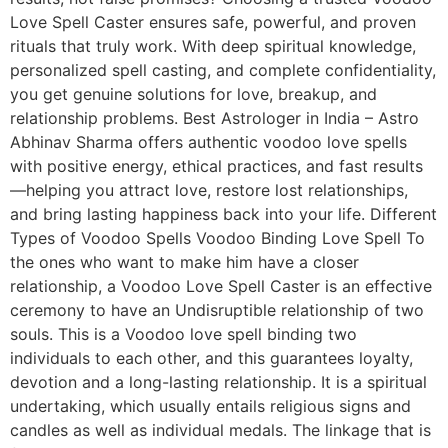
Love Spell Caster ensures safe, powerful, and proven
rituals that truly work. With deep spiritual knowledge,
personalized spell casting, and complete confidentiality,
you get genuine solutions for love, breakup, and
relationship problems. Best Astrologer in India – Astro
Abhinav Sharma offers authentic voodoo love spells
with positive energy, ethical practices, and fast results
—helping you attract love, restore lost relationships,
and bring lasting happiness back into your life. Different
Types of Voodoo Spells Voodoo Binding Love Spell To
the ones who want to make him have a closer
relationship, a Voodoo Love Spell Caster is an effective
ceremony to have an Undisruptible relationship of two
souls. This is a Voodoo love spell binding two
individuals to each other, and this guarantees loyalty,
devotion and a long-lasting relationship. It is a spiritual
undertaking, which usually entails religious signs and
candles as well as individual medals. The linkage that is