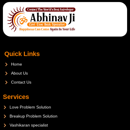
Quick Links
Home
About Us
Contact Us
Services
Love Problem Solution
Breakup Problem Solution
Vashikaran specialist