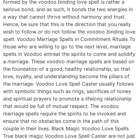
formed by the voodoo binding love spell is rather a
serious bond, and as such, it bonds the two energies in
a way that cannot thrive without harmony and trust.
Hence, be sure that this is the direction that you really
wish to follow or do not follow the voodoo binding love
spell. Voodoo Marriage Spells in Commitment Rituals To
those who are willing to go to the next level, marriage
spells in Voodoo entreat the spirits to come and solidify
a marriage. These voodoo marriage spells are based on
the foundation of a good, healthy relationship, so that
love, loyalty, and understanding become the pillars of
the marriage. Voodoo Love Spell Caster usually follows
with symbolic things such as rings, sacrifices of honey
and spiritual prayers to promote a lifelong relationship
that would be full of mutual respect. The voodoo
marriage spells require the spirits to be invoked and
ensure that no obstacles come in the path of this
couple in their lives. Black Magic Voodoo Love Spells
True black magic Voodoo Love Spell Caster are not just