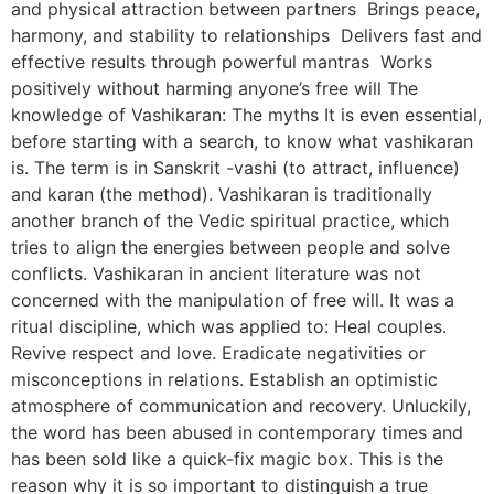
and physical attraction between partners Brings peace,
harmony, and stability to relationships Delivers fast and
effective results through powerful mantras Works
positively without harming anyone’s free will The
knowledge of Vashikaran: The myths It is even essential,
before starting with a search, to know what vashikaran
is. The term is in Sanskrit -vashi (to attract, influence)
and karan (the method). Vashikaran is traditionally
another branch of the Vedic spiritual practice, which
tries to align the energies between people and solve
conflicts. Vashikaran in ancient literature was not
concerned with the manipulation of free will. It was a
ritual discipline, which was applied to: Heal couples.
Revive respect and love. Eradicate negativities or
misconceptions in relations. Establish an optimistic
atmosphere of communication and recovery. Unluckily,
the word has been abused in contemporary times and
has been sold like a quick-fix magic box. This is the
reason why it is so important to distinguish a true