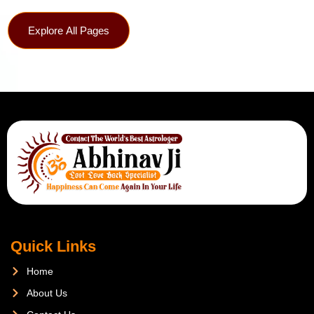
Explore All Pages
Quick Links
Home
About Us