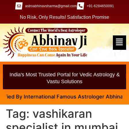
astroabhinavsharma@gmail.com
+91-6284650091
No Risk, Only Results! Satisfaction Promise
India's Most Trusted Portal for Vedic Astrology &
Vastu Solutions
y International Famous Astrologer Abhinav Ji
Tag:
vashikaran
specialist in mumbai