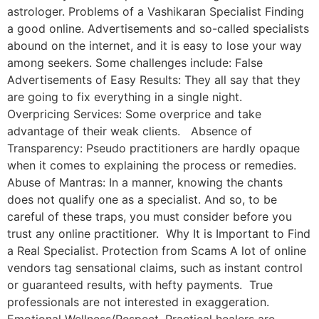
astrologer. Problems of a Vashikaran Specialist Finding
a good online. Advertisements and so-called specialists
abound on the internet, and it is easy to lose your way
among seekers. Some challenges include: False
Advertisements of Easy Results: They all say that they
are going to fix everything in a single night.
Overpricing Services: Some overprice and take
advantage of their weak clients. Absence of
Transparency: Pseudo practitioners are hardly opaque
when it comes to explaining the process or remedies.
Abuse of Mantras: In a manner, knowing the chants
does not qualify one as a specialist. And so, to be
careful of these traps, you must consider before you
trust any online practitioner. Why It is Important to Find
a Real Specialist. Protection from Scams A lot of online
vendors tag sensational claims, such as instant control
or guaranteed results, with hefty payments. True
professionals are not interested in exaggeration.