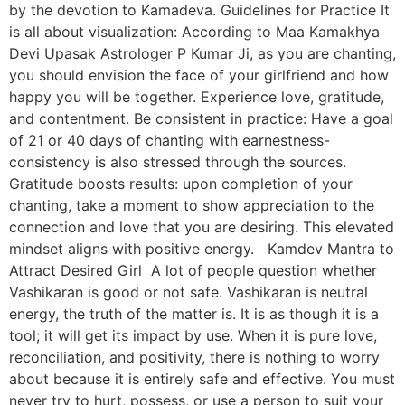
by the devotion to Kamadeva. Guidelines for Practice It
is all about visualization: According to Maa Kamakhya
Devi Upasak Astrologer P Kumar Ji, as you are chanting,
you should envision the face of your girlfriend and how
happy you will be together. Experience love, gratitude,
and contentment. Be consistent in practice: Have a goal
of 21 or 40 days of chanting with earnestness-
consistency is also stressed through the sources.
Gratitude boosts results: upon completion of your
chanting, take a moment to show appreciation to the
connection and love that you are desiring. This elevated
mindset aligns with positive energy. Kamdev Mantra to
Attract Desired Girl A lot of people question whether
Vashikaran is good or not safe. Vashikaran is neutral
energy, the truth of the matter is. It is as though it is a
tool; it will get its impact by use. When it is pure love,
reconciliation, and positivity, there is nothing to worry
about because it is entirely safe and effective. You must
never try to hurt, possess, or use a person to suit your