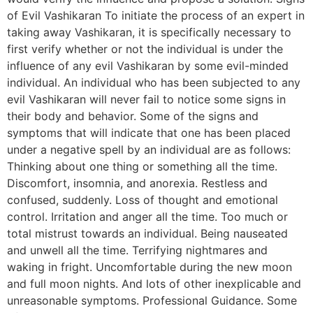
of Evil Vashikaran To initiate the process of an expert in
taking away Vashikaran, it is specifically necessary to
first verify whether or not the individual is under the
influence of any evil Vashikaran by some evil-minded
individual. An individual who has been subjected to any
evil Vashikaran will never fail to notice some signs in
their body and behavior. Some of the signs and
symptoms that will indicate that one has been placed
under a negative spell by an individual are as follows:
Thinking about one thing or something all the time.
Discomfort, insomnia, and anorexia. Restless and
confused, suddenly. Loss of thought and emotional
control. Irritation and anger all the time. Too much or
total mistrust towards an individual. Being nauseated
and unwell all the time. Terrifying nightmares and
waking in fright. Uncomfortable during the new moon
and full moon nights. And lots of other inexplicable and
unreasonable symptoms. Professional Guidance. Some