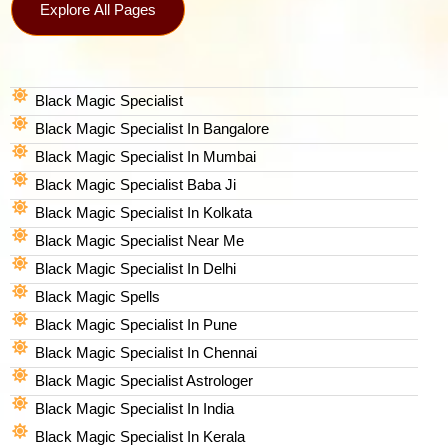
Explore All Pages
Black Magic Specialist
Black Magic Specialist In Bangalore
Black Magic Specialist In Mumbai
Black Magic Specialist Baba Ji
Black Magic Specialist In Kolkata
Black Magic Specialist Near Me
Black Magic Specialist In Delhi
Black Magic Spells​
Black Magic Specialist In Pune
Black Magic Specialist In Chennai
Black Magic Specialist Astrologer
Black Magic Specialist In India
Black Magic Specialist In Kerala