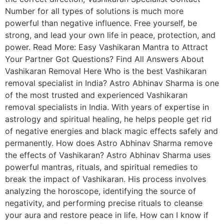
Number for all types of solutions is much more
powerful than negative influence. Free yourself, be
strong, and lead your own life in peace, protection, and
power. Read More: Easy Vashikaran Mantra to Attract
Your Partner Got Questions? Find All Answers About
Vashikaran Removal Here Who is the best Vashikaran
removal specialist in India? Astro Abhinav Sharma is one
of the most trusted and experienced Vashikaran
removal specialists in India. With years of expertise in
astrology and spiritual healing, he helps people get rid
of negative energies and black magic effects safely and
permanently. How does Astro Abhinav Sharma remove
the effects of Vashikaran? Astro Abhinav Sharma uses
powerful mantras, rituals, and spiritual remedies to
break the impact of Vashikaran. His process involves
analyzing the horoscope, identifying the source of
negativity, and performing precise rituals to cleanse
your aura and restore peace in life. How can I know if