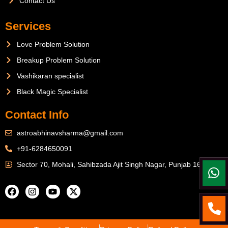
Contact Us
Services
Love Problem Solution
Breakup Problem Solution
Vashikaran specialist
Black Magic Specialist
Contact Info
astroabhinavsharma@gmail.com
+91-6284650091
Sector 70, Mohali, Sahibzada Ajit Singh Nagar, Punjab 160071