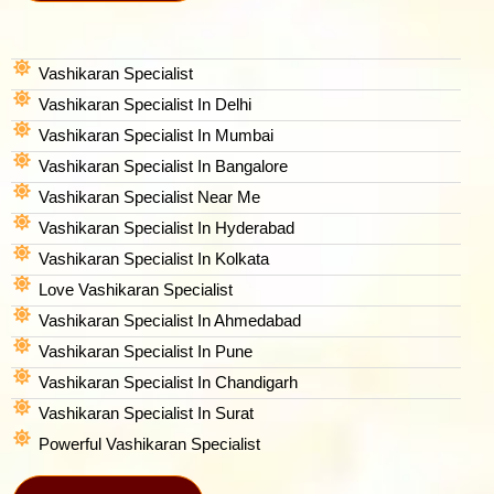
Vashikaran Specialist
Vashikaran Specialist In Delhi
Vashikaran Specialist In Mumbai
Vashikaran Specialist In Bangalore
Vashikaran Specialist Near Me
Vashikaran Specialist In Hyderabad
Vashikaran Specialist In Kolkata
Love Vashikaran Specialist
Vashikaran Specialist In Ahmedabad
Vashikaran Specialist In Pune
Vashikaran Specialist In Chandigarh
Vashikaran Specialist In Surat
Powerful Vashikaran Specialist