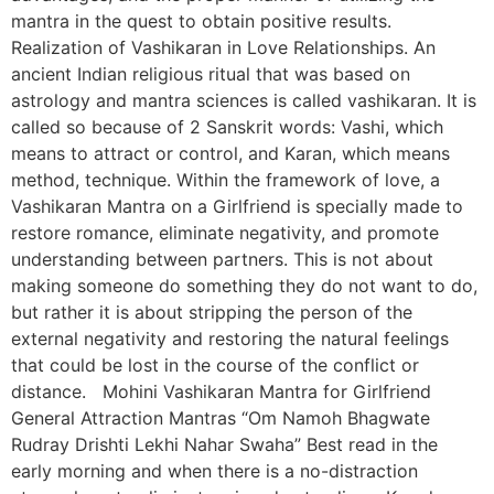
mantra in the quest to obtain positive results.
Realization of Vashikaran in Love Relationships. An
ancient Indian religious ritual that was based on
astrology and mantra sciences is called vashikaran. It is
called so because of 2 Sanskrit words: Vashi, which
means to attract or control, and Karan, which means
method, technique. Within the framework of love, a
Vashikaran Mantra on a Girlfriend is specially made to
restore romance, eliminate negativity, and promote
understanding between partners. This is not about
making someone do something they do not want to do,
but rather it is about stripping the person of the
external negativity and restoring the natural feelings
that could be lost in the course of the conflict or
distance. Mohini Vashikaran Mantra for Girlfriend
General Attraction Mantras “Om Namoh Bhagwate
Rudray Drishti Lekhi Nahar Swaha” Best read in the
early morning and when there is a no-distraction