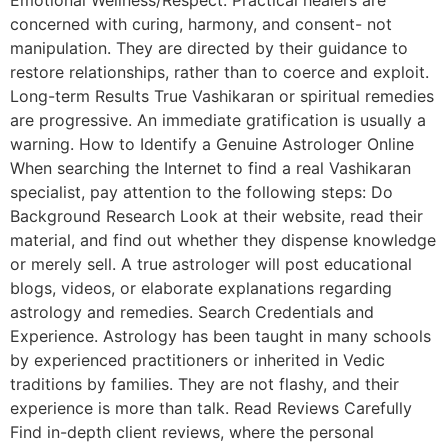
Emotional Wellness/Respect. Practical healers are
concerned with curing, harmony, and consent- not
manipulation. They are directed by their guidance to
restore relationships, rather than to coerce and exploit.
Long-term Results True Vashikaran or spiritual remedies
are progressive. An immediate gratification is usually a
warning. How to Identify a Genuine Astrologer Online
When searching the Internet to find a real Vashikaran
specialist, pay attention to the following steps: Do
Background Research Look at their website, read their
material, and find out whether they dispense knowledge
or merely sell. A true astrologer will post educational
blogs, videos, or elaborate explanations regarding
astrology and remedies. Search Credentials and
Experience. Astrology has been taught in many schools
by experienced practitioners or inherited in Vedic
traditions by families. They are not flashy, and their
experience is more than talk. Read Reviews Carefully
Find in-depth client reviews, where the personal