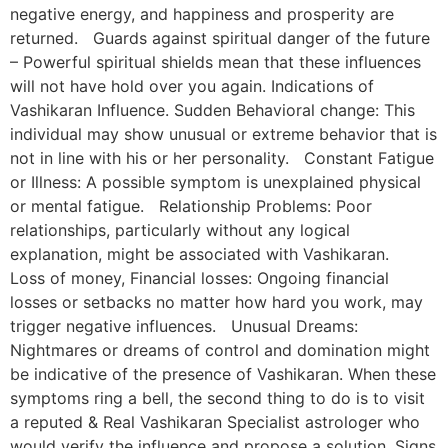
negative energy, and happiness and prosperity are
returned. Guards against spiritual danger of the future
– Powerful spiritual shields mean that these influences
will not have hold over you again. Indications of
Vashikaran Influence. Sudden Behavioral change: This
individual may show unusual or extreme behavior that is
not in line with his or her personality. Constant Fatigue
or Illness: A possible symptom is unexplained physical
or mental fatigue. Relationship Problems: Poor
relationships, particularly without any logical
explanation, might be associated with Vashikaran.
Loss of money, Financial losses: Ongoing financial
losses or setbacks no matter how hard you work, may
trigger negative influences. Unusual Dreams:
Nightmares or dreams of control and domination might
be indicative of the presence of Vashikaran. When these
symptoms ring a bell, the second thing to do is to visit
a reputed & Real Vashikaran Specialist astrologer who
would verify the influence and propose a solution. Signs