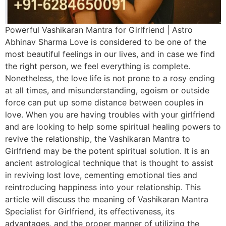
Powerful Vashikaran Mantra for Girlfriend | Astro
Abhinav Sharma Love is considered to be one of the
most beautiful feelings in our lives, and in case we find
the right person, we feel everything is complete.
Nonetheless, the love life is not prone to a rosy ending
at all times, and misunderstanding, egoism or outside
force can put up some distance between couples in
love. When you are having troubles with your girlfriend
and are looking to help some spiritual healing powers to
revive the relationship, the Vashikaran Mantra to
Girlfriend may be the potent spiritual solution. It is an
ancient astrological technique that is thought to assist
in reviving lost love, cementing emotional ties and
reintroducing happiness into your relationship. This
article will discuss the meaning of Vashikaran Mantra
Specialist for Girlfriend, its effectiveness, its
advantages, and the proper manner of utilizing the