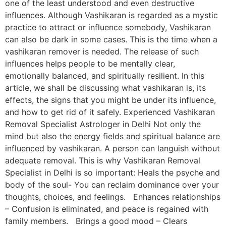
one of the least understood and even destructive
influences. Although Vashikaran is regarded as a mystic
practice to attract or influence somebody, Vashikaran
can also be dark in some cases. This is the time when a
vashikaran remover is needed. The release of such
influences helps people to be mentally clear,
emotionally balanced, and spiritually resilient. In this
article, we shall be discussing what vashikaran is, its
effects, the signs that you might be under its influence,
and how to get rid of it safely. Experienced Vashikaran
Removal Specialist Astrologer in Delhi Not only the
mind but also the energy fields and spiritual balance are
influenced by vashikaran. A person can languish without
adequate removal. This is why Vashikaran Removal
Specialist in Delhi is so important: Heals the psyche and
body of the soul- You can reclaim dominance over your
thoughts, choices, and feelings. Enhances relationships
– Confusion is eliminated, and peace is regained with
family members. Brings a good mood – Clears