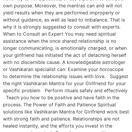
own purpose. Moreover, the mantras can and will not
yield results when they are performed improperly or
without guidance, as well as lead to imbalance. That is
why it is strongly suggested to consult with experts.
When to Consult an Expert You may need spiritual
assistance when the once shared relationship is no
longer communicating, is emotionally charged, or when
your girlfriend has initiated the act of detaching herself
with no discernible cause. A knowledgeable astrologer
or Vashikaran specialist can: Examine your horoscope
to determine the relationship issues with love. Suggest
the right Vashikaran Mantra for your Girlfriend for your
specific problem Perform rituals safely and effectively
Teach you how to be positive and have faith in the
process. The Power of Faith and Patience Spiritual
solutions like Vashikaran Mantra for Girlfriend work best
with strong faith and patience. Relationships are not
healed instantly, and the efforts you invest in the