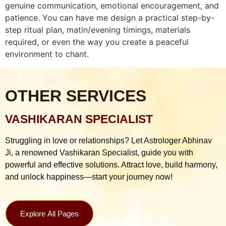
genuine communication, emotional encouragement, and
patience. You can have me design a practical step-by-
step ritual plan, matin/evening timings, materials
required, or even the way you create a peaceful
environment to chant.
OTHER SERVICES
VASHIKARAN SPECIALIST
Struggling in love or relationships? Let Astrologer Abhinav
Ji, a renowned Vashikaran Specialist, guide you with
powerful and effective solutions. Attract love, build harmony,
and unlock happiness—start your journey now!
Explore All Pages