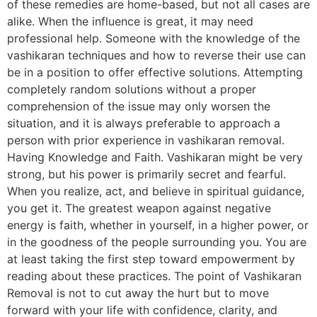
of these remedies are home-based, but not all cases are
alike. When the influence is great, it may need
professional help. Someone with the knowledge of the
vashikaran techniques and how to reverse their use can
be in a position to offer effective solutions. Attempting
completely random solutions without a proper
comprehension of the issue may only worsen the
situation, and it is always preferable to approach a
person with prior experience in vashikaran removal.
Having Knowledge and Faith. Vashikaran might be very
strong, but his power is primarily secret and fearful.
When you realize, act, and believe in spiritual guidance,
you get it. The greatest weapon against negative
energy is faith, whether in yourself, in a higher power, or
in the goodness of the people surrounding you. You are
at least taking the first step toward empowerment by
reading about these practices. The point of Vashikaran
Removal is not to cut away the hurt but to move
forward with your life with confidence, clarity, and