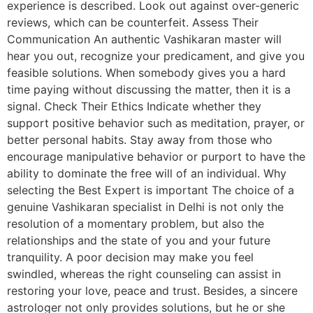
experience is described. Look out against over-generic
reviews, which can be counterfeit. Assess Their
Communication An authentic Vashikaran master will
hear you out, recognize your predicament, and give you
feasible solutions. When somebody gives you a hard
time paying without discussing the matter, then it is a
signal. Check Their Ethics Indicate whether they
support positive behavior such as meditation, prayer, or
better personal habits. Stay away from those who
encourage manipulative behavior or purport to have the
ability to dominate the free will of an individual. Why
selecting the Best Expert is important The choice of a
genuine Vashikaran specialist in Delhi is not only the
resolution of a momentary problem, but also the
relationships and the state of you and your future
tranquility. A poor decision may make you feel
swindled, whereas the right counseling can assist in
restoring your love, peace and trust. Besides, a sincere
astrologer not only provides solutions, but he or she