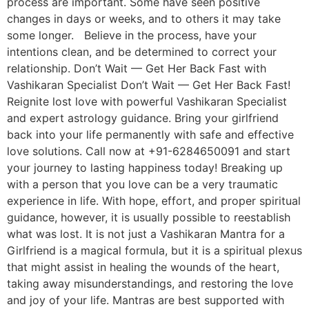
process are important. Some have seen positive
changes in days or weeks, and to others it may take
some longer. Believe in the process, have your
intentions clean, and be determined to correct your
relationship. Don’t Wait — Get Her Back Fast with
Vashikaran Specialist Don’t Wait — Get Her Back Fast!
Reignite lost love with powerful Vashikaran Specialist
and expert astrology guidance. Bring your girlfriend
back into your life permanently with safe and effective
love solutions. Call now at +91-6284650091 and start
your journey to lasting happiness today! Breaking up
with a person that you love can be a very traumatic
experience in life. With hope, effort, and proper spiritual
guidance, however, it is usually possible to reestablish
what was lost. It is not just a Vashikaran Mantra for a
Girlfriend is a magical formula, but it is a spiritual plexus
that might assist in healing the wounds of the heart,
taking away misunderstandings, and restoring the love
and joy of your life. Mantras are best supported with