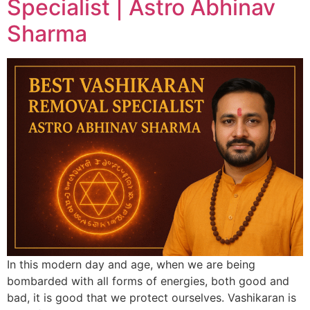
Specialist | Astro Abhinav
Sharma
In this modern day and age, when we are being
bombarded with all forms of energies, both good and
bad, it is good that we protect ourselves. Vashikaran is