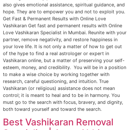
also gives emotional assistance, spiritual guidance, and
hope. They are to empower you and not to exploit you.
Get Fast & Permanent Results with Online Love
Vashikaran Get fast and permanent results with Online
Love Vashikaran Specialist in Mumbai. Reunite with your
partner, remove negativity, and restore happiness in
your love life. It is not only a matter of how to get out
of the hype to find a real astrologer or expert in
Vashikaran online, but a matter of preserving your self-
esteem, money, and credibility. You will be in a position
to make a wise choice by working together with
research, careful questioning, and intuition. True
Vashikaran (or religious) assistance does not mean
control; it is meant to heal and to be in harmony. You
must go to the search with focus, bravery, and dignity,
both toward yourself and toward the search.
Best Vashikaran Removal