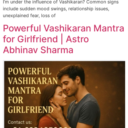
I’m under the influence of Vashikaran? Common signs
include sudden mood swings, relationship issues,
unexplained fear, loss of
Powerful Vashikaran Mantra
for Girlfriend | Astro
Abhinav Sharma