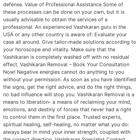
defense. Value of Professional Assistance Some of
these processes can be done on your own, but it is
usually advisable to obtain the services of a
professional. An experienced Vashikaran guru in the
USA or any other country is aware of: Evaluate your
case all around. Give tailor-made solutions according to
your horoscope and vitality. Make sure that the
Vashikaran is completely washed off with no residual
effect. Vashikaran Removal – Book Your Consultation
Now! Negative energies cannot do anything to you
without your permission. As soon as you have identified
the signs, get the right advice, and do the right things,
no bad influence will stop you. Vashikaran Removal is a
means to liberation- a means of reclaiming your mind,
emotions, and destiny of forces that never had a right
to control them in the first place. Trusted experts,
spiritual healing, self-healing, no matter what you do:
always bear in mind your inner strength, coupled with
the correct direction, Vashikaran Specialist Contact