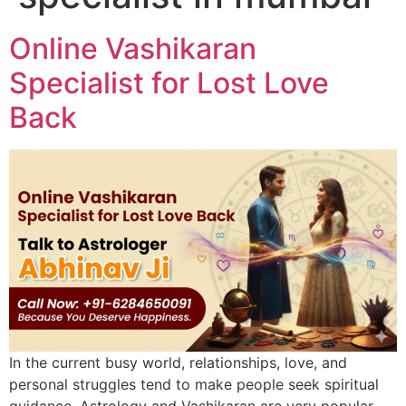
Online Vashikaran
Specialist for Lost Love
Back
In the current busy world, relationships, love, and
personal struggles tend to make people seek spiritual