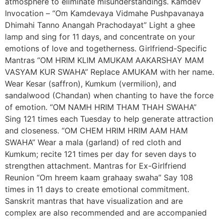
atmosphere to eliminate misunderstandings. Kamdev
Invocation – “Om Kamdevaya Vidmahe Pushpavanaya
Dhimahi Tanno Anangah Prachodayat” Light a ghee
lamp and sing for 11 days, and concentrate on your
emotions of love and togetherness. Girlfriend-Specific
Mantras “OM HRIM KLIM AMUKAM AAKARSHAY MAM
VASYAM KUR SWAHA” Replace AMUKAM with her name.
Wear Kesar (saffron), Kumkum (vermilion), and
sandalwood (Chandan) when chanting to have the force
of emotion. “OM NAMH HRIM THAM THAH SWAHA”
Sing 121 times each Tuesday to help generate attraction
and closeness. “OM CHEM HRIM HRIM AAM HAM
SWAHA” Wear a mala (garland) of red cloth and
Kumkum; recite 121 times per day for seven days to
strengthen attachment. Mantras for Ex-Girlfriend
Reunion “Om hreem kaam grahaay swaha” Say 108
times in 11 days to create emotional commitment.
Sanskrit mantras that have visualization and are
complex are also recommended and are accompanied