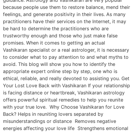
guidance. Astrology and Vashikaran are very popular
because people use them to restore balance, mend their
feelings, and generate positivity in their lives. As many
practitioners have their services on the Internet, it may
be hard to determine the practitioners who are
trustworthy enough and those who just make false
promises. When it comes to getting an actual
Vashikaran specialist or a real astrologer, it is necessary
to consider what to pay attention to and what myths to
avoid. This blog will show you how to identify the
appropriate expert online step by step, one who is
ethical, reliable, and really devoted to assisting you. Get
Your Lost Love Back with Vashikaran If your relationship
is facing distance or heartbreak, Vashikaran astrology
offers powerful spiritual remedies to help you reunite
with your true love. Why Choose Vashikaran for Love
Back? Helps in reuniting lovers separated by
misunderstandings or distance Removes negative
energies affecting your love life Strengthens emotional