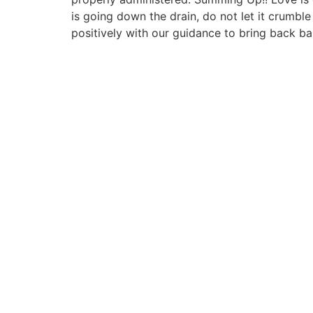
is going down the drain, do not let it crumb
positively with our guidance to bring back b