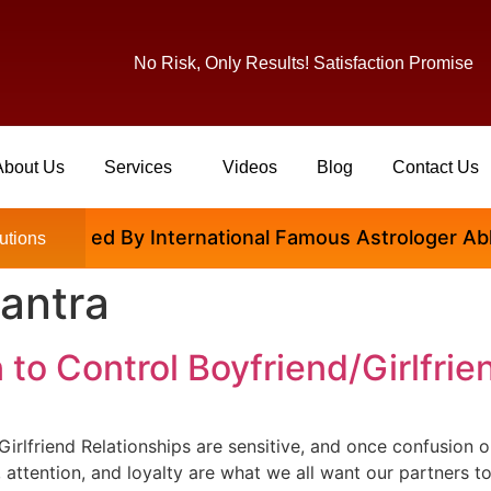
No Risk, Only Results! Satisfaction Promise
About Us
Services
Videos
Blog
Contact Us
isfied By International Famous Astrologer Abhinav Ji
utions
antra
to Control Boyfriend/Girlfrie
rlfriend Relationships are sensitive, and once confusion or
 attention, and loyalty are what we all want our partners t