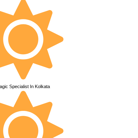
gic Specialist In Kolkata