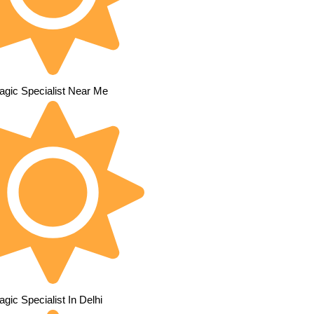
agic Specialist Near Me
gic Specialist In Delhi