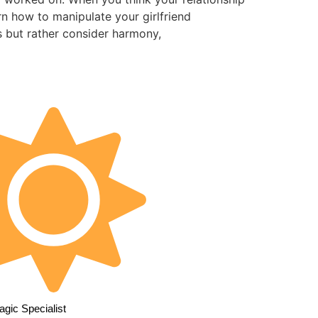
n how to manipulate your girlfriend
s but rather consider harmony,
gic Specialist