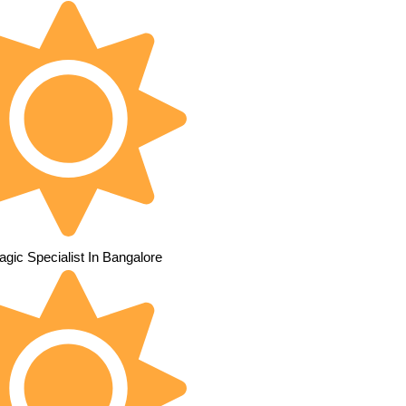
gic Specialist In Bangalore