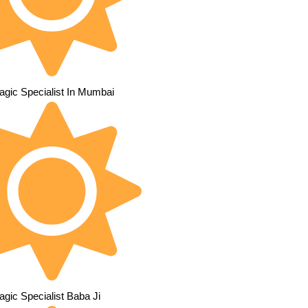
agic Specialist In Mumbai
gic Specialist Baba Ji