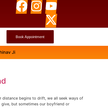
Book Appointment
nd
 distance begins to drift, we all seek ways of
o give, but sometimes our boyfriend or