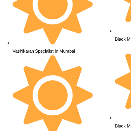
Black M
Vashikaran Specialist In Mumbai
Black Ma