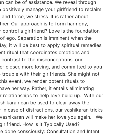
ran can be of assistance. We reveal through
ositively manage your girlfriend to reclaim
 and force, we stress. It is rather about
rtner. Our approach is to form harmony,
control a girlfriend? Love is the foundation
t of ego. Separation is imminent when the
y, it will be best to apply spiritual remedies
ent ritual that coordinates emotions and
n contrast to the misconceptions, our
ner closer, more loving, and committed to you
trouble with their girlfriends. She might not
this event, we render potent rituals to
ave her way. Rather, it entails eliminating
 relationships to help love build up. With our
vashikaran can be used to clear away the
n case of distractions, our vashikaran tricks
 vashikaran will make her love you again. We
rlfriend. How Is It Typically Used?
 be done consciously: Consultation and Intent