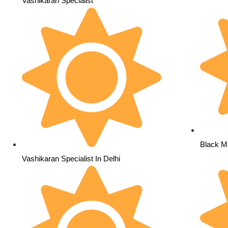
Vashikaran Specialist
Black Ma
Vashikaran Specialist In Delhi