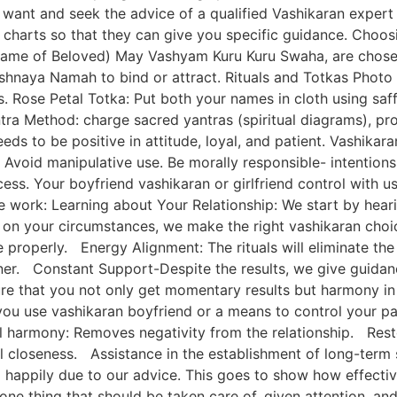
want and seek the advice of a qualified Vashikaran expert 
y charts so that they can give you specific guidance. Cho
ame of Beloved) May Vashyam Kuru Kuru Swaha, are chosen
naya Namah to bind or attract. Rituals and Totkas Photo T
as. Rose Petal Totka: Put both your names in cloth using saf
ntra Method: charge sacred yantras (spiritual diagrams), pr
eds to be positive in attitude, loyal, and patient. Vashika
l. Avoid manipulative use. Be morally responsible- intentio
ss. Your boyfriend vashikaran or girlfriend control with us 
e work: Learning about Your Relationship: We start by hear
g on your circumstances, we make the right vashikaran ch
 properly. Energy Alignment: The rituals will eliminate the 
r. Constant Support-Despite the results, we give guidance
re that you not only get momentary results but harmony in y
you use vashikaran boyfriend or a means to control your par
al harmony: Removes negativity from the relationship. Rest
l closeness. Assistance in the establishment of long-term
up happily due to our advice. This goes to show how effec
one thing that should be taken care of, given attention, an