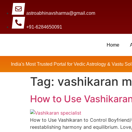
astroabhinavsharma@gmail.com
+91-6284650091
Home
Millions Of People Are Sat
India's Most Trusted Portal for Vedic Astrology & Vastu Sol
Tag:
vashikaran m
How to Use Vashikaran 
How to Use Vashikaran to Control Boyfriend/Gi
reestablishing harmony and equilibrium. Love,