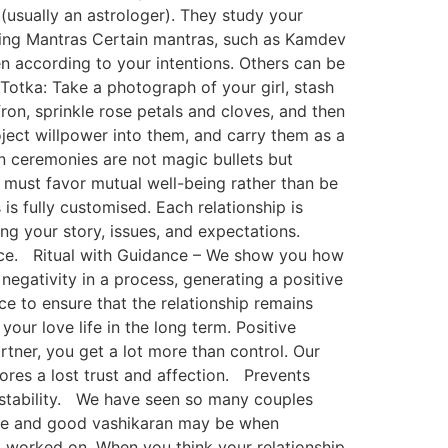
(usually an astrologer). They study your
osing Mantras Certain mantras, such as Kamdev
 according to your intentions. Others can be
otka: Take a photograph of your girl, stash
fron, sprinkle rose petals and cloves, and then
oject willpower into them, and carry them as a
ran ceremonies are not magic bullets but
ns must favor mutual well-being rather than be
is fully customised. Each relationship is
ing your story, issues, and expectations.
oice. Ritual with Guidance – We show you how
negativity in a process, generating a positive
 to ensure that the relationship remains
our love life in the long term. Positive
tner, you get a lot more than control. Our
ores a lost trust and affection. Prevents
 stability. We have seen so many couples
tive and good vashikaran may be when
d worked on. When you think your relationship