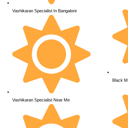
Vashikaran Specialist In Bangalore
Black Ma
Vashikaran Specialist Near Me