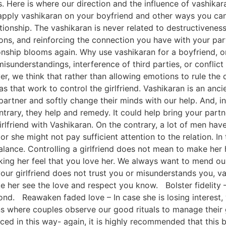
ss. Here is where our direction and the influence of vashika
ply vashikaran on your boyfriend and other ways you can p
tionship. The vashikaran is never related to destructiveness
ions, and reinforcing the connection you have with your pa
nship blooms again. Why use vashikaran for a boyfriend, or 
isunderstandings, interference of third parties, or conflic
, we think that rather than allowing emotions to rule the da
s that work to control the girlfriend. Vashikaran is an anci
 partner and softly change their minds with our help. And, i
trary, they help and remedy. It could help bring your part
rlfriend with Vashikaran. On the contrary, a lot of men have 
r she might not pay sufficient attention to the relation. In 
alance. Controlling a girlfriend does not mean to make her h
ing her feel that you love her. We always want to mend our
your girlfriend does not trust you or misunderstands you, 
er see the love and respect you know. Bolster fidelity – I
nd. Reawaken faded love – In case she is losing interest,
 where couples observe our good rituals to manage their gi
iced in this way- again, it is highly recommended that this