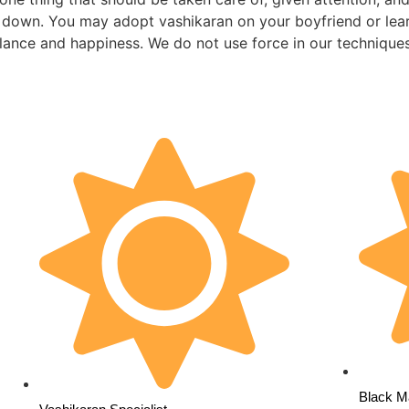
le down. You may adopt vashikaran on your boyfriend or lear
alance and happiness. We do not use force in our technique
Black Ma