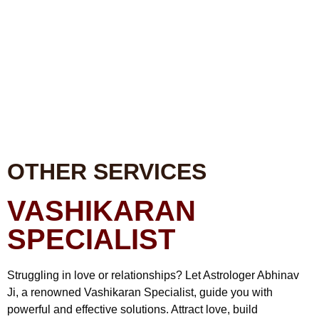
OTHER SERVICES
VASHIKARAN
SPECIALIST
Struggling in love or relationships? Let Astrologer Abhinav
Ji, a renowned Vashikaran Specialist, guide you with
powerful and effective solutions. Attract love, build