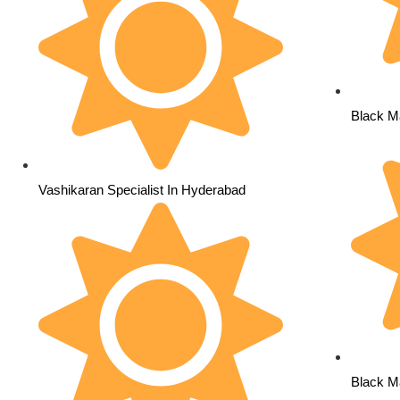
Black M
Vashikaran Specialist In Hyderabad
Black Ma