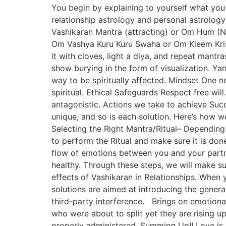
You begin by explaining to yourself what you 
relationship astrology and personal astrolog
Vashikaran Mantra (attracting) or Om Hum (N
Om Vashya Kuru Kuru Swaha or Om Kleem Krish
it with cloves, light a diya, and repeat mantr
show burying in the form of visualization. Ya
way to be spiritually affected. Mindset One ne
spiritual. Ethical Safeguards Respect free wil
antagonistic. Actions we take to achieve Succe
unique, and so is each solution. Here’s how w
Selecting the Right Mantra/Ritual– Dependin
to perform the Ritual and make sure it is done
flow of emotions between you and your partne
healthy. Through these steps, we will make su
effects of Vashikaran in Relationships. When 
solutions are aimed at introducing the gener
third-party interference. Brings on emotiona
who were about to split yet they are rising 
properly administered. Summing Up!! Love is 