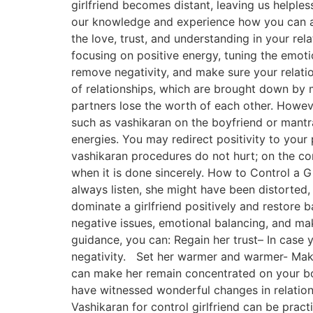
girlfriend becomes distant, leaving us helple
our knowledge and experience how you can ap
the love, trust, and understanding in your rela
focusing on positive energy, tuning the emot
remove negativity, and make sure your relatio
of relationships, which are brought down by m
partners lose the worth of each other. However
such as vashikaran on the boyfriend or mantra
energies. You may redirect positivity to your
vashikaran procedures do not hurt; on the con
when it is done sincerely. How to Control a Gi
always listen, she might have been distorted, o
dominate a girlfriend positively and restore b
negative issues, emotional balancing, and mak
guidance, you can: Regain her trust– In case 
negativity. Set her warmer and warmer- Make h
can make her remain concentrated on your bo
have witnessed wonderful changes in relations
Vashikaran for control girlfriend can be pract