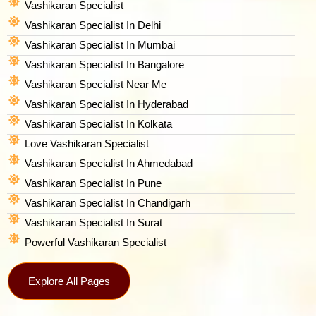
Vashikaran Specialist
Vashikaran Specialist In Delhi
Vashikaran Specialist In Mumbai
Vashikaran Specialist In Bangalore
Vashikaran Specialist Near Me
Vashikaran Specialist In Hyderabad
Vashikaran Specialist In Kolkata
Love Vashikaran Specialist
Vashikaran Specialist In Ahmedabad
Vashikaran Specialist In Pune
Vashikaran Specialist In Chandigarh
Vashikaran Specialist In Surat
Powerful Vashikaran Specialist
Explore All Pages