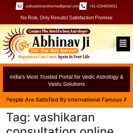
astroabhinavsharma@gmail.com
+91-6284650091
No Risk, Only Results! Satisfaction Promise
India's Most Trusted Portal for Vedic Astrology &
Vastu Solutions
People Are Satisfied By International Famous Astrolo
Tag:
vashikaran
consultation online