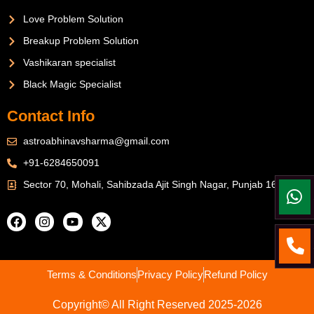
Love Problem Solution
Breakup Problem Solution
Vashikaran specialist
Black Magic Specialist
Contact Info
astroabhinavsharma@gmail.com
+91-6284650091
Sector 70, Mohali, Sahibzada Ajit Singh Nagar, Punjab 160071
Terms & Conditions
Privacy Policy
Refund Policy
Copyright© All Right Reserved 2025-2026