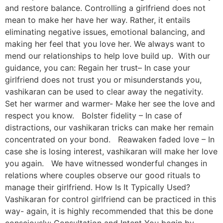
and restore balance. Controlling a girlfriend does not
mean to make her have her way. Rather, it entails
eliminating negative issues, emotional balancing, and
making her feel that you love her. We always want to
mend our relationships to help love build up. With our
guidance, you can: Regain her trust– In case your
girlfriend does not trust you or misunderstands you,
vashikaran can be used to clear away the negativity.
Set her warmer and warmer- Make her see the love and
respect you know. Bolster fidelity – In case of
distractions, our vashikaran tricks can make her remain
concentrated on your bond. Reawaken faded love – In
case she is losing interest, vashikaran will make her love
you again. We have witnessed wonderful changes in
relations where couples observe our good rituals to
manage their girlfriend. How Is It Typically Used?
Vashikaran for control girlfriend can be practiced in this
way- again, it is highly recommended that this be done
consciously: Consultation and Intent You begin by