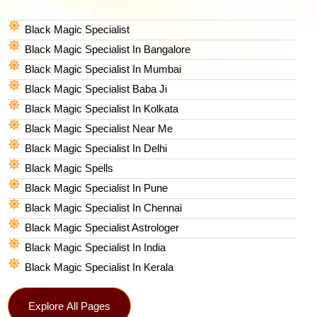
Black Magic Specialist
Black Magic Specialist In Bangalore
Black Magic Specialist In Mumbai
Black Magic Specialist Baba Ji
Black Magic Specialist In Kolkata
Black Magic Specialist Near Me
Black Magic Specialist In Delhi
Black Magic Spells​
Black Magic Specialist In Pune
Black Magic Specialist In Chennai
Black Magic Specialist Astrologer
Black Magic Specialist In India
Black Magic Specialist In Kerala
Explore All Pages