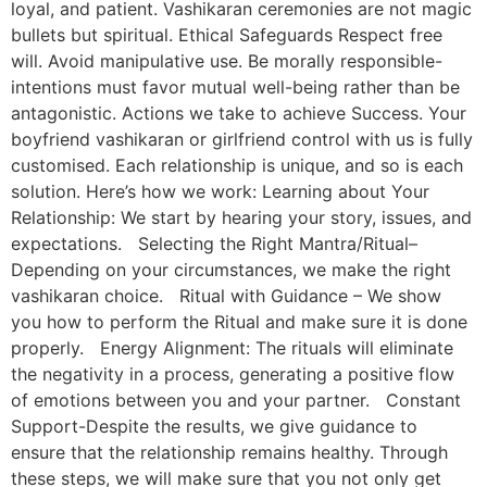
loyal, and patient. Vashikaran ceremonies are not magic
bullets but spiritual. Ethical Safeguards Respect free
will. Avoid manipulative use. Be morally responsible-
intentions must favor mutual well-being rather than be
antagonistic. Actions we take to achieve Success. Your
boyfriend vashikaran or girlfriend control with us is fully
customised. Each relationship is unique, and so is each
solution. Here’s how we work: Learning about Your
Relationship: We start by hearing your story, issues, and
expectations. Selecting the Right Mantra/Ritual–
Depending on your circumstances, we make the right
vashikaran choice. Ritual with Guidance – We show
you how to perform the Ritual and make sure it is done
properly. Energy Alignment: The rituals will eliminate
the negativity in a process, generating a positive flow
of emotions between you and your partner. Constant
Support-Despite the results, we give guidance to
ensure that the relationship remains healthy. Through
these steps, we will make sure that you not only get