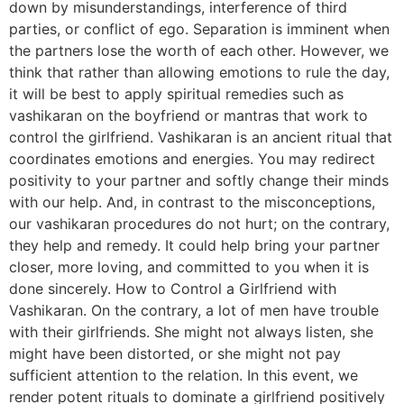
down by misunderstandings, interference of third
parties, or conflict of ego. Separation is imminent when
the partners lose the worth of each other. However, we
think that rather than allowing emotions to rule the day,
it will be best to apply spiritual remedies such as
vashikaran on the boyfriend or mantras that work to
control the girlfriend. Vashikaran is an ancient ritual that
coordinates emotions and energies. You may redirect
positivity to your partner and softly change their minds
with our help. And, in contrast to the misconceptions,
our vashikaran procedures do not hurt; on the contrary,
they help and remedy. It could help bring your partner
closer, more loving, and committed to you when it is
done sincerely. How to Control a Girlfriend with
Vashikaran. On the contrary, a lot of men have trouble
with their girlfriends. She might not always listen, she
might have been distorted, or she might not pay
sufficient attention to the relation. In this event, we
render potent rituals to dominate a girlfriend positively