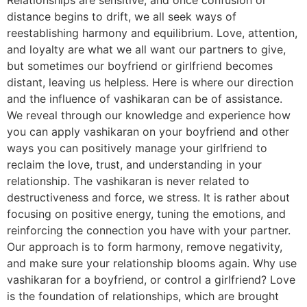
distance begins to drift, we all seek ways of
reestablishing harmony and equilibrium. Love, attention,
and loyalty are what we all want our partners to give,
but sometimes our boyfriend or girlfriend becomes
distant, leaving us helpless. Here is where our direction
and the influence of vashikaran can be of assistance.
We reveal through our knowledge and experience how
you can apply vashikaran on your boyfriend and other
ways you can positively manage your girlfriend to
reclaim the love, trust, and understanding in your
relationship. The vashikaran is never related to
destructiveness and force, we stress. It is rather about
focusing on positive energy, tuning the emotions, and
reinforcing the connection you have with your partner.
Our approach is to form harmony, remove negativity,
and make sure your relationship blooms again. Why use
vashikaran for a boyfriend, or control a girlfriend? Love
is the foundation of relationships, which are brought