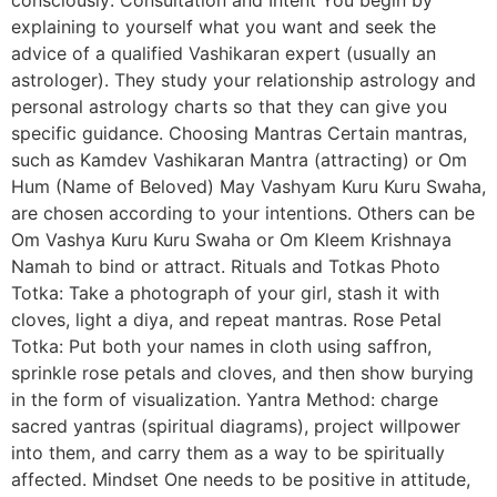
explaining to yourself what you want and seek the
advice of a qualified Vashikaran expert (usually an
astrologer). They study your relationship astrology and
personal astrology charts so that they can give you
specific guidance. Choosing Mantras Certain mantras,
such as Kamdev Vashikaran Mantra (attracting) or Om
Hum (Name of Beloved) May Vashyam Kuru Kuru Swaha,
are chosen according to your intentions. Others can be
Om Vashya Kuru Kuru Swaha or Om Kleem Krishnaya
Namah to bind or attract. Rituals and Totkas Photo
Totka: Take a photograph of your girl, stash it with
cloves, light a diya, and repeat mantras. Rose Petal
Totka: Put both your names in cloth using saffron,
sprinkle rose petals and cloves, and then show burying
in the form of visualization. Yantra Method: charge
sacred yantras (spiritual diagrams), project willpower
into them, and carry them as a way to be spiritually
affected. Mindset One needs to be positive in attitude,