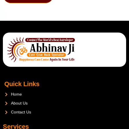
Quick Links
Home
About Us
Contact Us
Services