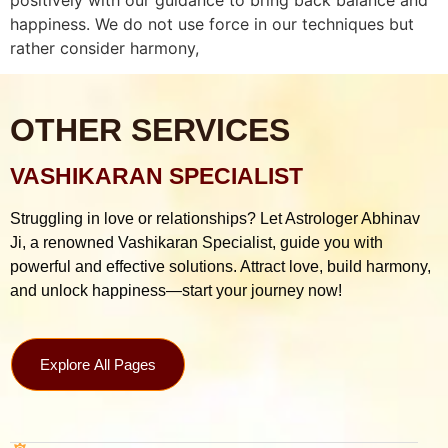
happiness. We do not use force in our techniques but
rather consider harmony,
OTHER SERVICES
VASHIKARAN SPECIALIST
Struggling in love or relationships? Let Astrologer Abhinav
Ji, a renowned Vashikaran Specialist, guide you with
powerful and effective solutions. Attract love, build harmony,
and unlock happiness—start your journey now!
Explore All Pages