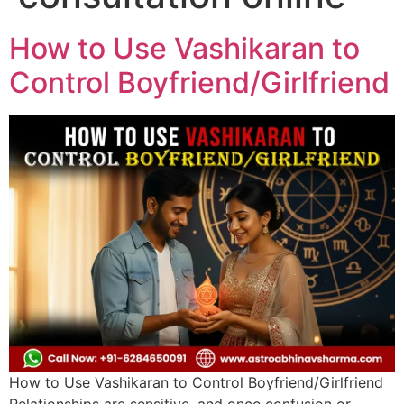
How to Use Vashikaran to
Control Boyfriend/Girlfriend
How to Use Vashikaran to Control Boyfriend/Girlfriend
Relationships are sensitive, and once confusion or