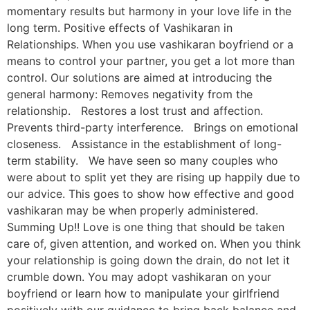
momentary results but harmony in your love life in the
long term. Positive effects of Vashikaran in
Relationships. When you use vashikaran boyfriend or a
means to control your partner, you get a lot more than
control. Our solutions are aimed at introducing the
general harmony: Removes negativity from the
relationship. Restores a lost trust and affection.
Prevents third-party interference. Brings on emotional
closeness. Assistance in the establishment of long-
term stability. We have seen so many couples who
were about to split yet they are rising up happily due to
our advice. This goes to show how effective and good
vashikaran may be when properly administered.
Summing Up!! Love is one thing that should be taken
care of, given attention, and worked on. When you think
your relationship is going down the drain, do not let it
crumble down. You may adopt vashikaran on your
boyfriend or learn how to manipulate your girlfriend
positively with our guidance to bring back balance and