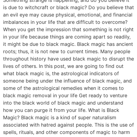
is due to witchcraft or black magic? Do you believe that
an evil eye may cause physical, emotional, and financial
imbalances in your life that are difficult to overcome?
When you get the impression that something is not right
in your life because things are coming apart so readily,
it might be due to black magic. Black magic has ancient
roots; thus, it is not new to current times. Many people
throughout history have used black magic to disrupt the
lives of others. In this post, we are going to find out
what black magic is, the astrological indicators of
someone being under the influence of black magic, and
some of the astrological remedies when it comes to
black magic removal in your life Get ready to venture
into the black world of black magic and understand
how you can purge it from your life. What is Black
Magic? Black magic is a kind of super naturalism
associated with hatred against people. This is the use of
spells, rituals, and other components of magic to harm