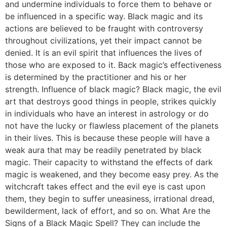
and undermine individuals to force them to behave or
be influenced in a specific way. Black magic and its
actions are believed to be fraught with controversy
throughout civilizations, yet their impact cannot be
denied. It is an evil spirit that influences the lives of
those who are exposed to it. Back magic’s effectiveness
is determined by the practitioner and his or her
strength. Influence of black magic? Black magic, the evil
art that destroys good things in people, strikes quickly
in individuals who have an interest in astrology or do
not have the lucky or flawless placement of the planets
in their lives. This is because these people will have a
weak aura that may be readily penetrated by black
magic. Their capacity to withstand the effects of dark
magic is weakened, and they become easy prey. As the
witchcraft takes effect and the evil eye is cast upon
them, they begin to suffer uneasiness, irrational dread,
bewilderment, lack of effort, and so on. What Are the
Signs of a Black Magic Spell? They can include the