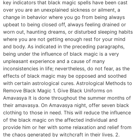
key indicators that black magic spells have been cast
over you are an unexplained sickness or ailment, a
change in behavior where you go from being always
upbeat to being closed off, always feeling drained or
worn out, haunting dreams, or disturbed sleeping habits
where you are not getting enough rest for your mind
and body. As indicated in the preceding paragraphs,
being under the influence of black magic is a very
unpleasant experience and a cause of many
inconsistencies in life; nevertheless, do not fear, as the
effects of black magic may be opposed and soothed
with certain astrological cures. Astrological Methods to
Remove Black Magic 1. Give Black Uniforms on
Amavasya It is done throughout the summer months of
their amavasya. On Amavasya night, offer seven black
clothing to those in need. This will reduce the influence
of the black magic on the affected individual and
provide him or her with some relaxation and relief from
the chaos generated by witchcraft in their lives. 2.