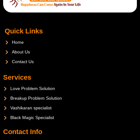
Quick Links
Home
About Us
Contact Us
Services
Love Problem Solution
Breakup Problem Solution
Vashikaran specialist
Black Magic Specialist
Contact Info