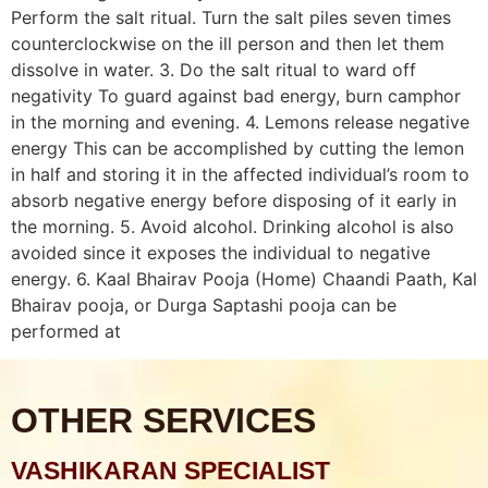
Perform the salt ritual. Turn the salt piles seven times
counterclockwise on the ill person and then let them
dissolve in water. 3. Do the salt ritual to ward off
negativity To guard against bad energy, burn camphor
in the morning and evening. 4. Lemons release negative
energy This can be accomplished by cutting the lemon
in half and storing it in the affected individual’s room to
absorb negative energy before disposing of it early in
the morning. 5. Avoid alcohol. Drinking alcohol is also
avoided since it exposes the individual to negative
energy. 6. Kaal Bhairav Pooja (Home) Chaandi Paath, Kal
Bhairav pooja, or Durga Saptashi pooja can be
performed at
OTHER SERVICES
VASHIKARAN SPECIALIST