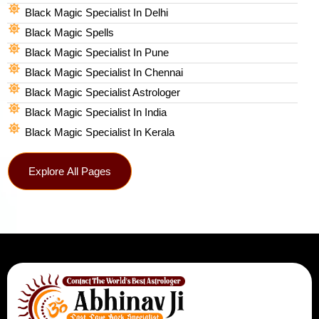
Black Magic Specialist In Delhi
Black Magic Spells​
Black Magic Specialist In Pune
Black Magic Specialist In Chennai
Black Magic Specialist Astrologer
Black Magic Specialist In India
Black Magic Specialist In Kerala
Explore All Pages