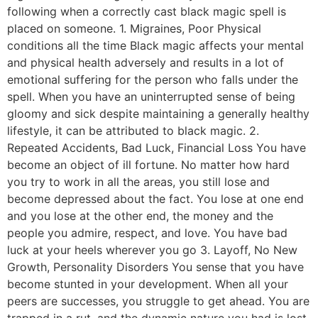
following when a correctly cast black magic spell is
placed on someone. 1. Migraines, Poor Physical
conditions all the time Black magic affects your mental
and physical health adversely and results in a lot of
emotional suffering for the person who falls under the
spell. When you have an uninterrupted sense of being
gloomy and sick despite maintaining a generally healthy
lifestyle, it can be attributed to black magic. 2.
Repeated Accidents, Bad Luck, Financial Loss You have
become an object of ill fortune. No matter how hard
you try to work in all the areas, you still lose and
become depressed about the fact. You lose at one end
and you lose at the other end, the money and the
people you admire, respect, and love. You have bad
luck at your heels wherever you go 3. Layoff, No New
Growth, Personality Disorders You sense that you have
become stunted in your development. When all your
peers are successes, you struggle to get ahead. You are
trapped in a rut, and the dynamic nature you had is lost.