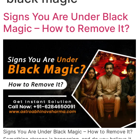
Signs You Are Under Black
Magic – How to Remove It?
Signs You Are Under Black Magic – How to Remove It?
Something strange is happening, and do you believe it