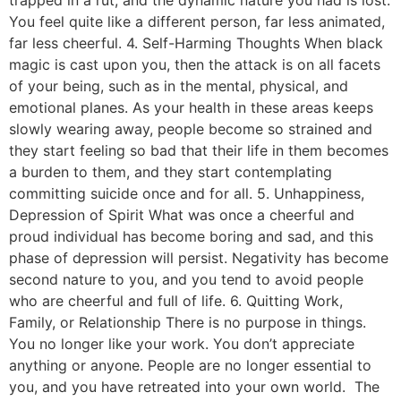
You feel quite like a different person, far less animated,
far less cheerful. 4. Self-Harming Thoughts When black
magic is cast upon you, then the attack is on all facets
of your being, such as in the mental, physical, and
emotional planes. As your health in these areas keeps
slowly wearing away, people become so strained and
they start feeling so bad that their life in them becomes
a burden to them, and they start contemplating
committing suicide once and for all. 5. Unhappiness,
Depression of Spirit What was once a cheerful and
proud individual has become boring and sad, and this
phase of depression will persist. Negativity has become
second nature to you, and you tend to avoid people
who are cheerful and full of life. 6. Quitting Work,
Family, or Relationship There is no purpose in things.
You no longer like your work. You don’t appreciate
anything or anyone. People are no longer essential to
you, and you have retreated into your own world. The