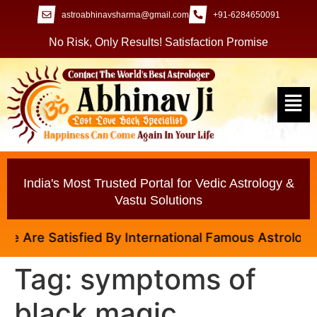
astroabhinavsharma@gmail.com
+91-6284650091
No Risk, Only Results! Satisfaction Promise
India's Most Trusted Portal for Vedic Astrology &
Vastu Solutions
 Are Satisfied By International Famous Astrologer Ab
Tag:
symptoms of
black magic