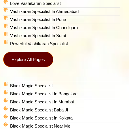
Love Vashikaran Specialist
Vashikaran Specialist In Ahmedabad
Vashikaran Specialist In Pune
Vashikaran Specialist In Chandigarh
Vashikaran Specialist In Surat
Powerful Vashikaran Specialist
Explore All Pages
Black Magic Specialist
Black Magic Specialist In Bangalore
Black Magic Specialist In Mumbai
Black Magic Specialist Baba Ji
Black Magic Specialist In Kolkata
Black Magic Specialist Near Me