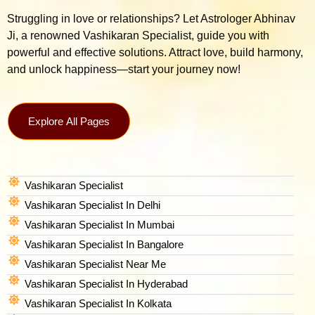
Struggling in love or relationships? Let Astrologer Abhinav
Ji, a renowned Vashikaran Specialist, guide you with
powerful and effective solutions. Attract love, build harmony,
and unlock happiness—start your journey now!
Explore All Pages
Vashikaran Specialist
Vashikaran Specialist In Delhi
Vashikaran Specialist In Mumbai
Vashikaran Specialist In Bangalore
Vashikaran Specialist Near Me
Vashikaran Specialist In Hyderabad
Vashikaran Specialist In Kolkata