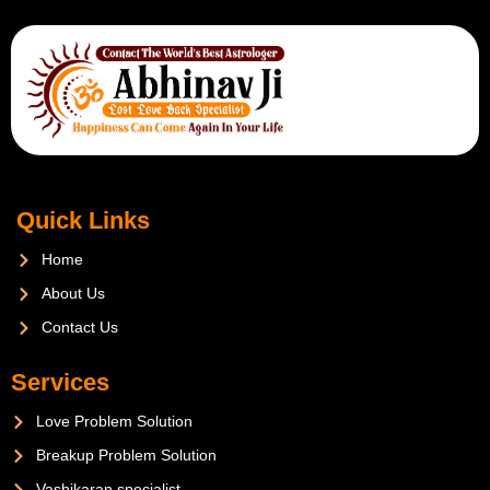
Quick Links
Home
About Us
Contact Us
Services
Love Problem Solution
Breakup Problem Solution
Vashikaran specialist