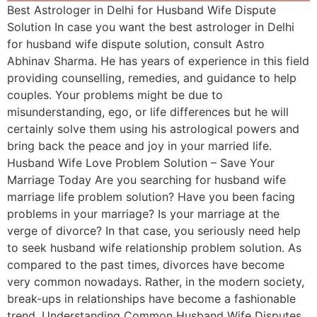
Best Astrologer in Delhi for Husband Wife Dispute
Solution In case you want the best astrologer in Delhi
for husband wife dispute solution, consult Astro
Abhinav Sharma. He has years of experience in this field
providing counselling, remedies, and guidance to help
couples. Your problems might be due to
misunderstanding, ego, or life differences but he will
certainly solve them using his astrological powers and
bring back the peace and joy in your married life.
Husband Wife Love Problem Solution – Save Your
Marriage Today Are you searching for husband wife
marriage life problem solution? Have you been facing
problems in your marriage? Is your marriage at the
verge of divorce? In that case, you seriously need help
to seek husband wife relationship problem solution. As
compared to the past times, divorces have become
very common nowadays. Rather, in the modern society,
break-ups in relationships have become a fashionable
trend. Understanding Common Husband Wife Disputes