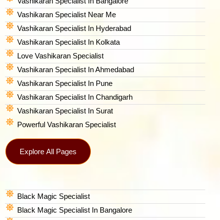
Vashikaran Specialist In Bangalore
Vashikaran Specialist Near Me
Vashikaran Specialist In Hyderabad
Vashikaran Specialist In Kolkata
Love Vashikaran Specialist
Vashikaran Specialist In Ahmedabad
Vashikaran Specialist In Pune
Vashikaran Specialist In Chandigarh
Vashikaran Specialist In Surat
Powerful Vashikaran Specialist
Explore All Pages
Black Magic Specialist
Black Magic Specialist In Bangalore