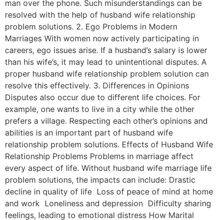
man over the phone. Such misunderstandings can be
resolved with the help of husband wife relationship
problem solutions. 2. Ego Problems in Modern
Marriages With women now actively participating in
careers, ego issues arise. If a husband’s salary is lower
than his wife’s, it may lead to unintentional disputes. A
proper husband wife relationship problem solution can
resolve this effectively. 3. Differences in Opinions
Disputes also occur due to different life choices. For
example, one wants to live in a city while the other
prefers a village. Respecting each other’s opinions and
abilities is an important part of husband wife
relationship problem solutions. Effects of Husband Wife
Relationship Problems Problems in marriage affect
every aspect of life. Without husband wife marriage life
problem solutions, the impacts can include: Drastic
decline in quality of life Loss of peace of mind at home
and work Loneliness and depression Difficulty sharing
feelings, leading to emotional distress How Marital