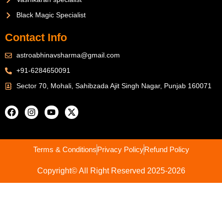
Black Magic Specialist
Contact Info
astroabhinavsharma@gmail.com
+91-6284650091
Sector 70, Mohali, Sahibzada Ajit Singh Nagar, Punjab 160071
Terms & Conditions
Privacy Policy
Refund Policy
Copyright© All Right Reserved 2025-2026