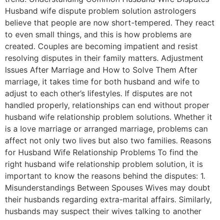
Husband wife dispute problem solution astrologers
believe that people are now short-tempered. They react
to even small things, and this is how problems are
created. Couples are becoming impatient and resist
resolving disputes in their family matters. Adjustment
Issues After Marriage and How to Solve Them After
marriage, it takes time for both husband and wife to
adjust to each other’s lifestyles. If disputes are not
handled properly, relationships can end without proper
husband wife relationship problem solutions. Whether it
is a love marriage or arranged marriage, problems can
affect not only two lives but also two families. Reasons
for Husband Wife Relationship Problems To find the
right husband wife relationship problem solution, it is
important to know the reasons behind the disputes: 1.
Misunderstandings Between Spouses Wives may doubt
their husbands regarding extra-marital affairs. Similarly,
husbands may suspect their wives talking to another