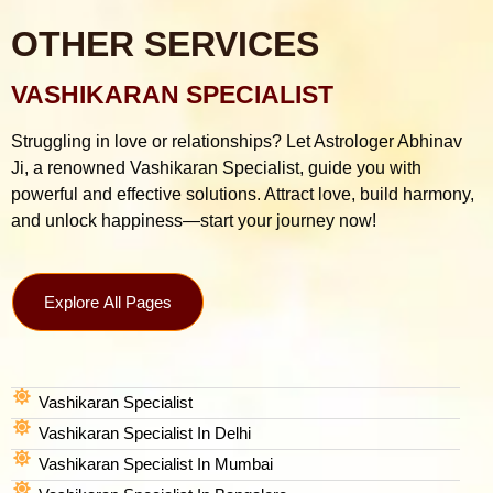
OTHER SERVICES
VASHIKARAN SPECIALIST
Struggling in love or relationships? Let Astrologer Abhinav
Ji, a renowned Vashikaran Specialist, guide you with
powerful and effective solutions. Attract love, build harmony,
and unlock happiness—start your journey now!
Explore All Pages
Vashikaran Specialist
Vashikaran Specialist In Delhi
Vashikaran Specialist In Mumbai