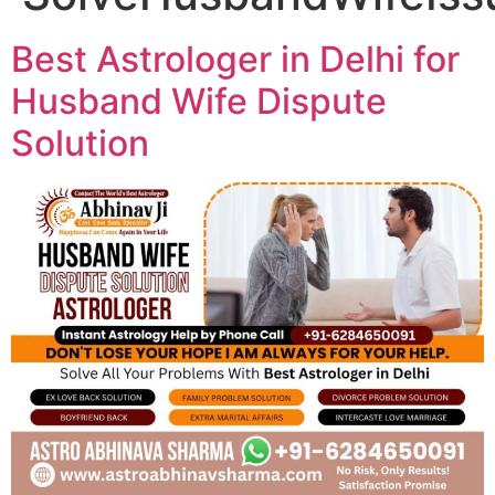
Best Astrologer in Delhi for
Husband Wife Dispute
Solution