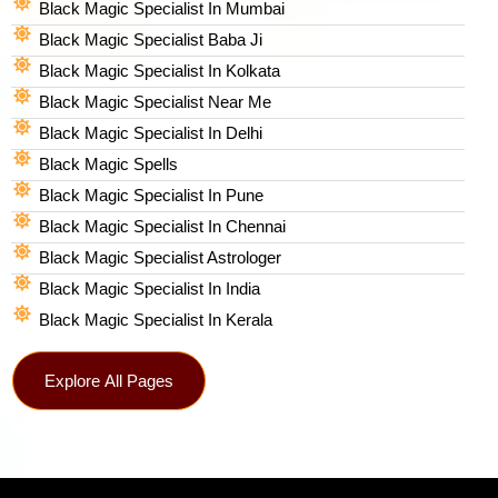
Black Magic Specialist In Mumbai
Black Magic Specialist Baba Ji
Black Magic Specialist In Kolkata
Black Magic Specialist Near Me
Black Magic Specialist In Delhi
Black Magic Spells​
Black Magic Specialist In Pune
Black Magic Specialist In Chennai
Black Magic Specialist Astrologer
Black Magic Specialist In India
Black Magic Specialist In Kerala
Explore All Pages