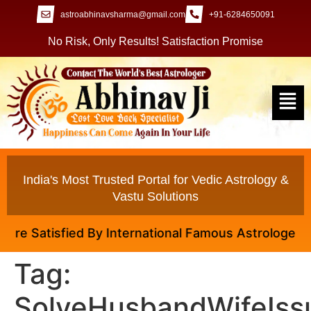
astroabhinavsharma@gmail.com
+91-6284650091
No Risk, Only Results! Satisfaction Promise
India's Most Trusted Portal for Vedic Astrology &
Vastu Solutions
re Satisfied By International Famous Astrologer Abhi
Tag:
SolveHusbandWifeIss