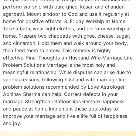
perform worship with pure ghee, kesar, and chandan
agarbatti. Mount sindoor to God and use it regularly at
home for positive effects. 3. Friday Worship at Home
Take a bath, wear light clothes, and perform worship at
home. Prepare two chappatis with ghee, cheese, sugar,
and cinnamon. Hold them and walk around your body,
then feed them to a cow. This remedy is highly
effective. Final Thoughts on Husband Wife Marriage Life
Problem Solutions Marriage is the most holy and
meaningful relationship. While disputes can arise due to
various reasons, following husband wife marriage life
problem solutions recommended by Love Astrologer
Abhinav Sharma can help: Correct defects in your
marriage Strengthen relationships Restore happiness
and peace at home Implement these tips today to
improve your marriage and live a life full of happiness
and joy.