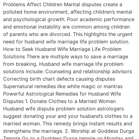
Problems Affect Children Marital disputes create a
polluted home environment, affecting children’s mental
and psychological growth. Poor academic performance
and emotional instability are common among children
of parents who are divorced. This highlights the urgent
need for husband wife marriage life problem solution.
How to Seek Husband Wife Marriage Life Problem
Solutions There are multiple ways to save a marriage
from breaking. Husband wife marriage life problem
solutions include: Counseling and relationship advisors
Correcting birth chart defects causing disputes
Supernatural remedies like white magic or mantras
Powerful Astrological Remedies for Husband Wife
Disputes 1. Donate Clothes to a Married Woman
Husband wife dispute problem solution astrologers
suggest donating your and your husband’s clothes to a
married woman. This remedy brings instant results and
strengthens the marriage. 2. Worship at Goddess Durga
Temple Go to a Goddess Durga temple on Monday and