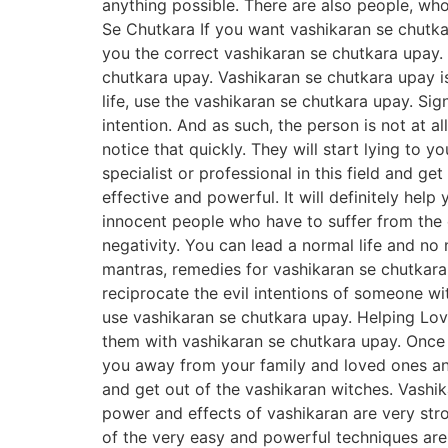
anything possible. There are also people, wh
Se Chutkara If you want vashikaran se chutkar
you the correct vashikaran se chutkara upay. 
chutkara upay. Vashikaran se chutkara upay i
life, use the vashikaran se chutkara upay. Si
intention. And as such, the person is not at a
notice that quickly. They will start lying to 
specialist or professional in this field and 
effective and powerful. It will definitely hel
innocent people who have to suffer from the e
negativity. You can lead a normal life and n
mantras, remedies for vashikaran se chutkara 
reciprocate the evil intentions of someone w
use vashikaran se chutkara upay. Helping Lov
them with vashikaran se chutkara upay. Once y
you away from your family and loved ones and 
and get out of the vashikaran witches. Vashi
power and effects of vashikaran are very stron
of the very easy and powerful techniques are