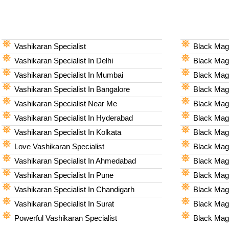
Vashikaran Specialist
Black Magi
Vashikaran Specialist In Delhi
Black Magi
Vashikaran Specialist In Mumbai
Black Magi
Vashikaran Specialist In Bangalore
Black Magi
Vashikaran Specialist Near Me
Black Magi
Vashikaran Specialist In Hyderabad
Black Mag
Vashikaran Specialist In Kolkata
Black Magi
Love Vashikaran Specialist
Black Magi
Vashikaran Specialist In Ahmedabad
Black Magi
Vashikaran Specialist In Pune
Black Magi
Vashikaran Specialist In Chandigarh
Black Magi
Vashikaran Specialist In Surat
Black Magi
Powerful Vashikaran Specialist
Black Magi