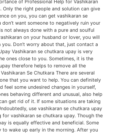
ortance of Professional Help for Vashikaran
. Only the right people and solution can give
uence on you, you can get vashikaran se
u don’t want someone to negatively ruin your
is not always done with a pure and soulful
vashikaran on your husband or lover, you will
h you. Don’t worry about that, just contact a
a Upay Vashikaran se chutkara upay is very
the ones close to you. Sometimes, it is the
upay therefore helps to remove all the
 Vashikaran Se Chutkara There are several
one that you want to help. You can definitely
d feel some undesired changes in yourself,
nes behaving different and unusual, also help
 get rid of it. If some situations are taking
. Undoubtedly, use vashikaran se chutkara upay
g for vashikaran se chutkara upay. Though the
pay is equally effective and beneficial. Some
 to wake up early in the morning. After you