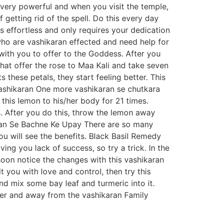
s very powerful and when you visit the temple,
etting rid of the spell. Do this every day
is effortless and only requires your dedication
who are vashikaran effected and need help for
with you to offer to the Goddess. After you
that offer the rose to Maa Kali and take seven
 these petals, they start feeling better. This
Vashikaran One more vashikaran se chutkara
his lemon to his/her body for 21 times.
s. After you do this, throw the lemon away
ran Se Bachne Ke Upay There are so many
ou will see the benefits. Black Basil Remedy
g you lack of success, so try a trick. In the
 soon notice the changes with this vashikaran
 you with love and control, then try this
d mix some bay leaf and turmeric into it.
etter and away from the vashikaran Family