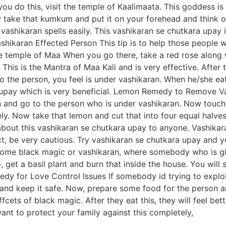
you do this, visit the temple of Kaalimaata. This goddess i
ake that kumkum and put it on your forehead and think of g
 vashikaran spells easily. This vashikaran se chutkara upay 
hikaran Effected Person This tip is to help those people 
e temple of Maa When you go there, take a red rose along 
This is the Mantra of Maa Kali and is very effective. After 
o the person, you feel is under vashikaran. When he/she eats
a upay which is very beneficial. Lemon Remedy to Remove 
and go to the person who is under vashikaran. Now touch t
tely. Now take that lemon and cut that into four equal halve
bout this vashikaran se chutkara upay to anyone. Vashika
ct, be very cautious. Try vashikaran se chutkara upay and y
some black magic or vashikaran, where somebody who is givin
, get a basil plant and burn that inside the house. You will
y for Love Control Issues If somebody id trying to exploit
 and keep it safe. Now, prepare some food for the person an
ffcets of black magic. After they eat this, they will feel b
nt to protect your family against this completely,