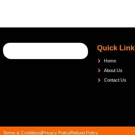
Quick Link
Home
About Us
Contact Us
Terms & Conditions
Privacy Policy
Refund Policy