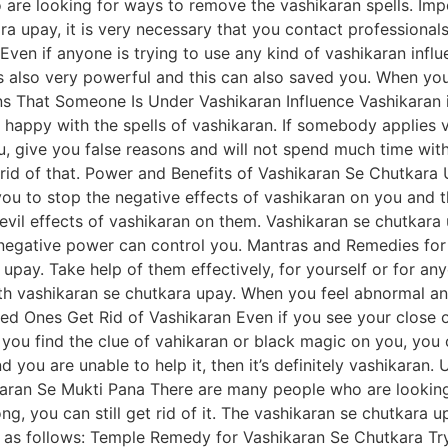
o are looking for ways to remove the vashikaran spells. Imp
a upay, it is very necessary that you contact professionals
Even if anyone is trying to use any kind of vashikaran infl
s also very powerful and this can also saved you. When yo
gns That Someone Is Under Vashikaran Influence Vashikaran 
ll happy with the spells of vashikaran. If somebody applies 
you, give you false reasons and will not spend much time wit
get rid of that. Power and Benefits of Vashikaran Se Chutkar
p you to stop the negative effects of vashikaran on you and 
vil effects of vashikaran on them. Vashikaran se chutkara 
o negative power can control you. Mantras and Remedies for
upay. Take help of them effectively, for yourself or for any
ith vashikaran se chutkara upay. When you feel abnormal an
ed Ones Get Rid of Vashikaran Even if you see your close o
ou find the clue of vahikaran or black magic on you, you can
you are unable to help it, then it’s definitely vashikaran
karan Se Mukti Pana There are many people who are lookin
g, you can still get rid of it. The vashikaran se chutkara u
 as follows: Temple Remedy for Vashikaran Se Chutkara Try