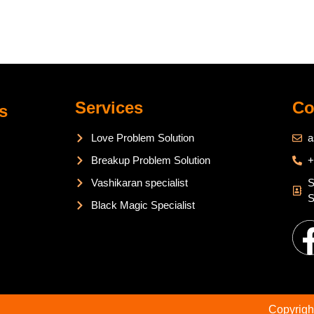
Services
Co
s
Love Problem Solution
a
Breakup Problem Solution
+
Vashikaran specialist
S
S
Black Magic Specialist
Copyrigh