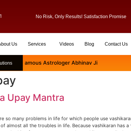
1
No Risk, Only Results! Satisfaction Promise
About Us
Services
Videos
Blog
Contact Us
tional Famous Astrologer Abhinav Ji
utions
pay
ra Upay Mantra
e so many problems in life for which people use vashikara
of almost all the troubles in life. Because vashikaran has a