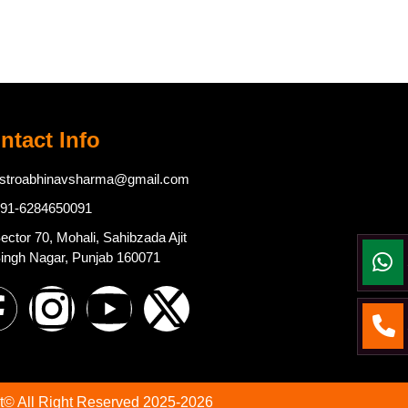
ntact Info
stroabhinavsharma@gmail.com
91-6284650091
ector 70, Mohali, Sahibzada Ajit
ingh Nagar, Punjab 160071
t© All Right Reserved 2025-2026