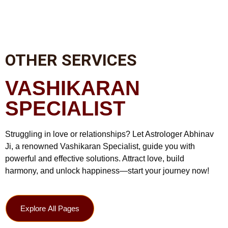
OTHER SERVICES
VASHIKARAN
SPECIALIST
Struggling in love or relationships? Let Astrologer Abhinav
Ji, a renowned Vashikaran Specialist, guide you with
powerful and effective solutions. Attract love, build
harmony, and unlock happiness—start your journey now!
Explore All Pages