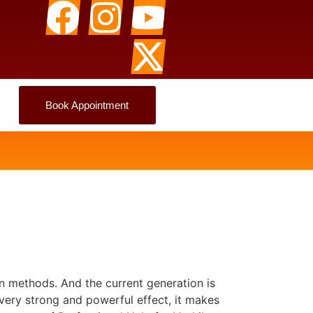
Book Appointment
n methods. And the current generation is
 very strong and powerful effect, it makes