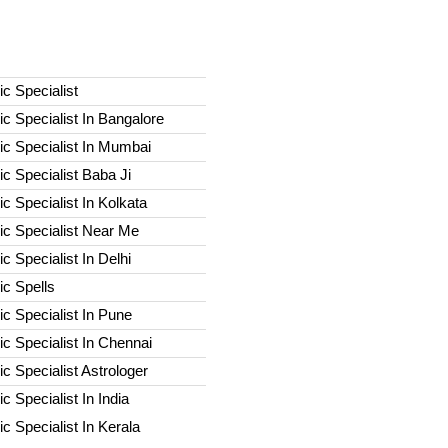
c Specialist
c Specialist In Bangalore
c Specialist In Mumbai
c Specialist Baba Ji
c Specialist In Kolkata
ic Specialist Near Me
c Specialist In Delhi
c Spells​
c Specialist In Pune
c Specialist In Chennai
c Specialist Astrologer
c Specialist In India
c Specialist In Kerala