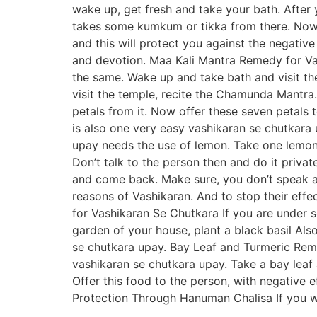
wake up, get fresh and take your bath. After 
takes some kumkum or tikka from there. Now t
and this will protect you against the negative
and devotion. Maa Kali Mantra Remedy for Vas
the same. Wake up and take bath and visit th
visit the temple, recite the Chamunda Mantra. 
petals from it. Now offer these seven petals t
is also one very easy vashikaran se chutkar
upay needs the use of lemon. Take one lemon 
Don’t talk to the person then and do it priva
and come back. Make sure, you don’t speak a
reasons of Vashikaran. And to stop their effe
for Vashikaran Se Chutkara If you are under 
garden of your house, plant a black basil Also
se chutkara upay. Bay Leaf and Turmeric Remed
vashikaran se chutkara upay. Take a bay leaf
Offer this food to the person, with negative e
Protection Through Hanuman Chalisa If you wa