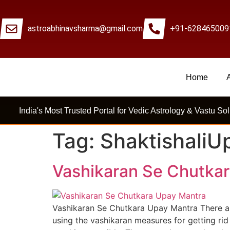
astroabhinavsharma@gmail.com
+91-628465009
Home
Millions Of People Are Satisfied By Interna
India's Most Trusted Portal for Vedic Astrology & Vastu Sol
Tag:
ShaktishaliU
Vashikaran Se Chutka
Vashikaran Se Chutkara Upay Mantra There ar
using the vashikaran measures for getting rid 