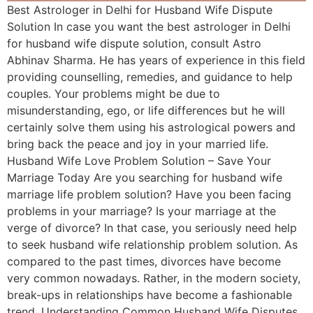
Best Astrologer in Delhi for Husband Wife Dispute
Solution In case you want the best astrologer in Delhi
for husband wife dispute solution, consult Astro
Abhinav Sharma. He has years of experience in this field
providing counselling, remedies, and guidance to help
couples. Your problems might be due to
misunderstanding, ego, or life differences but he will
certainly solve them using his astrological powers and
bring back the peace and joy in your married life.
Husband Wife Love Problem Solution – Save Your
Marriage Today Are you searching for husband wife
marriage life problem solution? Have you been facing
problems in your marriage? Is your marriage at the
verge of divorce? In that case, you seriously need help
to seek husband wife relationship problem solution. As
compared to the past times, divorces have become
very common nowadays. Rather, in the modern society,
break-ups in relationships have become a fashionable
trend. Understanding Common Husband Wife Disputes