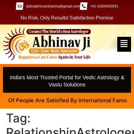
astroabhinavsharma@gmail.com
+91-6284650091
No Risk, Only Results! Satisfaction Promise
India's Most Trusted Portal for Vedic Astrology &
Vastu Solutions
 Of People Are Satisfied By International Famous Ast
Tag:
RelationshipAstrologe