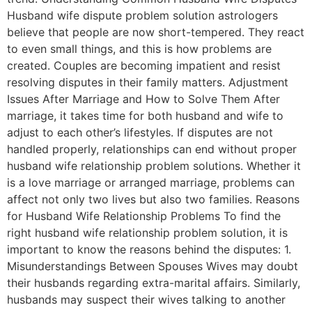
Husband wife dispute problem solution astrologers
believe that people are now short-tempered. They react
to even small things, and this is how problems are
created. Couples are becoming impatient and resist
resolving disputes in their family matters. Adjustment
Issues After Marriage and How to Solve Them After
marriage, it takes time for both husband and wife to
adjust to each other’s lifestyles. If disputes are not
handled properly, relationships can end without proper
husband wife relationship problem solutions. Whether it
is a love marriage or arranged marriage, problems can
affect not only two lives but also two families. Reasons
for Husband Wife Relationship Problems To find the
right husband wife relationship problem solution, it is
important to know the reasons behind the disputes: 1.
Misunderstandings Between Spouses Wives may doubt
their husbands regarding extra-marital affairs. Similarly,
husbands may suspect their wives talking to another