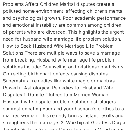
Problems Affect Children Marital disputes create a
polluted home environment, affecting children’s mental
and psychological growth. Poor academic performance
and emotional instability are common among children
of parents who are divorced. This highlights the urgent
need for husband wife marriage life problem solution.
How to Seek Husband Wife Marriage Life Problem
Solutions There are multiple ways to save a marriage
from breaking. Husband wife marriage life problem
solutions include: Counseling and relationship advisors
Correcting birth chart defects causing disputes
Supernatural remedies like white magic or mantras
Powerful Astrological Remedies for Husband Wife
Disputes 1. Donate Clothes to a Married Woman
Husband wife dispute problem solution astrologers
suggest donating your and your husband’s clothes to a
married woman. This remedy brings instant results and
strengthens the marriage. 2. Worship at Goddess Durga
Temple Go to a Goddess Durga temple on Monday and