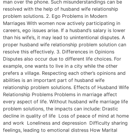
man over the phone. Such misunderstandings can be
resolved with the help of husband wife relationship
problem solutions. 2. Ego Problems in Modern
Marriages With women now actively participating in
careers, ego issues arise. If a husband’s salary is lower
than his wife’s, it may lead to unintentional disputes. A
proper husband wife relationship problem solution can
resolve this effectively. 3. Differences in Opinions
Disputes also occur due to different life choices. For
example, one wants to live in a city while the other
prefers a village. Respecting each other’s opinions and
abilities is an important part of husband wife
relationship problem solutions. Effects of Husband Wife
Relationship Problems Problems in marriage affect
every aspect of life. Without husband wife marriage life
problem solutions, the impacts can include: Drastic
decline in quality of life Loss of peace of mind at home
and work Loneliness and depression Difficulty sharing
feelings, leading to emotional distress How Marital