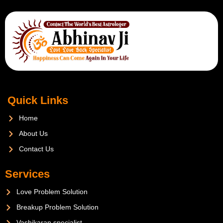
Quick Links
Home
About Us
Contact Us
Services
Love Problem Solution
Breakup Problem Solution
Vashikaran specialist