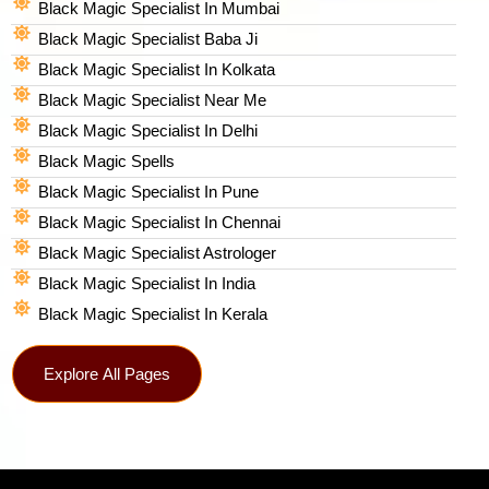
Black Magic Specialist In Mumbai
Black Magic Specialist Baba Ji
Black Magic Specialist In Kolkata
Black Magic Specialist Near Me
Black Magic Specialist In Delhi
Black Magic Spells​
Black Magic Specialist In Pune
Black Magic Specialist In Chennai
Black Magic Specialist Astrologer
Black Magic Specialist In India
Black Magic Specialist In Kerala
Explore All Pages