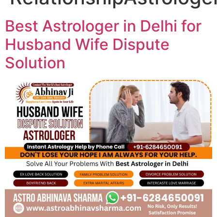
Best Astrologer in Delhi for
Husband Wife Dispute
Solution