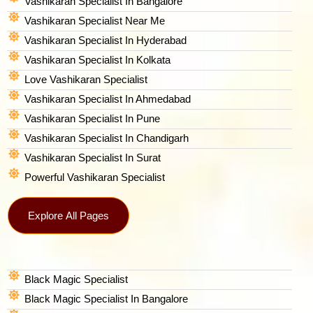
Vashikaran Specialist In Bangalore
Vashikaran Specialist Near Me
Vashikaran Specialist In Hyderabad
Vashikaran Specialist In Kolkata
Love Vashikaran Specialist
Vashikaran Specialist In Ahmedabad
Vashikaran Specialist In Pune
Vashikaran Specialist In Chandigarh
Vashikaran Specialist In Surat
Powerful Vashikaran Specialist
Explore All Pages
Black Magic Specialist
Black Magic Specialist In Bangalore