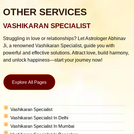
OTHER SERVICES
VASHIKARAN SPECIALIST
Struggling in love or relationships? Let Astrologer Abhinav
Ji, a renowned Vashikaran Specialist, guide you with
powerful and effective solutions. Attract love, build harmony,
and unlock happiness—start your journey now!
Explore All Pages
Vashikaran Specialist
Vashikaran Specialist In Delhi
Vashikaran Specialist In Mumbai