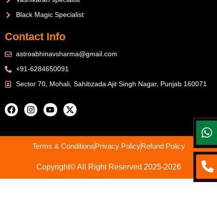
Black Magic Specialist
Contact Info
astroabhinavsharma@gmail.com
+91-6284650091
Sector 70, Mohali, Sahibzada Ajit Singh Nagar, Punjab 160071
Terms & Conditions
Privacy Policy
Refund Policy
Copyright© All Right Reserved 2025-2026