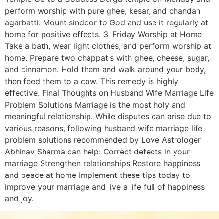
perform worship with pure ghee, kesar, and chandan
agarbatti. Mount sindoor to God and use it regularly at
home for positive effects. 3. Friday Worship at Home
Take a bath, wear light clothes, and perform worship at
home. Prepare two chappatis with ghee, cheese, sugar,
and cinnamon. Hold them and walk around your body,
then feed them to a cow. This remedy is highly
effective. Final Thoughts on Husband Wife Marriage Life
Problem Solutions Marriage is the most holy and
meaningful relationship. While disputes can arise due to
various reasons, following husband wife marriage life
problem solutions recommended by Love Astrologer
Abhinav Sharma can help: Correct defects in your
marriage Strengthen relationships Restore happiness
and peace at home Implement these tips today to
improve your marriage and live a life full of happiness
and joy.