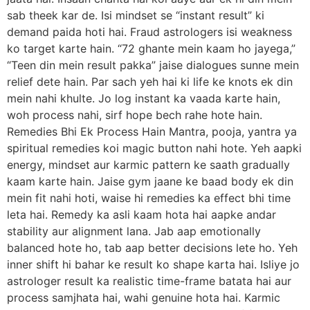
sab theek kar de. Isi mindset se “instant result” ki
demand paida hoti hai. Fraud astrologers isi weakness
ko target karte hain. “72 ghante mein kaam ho jayega,”
“Teen din mein result pakka” jaise dialogues sunne mein
relief dete hain. Par sach yeh hai ki life ke knots ek din
mein nahi khulte. Jo log instant ka vaada karte hain,
woh process nahi, sirf hope bech rahe hote hain.
Remedies Bhi Ek Process Hain Mantra, pooja, yantra ya
spiritual remedies koi magic button nahi hote. Yeh aapki
energy, mindset aur karmic pattern ke saath gradually
kaam karte hain. Jaise gym jaane ke baad body ek din
mein fit nahi hoti, waise hi remedies ka effect bhi time
leta hai. Remedy ka asli kaam hota hai aapke andar
stability aur alignment lana. Jab aap emotionally
balanced hote ho, tab aap better decisions lete ho. Yeh
inner shift hi bahar ke result ko shape karta hai. Isliye jo
astrologer result ka realistic time-frame batata hai aur
process samjhata hai, wahi genuine hota hai. Karmic