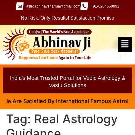
astroabhinavsharma@gmail.com
+91-6284650091
No Risk, Only Results! Satisfaction Promise
India's Most Trusted Portal for Vedic Astrology &
Vastu Solutions
e Are Satisfied By International Famous Astrologer A
Tag:
Real Astrology
Guidance