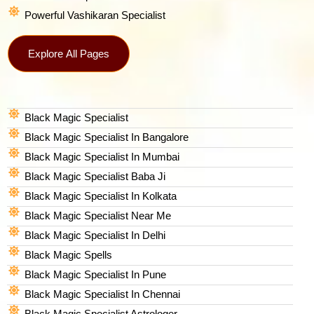
Powerful Vashikaran Specialist
Explore All Pages
Black Magic Specialist
Black Magic Specialist In Bangalore
Black Magic Specialist In Mumbai
Black Magic Specialist Baba Ji
Black Magic Specialist In Kolkata
Black Magic Specialist Near Me
Black Magic Specialist In Delhi
Black Magic Spells​
Black Magic Specialist In Pune
Black Magic Specialist In Chennai
Black Magic Specialist Astrologer