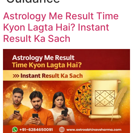
Astrology Me Result Time
Kyon Lagta Hai? Instant
Result Ka Sach