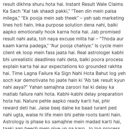
result dikhna shuru hota hai. Instant Result Wale Claims
Ka Sach “Kal tak shaadi pakki,” “Teen din mein paisa
milega,” “Ek pooja mein sab theek” – yeh sab marketing
lines hoti hain. Inka purpose solution dena nahi, balki
aapko emotionally hook karna hota hai. Jab promised
result nahi aata, toh naya excuse milta hai – “Thoda aur
kaam karna padega,” “Aur pooja chahiye.” Is cycle mein
client ek loop mein fass jaata hai. Real astrologer kabhi
bhi unrealistic deadlines nahi deta, balki poora process
explain karta hai aur expectations ko grounded rakhta
hai. Time Lagna Failure Ka Sign Nahi Hota Bahut log yeh
soch kar demotivate ho jaate hain ki “Ab tak result kyun
nahi aaya?” Yahan samajhna zaroori hai ki delay ka
matlab failure nahi hota. Kabhi-kabhi delay preparation
hota hai. Nature pehle aapko ready karti hai, phir
reward deti hai. Jaise beej dalne ke baad turant ped
nahi ugta, waise hi life mein bhi pehle roots banti hain.
Astrology is phase ko samajhne mein madad karti hai,
taaki aap beech mein give up na karo. Jo log process