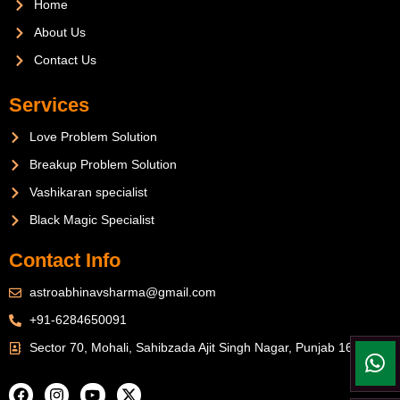
Home
About Us
Contact Us
Services
Love Problem Solution
Breakup Problem Solution
Vashikaran specialist
Black Magic Specialist
Contact Info
astroabhinavsharma@gmail.com
+91-6284650091
Sector 70, Mohali, Sahibzada Ajit Singh Nagar, Punjab 160071