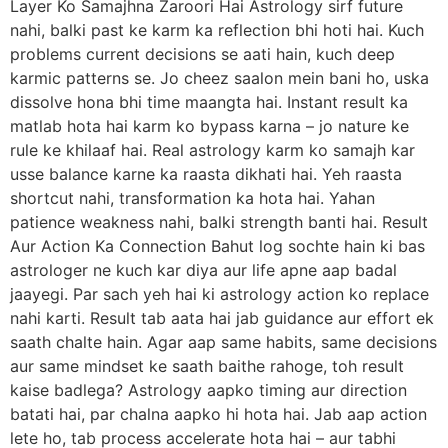
Layer Ko Samajhna Zaroori Hai Astrology sirf future
nahi, balki past ke karm ka reflection bhi hoti hai. Kuch
problems current decisions se aati hain, kuch deep
karmic patterns se. Jo cheez saalon mein bani ho, uska
dissolve hona bhi time maangta hai. Instant result ka
matlab hota hai karm ko bypass karna – jo nature ke
rule ke khilaaf hai. Real astrology karm ko samajh kar
usse balance karne ka raasta dikhati hai. Yeh raasta
shortcut nahi, transformation ka hota hai. Yahan
patience weakness nahi, balki strength banti hai. Result
Aur Action Ka Connection Bahut log sochte hain ki bas
astrologer ne kuch kar diya aur life apne aap badal
jaayegi. Par sach yeh hai ki astrology action ko replace
nahi karti. Result tab aata hai jab guidance aur effort ek
saath chalte hain. Agar aap same habits, same decisions
aur same mindset ke saath baithe rahoge, toh result
kaise badlega? Astrology aapko timing aur direction
batati hai, par chalna aapko hi hota hai. Jab aap action
lete ho, tab process accelerate hota hai – aur tabhi