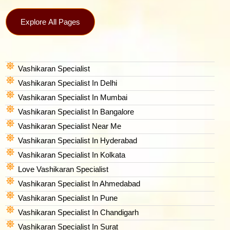
Explore All Pages
Vashikaran Specialist
Vashikaran Specialist In Delhi
Vashikaran Specialist In Mumbai
Vashikaran Specialist In Bangalore
Vashikaran Specialist Near Me
Vashikaran Specialist In Hyderabad
Vashikaran Specialist In Kolkata
Love Vashikaran Specialist
Vashikaran Specialist In Ahmedabad
Vashikaran Specialist In Pune
Vashikaran Specialist In Chandigarh
Vashikaran Specialist In Surat