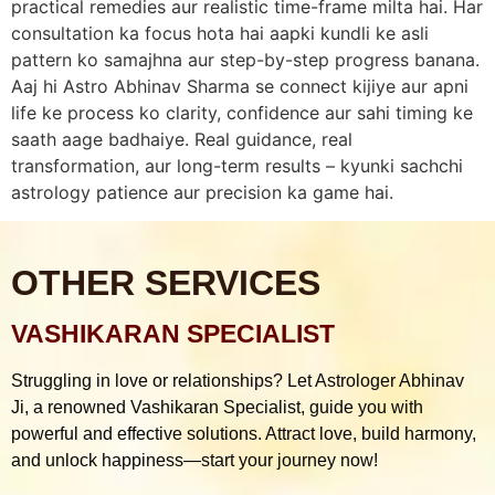
practical remedies aur realistic time-frame milta hai. Har
consultation ka focus hota hai aapki kundli ke asli
pattern ko samajhna aur step-by-step progress banana.
Aaj hi Astro Abhinav Sharma se connect kijiye aur apni
life ke process ko clarity, confidence aur sahi timing ke
saath aage badhaiye. Real guidance, real
transformation, aur long-term results – kyunki sachchi
astrology patience aur precision ka game hai.
OTHER SERVICES
VASHIKARAN SPECIALIST
Struggling in love or relationships? Let Astrologer Abhinav
Ji, a renowned Vashikaran Specialist, guide you with
powerful and effective solutions. Attract love, build harmony,
and unlock happiness—start your journey now!