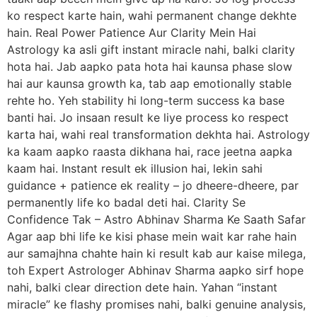
ko respect karte hain, wahi permanent change dekhte
hain. Real Power Patience Aur Clarity Mein Hai
Astrology ka asli gift instant miracle nahi, balki clarity
hota hai. Jab aapko pata hota hai kaunsa phase slow
hai aur kaunsa growth ka, tab aap emotionally stable
rehte ho. Yeh stability hi long-term success ka base
banti hai. Jo insaan result ke liye process ko respect
karta hai, wahi real transformation dekhta hai. Astrology
ka kaam aapko raasta dikhana hai, race jeetna aapka
kaam hai. Instant result ek illusion hai, lekin sahi
guidance + patience ek reality – jo dheere-dheere, par
permanently life ko badal deti hai. Clarity Se
Confidence Tak – Astro Abhinav Sharma Ke Saath Safar
Agar aap bhi life ke kisi phase mein wait kar rahe hain
aur samajhna chahte hain ki result kab aur kaise milega,
toh Expert Astrologer Abhinav Sharma aapko sirf hope
nahi, balki clear direction dete hain. Yahan “instant
miracle” ke flashy promises nahi, balki genuine analysis,