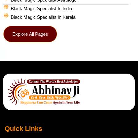
Black Magic Specialist In India
Black Magic Specialist In Kerala
Explore All Pages
Quick Links