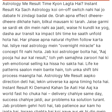
Astrology Me Result Time Kyon Lagta Hai? Instant
Result Ka Sach Astrology koi on–off switch nahi hai jo
dabate hi zindagi badal de. Grah apna effect dheere-
dheere dikhate hain, bilkul mausam ki tarah. Jaise garmi
se sardi ek din mein nahi aa jaati, waise hi kundli ke yog,
dasha aur transit ka impact bhi time ke saath unfold
hota hai. Har phase apna natural rhythm follow karta
hai. Isliye real astrology mein “overnight miracle” ka
concept fit nahi hota. Jab koi astrologer bolta hai, “Aaj
pooja hui aur kal result,” toh yeh samajhna zaroori hai ki
yeh emotional selling ka hissa ho sakta hai. Life ke
patterns saalon mein bante hain, toh unka shift bhi
process maangta hai. Astrology Me Result aapko
direction deti hai, lekin universe ka apna timing hota hai.
Instant Result Ki Demand Kahan Se Aati Hai Aaj ka
world fast ho chuka hai – delivery chahiye same day,
success chahiye jaldi, aur problems ka solution turant.
Jab problem gehri hoti hai, tab patience aur kam ho
jaata hai. Insaan chahta hai koi aaye aur ek hi din mein