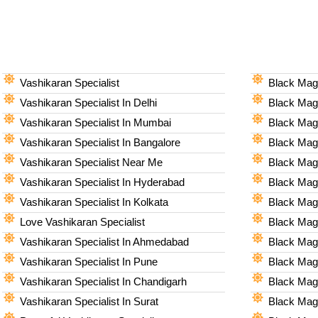
Vashikaran Specialist
Black Magi
Vashikaran Specialist In Delhi
Black Magi
Vashikaran Specialist In Mumbai
Black Magi
Vashikaran Specialist In Bangalore
Black Magi
Vashikaran Specialist Near Me
Black Magi
Vashikaran Specialist In Hyderabad
Black Mag
Vashikaran Specialist In Kolkata
Black Magi
Love Vashikaran Specialist
Black Magi
Vashikaran Specialist In Ahmedabad
Black Magi
Vashikaran Specialist In Pune
Black Magi
Vashikaran Specialist In Chandigarh
Black Magi
Vashikaran Specialist In Surat
Black Magi