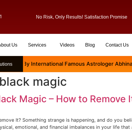
1
No Risk, Only Results! Satisfaction Promise
About Us
Services
Videos
Blog
Contact Us
isfied By International Famous Astrologer Abhinav Ji
utions
 black magic
lack Magic – How to Remove I
ove It? Something strange is happening, and do you believ
sical, emotional, and financial imbalances in your life tha