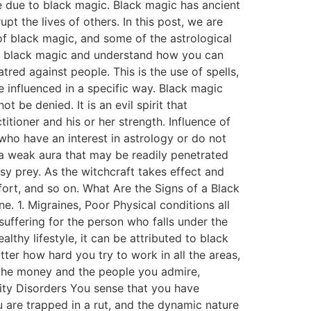
be due to black magic. Black magic has ancient
pt the lives of others. In this post, we are
of black magic, and some of the astrological
of black magic and understand how you can
tred against people. This is the use of spells,
 influenced in a specific way. Black magic
t be denied. It is an evil spirit that
itioner and his or her strength. Influence of
 who have an interest in astrology or do not
e a weak aura that may be readily penetrated
y prey. As the witchcraft takes effect and
ffort, and so on. What Are the Signs of a Black
. 1. Migraines, Poor Physical conditions all
suffering for the person who falls under the
thy lifestyle, it can be attributed to black
ter how hard you try to work in all the areas,
 the money and the people you admire,
ity Disorders You sense that you have
 are trapped in a rut, and the dynamic nature