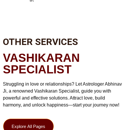
OTHER SERVICES
VASHIKARAN
SPECIALIST
Struggling in love or relationships? Let Astrologer Abhinav
Ji, a renowned Vashikaran Specialist, guide you with
powerful and effective solutions. Attract love, build
harmony, and unlock happiness—start your journey now!
Explore All Pages