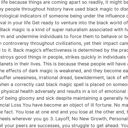
r life because things are coming apart so readily, it might 
any people throughout history have used black magic to disru
trological indicators of someone being under the influence 
l in your life Get ready to venture into the black world 
Black magic is a kind of super naturalism associated with ha
rm and undermine individuals to force them to behave or be
 controversy throughout civilizations, yet their impact canno
to it. Back magic’s effectiveness is determined by the pract
stroys good things in people, strikes quickly in individuals
lanets in their lives. This is because these people will hav
the effects of dark magic is weakened, and they become eas
suffer uneasiness, irrational dread, bewilderment, lack of e
hen a correctly cast black magic spell is placed on someone
physical health adversely and results in a lot of emotional 
f being gloomy and sick despite maintaining a generally heal
cial Loss You have become an object of ill fortune. No mat
e fact. You lose at one end and you lose at the other end,
 heels wherever you go 3. Layoff, No New Growth, Personal
 your peers are successes, you struggle to get ahead. You