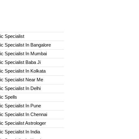
c Specialist
c Specialist In Bangalore
c Specialist In Mumbai
c Specialist Baba Ji
c Specialist In Kolkata
ic Specialist Near Me
c Specialist In Delhi
c Spells​
c Specialist In Pune
c Specialist In Chennai
c Specialist Astrologer
c Specialist In India