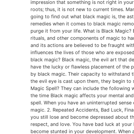
impression that something is not right in you
roots; thus, it is not new to current times. M
going to find out what black magic is, the as
remedies when it comes to black magic remova
purge it from your life. What is Black Magic? 
rituals, and other components of magic to ha
and its actions are believed to be fraught with
influences the lives of those who are exposed 
black magic? Black magic, the evil art that de
have the lucky or flawless placement of the p
by black magic. Their capacity to withstand 
the evil eye is cast upon them, they begin to 
Magic Spell? They can include the following w
the time Black magic affects your mental and 
spell. When you have an uninterrupted sense o
magic. 2. Repeated Accidents, Bad Luck, Finan
you still lose and become depressed about th
respect, and love. You have bad luck at your
become stunted in your development. When all