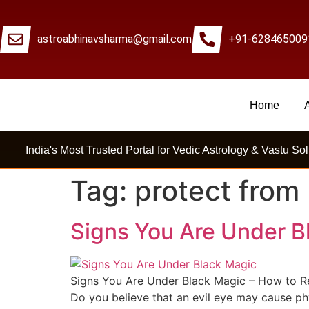
astroabhinavsharma@gmail.com
+91-628465009
Home
Millions Of People Are Sat
India's Most Trusted Portal for Vedic Astrology & Vastu Sol
Tag:
protect from
Signs You Are Under B
Signs You Are Under Black Magic – How to Rem
Do you believe that an evil eye may cause phy