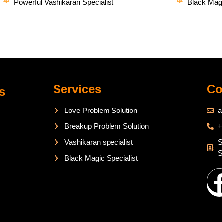
Powerful Vashikaran Specialist
Black Magi
Services
Co
s
Love Problem Solution
a
Breakup Problem Solution
+
Vashikaran specialist
S
S
Black Magic Specialist