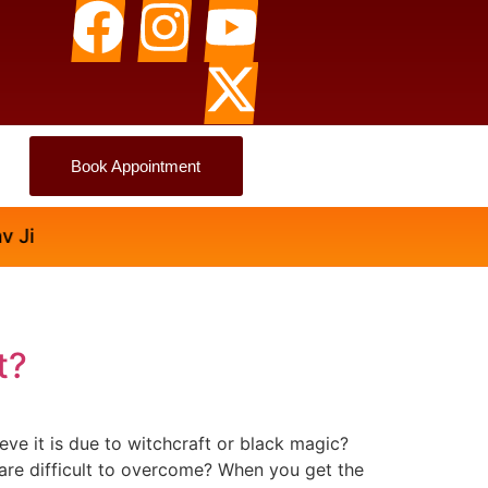
Book Appointment
t?
e it is due to witchcraft or black magic?
t are difficult to overcome? When you get the