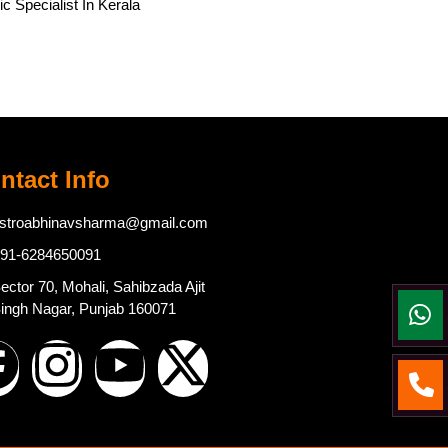
c Specialist In Kerala
ntact Info
stroabhinavsharma@gmail.com
91-6284650091
ector 70, Mohali, Sahibzada Ajit
ingh Nagar, Punjab 160071