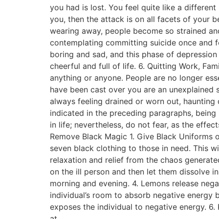
you had is lost. You feel quite like a differe
you, then the attack is on all facets of your 
wearing away, people become so strained and 
contemplating committing suicide once and fo
boring and sad, and this phase of depression
cheerful and full of life. 6. Quitting Work, Fa
anything or anyone. People are no longer ess
have been cast over you are an unexplained s
always feeling drained or worn out, haunting
indicated in the preceding paragraphs, being
in life; nevertheless, do not fear, as the ef
Remove Black Magic 1. Give Black Uniforms o
seven black clothing to those in need. This w
relaxation and relief from the chaos generated 
on the ill person and then let them dissolve i
morning and evening. 4. Lemons release negati
individual’s room to absorb negative energy be
exposes the individual to negative energy. 6
at