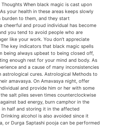
ming Thoughts When black magic is cast upon
. As your health in these areas keeps slowly
a burden to them, and they start
 a cheerful and proud individual has become
 and you tend to avoid people who are
onger like your work. You don’t appreciate
The key indicators that black magic spells
m being always upbeat to being closed off,
tting enough rest for your mind and body. As
xperience and a cause of many inconsistencies
n astrological cures. Astrological Methods to
heir amavasya. On Amavasya night, offer
 individual and provide him or her with some
rn the salt piles seven times counterclockwise
rd against bad energy, burn camphor in the
 half and storing it in the affected
 Drinking alcohol is also avoided since it
oja, or Durga Saptashi pooja can be performed