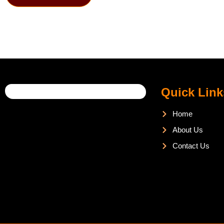
Quick Link
Home
About Us
Contact Us