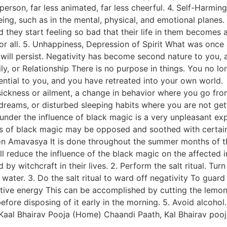
nt person, far less animated, far less cheerful. 4. Self-Har
being, such as in the mental, physical, and emotional planes
they start feeling so bad that their life in them becomes 
r all. 5. Unhappiness, Depression of Spirit What was once
 will persist. Negativity has become second nature to you,
mily, or Relationship There is no purpose in things. You no l
ential to you, and you have retreated into your own world. 
ickness or ailment, a change in behavior where you go fro
 dreams, or disturbed sleeping habits where you are not ge
 under the influence of black magic is a very unpleasant e
fects of black magic may be opposed and soothed with certai
n Amavasya It is done throughout the summer months of t
ill reduce the influence of the black magic on the affected
by witchcraft in their lives. 2. Perform the salt ritual. Tu
n water. 3. Do the salt ritual to ward off negativity To gua
ve energy This can be accomplished by cutting the lemon in
fore disposing of it early in the morning. 5. Avoid alcohol.
. Kaal Bhairav Pooja (Home) Chaandi Paath, Kal Bhairav po