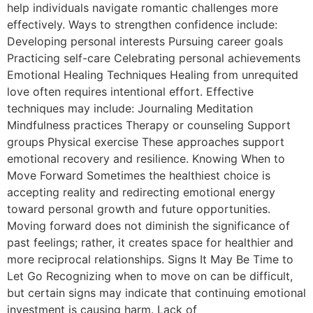
help individuals navigate romantic challenges more
effectively. Ways to strengthen confidence include:
Developing personal interests Pursuing career goals
Practicing self-care Celebrating personal achievements
Emotional Healing Techniques Healing from unrequited
love often requires intentional effort. Effective
techniques may include: Journaling Meditation
Mindfulness practices Therapy or counseling Support
groups Physical exercise These approaches support
emotional recovery and resilience. Knowing When to
Move Forward Sometimes the healthiest choice is
accepting reality and redirecting emotional energy
toward personal growth and future opportunities.
Moving forward does not diminish the significance of
past feelings; rather, it creates space for healthier and
more reciprocal relationships. Signs It May Be Time to
Let Go Recognizing when to move on can be difficult,
but certain signs may indicate that continuing emotional
investment is causing harm. Lack of