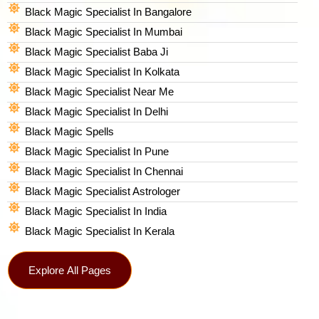
Black Magic Specialist In Bangalore
Black Magic Specialist In Mumbai
Black Magic Specialist Baba Ji
Black Magic Specialist In Kolkata
Black Magic Specialist Near Me
Black Magic Specialist In Delhi
Black Magic Spells​
Black Magic Specialist In Pune
Black Magic Specialist In Chennai
Black Magic Specialist Astrologer
Black Magic Specialist In India
Black Magic Specialist In Kerala
Explore All Pages