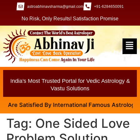
astroabhinavsharma@gmail.com
+91-6284650091
No Risk, Only Results! Satisfaction Promise
India's Most Trusted Portal for Vedic Astrology &
Vastu Solutions
re Satisfied By International Famous Astrologer Abh
Tag:
One Sided Love
Problem Solution