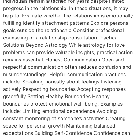
individuals remain attached for years despite limited
progress in the relationship. In these situations, it may
help to: Evaluate whether the relationship is emotionally
fulfilling Identify attachment patterns Explore personal
goals outside the relationship Consider professional
counseling or a relationship consultation Practical
Solutions Beyond Astrology While astrology for love
problems can provide valuable insights, practical action
remains essential. Honest Communication Open and
respectful communication often reduces confusion and
misunderstandings. Helpful communication practices
include: Speaking honestly about feelings Listening
actively Respecting boundaries Accepting responses
gracefully Setting Healthy Boundaries Healthy
boundaries protect emotional well-being. Examples
include: Limiting emotional dependence Avoiding
constant monitoring of someone’s activities Creating
space for personal growth Maintaining balanced
expectations Building Self-Confidence Confidence can