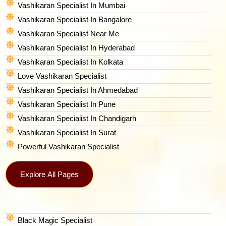
Vashikaran Specialist In Mumbai
Vashikaran Specialist In Bangalore
Vashikaran Specialist Near Me
Vashikaran Specialist In Hyderabad
Vashikaran Specialist In Kolkata
Love Vashikaran Specialist
Vashikaran Specialist In Ahmedabad
Vashikaran Specialist In Pune
Vashikaran Specialist In Chandigarh
Vashikaran Specialist In Surat
Powerful Vashikaran Specialist
Explore All Pages
Black Magic Specialist