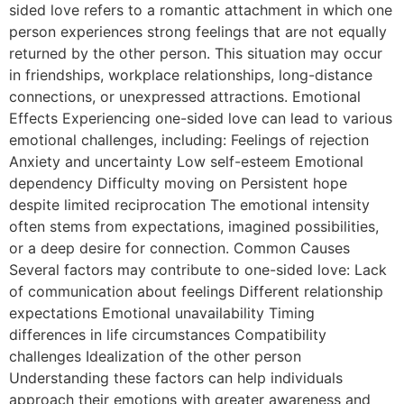
sided love refers to a romantic attachment in which one
person experiences strong feelings that are not equally
returned by the other person. This situation may occur
in friendships, workplace relationships, long-distance
connections, or unexpressed attractions. Emotional
Effects Experiencing one-sided love can lead to various
emotional challenges, including: Feelings of rejection
Anxiety and uncertainty Low self-esteem Emotional
dependency Difficulty moving on Persistent hope
despite limited reciprocation The emotional intensity
often stems from expectations, imagined possibilities,
or a deep desire for connection. Common Causes
Several factors may contribute to one-sided love: Lack
of communication about feelings Different relationship
expectations Emotional unavailability Timing
differences in life circumstances Compatibility
challenges Idealization of the other person
Understanding these factors can help individuals
approach their emotions with greater awareness and