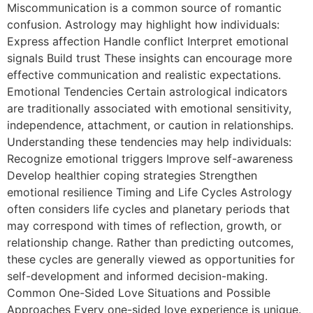
Miscommunication is a common source of romantic
confusion. Astrology may highlight how individuals:
Express affection Handle conflict Interpret emotional
signals Build trust These insights can encourage more
effective communication and realistic expectations.
Emotional Tendencies Certain astrological indicators
are traditionally associated with emotional sensitivity,
independence, attachment, or caution in relationships.
Understanding these tendencies may help individuals:
Recognize emotional triggers Improve self-awareness
Develop healthier coping strategies Strengthen
emotional resilience Timing and Life Cycles Astrology
often considers life cycles and planetary periods that
may correspond with times of reflection, growth, or
relationship change. Rather than predicting outcomes,
these cycles are generally viewed as opportunities for
self-development and informed decision-making.
Common One-Sided Love Situations and Possible
Approaches Every one-sided love experience is unique.