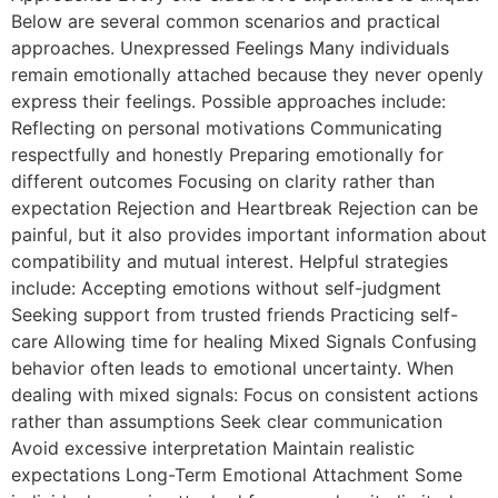
Below are several common scenarios and practical
approaches. Unexpressed Feelings Many individuals
remain emotionally attached because they never openly
express their feelings. Possible approaches include:
Reflecting on personal motivations Communicating
respectfully and honestly Preparing emotionally for
different outcomes Focusing on clarity rather than
expectation Rejection and Heartbreak Rejection can be
painful, but it also provides important information about
compatibility and mutual interest. Helpful strategies
include: Accepting emotions without self-judgment
Seeking support from trusted friends Practicing self-
care Allowing time for healing Mixed Signals Confusing
behavior often leads to emotional uncertainty. When
dealing with mixed signals: Focus on consistent actions
rather than assumptions Seek clear communication
Avoid excessive interpretation Maintain realistic
expectations Long-Term Emotional Attachment Some