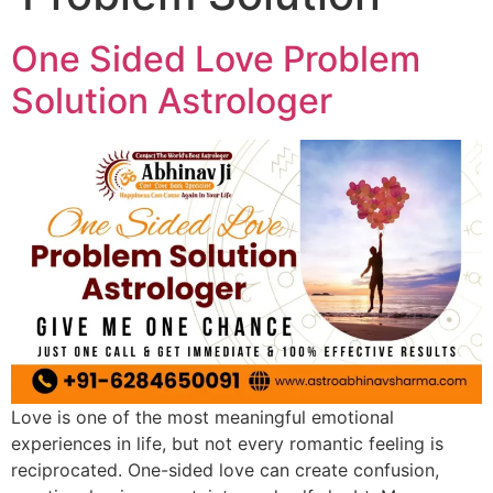
One Sided Love Problem
Solution Astrologer
Love is one of the most meaningful emotional
experiences in life, but not every romantic feeling is
reciprocated. One-sided love can create confusion,