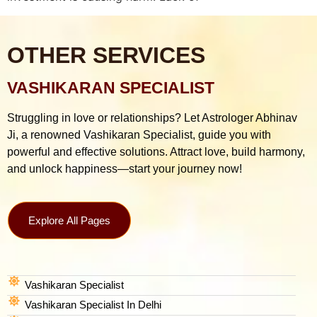
OTHER SERVICES
VASHIKARAN SPECIALIST
Struggling in love or relationships? Let Astrologer Abhinav
Ji, a renowned Vashikaran Specialist, guide you with
powerful and effective solutions. Attract love, build harmony,
and unlock happiness—start your journey now!
Explore All Pages
Vashikaran Specialist
Vashikaran Specialist In Delhi