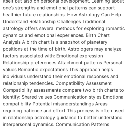
itself but also on personal development. Learning about
one’s strengths and emotional patterns can support
healthier future relationships. How Astrology Can Help
Understand Relationship Challenges Traditional
astrology offers several methods for exploring romantic
dynamics and emotional experiences. Birth Chart
Analysis A birth chart is a snapshot of planetary
positions at the time of birth. Astrologers may analyze
factors associated with: Emotional expression
Relationship preferences Attachment patterns Personal
values Romantic expectations This approach helps
individuals understand their emotional responses and
relationship tendencies. Compatibility Assessment
Compatibility assessments compare two birth charts to
identify: Shared values Communication styles Emotional
compatibility Potential misunderstandings Areas
requiring patience and effort This process is often used
in relationship astrology guidance to better understand
interpersonal dynamics. Communication Patterns