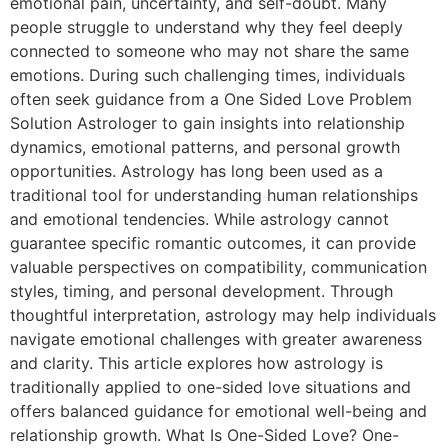
emotional pain, uncertainty, and self-doubt. Many
people struggle to understand why they feel deeply
connected to someone who may not share the same
emotions. During such challenging times, individuals
often seek guidance from a One Sided Love Problem
Solution Astrologer to gain insights into relationship
dynamics, emotional patterns, and personal growth
opportunities. Astrology has long been used as a
traditional tool for understanding human relationships
and emotional tendencies. While astrology cannot
guarantee specific romantic outcomes, it can provide
valuable perspectives on compatibility, communication
styles, timing, and personal development. Through
thoughtful interpretation, astrology may help individuals
navigate emotional challenges with greater awareness
and clarity. This article explores how astrology is
traditionally applied to one-sided love situations and
offers balanced guidance for emotional well-being and
relationship growth. What Is One-Sided Love? One-