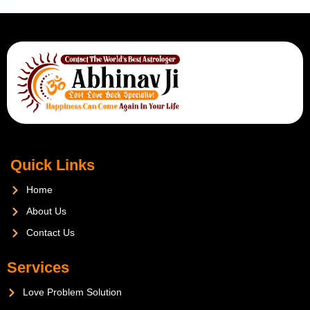
Quick Links
Home
About Us
Contact Us
Services
Love Problem Solution