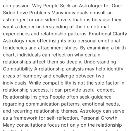
compassion. Why People Seek an Astrologer for One-
Sided Love Problems Many individuals consult an
astrologer for one sided love situations because they
want a deeper understanding of their emotional
experiences and relationship patterns. Emotional Clarity
Astrology may offer insights into personal emotional
tendencies and attachment styles. By examining a birth
chart, individuals can reflect on why certain
relationships affect them so deeply. Understanding
Compatibility A relationship analysis may help identify
areas of harmony and challenge between two
individuals. While compatibility is not the sole factor in
relationship success, it can provide useful context.
Relationship Insights People often seek guidance
regarding communication patterns, emotional needs,
and recurring relationship themes. Astrology can serve
as a framework for self-reflection. Personal Growth
Many consultations focus not only on the relationship