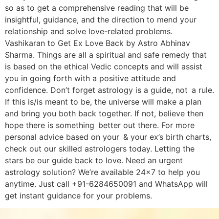
so as to get a comprehensive reading that will be
insightful, guidance, and the direction to mend your
relationship and solve love-related problems.
Vashikaran to Get Ex Love Back by Astro Abhinav
Sharma. Things are all a spiritual and safe remedy that
is based on the ethical Vedic concepts and will assist
you in going forth with a positive attitude and
confidence. Don’t forget astrology is a guide, not a rule.
If this is/is meant to be, the universe will make a plan
and bring you both back together. If not, believe then
hope there is something better out there. For more
personal advice based on your & your ex’s birth charts,
check out our skilled astrologers today. Letting the
stars be our guide back to love. Need an urgent
astrology solution? We’re available 24×7 to help you
anytime. Just call +91-6284650091 and WhatsApp will
get instant guidance for your problems.