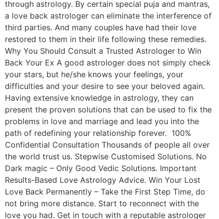
through astrology. By certain special puja and mantras,
a love back astrologer can eliminate the interference of
third parties. And many couples have had their love
restored to them in their life following these remedies.
Why You Should Consult a Trusted Astrologer to Win
Back Your Ex A good astrologer does not simply check
your stars, but he/she knows your feelings, your
difficulties and your desire to see your beloved again.
Having extensive knowledge in astrology, they can
present the proven solutions that can be used to fix the
problems in love and marriage and lead you into the
path of redefining your relationship forever. 100%
Confidential Consultation Thousands of people all over
the world trust us. Stepwise Customised Solutions. No
Dark magic – Only Good Vedic Solutions. Important
Results-Based Love Astrology Advice. Win Your Lost
Love Back Permanently – Take the First Step Time, do
not bring more distance. Start to reconnect with the
love you had. Get in touch with a reputable astrologer