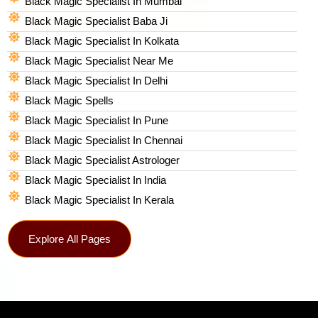
Black Magic Specialist In Mumbai
Black Magic Specialist Baba Ji
Black Magic Specialist In Kolkata
Black Magic Specialist Near Me
Black Magic Specialist In Delhi
Black Magic Spells​
Black Magic Specialist In Pune
Black Magic Specialist In Chennai
Black Magic Specialist Astrologer
Black Magic Specialist In India
Black Magic Specialist In Kerala
Explore All Pages