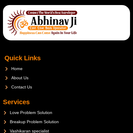
Quick Links
Home
About Us
Contact Us
Services
Love Problem Solution
Breakup Problem Solution
Vashikaran specialist