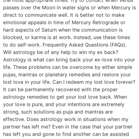
passes over the Moon in water signs or when Mercury is
direct to communicate well. It is better not to make
emotional appeals in time of Mercury Retrograde or
hard aspects of Saturn when the communication is
blocked, or karma is at work. Instead, use these times
to do self-work. Frequently Asked Questions (FAQs).
Will astrology be of any help to win my ex back?
Astrology is what can bring back your ex-love into your
life. These problems can be overcome by either simple
pujas, mantras or planetary remedies and restore your
lost love in your life. Can I redeem my lost love forever?
It can be permanently recovered with the proper
astrology remedies to get your lost love back. When
your love is pure, and your intentions are extremely
strong, such solutions as puja and mantras are
effective. Does astrology work in situations when my
partner has left me? Even in the case that your partner
has left you and gone to find another can be assisted