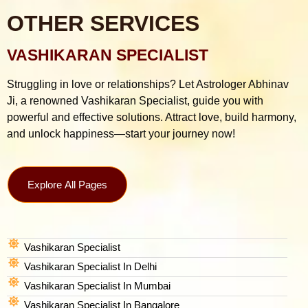
OTHER SERVICES
VASHIKARAN SPECIALIST
Struggling in love or relationships? Let Astrologer Abhinav
Ji, a renowned Vashikaran Specialist, guide you with
powerful and effective solutions. Attract love, build harmony,
and unlock happiness—start your journey now!
Explore All Pages
Vashikaran Specialist
Vashikaran Specialist In Delhi
Vashikaran Specialist In Mumbai
Vashikaran Specialist In Bangalore