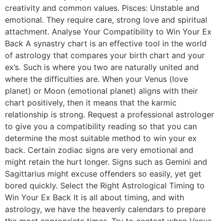
creativity and common values. Pisces: Unstable and
emotional. They require care, strong love and spiritual
attachment. Analyse Your Compatibility to Win Your Ex
Back A synastry chart is an effective tool in the world
of astrology that compares your birth chart and your
ex’s. Such is where you two are naturally united and
where the difficulties are. When your Venus (love
planet) or Moon (emotional planet) aligns with their
chart positively, then it means that the karmic
relationship is strong. Request a professional astrologer
to give you a compatibility reading so that you can
determine the most suitable method to win your ex
back. Certain zodiac signs are very emotional and
might retain the hurt longer. Signs such as Gemini and
Sagittarius might excuse offenders so easily, yet get
bored quickly. Select the Right Astrological Timing to
Win Your Ex Back It is all about timing, and with
astrology, we have the heavenly calendars to prepare
the most appropriate times. Try to contact when Venus