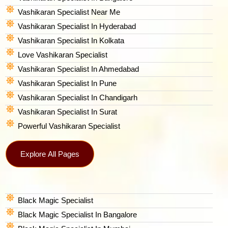
Vashikaran Specialist Near Me
Vashikaran Specialist In Hyderabad
Vashikaran Specialist In Kolkata
Love Vashikaran Specialist
Vashikaran Specialist In Ahmedabad
Vashikaran Specialist In Pune
Vashikaran Specialist In Chandigarh
Vashikaran Specialist In Surat
Powerful Vashikaran Specialist
Explore All Pages
Black Magic Specialist
Black Magic Specialist In Bangalore