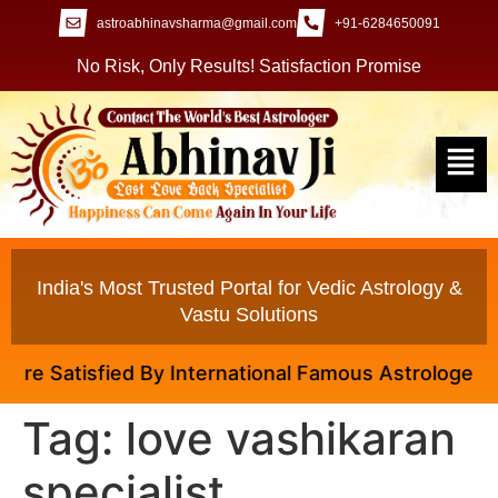
astroabhinavsharma@gmail.com
+91-6284650091
No Risk, Only Results! Satisfaction Promise
India's Most Trusted Portal for Vedic Astrology &
Vastu Solutions
e Satisfied By International Famous Astrologer Abhin
Tag:
love vashikaran
specialist