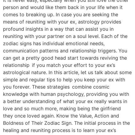
person and would like them back in your life when it
comes to breaking up. In case you are seeking the
means of reuniting with your ex, astrology provides
profound insights in a way that can assist you in
reuniting with your partner on a soul level. Each of the
zodiac signs has individual emotional needs,
communication patterns and relationship triggers. You
can get a pretty good head start towards reviving the
relationship if you match your effort to your ex’s
astrological nature. In this article, let us talk about some
simple and regular tips to help you keep your ex with
you forever. These strategies combine cosmic
knowledge with human psychology, providing you with
a better understanding of what your ex really wants in
love and so much more, making being the girlfriend
they once loved again. Know the Value, Action and
Boldness of Their Zodiac Sign. The initial process in the
healing and reuniting process is to learn your ex’s