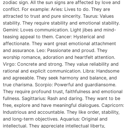
zodiac sign. All the sun signs are affected by love and
conflict. For example: Aries: Lives to do. They are
attracted to trust and pure sincerity. Taurus: Values
stability. They require stability and emotional stability.
Gemini: Loves communication. Light jibes and mind-
teasing appeal to them. Cancer: Hysterical and
affectionate. They want great emotional attachment
and assurance. Leo: Passionate and proud. They
worship romance, adoration and heartfelt attention.
Virgo: Concrete and strong. They value reliability and
rational and explicit communication. Libra: Handsome
and agreeable. They seek harmony and balance, and
true charisma. Scorpio: Powerful and guardiansome.
They require profound trust, faithfulness and emotional
fullness. Sagittarius: Rash and daring. They want to be
free, explore and have meaningful dialogues. Capricorn:
Industrious and accountable. They like order, stability,
and long-term objectives. Aquarius: Original and
intellectual. They appreciate intellectual liberty,