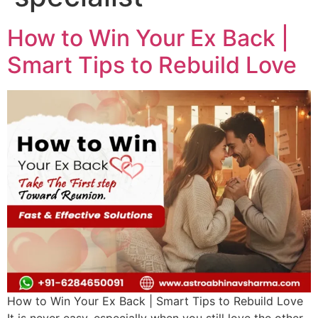
How to Win Your Ex Back |
Smart Tips to Rebuild Love
How to Win Your Ex Back | Smart Tips to Rebuild Love
It is never easy, especially when you still love the other