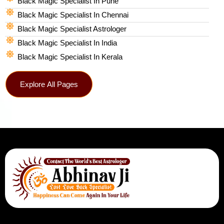
Black Magic Specialist In Pune
Black Magic Specialist In Chennai
Black Magic Specialist Astrologer
Black Magic Specialist In India
Black Magic Specialist In Kerala
Explore All Pages