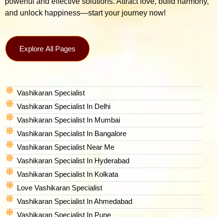
powerful and effective solutions. Attract love, build harmony,
and unlock happiness—start your journey now!
Explore All Pages
Vashikaran Specialist
Vashikaran Specialist In Delhi
Vashikaran Specialist In Mumbai
Vashikaran Specialist In Bangalore
Vashikaran Specialist Near Me
Vashikaran Specialist In Hyderabad
Vashikaran Specialist In Kolkata
Love Vashikaran Specialist
Vashikaran Specialist In Ahmedabad
Vashikaran Specialist In Pune