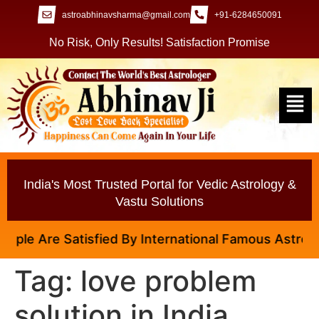
astroabhinavsharma@gmail.com
+91-6284650091
No Risk, Only Results! Satisfaction Promise
India's Most Trusted Portal for Vedic Astrology &
Vastu Solutions
le Are Satisfied By International Famous Astrologer 
Tag:
love problem
solution in India