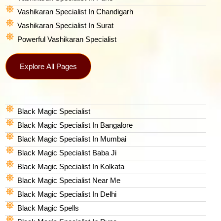
Vashikaran Specialist In Chandigarh
Vashikaran Specialist In Surat
Powerful Vashikaran Specialist
Explore All Pages
Black Magic Specialist
Black Magic Specialist In Bangalore
Black Magic Specialist In Mumbai
Black Magic Specialist Baba Ji
Black Magic Specialist In Kolkata
Black Magic Specialist Near Me
Black Magic Specialist In Delhi
Black Magic Spells​