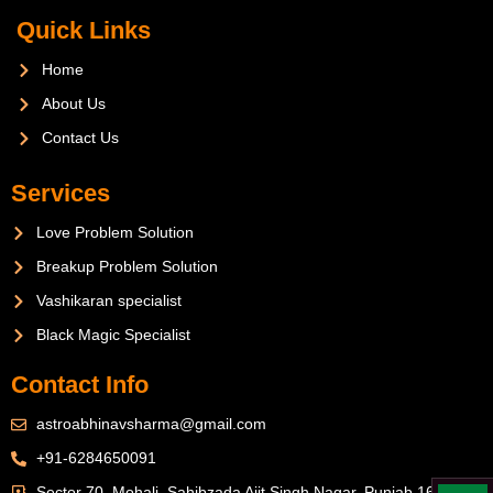
Quick Links
Home
About Us
Contact Us
Services
Love Problem Solution
Breakup Problem Solution
Vashikaran specialist
Black Magic Specialist
Contact Info
astroabhinavsharma@gmail.com
+91-6284650091
Sector 70, Mohali, Sahibzada Ajit Singh Nagar, Punjab 160071