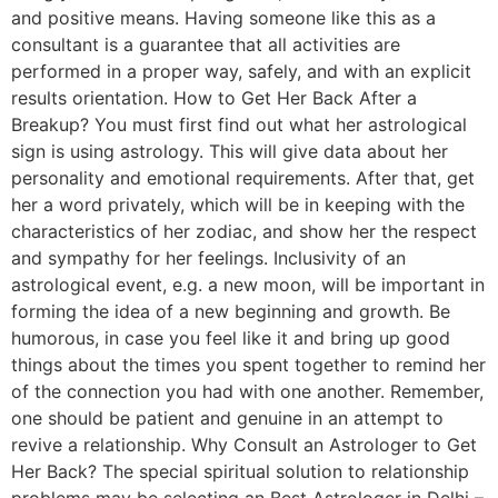
and positive means. Having someone like this as a
consultant is a guarantee that all activities are
performed in a proper way, safely, and with an explicit
results orientation. How to Get Her Back After a
Breakup? You must first find out what her astrological
sign is using astrology. This will give data about her
personality and emotional requirements. After that, get
her a word privately, which will be in keeping with the
characteristics of her zodiac, and show her the respect
and sympathy for her feelings. Inclusivity of an
astrological event, e.g. a new moon, will be important in
forming the idea of a new beginning and growth. Be
humorous, in case you feel like it and bring up good
things about the times you spent together to remind her
of the connection you had with one another. Remember,
one should be patient and genuine in an attempt to
revive a relationship. Why Consult an Astrologer to Get
Her Back? The special spiritual solution to relationship
problems may be selecting an Best Astrologer in Delhi –