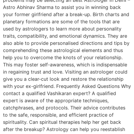
Astro Abhinav Sharma to assist you in winning back
your former girlfriend after a break-up. Birth charts and
planetary formations are some of the tools that are
used by astrologers to learn more about personality
traits, compatibility, and emotional dynamics. They are
also able to provide personalised directions and tips by
comprehending these astrological elements and thus
help you to overcome the knots of your relationship.
This may foster self-awareness, which is indispensable
in regaining trust and love. Visiting an astrologer could
give you a clear-cut look and restore the relationship
with your ex-girlfriend. Frequently Asked Questions Why
contact a qualified Vashikaran expert? A qualified
expert is aware of the appropriate techniques,
catchphrases, and protocols. Their advice contributes
to the safe, responsible, and efficient practice of
spirituality. Can spiritual therapies help her get back
after the breakup? Astrology can help you reestablish