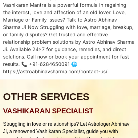
Vashikaran Mantra is a powerful formula in regaining
the interest, love and affection of an old lover. Love,
Marriage or Family Issues? Talk to Astro Abhinav
Sharma Ji Now Struggling with love, marriage, breakup,
or family disputes? Get trusted and effective
relationship problem solutions by Astro Abhinav Sharma
Ji. Available 24×7 for guidance, remedies, and direct
solutions. Call now or book your appointment for fast
results. 📞 +91-6284650091 🌐
https://astroabhinavsharma.com/contact-us/
OTHER SERVICES
VASHIKARAN SPECIALIST
Struggling in love or relationships? Let Astrologer Abhinav
Ji, a renowned Vashikaran Specialist, guide you with