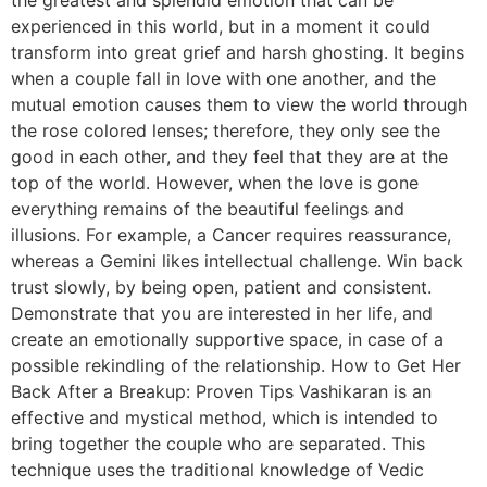
experienced in this world, but in a moment it could
transform into great grief and harsh ghosting. It begins
when a couple fall in love with one another, and the
mutual emotion causes them to view the world through
the rose colored lenses; therefore, they only see the
good in each other, and they feel that they are at the
top of the world. However, when the love is gone
everything remains of the beautiful feelings and
illusions. For example, a Cancer requires reassurance,
whereas a Gemini likes intellectual challenge. Win back
trust slowly, by being open, patient and consistent.
Demonstrate that you are interested in her life, and
create an emotionally supportive space, in case of a
possible rekindling of the relationship. How to Get Her
Back After a Breakup: Proven Tips Vashikaran is an
effective and mystical method, which is intended to
bring together the couple who are separated. This
technique uses the traditional knowledge of Vedic