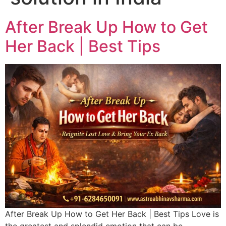
After Break Up How to Get
Her Back | Best Tips
After Break Up How to Get Her Back | Best Tips Love is
the greatest and splendid emotion that can be