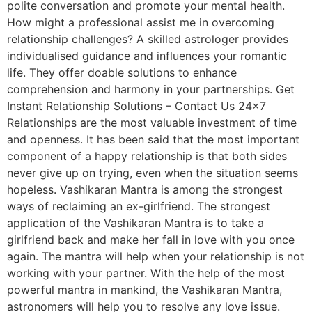
polite conversation and promote your mental health.
How might a professional assist me in overcoming
relationship challenges? A skilled astrologer provides
individualised guidance and influences your romantic
life. They offer doable solutions to enhance
comprehension and harmony in your partnerships. Get
Instant Relationship Solutions – Contact Us 24×7
Relationships are the most valuable investment of time
and openness. It has been said that the most important
component of a happy relationship is that both sides
never give up on trying, even when the situation seems
hopeless. Vashikaran Mantra is among the strongest
ways of reclaiming an ex-girlfriend. The strongest
application of the Vashikaran Mantra is to take a
girlfriend back and make her fall in love with you once
again. The mantra will help when your relationship is not
working with your partner. With the help of the most
powerful mantra in mankind, the Vashikaran Mantra,
astronomers will help you to resolve any love issue.