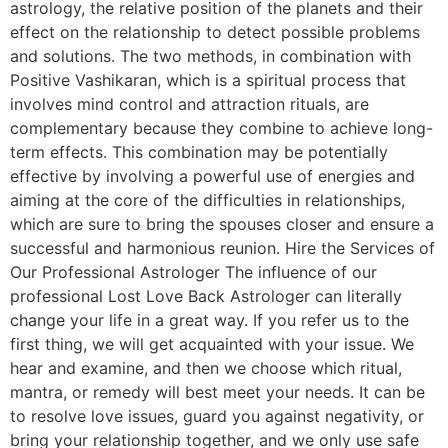
astrology, the relative position of the planets and their
effect on the relationship to detect possible problems
and solutions. The two methods, in combination with
Positive Vashikaran, which is a spiritual process that
involves mind control and attraction rituals, are
complementary because they combine to achieve long-
term effects. This combination may be potentially
effective by involving a powerful use of energies and
aiming at the core of the difficulties in relationships,
which are sure to bring the spouses closer and ensure a
successful and harmonious reunion. Hire the Services of
Our Professional Astrologer The influence of our
professional Lost Love Back Astrologer can literally
change your life in a great way. If you refer us to the
first thing, we will get acquainted with your issue. We
hear and examine, and then we choose which ritual,
mantra, or remedy will best meet your needs. It can be
to resolve love issues, guard you against negativity, or
bring your relationship together, and we only use safe