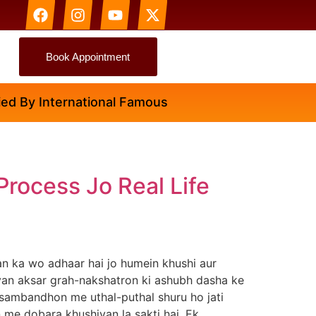
Book Appointment
 By International Famous Astrologer Abhinav Ji
Process Jo Real Life
n ka wo adhaar hai jo humein khushi aur
riyan aksar grah-nakshatron ki ashubh dasha ke
 sambandhon me uthal-puthal shuru ho jati
an me dobara khushiyan la sakti hai. Ek