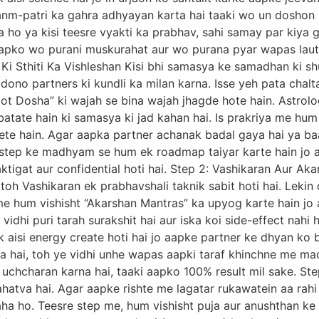
anm-patri ka gahra adhyayan karta hai taaki wo un doshon
o ya kisi teesre vyakti ka prabhav, sahi samay par kiya g
apko wo purani muskurahat aur wo purana pyar wapas lauta
 Ki Sthiti Ka Vishleshan Kisi bhi samasya ke samadhan ki sh
 dono partners ki kundli ka milan karna. Isse yeh pata chal
oot Dosha” ki wajah se bina wajah jhagde hote hain. Astro
batate hain ki samasya ki jad kahan hai. Is prakriya me hum
ete hain. Agar aapka partner achanak badal gaya hai ya baa
. Is step ke madhyam se hum ek roadmap taiyar karte hain jo
aktigat aur confidential hoti hai. Step 2: Vashikaran Aur A
 toh Vashikaran ek prabhavshali taknik sabit hoti hai. Lekin 
ep me hum vishisht “Akarshan Mantras” ka upyog karte hain j
vidhi puri tarah surakshit hai aur iska koi side-effect nah
ek aisi energy create hoti hai jo aapke partner ke dhyan ko 
 hai, toh ye vidhi unhe wapas aapki taraf khinchne me ma
ka uchcharan karna hai, taaki aapko 100% result mil sake. S
tva hai. Agar aapke rishte me lagatar rukawatein aa rahi ha
ha ho. Teesre step me, hum vishisht puja aur anushthan ke