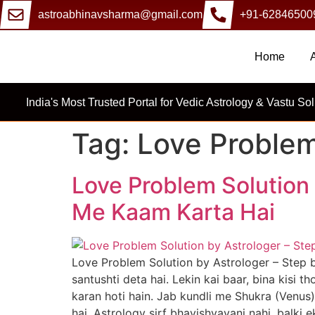
astroabhinavsharma@gmail.com
+91-62846500
Home
India's Most Trusted Portal for Vedic Astrology & Vastu Sol
Tag:
Love Problem
Love Problem Solution 
Me Kaam Karta Hai
Love Problem Solution by Astrologer – Step 
santushti deta hai. Lekin kai baar, bina kisi
karan hoti hain. Jab kundli me Shukra (Venu
hai. Astrology sirf bhavishyavani nahi, balki 