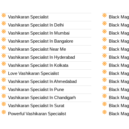
Vashikaran Specialist
Black Magi
Vashikaran Specialist In Delhi
Black Magi
Vashikaran Specialist In Mumbai
Black Magi
Vashikaran Specialist In Bangalore
Black Magi
Vashikaran Specialist Near Me
Black Magi
Vashikaran Specialist In Hyderabad
Black Mag
Vashikaran Specialist In Kolkata
Black Magi
Love Vashikaran Specialist
Black Magi
Vashikaran Specialist In Ahmedabad
Black Magi
Vashikaran Specialist In Pune
Black Magi
Vashikaran Specialist In Chandigarh
Black Magi
Vashikaran Specialist In Surat
Black Magi
Powerful Vashikaran Specialist
Black Magi