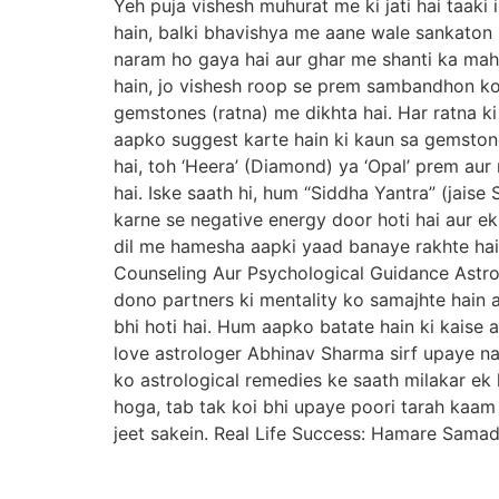
Yeh puja vishesh muhurat me ki jati hai taaki
hain, balki bhavishya me aane wale sankaton s
naram ho gaya hai aur ghar me shanti ka mah
hain, jo vishesh roop se prem sambandhon ko
gemstones (ratna) me dikhta hai. Har ratna ki
aapko suggest karte hain ki kaun sa gemston
hai, toh ‘Heera’ (Diamond) ya ‘Opal’ prem au
hai. Iske saath hi, hum “Siddha Yantra” (jais
karne se negative energy door hoti hai aur ek
dil me hamesha aapki yaad banaye rakhte hain
Counseling Aur Psychological Guidance Astro
dono partners ki mentality ko samajhte hain a
bhi hoti hai. Hum aapko batate hain ki kaise 
love astrologer Abhinav Sharma sirf upaye nah
ko astrological remedies ke saath milakar ek 
hoga, tab tak koi bhi upaye poori tarah kaa
jeet sakein. Real Life Success: Hamare Sama