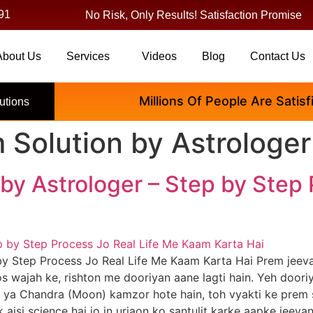
91
No Risk, Only Results! Satisfaction Promise
About Us
Services
Videos
Blog
Contact Us
Millions Of People Are Satisfied
utions
 Solution by Astrologer
by Astrologer – Step by Step 
by Step Process Jo Real Life Me Kaam Karta Hai Prem jeeva
 thos wajah ke, rishton me dooriyan aane lagti hain. Yeh doo
s) ya Chandra (Moon) kamzor hote hain, toh vyakti ke prem
ek aisi science hai jo in urjaon ko santulit karke aapke jeev