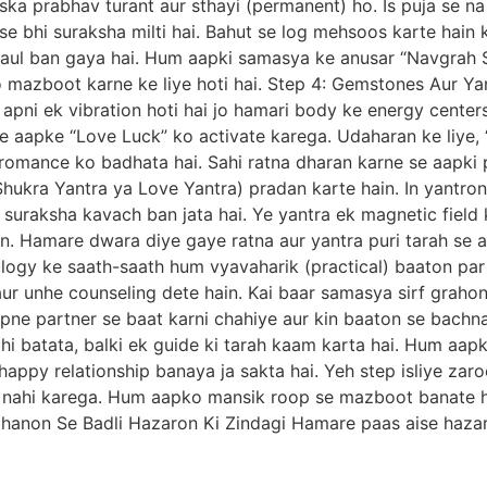
 iska prabhav turant aur sthayi (permanent) ho. Is puja se
e bhi suraksha milti hai. Bahut se log mehsoos karte hain 
aul ban gaya hai. Hum aapki samasya ke anusar “Navgrah S
 mazboot karne ke liye hoti hai. Step 4: Gemstones Aur Ya
 apni ek vibration hoti hai jo hamari body ke energy center
e aapke “Love Luck” ko activate karega. Udaharan ke liye,
r romance ko badhata hai. Sahi ratna dharan karne se aapki 
e Shukra Yantra ya Love Yantra) pradan karte hain. In yantr
 suraksha kavach ban jata hai. Ye yantra ek magnetic field 
. Hamare dwara diye gaye ratna aur yantra puri tarah se ab
logy ke saath-saath hum vyavaharik (practical) baaton par
ur unhe counseling dete hain. Kai baar samasya sirf grahon 
apne partner se baat karni chahiye aur kin baaton se bachna
i batata, balki ek guide ki tarah kaam karta hai. Hum aapko
happy relationship banaya ja sakta hai. Yeh step isliye zar
m nahi karega. Hum aapko mansik roop se mazboot banate ha
dhanon Se Badli Hazaron Ki Zindagi Hamare paas aise hazar