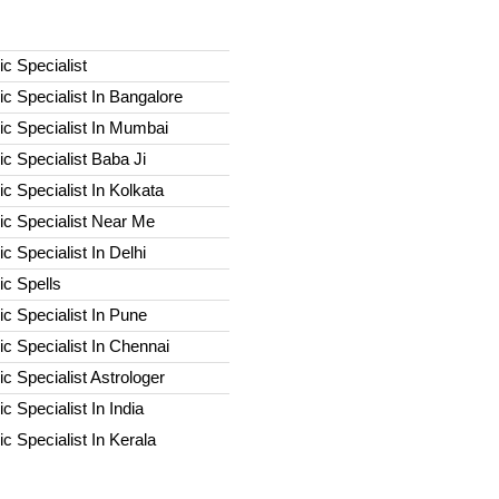
c Specialist
c Specialist In Bangalore
c Specialist In Mumbai
c Specialist Baba Ji
c Specialist In Kolkata
ic Specialist Near Me
c Specialist In Delhi
c Spells​
c Specialist In Pune
c Specialist In Chennai
c Specialist Astrologer
c Specialist In India
c Specialist In Kerala