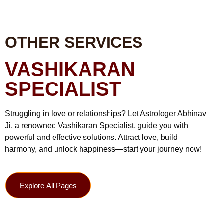
OTHER SERVICES
VASHIKARAN
SPECIALIST
Struggling in love or relationships? Let Astrologer Abhinav
Ji, a renowned Vashikaran Specialist, guide you with
powerful and effective solutions. Attract love, build
harmony, and unlock happiness—start your journey now!
Explore All Pages