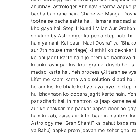
anubhavi astrologer Abhinav Sharma aapke j
badha ban rahe hain. Chahe wo Mangal Dosha h
tootne se bacha sakta hai. Hamara maqsad a
kho gaya hai. Step 1: Kundli Milan Aur Grahon
solution by Astrologer ka pehla step hota hai
hain ya nahi. Kai baar “Nadi Dosha” ya “Bhak
aur 7th house (marriage) ki sthiti ko dekhkar 
ko bhi jagrit karte hain jo prem ko badhava d
ki unki rashi par kisi krur grah ki drishti ho
madad karta hai. Yeh process पूरी tarah se vy
Life” me kaam karne wale solution ki aati hai,
ho aur kisi ke bhale ke liye kiya jaye. Is st
hui bhavnaon ko dobara jagrit karte hain. Yeh 
par adharit hai. In mantron ka jaap karne se 
aur ke chakkar me padkar aapse door ho gaya
hain ki kab, kaise aur kitni baar in mantron 
Astrology me “Grah Shanti” ka bahut bada maha
ya Rahu) aapke prem jeevan me zeher ghol ra