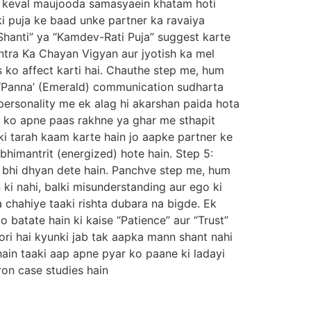
 na keval maujooda samasyaein khatam hoti
ki puja ke baad unke partner ka ravaiya
hanti” ya “Kamdev-Rati Puja” suggest karte
ntra Ka Chayan Vigyan aur jyotish ka mel
s ko affect karti hai. Chauthe step me, hum
 ‘Panna’ (Emerald) communication sudharta
personality me ek alag hi akarshan paida hota
on ko apne paas rakhne ya ghar me sthapit
ki tarah kaam karte hain jo aapke partner ke
himantrit (energized) hote hain. Step 5:
 bhi dhyan dete hain. Panchve step me, hum
ki nahi, balki misunderstanding aur ego ki
 chahiye taaki rishta dubara na bigde. Ek
 batate hain ki kaise “Patience” aur “Trust”
oori hai kyunki jab tak aapka mann shant nahi
in taaki aap apne pyar ko paane ki ladayi
on case studies hain