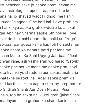
 ko pehchan sake jo aapke prem jeevan me
aya astrological upchar aapke rishte ko
na hai jo shayad waqt ki dhool me kahin
uruaat “diagnosis” se hoti hai. Love problem
ta hai ki kya aapke grah ek-dusre ke anukul
loger Abhinav Sharma aapke 5th house (love)
 sirf dosh hi nahi dhoondte, balki un “Yoga”
t-baat par gussa karta hai, toh ho sakta hai
 aapke rishte ko dobara patri par lane me
karshan Mantra Ka Sahi Upyog Jab baat “Real
dhyan rahe, asli vashikaran wo hai jo “Satvik”
o aapke partner ke mann me aapke prati soyi
i hota kyunki ye shraddha aur sakaratmak urja
bhatakne se rokti hai. Agar aapka prem kisi
dad karti hai. Hum aapko step-by-step batate
tep 3: Grah Shanti Aur Dosh Nivaran Puja
in, toh ho sakta hai ki koi grah (jaise Shani
 madhyam se in grahon ko shant karte hain.