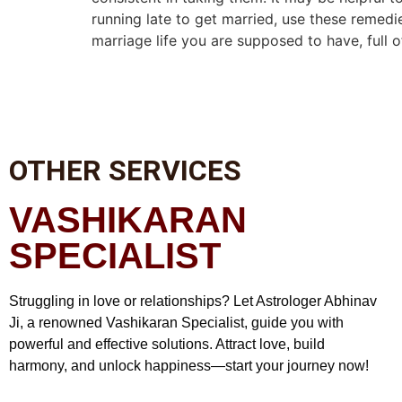
running late to get married, use these remedi
marriage life you are supposed to have, full 
OTHER SERVICES
VASHIKARAN
SPECIALIST
Struggling in love or relationships? Let Astrologer Abhinav
Ji, a renowned Vashikaran Specialist, guide you with
powerful and effective solutions. Attract love, build
harmony, and unlock happiness—start your journey now!