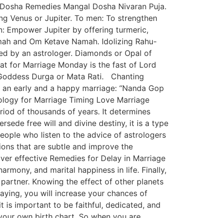
ik Dosha Remedies Mangal Dosha Nivaran Puja.
g Venus or Jupiter. To men: To strengthen
: Empower Jupiter by offering turmeric,
ah and Om Ketave Namah. Idolizing Rahu-
d by an astrologer. Diamonds or Opal of
rat for Marriage Monday is the fast of Lord
f Goddess Durga or Mata Rati. Chanting
 an early and a happy marriage: “Nanda Gop
ogy for Marriage Timing Love Marriage
eriod of thousands of years. It determines
rsede free will and divine destiny, it is a type
eople who listen to the advice of astrologers
utions that are subtle and improve the
ver effective Remedies for Delay in Marriage
rmony, and marital happiness in life. Finally,
 partner. Knowing the effect of other planets
aying, you will increase your chances of
t is important to be faithful, dedicated, and
o your own birth chart. So when you are