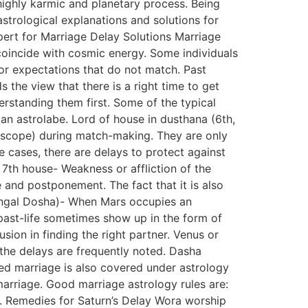
highly karmic and planetary process. Being
trological explanations and solutions for
xpert for Marriage Delay Solutions Marriage
t coincide with cosmic energy. Some individuals
 or expectations that do not match. Past
 the view that there is a right time to get
erstanding them first. Some of the typical
 an astrolabe. Lord of house in dusthana (6th,
roscope) during match-making. They are only
 cases, there are delays to protect against
 7th house- Weakness or affliction of the
 and postponement. The fact that it is also
Mangal Dosha)- When Mars occupies an
 past-life sometimes show up in the form of
usion in finding the right partner. Venus or
 the delays are frequently noted. Dasha
ed marriage is also covered under astrology
marriage. Good marriage astrology rules are:
ts. Remedies for Saturn’s Delay Wora worship