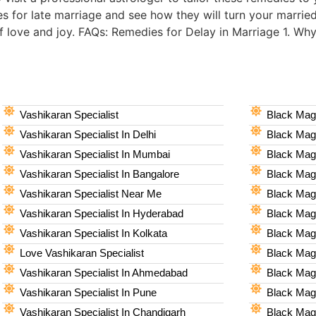
es for late marriage and see how they will turn your married
of love and joy. FAQs: Remedies for Delay in Marriage 1. Wh
Vashikaran Specialist
Black Magi
Vashikaran Specialist In Delhi
Black Magi
Vashikaran Specialist In Mumbai
Black Magi
Vashikaran Specialist In Bangalore
Black Magi
Vashikaran Specialist Near Me
Black Magi
Vashikaran Specialist In Hyderabad
Black Mag
Vashikaran Specialist In Kolkata
Black Magi
Love Vashikaran Specialist
Black Magi
Vashikaran Specialist In Ahmedabad
Black Magi
Vashikaran Specialist In Pune
Black Magi
Vashikaran Specialist In Chandigarh
Black Magi