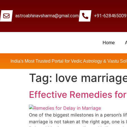
astroabhinavsharma@gmail.com
+91-628465009
Home
Millions Of People Are
India's Most Trusted Portal for Vedic Astrology & Vastu Sol
Tag:
love marriage
Effective Remedies for
One of the biggest milestones in a person’s li
marriage is not taken at the right age, one is