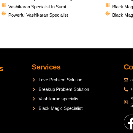
Vashikaran Specialist In Surat
Black Magi
Powerful Vashikaran Specialist
Black Magi
Services
Co
s
Love Problem Solution
a
Breakup Problem Solution
+
Vashikaran specialist
S
S
Black Magic Specialist