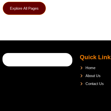
Explore All Pages
Quick Link
Home
About Us
Contact Us