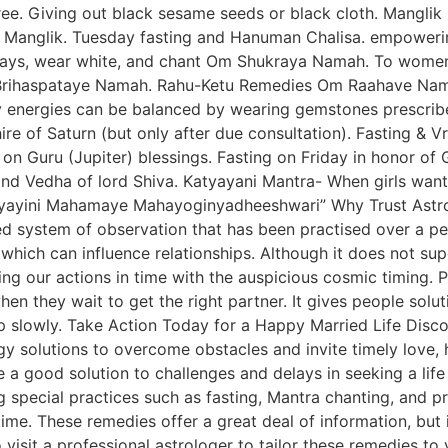
tree. Giving out black sesame seeds or black cloth. Mangl
 Manglik. Tuesday fasting and Hanuman Chalisa. empowerin
days, wear white, and chant Om Shukraya Namah. To women
m Brihaspataye Namah. Rahu-Ketu Remedies Om Raahave Nam
 energies can be balanced by wearing gemstones prescribe
ire of Saturn (but only after due consultation). Fasting & V
on Guru (Jupiter) blessings. Fasting on Friday in honor o
d Vedha of lord Shiva. Katyayani Mantra- When girls want
ayini Mahamaye Mahayoginyadheeshwari” Why Trust Astrol
ined system of observation that has been practised over a p
which can influence relationships. Although it does not supe
g our actions in time with the auspicious cosmic timing. P
when they wait to get the right partner. It gives people sol
p slowly. Take Action Today for a Happy Married Life Disco
 solutions to overcome obstacles and invite timely love, ha
a good solution to challenges and delays in seeking a life
 special practices such as fasting, Mantra chanting, and pr
time. These remedies offer a great deal of information, but i
o visit a professional astrologer to tailor these remedies t