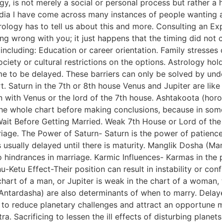
y, is not merely a social or personal process but rather a 
dia I have come across many instances of people wanting as
rology has to tell us about this and more. Consulting an E
thing wrong with you; it just happens that the timing did no
 including: Education or career orientation. Family stresses
iety or cultural restrictions on the options. Astrology holds
ime to be delayed. These barriers can only be solved by und
t. Saturn in the 7th or 8th house Venus and Jupiter are like
on with Venus or the lord of the 7th house. Ashtakoota (ho
the whole chart before making conclusions, because in some
Wait Before Getting Married. Weak 7th House or Lord of the
iage. The Power of Saturn- Saturn is the power of patience
s usually delayed until there is maturity. Manglik Dosha (
to hindrances in marriage. Karmic Influences- Karmas in the
u-Ketu Effect-Their position can result in instability or conf
chart of a man, or Jupiter is weak in the chart of a woman,
Antardasha) are also determinants of when to marry. Delay
ns to reduce planetary challenges and attract an opportune 
. Sacrificing to lessen the ill effects of disturbing plane