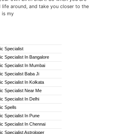
 life around, and take you closer to the
y is my
c Specialist
c Specialist In Bangalore
c Specialist In Mumbai
c Specialist Baba Ji
c Specialist In Kolkata
ic Specialist Near Me
c Specialist In Delhi
c Spells​
c Specialist In Pune
c Specialist In Chennai
c Specialist Astrologer