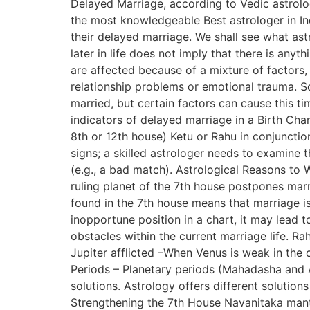
Delayed Marriage, according to Vedic astrolog
the most knowledgeable Best astrologer in In
their delayed marriage. We shall see what ast
later in life does not imply that there is any
are affected because of a mixture of factors,
relationship problems or emotional trauma. Soc
married, but certain factors can cause this t
indicators of delayed marriage in a Birth Char
8th or 12th house) Ketu or Rahu in conjuncti
signs; a skilled astrologer needs to examine 
(e.g., a bad match). Astrological Reasons to 
ruling planet of the 7th house postpones marr
found in the 7th house means that marriage i
inopportune position in a chart, it may lead 
obstacles within the current marriage life. Rah
Jupiter afflicted –When Venus is weak in the 
Periods – Planetary periods (Mahadasha and 
solutions. Astrology offers different solutio
Strengthening the 7th House Navanitaka mantra