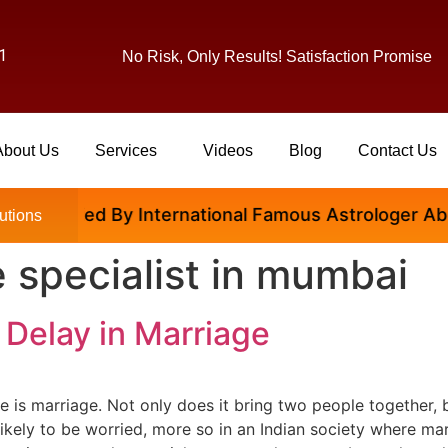
1
No Risk, Only Results! Satisfaction Promise
About Us
Services
Videos
Blog
Contact Us
 Satisfied By International Famous Astrologer Abhina
utions
 specialist in mumbai
 Delay in Marriage
fe is marriage. Not only does it bring two people together, 
 likely to be worried, more so in an Indian society where mar