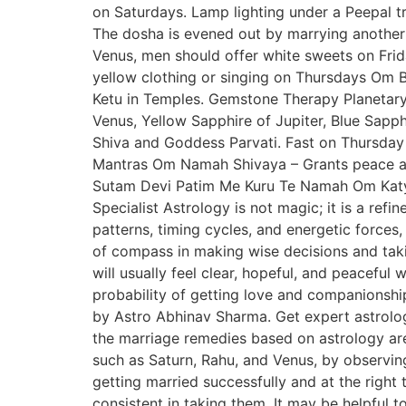
on Saturdays. Lamp lighting under a Peepal 
The dosha is evened out by marrying another
Venus, men should offer white sweets on Fri
yellow clothing or singing on Thursdays O
Ketu in Temples. Gemstone Therapy Planetary
Venus, Yellow Sapphire of Jupiter, Blue Sapph
Shiva and Goddess Parvati. Fast on Thursday 
Mantras Om Namah Shivaya – Grants peace an
Sutam Devi Patim Me Kuru Te Namah Om Katy
Specialist Astrology is not magic; it is a ref
patterns, timing cycles, and energetic forces, 
of compass in making wise decisions and takin
will usually feel clear, hopeful, and peaceful 
probability of getting love and companionshi
by Astro Abhinav Sharma. Get expert astrology
the marriage remedies based on astrology are 
such as Saturn, Rahu, and Venus, by observing
getting married successfully and at the right 
consistent in taking them. It may be helpful t