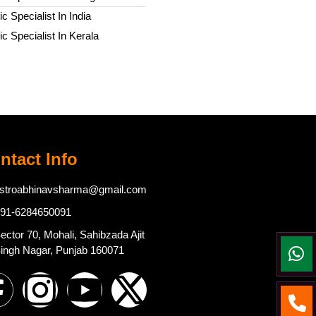
c Specialist In India
c Specialist In Kerala
ntact Info
stroabhinavsharma@gmail.com
91-6284650091
ector 70, Mohali, Sahibzada Ajit
ingh Nagar, Punjab 160071