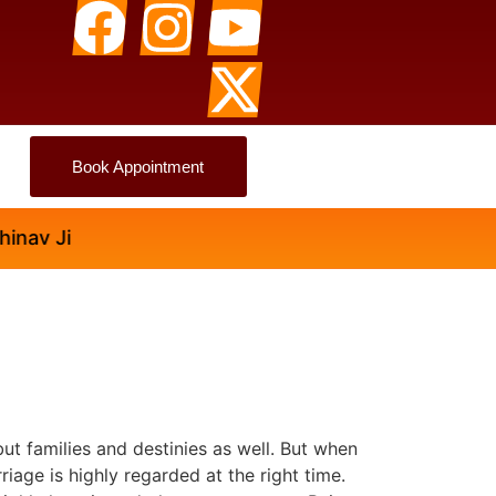
Book Appointment
v Ji
but families and destinies as well. But when
riage is highly regarded at the right time.