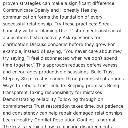
proven strategies can make a significant difference.
Communicate Openly and Honestly Healthy
communication forms the foundation of every
successful relationship. Try these practices: Speak
honestly without blaming Use “I” statements instead of
accusations Listen actively Ask questions for
clarification Discuss concerns before they grow For
example, instead of saying, “You never care about me,”
try saying, “I feel disconnected when we don’t spend
time together.” This approach reduces defensiveness
and encourages productive discussions. Build Trust
Step by Step Trust is earned through consistent actions.
Ways to rebuild trust include: Keeping promises Being
transparent Taking responsibility for mistakes
Demonstrating reliability Following through on
commitments Trust restoration takes time, but patience
and consistency can help repair damaged relationships.
Learn Healthy Conflict Resolution Conflict is normal.
The key is learning how to manage disagreements