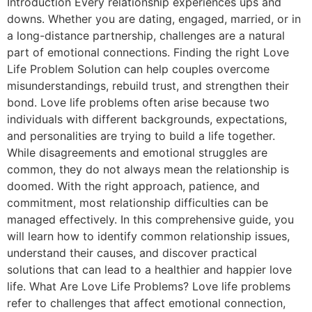
Introduction Every relationship experiences ups and
downs. Whether you are dating, engaged, married, or in
a long-distance partnership, challenges are a natural
part of emotional connections. Finding the right Love
Life Problem Solution can help couples overcome
misunderstandings, rebuild trust, and strengthen their
bond. Love life problems often arise because two
individuals with different backgrounds, expectations,
and personalities are trying to build a life together.
While disagreements and emotional struggles are
common, they do not always mean the relationship is
doomed. With the right approach, patience, and
commitment, most relationship difficulties can be
managed effectively. In this comprehensive guide, you
will learn how to identify common relationship issues,
understand their causes, and discover practical
solutions that can lead to a healthier and happier love
life. What Are Love Life Problems? Love life problems
refer to challenges that affect emotional connection,