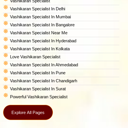
Vashikaran Specialist
Vashikaran Specialist In Delhi
Vashikaran Specialist In Mumbai
Vashikaran Specialist In Bangalore
Vashikaran Specialist Near Me
Vashikaran Specialist In Hyderabad
Vashikaran Specialist In Kolkata
Love Vashikaran Specialist
Vashikaran Specialist In Ahmedabad
Vashikaran Specialist In Pune
Vashikaran Specialist In Chandigarh
Vashikaran Specialist In Surat
Powerful Vashikaran Specialist
Explore All Pages