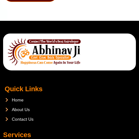
Quick Links
Home
About Us
Contact Us
Services