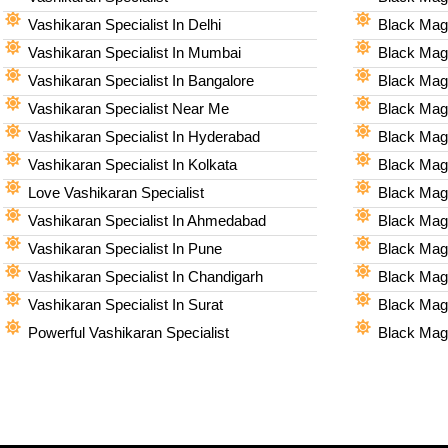
Vashikaran Specialist In Delhi
Black Magi
Vashikaran Specialist In Mumbai
Black Magi
Vashikaran Specialist In Bangalore
Black Magi
Vashikaran Specialist Near Me
Black Magi
Vashikaran Specialist In Hyderabad
Black Mag
Vashikaran Specialist In Kolkata
Black Magi
Love Vashikaran Specialist
Black Magi
Vashikaran Specialist In Ahmedabad
Black Magi
Vashikaran Specialist In Pune
Black Magi
Vashikaran Specialist In Chandigarh
Black Magi
Vashikaran Specialist In Surat
Black Magi
Powerful Vashikaran Specialist
Black Magi