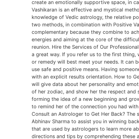
create an emotionally supportive space, in ca
Vashikaran is an effective and mystical metho
knowledge of Vedic astrology, the relative pos
two methods, in combination with Positive Vash
complementary because they combine to achie
energies and aiming at the core of the diffic
reunion. Hire the Services of Our Professional
a great way. If you refer us to the first thin
or remedy will best meet your needs. It can be
use safe and positive means. Having someone li
with an explicit results orientation. How to G
will give data about her personality and emoti
of her zodiac, and show her the respect and sy
forming the idea of a new beginning and grow
to remind her of the connection you had with
Consult an Astrologer to Get Her Back? The sp
Abhinav Sharma to assist you in winning back 
that are used by astrologers to learn more ab
directions and tips by comprehending these a