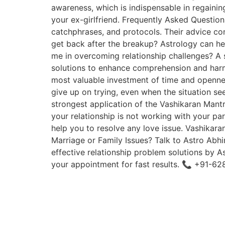
awareness, which is indispensable in regaining
your ex-girlfriend. Frequently Asked Question
catchphrases, and protocols. Their advice contr
get back after the breakup? Astrology can he
me in overcoming relationship challenges? A s
solutions to enhance comprehension and harmo
most valuable investment of time and opennes
give up on trying, even when the situation s
strongest application of the Vashikaran Mantr
your relationship is not working with your pa
help you to resolve any love issue. Vashikaran
Marriage or Family Issues? Talk to Astro Abh
effective relationship problem solutions by A
your appointment for fast results. 📞 +91-6