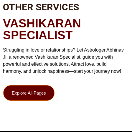
OTHER SERVICES
VASHIKARAN
SPECIALIST
Struggling in love or relationships? Let Astrologer Abhinav
Ji, a renowned Vashikaran Specialist, guide you with
powerful and effective solutions. Attract love, build
harmony, and unlock happiness—start your journey now!
Explore All Pages