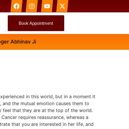
Book Appointment
 Abhinav Ji
perienced in this world, but in a moment it
er, and the mutual emotion causes them to
feel that they are at the top of the world.
 a Cancer requires reassurance, whereas a
ate that you are interested in her life, and