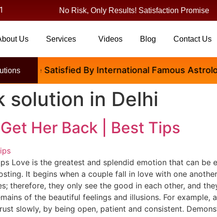
1
No Risk, Only Results! Satisfaction Promise
About Us
Services
Videos
Blog
Contact Us
ple Are Satisfied By International Famous Astrologer
utions
k solution in Delhi
Get Her Back | Best Tips
ps Love is the greatest and splendid emotion that can be ex
osting. It begins when a couple fall in love with one anoth
; therefore, they only see the good in each other, and they 
ains of the beautiful feelings and illusions. For example,
trust slowly, by being open, patient and consistent. Demonstr