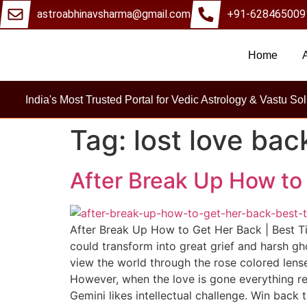
astroabhinavsharma@gmail.com
+91-628465009
Home
Millions Of Peo
India's Most Trusted Portal for Vedic Astrology & Vastu Sol
Tag:
lost love bac
After Break Up How to 
After Break Up How to Get Her Back | Best Ti
could transform into great grief and harsh gh
view the world through the rose colored lenses
However, when the love is gone everything rem
Gemini likes intellectual challenge. Win back 