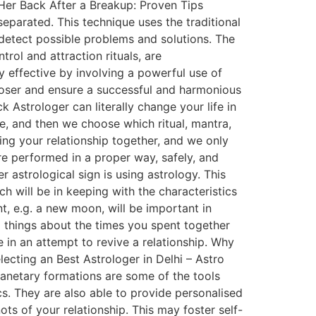
 Her Back After a Breakup: Proven Tips
eparated. This technique uses the traditional
o detect possible problems and solutions. The
rol and attraction rituals, are
 effective by involving a powerful use of
 closer and ensure a successful and harmonious
 Astrologer can literally change your life in
ne, and then we choose which ritual, mantra,
ring your relationship together, and we only
are performed in a proper way, safely, and
r astrological sign is using astrology. This
ch will be in keeping with the characteristics
nt, e.g. a new moon, will be important in
d things about the times you spent together
in an attempt to revive a relationship. Why
lecting an Best Astrologer in Delhi – Astro
lanetary formations are some of the tools
cs. They are also able to provide personalised
s of your relationship. This may foster self-