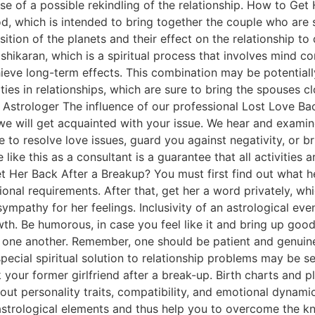
se of a possible rekindling of the relationship. How to Get
d, which is intended to bring together the couple who are s
ition of the planets and their effect on the relationship t
ikaran, which is a spiritual process that involves mind cont
ve long-term effects. This combination may be potentially
ulties in relationships, which are sure to bring the spouses
 Astrologer The influence of our professional Lost Love Back
g, we will get acquainted with your issue. We hear and exami
 to resolve love issues, guard you against negativity, or b
ke this as a consultant is a guarantee that all activities 
et Her Back After a Breakup? You must first find out what he
onal requirements. After that, get her a word privately, whi
mpathy for her feelings. Inclusivity of an astrological eve
th. Be humorous, in case you feel like it and bring up goo
 one another. Remember, one should be patient and genuine 
ecial spiritual solution to relationship problems may be se
your former girlfriend after a break-up. Birth charts and p
out personality traits, compatibility, and emotional dynami
strological elements and thus help you to overcome the knot