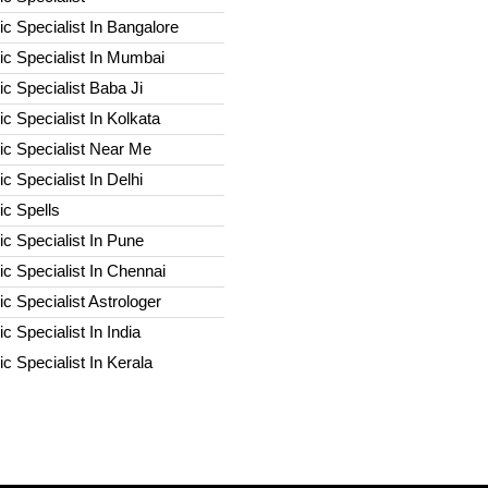
c Specialist In Bangalore
c Specialist In Mumbai
c Specialist Baba Ji
c Specialist In Kolkata
ic Specialist Near Me
c Specialist In Delhi
c Spells​
c Specialist In Pune
c Specialist In Chennai
c Specialist Astrologer
c Specialist In India
c Specialist In Kerala