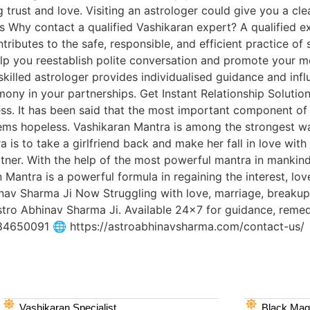
 trust and love. Visiting an astrologer could give you a cle
s Why contact a qualified Vashikaran expert? A qualified e
ibutes to the safe, responsible, and efficient practice of sp
lp you reestablish polite conversation and promote your me
killed astrologer provides individualised guidance and infl
ny in your partnerships. Get Instant Relationship Solutio
s. It has been said that the most important component of a
eems hopeless. Vashikaran Mantra is among the strongest way
a is to take a girlfriend back and make her fall in love wit
rtner. With the help of the most powerful mantra in mankin
 Mantra is a powerful formula in regaining the interest, lov
inav Sharma Ji Now Struggling with love, marriage, breakup,
stro Abhinav Sharma Ji. Available 24×7 for guidance, remed
284650091 🌐 https://astroabhinavsharma.com/contact-us/
Vashikaran Specialist
Black Magi