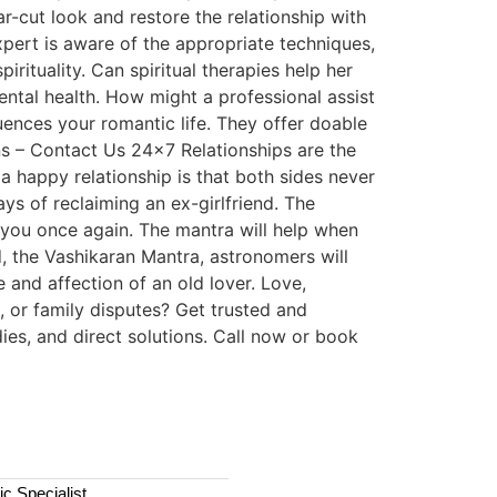
ar-cut look and restore the relationship with
xpert is aware of the appropriate techniques,
irituality. Can spiritual therapies help her
ntal health. How might a professional assist
uences your romantic life. They offer doable
ns – Contact Us 24×7 Relationships are the
 happy relationship is that both sides never
s of reclaiming an ex-girlfriend. The
h you once again. The mantra will help when
d, the Vashikaran Mantra, astronomers will
e and affection of an old lover. Love,
 or family disputes? Get trusted and
ies, and direct solutions. Call now or book
c Specialist