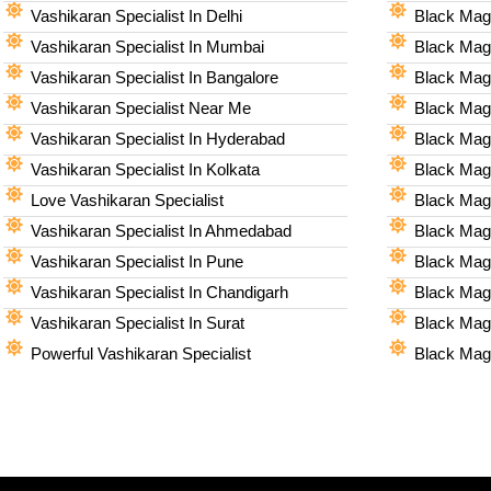
Vashikaran Specialist In Delhi
Black Magi
Vashikaran Specialist In Mumbai
Black Magi
Vashikaran Specialist In Bangalore
Black Magi
Vashikaran Specialist Near Me
Black Magi
Vashikaran Specialist In Hyderabad
Black Mag
Vashikaran Specialist In Kolkata
Black Magi
Love Vashikaran Specialist
Black Magi
Vashikaran Specialist In Ahmedabad
Black Magi
Vashikaran Specialist In Pune
Black Magi
Vashikaran Specialist In Chandigarh
Black Magi
Vashikaran Specialist In Surat
Black Magi
Powerful Vashikaran Specialist
Black Magi