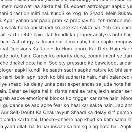
mein rukawat laa sakta hai. Ek expert astrologer aapko ye
sahi direction milti hai. Kundli Ke Yog Jo Shaadi Mein Ruka
ai. Agar yahan par paap grah ka prabhav ho, toh rishton me
ka weak hona bhi shaadi ko late kar sakta hai. Yeh sab cheez
ait karte rehte hain. Jab kundli ka proper analysis hota hai
 hain. Astrology ka kaam dar dena nahi, balki aapko empowe
sonal Decisions Ka Role – Jo Hum Ignore Kar Dete Hain Har 
de hote hain. Career ko priority dena, commitment se darr,
eche dhakel dete hain. Society pressure ke bawajood, anda
ologer aapki kundli ke saath-saath aapke nature ko bhi sam
ko nahi, balki apni soch ko bhi sudharte hain. Yahi balanced 
iye shaadi ka delay unke past experiences se juda hota hai. 
in. Bahar se lagta hai ki rishta nahi aa raha, lekin andar s
se grah aapke emotional blocks ko trigger kar rahe hain. Mo
tual guidance se aap apne fear ko heal kar sakte hain. Jab a
 Aur Self-Doubt Ka Chakravyuh Shaadi ka delay sirf personal 
bt paida karta hai. Dheere-dheere aap khud ko kam samajhne
h yaad dilati hai ki har insaan ka timing alag hota hai. Aapk