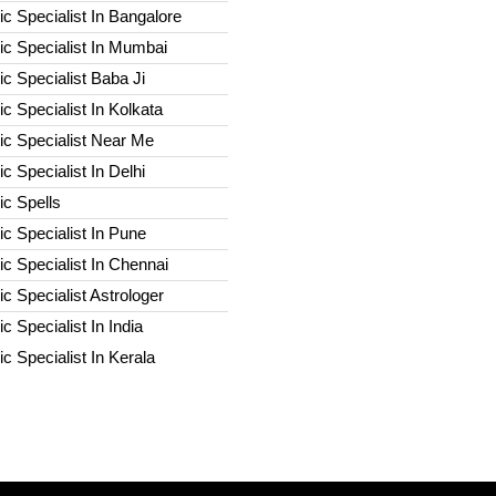
c Specialist In Bangalore
c Specialist In Mumbai
c Specialist Baba Ji
c Specialist In Kolkata
ic Specialist Near Me
c Specialist In Delhi
c Spells​
c Specialist In Pune
c Specialist In Chennai
c Specialist Astrologer
c Specialist In India
c Specialist In Kerala