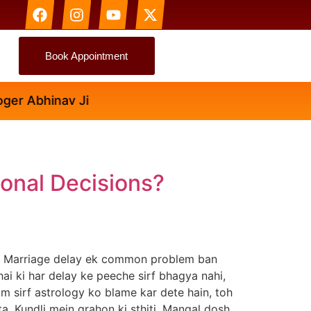
Book Appointment
r Abhinav Ji
onal Decisions?
in Marriage delay ek common problem ban
 hai ki har delay ke peeche sirf bhagya nahi,
um sirf astrology ko blame kar dete hain, toh
ta. Kundli mein grahon ki sthiti, Mangal dosh,