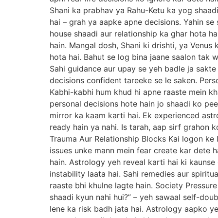
Shani ka prabhav ya Rahu-Ketu ka yog shaadi 
hai – grah ya aapke apne decisions. Yahin se 
house shaadi aur relationship ka ghar hota h
hain. Mangal dosh, Shani ki drishti, ya Venus 
hota hai. Bahut se log bina jaane saalon tak w
Sahi guidance aur upay se yeh badle ja sakte
decisions confident tareeke se le saken. Per
Kabhi-kabhi hum khud hi apne raaste mein kha
personal decisions hote hain jo shaadi ko pe
mirror ka kaam karti hai. Ek experienced astr
ready hain ya nahi. Is tarah, aap sirf grahon 
Trauma Aur Relationship Blocks Kai logon ke l
issues unke mann mein fear create kar dete ha
hain. Astrology yeh reveal karti hai ki kaun
instability laata hai. Sahi remedies aur spiri
raaste bhi khulne lagte hain. Society Pressure
shaadi kyun nahi hui?” – yeh sawaal self-dou
lene ka risk badh jata hai. Astrology aapko ye