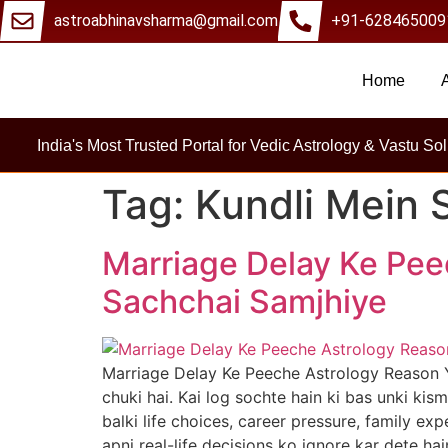
astroabhinavsharma@gmail.com
+91-628465009
Home
Millions Of Pe
India's Most Trusted Portal for Vedic Astrology & Vastu Sol
Tag:
Kundli Mein 
Marriage Delay Ke Pee
Sachchai Samjhiye
Marriage Delay Ke Peeche Astrology Reason 
chuki hai. Kai log sochte hain ki bas unki kism
balki life choices, career pressure, family e
apni real-life decisions ko ignore kar dete hai