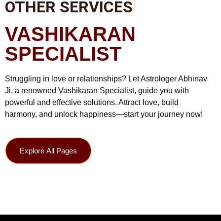
OTHER SERVICES
VASHIKARAN
SPECIALIST
Struggling in love or relationships? Let Astrologer Abhinav
Ji, a renowned Vashikaran Specialist, guide you with
powerful and effective solutions. Attract love, build
harmony, and unlock happiness—start your journey now!
Explore All Pages