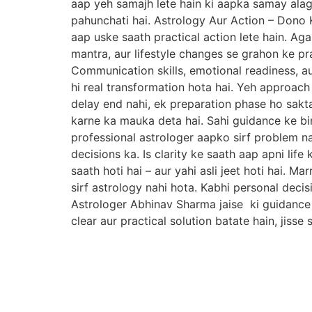
aap yeh samajh lete hain ki aapka samay alag 
pahunchati hai. Astrology Aur Action – Dono K
aap uske saath practical action lete hain. Aga
mantra, aur lifestyle changes se grahon ke pr
Communication skills, emotional readiness, aur
hi real transformation hota hai. Yeh approac
delay end nahi, ek preparation phase ho sakt
karne ka mauka deta hai. Sahi guidance ke bin
professional astrologer aapko sirf problem nah
decisions ka. Is clarity ke saath aap apni life
saath hoti hai – aur yahi asli jeet hoti hai.
sirf astrology nahi hota. Kabhi personal decis
Astrologer Abhinav Sharma jaise ki guidance ka
clear aur practical solution batate hain, jiss