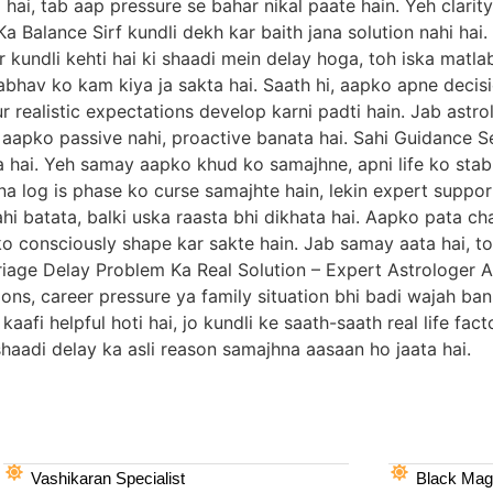
hai, tab aap pressure se bahar nikal paate hain. Yeh clarity
a Balance Sirf kundli dekh kar baith jana solution nahi hai.
r kundli kehti hai ki shaadi mein delay hoga, toh iska matla
abhav ko kam kiya ja sakta hai. Saath hi, aapko apne decis
 realistic expectations develop karni padti hain. Jab astro
h aapko passive nahi, proactive banata hai. Sahi Guidance
a hai. Yeh samay aapko khud ko samajhne, apni life ko sta
a log is phase ko curse samajhte hain, lekin expert suppor
i batata, balki uska raasta bhi dikhata hai. Aapko pata cha
 ko consciously shape kar sakte hain. Jab samay aata hai, toh
 Marriage Delay Problem Ka Real Solution – Expert Astrologe
ions, career pressure ya family situation bhi badi wajah ban
afi helpful hoti hai, jo kundli ke saath-saath real life fac
e shaadi delay ka asli reason samajhna aasaan ho jaata hai.
Vashikaran Specialist
Black Magi