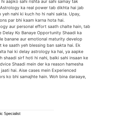
 hi aapko sahi rishta aur sahi samay tak
 Astrology ka real power tab dikhta hai jab
b yeh nahi ki kuch ho hi nahi sakta. Upay,
ions par bhi kaam karna hota hai.
logy aur personal effort saath chalte hain, tab
 Se Delay Ko Banaye Opportunity Shaadi ka
ble banane aur emotional maturity develop
t ke saath yeh blessing ban sakta hai. Ek
lta hai ki delay astrology ka hai, ya aapke
 shaadi sirf hoti hi nahi, balki sahi insaan ke
r Advice Shaadi mein der ka reason hamesha
 jaati hai. Aise cases mein Experienced
tors ko bhi samajhte hain. Woh bina daraaye,
c Specialist