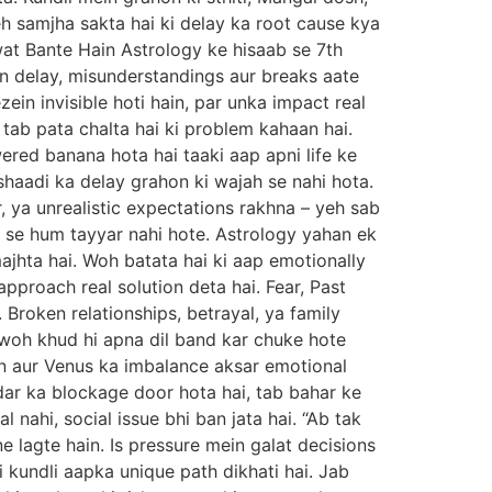
h samjha sakta hai ki delay ka root cause kya
wat Bante Hain Astrology ke hisaab se 7th
in delay, misunderstandings aur breaks aate
ein invisible hoti hain, par unka impact real
, tab pata chalta hai ki problem kahaan hai.
red banana hota hai taaki aap apni life ke
shaadi ka delay grahon ki wajah se nahi hota.
 ya unrealistic expectations rakhna – yeh sab
r se hum tayyar nahi hote. Astrology yahan ek
ajhta hai. Woh batata hai ki aap emotionally
approach real solution deta hai. Fear, Past
Broken relationships, betrayal, ya family
e woh khud hi apna dil band kar chuke hote
on aur Venus ka imbalance aksar emotional
ndar ka blockage door hota hai, tab bahar ke
nahi, social issue bhi ban jata hai. “Ab tak
 lagte hain. Is pressure mein galat decisions
i kundli aapka unique path dikhati hai. Jab