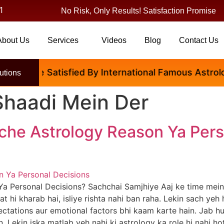
1
No Risk, Only Results! Satisfaction Promise
About Us
Services
Videos
Blog
Contact Us
ople Are Satisfied By International Famous Astrologe
utions
Shaadi Mein Der
che Astrology Reason Ya Pers
Ya Personal Decisions? Sachchai Samjhiye Aaj ke time me
at hi kharab hai, isliye rishta nahi ban raha. Lekin sach yeh
xpectations aur emotional factors bhi kaam karte hain. Jab h
n. Lekin iska matlab yeh nahi ki astrology ka role hi nahi ho