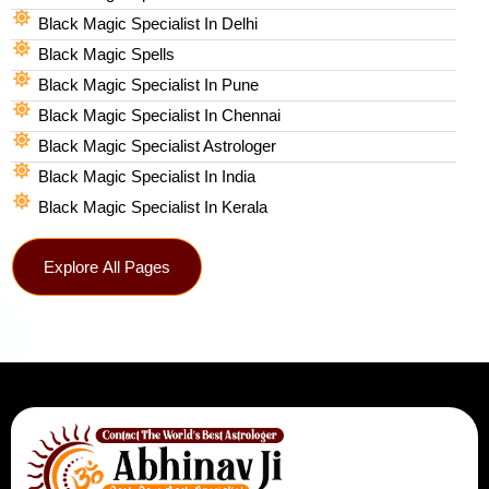
Black Magic Specialist In Delhi
Black Magic Spells​
Black Magic Specialist In Pune
Black Magic Specialist In Chennai
Black Magic Specialist Astrologer
Black Magic Specialist In India
Black Magic Specialist In Kerala
Explore All Pages