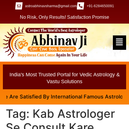
astroabhinavsharma@gmail.com
+91-6284650091
No Risk, Only Results! Satisfaction Promise
India's Most Trusted Portal for Vedic Astrology &
Vastu Solutions
 Are Satisfied By International Famous Astrologer A
Tag:
Kab Astrologer
Se Consult Kare