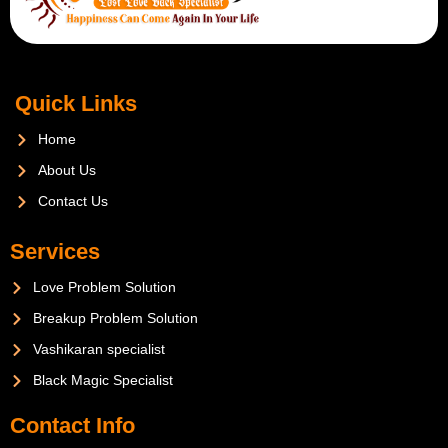
Quick Links
Home
About Us
Contact Us
Services
Love Problem Solution
Breakup Problem Solution
Vashikaran specialist
Black Magic Specialist
Contact Info