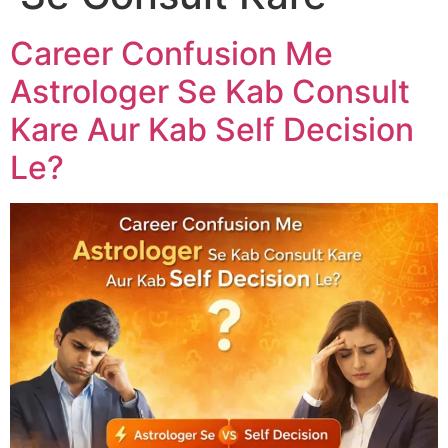
Career Confusion Me
Astrologer Se Kab Consult
Kare Aur Kab Self Decision
Le?