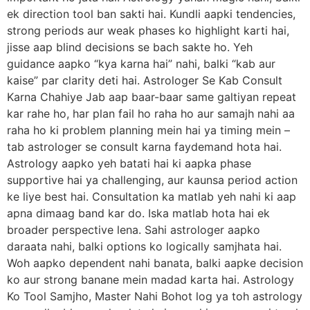
ek direction tool ban sakti hai. Kundli aapki tendencies,
strong periods aur weak phases ko highlight karti hai,
jisse aap blind decisions se bach sakte ho. Yeh
guidance aapko “kya karna hai” nahi, balki “kab aur
kaise” par clarity deti hai. Astrologer Se Kab Consult
Karna Chahiye Jab aap baar-baar same galtiyan repeat
kar rahe ho, har plan fail ho raha ho aur samajh nahi aa
raha ho ki problem planning mein hai ya timing mein –
tab astrologer se consult karna faydemand hota hai.
Astrology aapko yeh batati hai ki aapka phase
supportive hai ya challenging, aur kaunsa period action
ke liye best hai. Consultation ka matlab yeh nahi ki aap
apna dimaag band kar do. Iska matlab hota hai ek
broader perspective lena. Sahi astrologer aapko
daraata nahi, balki options ko logically samjhata hai.
Woh aapko dependent nahi banata, balki aapke decision
ko aur strong banane mein madad karta hai. Astrology
Ko Tool Samjho, Master Nahi Bohot log ya toh astrology