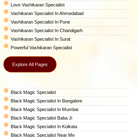
Love Vashikaran Specialist
Vashikaran Specialist In Ahmedabad
Vashikaran Specialist In Pune
Vashikaran Specialist In Chandigarh
Vashikaran Specialist In Surat
Powerful Vashikaran Specialist
Explore All Pages
Black Magic Specialist
Black Magic Specialist In Bangalore
Black Magic Specialist In Mumbai
Black Magic Specialist Baba Ji
Black Magic Specialist In Kolkata
Black Magic Specialist Near Me