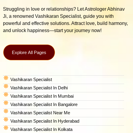
Struggling in love or relationships? Let Astrologer Abhinav
Ji, a renowned Vashikaran Specialist, guide you with
powerful and effective solutions. Attract love, build harmony,
and unlock happiness—start your journey now!
Explore All Pages
Vashikaran Specialist
Vashikaran Specialist In Delhi
Vashikaran Specialist In Mumbai
Vashikaran Specialist In Bangalore
Vashikaran Specialist Near Me
Vashikaran Specialist In Hyderabad
Vashikaran Specialist In Kolkata