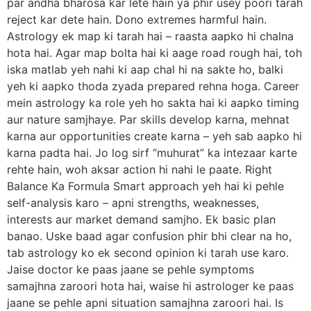
par andha bharosa kar lete hain ya phir usey poori tarah
reject kar dete hain. Dono extremes harmful hain.
Astrology ek map ki tarah hai – raasta aapko hi chalna
hota hai. Agar map bolta hai ki aage road rough hai, toh
iska matlab yeh nahi ki aap chal hi na sakte ho, balki
yeh ki aapko thoda zyada prepared rehna hoga. Career
mein astrology ka role yeh ho sakta hai ki aapko timing
aur nature samjhaye. Par skills develop karna, mehnat
karna aur opportunities create karna – yeh sab aapko hi
karna padta hai. Jo log sirf “muhurat” ka intezaar karte
rehte hain, woh aksar action hi nahi le paate. Right
Balance Ka Formula Smart approach yeh hai ki pehle
self-analysis karo – apni strengths, weaknesses,
interests aur market demand samjho. Ek basic plan
banao. Uske baad agar confusion phir bhi clear na ho,
tab astrology ko ek second opinion ki tarah use karo.
Jaise doctor ke paas jaane se pehle symptoms
samajhna zaroori hota hai, waise hi astrologer ke paas
jaane se pehle apni situation samajhna zaroori hai. Is