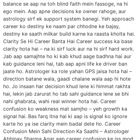
balance se aap na toh blind faith mein fassoge, na hi
ego mein. Aap apne decisions ke owner rahoge, aur
astrology sirf ek support system banegi. Yeh approach
career ko destiny ke naam par chhodne ke bajay,
destiny ke saath milkar build karne ka raasta kholta hai.
Clarity Se Hi Career Banta Hai Career success ka base
clarity hota hai – na ki sirf luck aur na hi sirf hard work.
Jab aap samajhte ho ki kab khud aage badhna hai aur
kab guidance leni hai, tab aap apni life ke driver ban
jaate ho. Astrologer ka role yahan GPS jaisa hota hai –
direction batane wala, gaadi chalane wala aap hi hote
ho. Jo insaan har decision khud lene ki himmat rakhta
hai, lekin jab zarurat ho tab sahi guidance lene se bhi
nahi ghabrata, wahi real winner hota hai. Career
confusion ko weakness mat samjho – yeh growth ka
signal hai. Bas farq itna hai ki aap is signal ko ignore
karte ho ya ise clarity mein badal dete ho. Career
Confusion Mein Sahi Direction Ka Saathi – Astrologer
Abhinav Sharma Agar aap career confusion ke iss mod