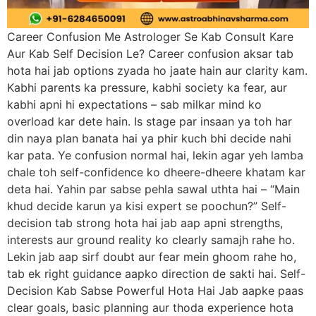
Career Confusion Me Astrologer Se Kab Consult Kare
Aur Kab Self Decision Le? Career confusion aksar tab
hota hai jab options zyada ho jaate hain aur clarity kam.
Kabhi parents ka pressure, kabhi society ka fear, aur
kabhi apni hi expectations – sab milkar mind ko
overload kar dete hain. Is stage par insaan ya toh har
din naya plan banata hai ya phir kuch bhi decide nahi
kar pata. Ye confusion normal hai, lekin agar yeh lamba
chale toh self-confidence ko dheere-dheere khatam kar
deta hai. Yahin par sabse pehla sawal uthta hai – “Main
khud decide karun ya kisi expert se poochun?” Self-
decision tab strong hota hai jab aap apni strengths,
interests aur ground reality ko clearly samajh rahe ho.
Lekin jab aap sirf doubt aur fear mein ghoom rahe ho,
tab ek right guidance aapko direction de sakti hai. Self-
Decision Kab Sabse Powerful Hota Hai Jab aapke paas
clear goals, basic planning aur thoda experience hota