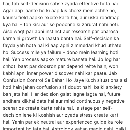
hai, tab self-decision sabse zyada effective hota hai.
Agar aap jaante ho ki aap kis cheez mein achhe ho,
kaunsi field aapko excite karti hai, aur uska roadmap
kya hai – toh kisi aur se poochne ki zarurat nahi hoti.
Aise waqt par apni instinct aur research par bharosa
karna hi growth ka raasta banta hai. Self-decision ka
fayda yeh hota hai ki aap apni zimmedari khud uthate
ho. Success mile ya failure – dono mein learning hoti
hai. Yeh process aapko mature banata hai. Jo log har
chhoti baat par doosron par depend rehte hain, woh
kabhi apni inner power discover nahi kar paate. Jab
Confusion Control Se Bahar Ho Jaye Kuch situations aisi
hoti hain jahan confusion sirf doubt nahi, balki anxiety
ban jata hai. Har decision galat lagne lagta hai, future
andhera dikhai deta hai aur mind continuously negative
scenarios create karta rehta hai. Is stage par self-
decision lene ki koshish aur zyada stress create karti
hai. Yahin par ek neutral aur experienced guide ka role
important ho jata hai. Astrology yahan magic nahi, balki