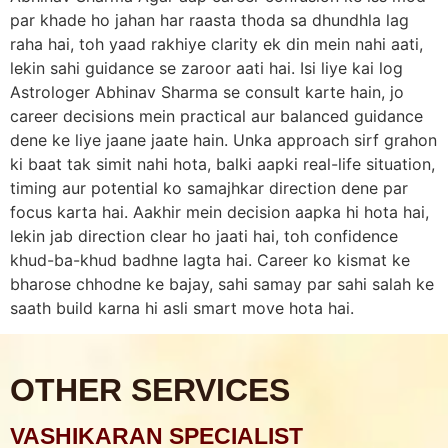
par khade ho jahan har raasta thoda sa dhundhla lag
raha hai, toh yaad rakhiye clarity ek din mein nahi aati,
lekin sahi guidance se zaroor aati hai. Isi liye kai log
Astrologer Abhinav Sharma se consult karte hain, jo
career decisions mein practical aur balanced guidance
dene ke liye jaane jaate hain. Unka approach sirf grahon
ki baat tak simit nahi hota, balki aapki real-life situation,
timing aur potential ko samajhkar direction dene par
focus karta hai. Aakhir mein decision aapka hi hota hai,
lekin jab direction clear ho jaati hai, toh confidence
khud-ba-khud badhne lagta hai. Career ko kismat ke
bharose chhodne ke bajay, sahi samay par sahi salah ke
saath build karna hi asli smart move hota hai.
OTHER SERVICES
VASHIKARAN SPECIALIST