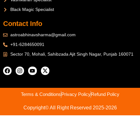
Black Magic Specialist
Contact Info
astroabhinavsharma@gmail.com
+91-6284650091
Sector 70, Mohali, Sahibzada Ajit Singh Nagar, Punjab 160071
Terms & Conditions
Privacy Policy
Refund Policy
Copyright© All Right Reserved 2025-2026