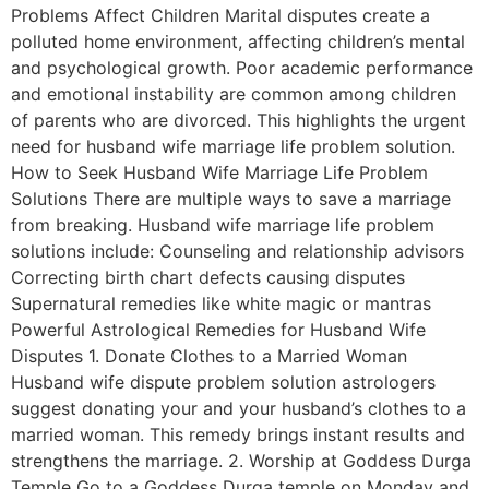
Problems Affect Children Marital disputes create a
polluted home environment, affecting children’s mental
and psychological growth. Poor academic performance
and emotional instability are common among children
of parents who are divorced. This highlights the urgent
need for husband wife marriage life problem solution.
How to Seek Husband Wife Marriage Life Problem
Solutions There are multiple ways to save a marriage
from breaking. Husband wife marriage life problem
solutions include: Counseling and relationship advisors
Correcting birth chart defects causing disputes
Supernatural remedies like white magic or mantras
Powerful Astrological Remedies for Husband Wife
Disputes 1. Donate Clothes to a Married Woman
Husband wife dispute problem solution astrologers
suggest donating your and your husband’s clothes to a
married woman. This remedy brings instant results and
strengthens the marriage. 2. Worship at Goddess Durga
Temple Go to a Goddess Durga temple on Monday and