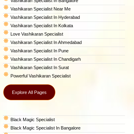
Vashikaran Specialist In Bangalore
Vashikaran Specialist Near Me
Vashikaran Specialist In Hyderabad
Vashikaran Specialist In Kolkata
Love Vashikaran Specialist
Vashikaran Specialist In Ahmedabad
Vashikaran Specialist In Pune
Vashikaran Specialist In Chandigarh
Vashikaran Specialist In Surat
Powerful Vashikaran Specialist
Explore All Pages
Black Magic Specialist
Black Magic Specialist In Bangalore