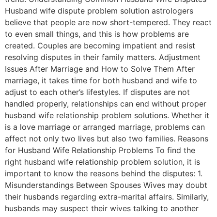
Husband wife dispute problem solution astrologers
believe that people are now short-tempered. They react
to even small things, and this is how problems are
created. Couples are becoming impatient and resist
resolving disputes in their family matters. Adjustment
Issues After Marriage and How to Solve Them After
marriage, it takes time for both husband and wife to
adjust to each other’s lifestyles. If disputes are not
handled properly, relationships can end without proper
husband wife relationship problem solutions. Whether it
is a love marriage or arranged marriage, problems can
affect not only two lives but also two families. Reasons
for Husband Wife Relationship Problems To find the
right husband wife relationship problem solution, it is
important to know the reasons behind the disputes: 1.
Misunderstandings Between Spouses Wives may doubt
their husbands regarding extra-marital affairs. Similarly,
husbands may suspect their wives talking to another