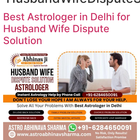
Best Astrologer in Delhi for
Husband Wife Dispute
Solution