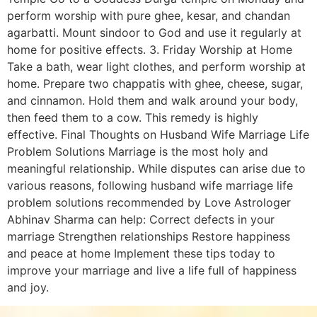
perform worship with pure ghee, kesar, and chandan
agarbatti. Mount sindoor to God and use it regularly at
home for positive effects. 3. Friday Worship at Home
Take a bath, wear light clothes, and perform worship at
home. Prepare two chappatis with ghee, cheese, sugar,
and cinnamon. Hold them and walk around your body,
then feed them to a cow. This remedy is highly
effective. Final Thoughts on Husband Wife Marriage Life
Problem Solutions Marriage is the most holy and
meaningful relationship. While disputes can arise due to
various reasons, following husband wife marriage life
problem solutions recommended by Love Astrologer
Abhinav Sharma can help: Correct defects in your
marriage Strengthen relationships Restore happiness
and peace at home Implement these tips today to
improve your marriage and live a life full of happiness
and joy.