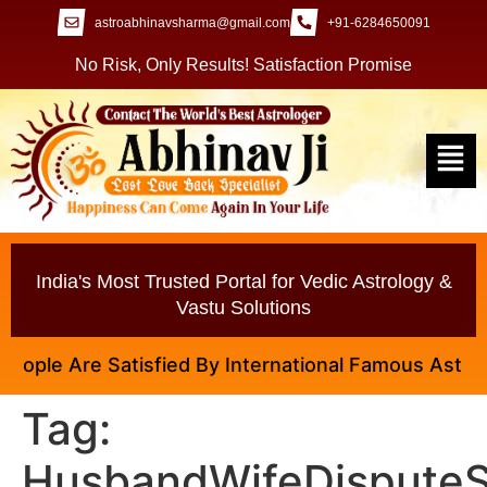
astroabhinavsharma@gmail.com
+91-6284650091
No Risk, Only Results! Satisfaction Promise
India's Most Trusted Portal for Vedic Astrology &
Vastu Solutions
ple Are Satisfied By International Famous Astrologer
Tag:
HusbandWifeDisputeS