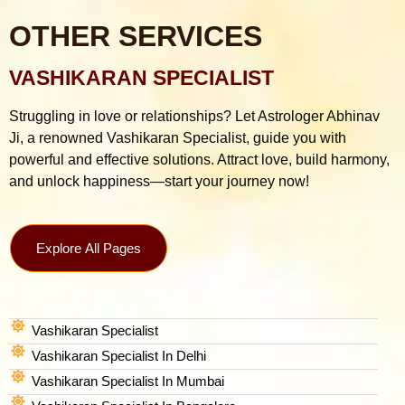
OTHER SERVICES
VASHIKARAN SPECIALIST
Struggling in love or relationships? Let Astrologer Abhinav
Ji, a renowned Vashikaran Specialist, guide you with
powerful and effective solutions. Attract love, build harmony,
and unlock happiness—start your journey now!
Explore All Pages
Vashikaran Specialist
Vashikaran Specialist In Delhi
Vashikaran Specialist In Mumbai