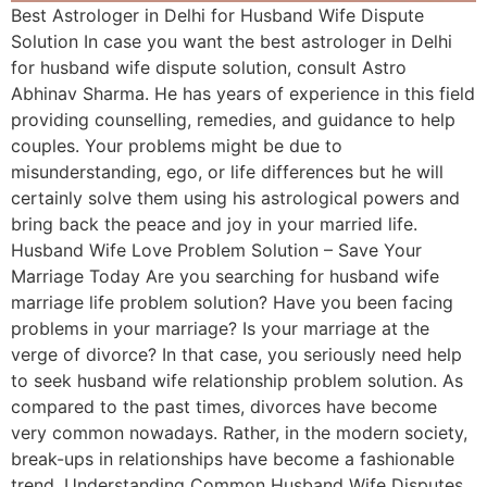
Best Astrologer in Delhi for Husband Wife Dispute
Solution In case you want the best astrologer in Delhi
for husband wife dispute solution, consult Astro
Abhinav Sharma. He has years of experience in this field
providing counselling, remedies, and guidance to help
couples. Your problems might be due to
misunderstanding, ego, or life differences but he will
certainly solve them using his astrological powers and
bring back the peace and joy in your married life.
Husband Wife Love Problem Solution – Save Your
Marriage Today Are you searching for husband wife
marriage life problem solution? Have you been facing
problems in your marriage? Is your marriage at the
verge of divorce? In that case, you seriously need help
to seek husband wife relationship problem solution. As
compared to the past times, divorces have become
very common nowadays. Rather, in the modern society,
break-ups in relationships have become a fashionable
trend. Understanding Common Husband Wife Disputes