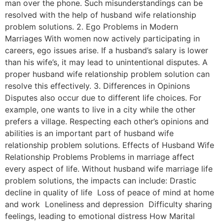
man over the phone. Such misunderstandings can be
resolved with the help of husband wife relationship
problem solutions. 2. Ego Problems in Modern
Marriages With women now actively participating in
careers, ego issues arise. If a husband’s salary is lower
than his wife’s, it may lead to unintentional disputes. A
proper husband wife relationship problem solution can
resolve this effectively. 3. Differences in Opinions
Disputes also occur due to different life choices. For
example, one wants to live in a city while the other
prefers a village. Respecting each other’s opinions and
abilities is an important part of husband wife
relationship problem solutions. Effects of Husband Wife
Relationship Problems Problems in marriage affect
every aspect of life. Without husband wife marriage life
problem solutions, the impacts can include: Drastic
decline in quality of life Loss of peace of mind at home
and work Loneliness and depression Difficulty sharing
feelings, leading to emotional distress How Marital