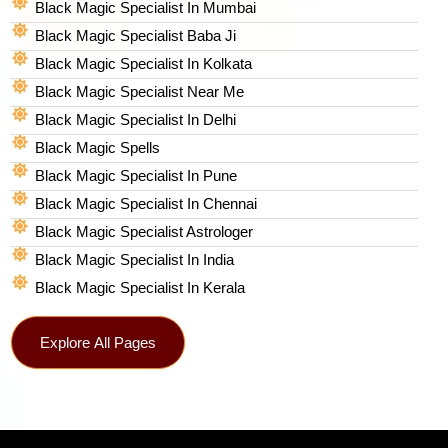
Black Magic Specialist In Mumbai
Black Magic Specialist Baba Ji
Black Magic Specialist In Kolkata
Black Magic Specialist Near Me
Black Magic Specialist In Delhi
Black Magic Spells​
Black Magic Specialist In Pune
Black Magic Specialist In Chennai
Black Magic Specialist Astrologer
Black Magic Specialist In India
Black Magic Specialist In Kerala
Explore All Pages