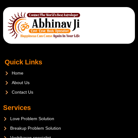
Quick Links
Home
About Us
Contact Us
Services
Love Problem Solution
Breakup Problem Solution
Vashikaran specialist