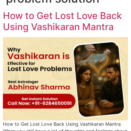
How to Get Lost Love Back
Using Vashikaran Mantra
How to Get Lost Love Back Using Vashikaran Mantra
When you still have a lot of thoughts and feelings about