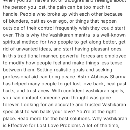
the person you lost, the pain can be too much to
handle. People who broke up with each other because
of blunders, battles over ego, or things that happen
outside of their control frequently wish they could start
over. This is why the Vashikaran mantra is a well-known
spiritual method for two people to get along better, get
rid of unwanted ideas, and start having pleasant ones.
In this traditional manner, powerful forces are employed
to modify how people feel and make things less tense
between them. Setting realistic goals and seeking
professional aid can bring peace. Astro Abhinav Sharma
has helped many people to get lost love back, heal past
hurts, and trust anew. With confident vashikaran spells,
you can contact someone you thought was gone
forever. Looking for an accurate and trusted Vashikaran
specialist to win back your love? You’re at the right
place. Read more for the best solutions. Why Vashikaran
is Effective for Lost Love Problems A lot of the time,