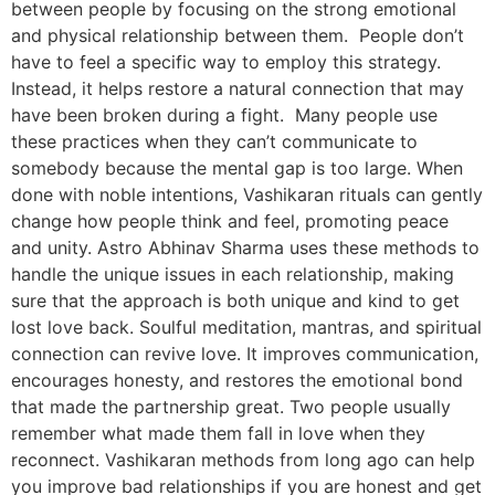
between people by focusing on the strong emotional
and physical relationship between them. People don’t
have to feel a specific way to employ this strategy.
Instead, it helps restore a natural connection that may
have been broken during a fight. Many people use
these practices when they can’t communicate to
somebody because the mental gap is too large. When
done with noble intentions, Vashikaran rituals can gently
change how people think and feel, promoting peace
and unity. Astro Abhinav Sharma uses these methods to
handle the unique issues in each relationship, making
sure that the approach is both unique and kind to get
lost love back. Soulful meditation, mantras, and spiritual
connection can revive love. It improves communication,
encourages honesty, and restores the emotional bond
that made the partnership great. Two people usually
remember what made them fall in love when they
reconnect. Vashikaran methods from long ago can help
you improve bad relationships if you are honest and get