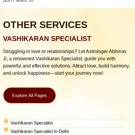
OTHER SERVICES
VASHIKARAN SPECIALIST
Struggling in love or relationships? Let Astrologer Abhinav
Ji, a renowned Vashikaran Specialist, guide you with
powerful and effective solutions. Attract love, build harmony,
and unlock happiness—start your journey now!
Explore All Pages
Vashikaran Specialist
Vashikaran Specialist In Delhi