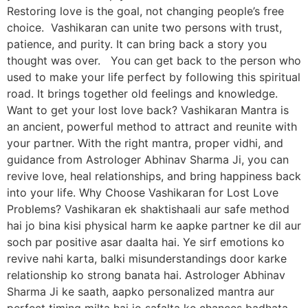
Restoring love is the goal, not changing people’s free
choice. Vashikaran can unite two persons with trust,
patience, and purity. It can bring back a story you
thought was over. You can get back to the person who
used to make your life perfect by following this spiritual
road. It brings together old feelings and knowledge.
Want to get your lost love back? Vashikaran Mantra is
an ancient, powerful method to attract and reunite with
your partner. With the right mantra, proper vidhi, and
guidance from Astrologer Abhinav Sharma Ji, you can
revive love, heal relationships, and bring happiness back
into your life. Why Choose Vashikaran for Lost Love
Problems? Vashikaran ek shaktishaali aur safe method
hai jo bina kisi physical harm ke aapke partner ke dil aur
soch par positive asar daalta hai. Ye sirf emotions ko
revive nahi karta, balki misunderstandings door karke
relationship ko strong banata hai. Astrologer Abhinav
Sharma Ji ke saath, aapko personalized mantra aur
perfect timing milta hai jo safalta ke chances badhata