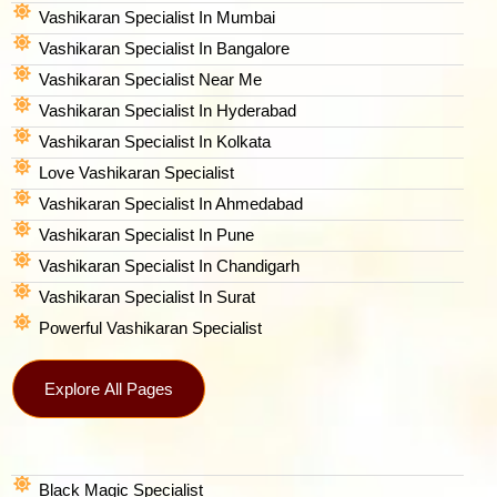
Vashikaran Specialist In Mumbai
Vashikaran Specialist In Bangalore
Vashikaran Specialist Near Me
Vashikaran Specialist In Hyderabad
Vashikaran Specialist In Kolkata
Love Vashikaran Specialist
Vashikaran Specialist In Ahmedabad
Vashikaran Specialist In Pune
Vashikaran Specialist In Chandigarh
Vashikaran Specialist In Surat
Powerful Vashikaran Specialist
Explore All Pages
Black Magic Specialist