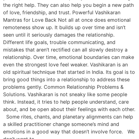
the right help. They can also help you begin a new path
of love, friendship, and trust. Powerful Vashikaran
Mantras for Love Back Not all at once does emotional
remoteness show up. It builds up over time and isn’t
seen until it seriously damages the relationship.
Different life goals, trouble communicating, and
mistakes that aren’t rectified can all slowly destroy a
relationship. Over time, emotional boundaries can make
even the strongest love feel weaker. Vashikaran is an
old spiritual technique that started in India. Its goal is to
bring good things into a relationship to address these
problems gently. Common Relationship Problems &
Solutions. Vashikaran is not sneaky like some people
think. Instead, it tries to help people understand, care
about, and be open about their feelings with each other.
Some rites, chants, and planetary alignments can help
a skilled practitioner change someone’s mind and
emotions in a good way that doesn’t involve force. We
don’t want to