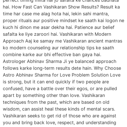
hai. How Fast Can Vashikaran Show Results? Result ka
time har case me alag hota hai, lekin sahi mantra,
proper rituals aur positive mindset ke saath kai logon ne
kuch hi dinon me asar dekha hai. Patience aur belief
safalta ke liye zaroori hai. Vashikaran with Modern
Approach Aaj ke samay me Vashikaran ancient mantras
ko modern counseling aur relationship tips ke saath
combine karke aur bhi effective ban gaya hai.
Astrologer Abhinav Sharma Ji ye balanced approach
follows karke long-term results dete hain. Why Choose
Astro Abhinav Sharma for Love Problem Solution Love
is strong, but it can end quickly if two people are
confused, have a battle over their egos, or are pulled
apart by something other than love. Vashikaran
techniques from the past, which are based on old
wisdom, can assist heal these kinds of mental scars.
Vashikaran seeks to get rid of those who are against
you and bring back love, respect, and understanding