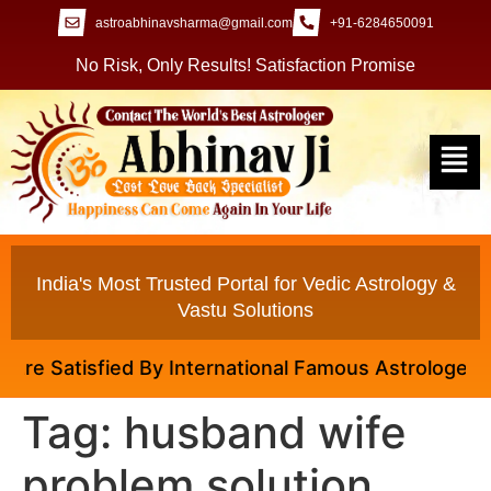
astroabhinavsharma@gmail.com
+91-6284650091
No Risk, Only Results! Satisfaction Promise
India's Most Trusted Portal for Vedic Astrology &
Vastu Solutions
e Satisfied By International Famous Astrologer Abhi
Tag:
husband wife
problem solution