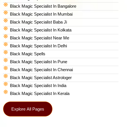
Black Magic Specialist In Bangalore
Black Magic Specialist In Mumbai
Black Magic Specialist Baba Ji
Black Magic Specialist In Kolkata
Black Magic Specialist Near Me
Black Magic Specialist In Delhi
Black Magic Spells​
Black Magic Specialist In Pune
Black Magic Specialist In Chennai
Black Magic Specialist Astrologer
Black Magic Specialist In India
Black Magic Specialist In Kerala
Explore All Pages