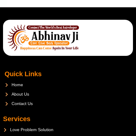
Quick Links
Home
About Us
Contact Us
Services
Love Problem Solution