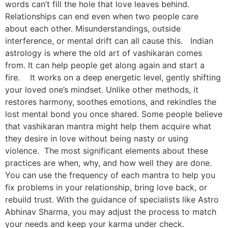
words can’t fill the hole that love leaves behind.
Relationships can end even when two people care
about each other. Misunderstandings, outside
interference, or mental drift can all cause this. Indian
astrology is where the old art of vashikaran comes
from. It can help people get along again and start a
fire. It works on a deep energetic level, gently shifting
your loved one’s mindset. Unlike other methods, it
restores harmony, soothes emotions, and rekindles the
lost mental bond you once shared. Some people believe
that vashikaran mantra might help them acquire what
they desire in love without being nasty or using
violence. The most significant elements about these
practices are when, why, and how well they are done.
You can use the frequency of each mantra to help you
fix problems in your relationship, bring love back, or
rebuild trust. With the guidance of specialists like Astro
Abhinav Sharma, you may adjust the process to match
your needs and keep your karma under check.