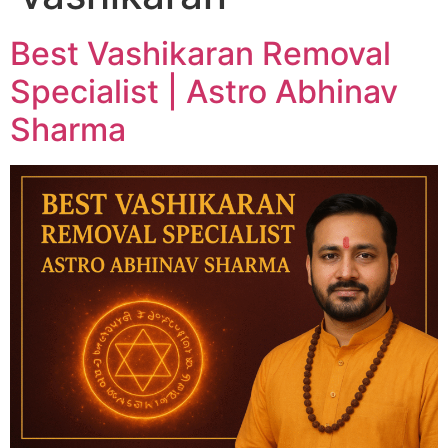
Best Vashikaran Removal
Specialist | Astro Abhinav
Sharma