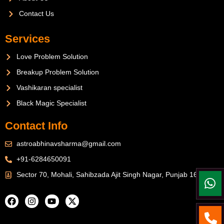
Contact Us
Services
Love Problem Solution
Breakup Problem Solution
Vashikaran specialist
Black Magic Specialist
Contact Info
astroabhinavsharma@gmail.com
+91-6284650091
Sector 70, Mohali, Sahibzada Ajit Singh Nagar, Punjab 160071