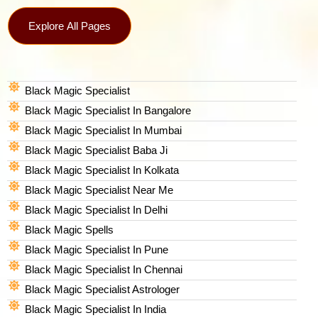
Explore All Pages
Black Magic Specialist
Black Magic Specialist In Bangalore
Black Magic Specialist In Mumbai
Black Magic Specialist Baba Ji
Black Magic Specialist In Kolkata
Black Magic Specialist Near Me
Black Magic Specialist In Delhi
Black Magic Spells​
Black Magic Specialist In Pune
Black Magic Specialist In Chennai
Black Magic Specialist Astrologer
Black Magic Specialist In India