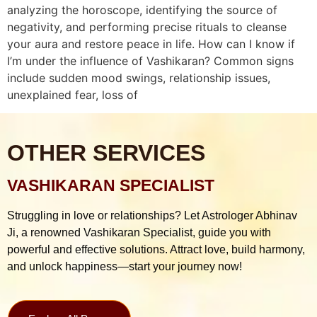
analyzing the horoscope, identifying the source of
negativity, and performing precise rituals to cleanse
your aura and restore peace in life. How can I know if
I’m under the influence of Vashikaran? Common signs
include sudden mood swings, relationship issues,
unexplained fear, loss of
OTHER SERVICES
VASHIKARAN SPECIALIST
Struggling in love or relationships? Let Astrologer Abhinav
Ji, a renowned Vashikaran Specialist, guide you with
powerful and effective solutions. Attract love, build harmony,
and unlock happiness—start your journey now!