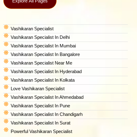
Explore All Pages
Vashikaran Specialist
Vashikaran Specialist In Delhi
Vashikaran Specialist In Mumbai
Vashikaran Specialist In Bangalore
Vashikaran Specialist Near Me
Vashikaran Specialist In Hyderabad
Vashikaran Specialist In Kolkata
Love Vashikaran Specialist
Vashikaran Specialist In Ahmedabad
Vashikaran Specialist In Pune
Vashikaran Specialist In Chandigarh
Vashikaran Specialist In Surat
Powerful Vashikaran Specialist