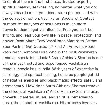
to control them in the first place. Trusted experts,
spiritual healing, self-healing, no matter what you do:
always bear in mind your inner strength, coupled with
the correct direction, Vashikaran Specialist Contact
Number for all types of solutions is much more
powerful than negative influence. Free yourself, be
strong, and lead your own life in peace, protection, and
power. Read More: Easy Vashikaran Mantra to Attract
Your Partner Got Questions? Find All Answers About
Vashikaran Removal Here Who is the best Vashikaran
removal specialist in India? Astro Abhinav Sharma is one
of the most trusted and experienced Vashikaran
removal specialists in India. With years of expertise in
astrology and spiritual healing, he helps people get rid
of negative energies and black magic effects safely and
permanently. How does Astro Abhinav Sharma remove
the effects of Vashikaran? Astro Abhinav Sharma uses
powerful mantras, rituals, and spiritual remedies to
break the impact of Vashikaran. His process involves