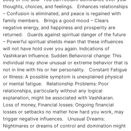
thoughts, choices, and feelings. Enhances relationships
– Confusion is eliminated, and peace is regained with
family members. Brings a good mood – Clears
negative energy, and happiness and prosperity are
returned. Guards against spiritual danger of the future
– Powerful spiritual shields mean that these influences
will not have hold over you again. Indications of
Vashikaran Influence. Sudden Behavioral change: This
individual may show unusual or extreme behavior that is
not in line with his or her personality. Constant Fatigue
or Illness: A possible symptom is unexplained physical
or mental fatigue. Relationship Problems: Poor
relationships, particularly without any logical
explanation, might be associated with Vashikaran.
Loss of money, Financial losses: Ongoing financial
losses or setbacks no matter how hard you work, may
trigger negative influences. Unusual Dreams:
Nightmares or dreams of control and domination might