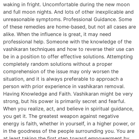
waking in fright. Uncomfortable during the new moon
and full moon nights. And lots of other inexplicable and
unreasonable symptoms. Professional Guidance. Some
of these remedies are home-based, but not all cases are
alike. When the influence is great, it may need
professional help. Someone with the knowledge of the
vashikaran techniques and how to reverse their use can
be in a position to offer effective solutions. Attempting
completely random solutions without a proper
comprehension of the issue may only worsen the
situation, and it is always preferable to approach a
person with prior experience in vashikaran removal.
Having Knowledge and Faith. Vashikaran might be very
strong, but his power is primarily secret and fearful.
When you realize, act, and believe in spiritual guidance,
you get it. The greatest weapon against negative
energy is faith, whether in yourself, in a higher power, or
in the goodness of the people surrounding you. You are
at least taking the first step toward empowerment by