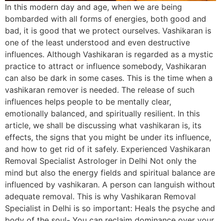
In this modern day and age, when we are being
bombarded with all forms of energies, both good and
bad, it is good that we protect ourselves. Vashikaran is
one of the least understood and even destructive
influences. Although Vashikaran is regarded as a mystic
practice to attract or influence somebody, Vashikaran
can also be dark in some cases. This is the time when a
vashikaran remover is needed. The release of such
influences helps people to be mentally clear,
emotionally balanced, and spiritually resilient. In this
article, we shall be discussing what vashikaran is, its
effects, the signs that you might be under its influence,
and how to get rid of it safely. Experienced Vashikaran
Removal Specialist Astrologer in Delhi Not only the
mind but also the energy fields and spiritual balance are
influenced by vashikaran. A person can languish without
adequate removal. This is why Vashikaran Removal
Specialist in Delhi is so important: Heals the psyche and
body of the soul- You can reclaim dominance over your