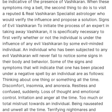
be indicative of the presence of Vashikaran. When these
symptoms ring a bell, the second thing to do is to visit
a reputed & Real Vashikaran Specialist astrologer who
would verify the influence and propose a solution. Signs
of Evil Vashikaran To initiate the process of an expert in
taking away Vashikaran, it is specifically necessary to
first verify whether or not the individual is under the
influence of any evil Vashikaran by some evil-minded
individual. An individual who has been subjected to any
evil Vashikaran will never fail to notice some signs in
their body and behavior. Some of the signs and
symptoms that will indicate that one has been placed
under a negative spell by an individual are as follows:
Thinking about one thing or something all the time.
Discomfort, insomnia, and anorexia. Restless and
confused, suddenly. Loss of thought and emotional
control. Irritation and anger all the time. Too much or
total mistrust towards an individual. Being nauseated
and unwell all the time. Terrifying nightmares and