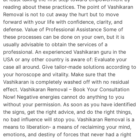
reading about these practices. The point of Vashikaran
Removal is not to cut away the hurt but to move
forward with your life with confidence, clarity, and
defense. Value of Professional Assistance Some of
these processes can be done on your own, but it is
usually advisable to obtain the services of a
professional. An experienced Vashikaran guru in the
USA or any other country is aware of: Evaluate your
case all around. Give tailor-made solutions according to
your horoscope and vitality. Make sure that the
Vashikaran is completely washed off with no residual
effect. Vashikaran Removal – Book Your Consultation
Now! Negative energies cannot do anything to you
without your permission. As soon as you have identified
the signs, get the right advice, and do the right things,
no bad influence will stop you. Vashikaran Removal is a
means to liberation- a means of reclaiming your mind,
emotions, and destiny of forces that never had a right