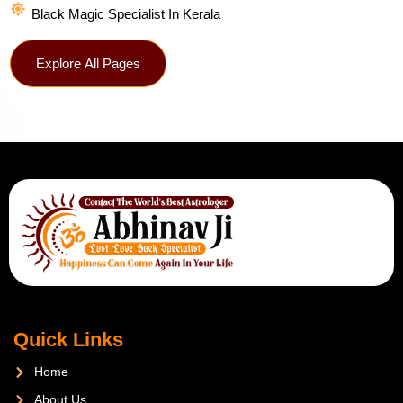
Black Magic Specialist In Kerala
Explore All Pages
Quick Links
Home
About Us