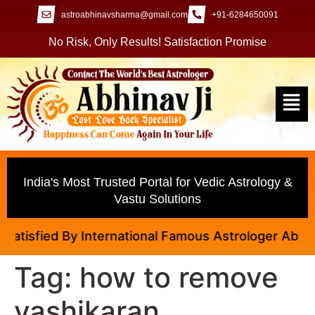
astroabhinavsharma@gmail.com
+91-6284650091
No Risk, Only Results! Satisfaction Promise
India's Most Trusted Portal for Vedic Astrology &
Vastu Solutions
isfied By International Famous Astrologer Abhinav J
Tag:
how to remove
vashikaran