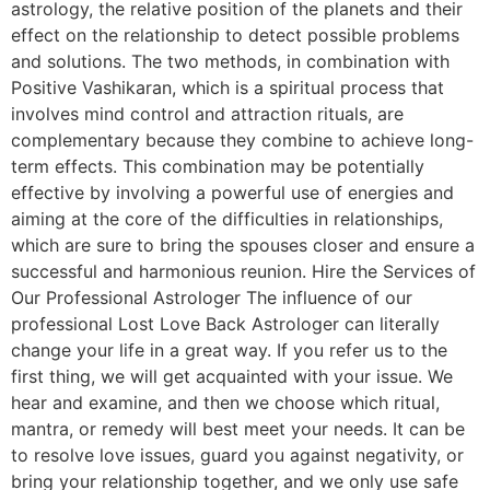
astrology, the relative position of the planets and their
effect on the relationship to detect possible problems
and solutions. The two methods, in combination with
Positive Vashikaran, which is a spiritual process that
involves mind control and attraction rituals, are
complementary because they combine to achieve long-
term effects. This combination may be potentially
effective by involving a powerful use of energies and
aiming at the core of the difficulties in relationships,
which are sure to bring the spouses closer and ensure a
successful and harmonious reunion. Hire the Services of
Our Professional Astrologer The influence of our
professional Lost Love Back Astrologer can literally
change your life in a great way. If you refer us to the
first thing, we will get acquainted with your issue. We
hear and examine, and then we choose which ritual,
mantra, or remedy will best meet your needs. It can be
to resolve love issues, guard you against negativity, or
bring your relationship together, and we only use safe