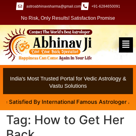
astroabhinavsharma@gmail.com
+91-6284650091
No Risk, Only Results! Satisfaction Promise
India's Most Trusted Portal for Vedic Astrology &
Vastu Solutions
Satisfied By International Famous Astrologer Abhina
Tag:
How to Get Her
Back