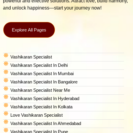
powerful and effective solutions. Attract love, build harmony,
and unlock happiness—start your journey now!
Explore All Pages
Vashikaran Specialist
Vashikaran Specialist In Delhi
Vashikaran Specialist In Mumbai
Vashikaran Specialist In Bangalore
Vashikaran Specialist Near Me
Vashikaran Specialist In Hyderabad
Vashikaran Specialist In Kolkata
Love Vashikaran Specialist
Vashikaran Specialist In Ahmedabad
Vashikaran Specialist In Pune