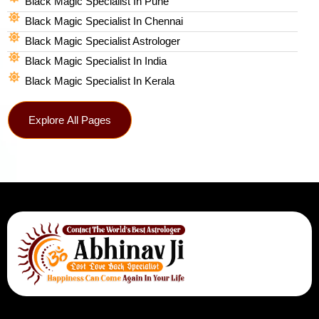
Black Magic Specialist In Pune
Black Magic Specialist In Chennai
Black Magic Specialist Astrologer
Black Magic Specialist In India
Black Magic Specialist In Kerala
Explore All Pages