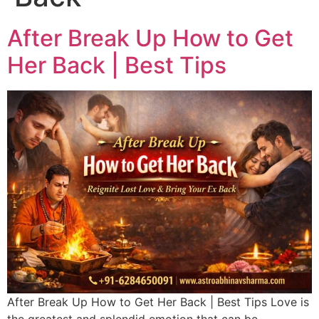
After Break Up How to Get
Her Back | Best Tips
After Break Up How to Get Her Back | Best Tips Love is
the greatest and splendid emotion that can be