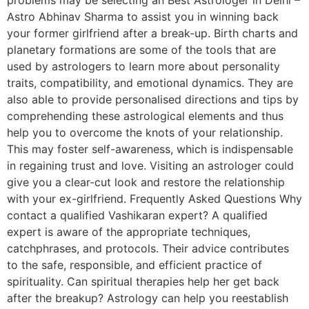
Astro Abhinav Sharma to assist you in winning back
your former girlfriend after a break-up. Birth charts and
planetary formations are some of the tools that are
used by astrologers to learn more about personality
traits, compatibility, and emotional dynamics. They are
also able to provide personalised directions and tips by
comprehending these astrological elements and thus
help you to overcome the knots of your relationship.
This may foster self-awareness, which is indispensable
in regaining trust and love. Visiting an astrologer could
give you a clear-cut look and restore the relationship
with your ex-girlfriend. Frequently Asked Questions Why
contact a qualified Vashikaran expert? A qualified
expert is aware of the appropriate techniques,
catchphrases, and protocols. Their advice contributes
to the safe, responsible, and efficient practice of
spirituality. Can spiritual therapies help her get back
after the breakup? Astrology can help you reestablish