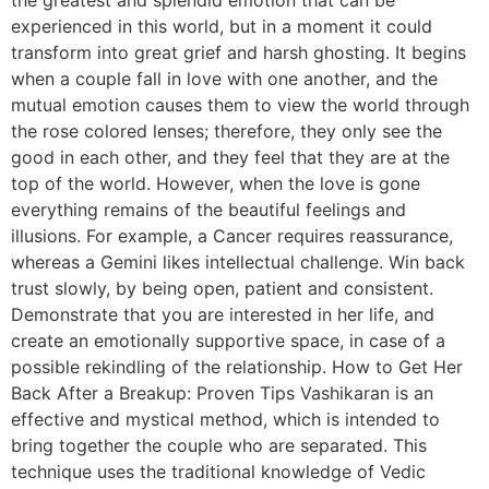
experienced in this world, but in a moment it could
transform into great grief and harsh ghosting. It begins
when a couple fall in love with one another, and the
mutual emotion causes them to view the world through
the rose colored lenses; therefore, they only see the
good in each other, and they feel that they are at the
top of the world. However, when the love is gone
everything remains of the beautiful feelings and
illusions. For example, a Cancer requires reassurance,
whereas a Gemini likes intellectual challenge. Win back
trust slowly, by being open, patient and consistent.
Demonstrate that you are interested in her life, and
create an emotionally supportive space, in case of a
possible rekindling of the relationship. How to Get Her
Back After a Breakup: Proven Tips Vashikaran is an
effective and mystical method, which is intended to
bring together the couple who are separated. This
technique uses the traditional knowledge of Vedic