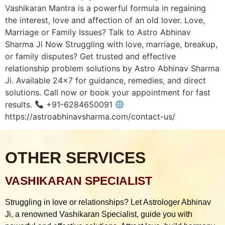
Vashikaran Mantra is a powerful formula in regaining
the interest, love and affection of an old lover. Love,
Marriage or Family Issues? Talk to Astro Abhinav
Sharma Ji Now Struggling with love, marriage, breakup,
or family disputes? Get trusted and effective
relationship problem solutions by Astro Abhinav Sharma
Ji. Available 24×7 for guidance, remedies, and direct
solutions. Call now or book your appointment for fast
results.
+91-6284650091
https://astroabhinavsharma.com/contact-us/
OTHER SERVICES
VASHIKARAN SPECIALIST
Struggling in love or relationships? Let Astrologer Abhinav
Ji, a renowned Vashikaran Specialist, guide you with