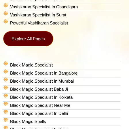
Vashikaran Specialist In Chandigarh
Vashikaran Specialist In Surat
Powerful Vashikaran Specialist
Explore All Pages
Black Magic Specialist
Black Magic Specialist In Bangalore
Black Magic Specialist In Mumbai
Black Magic Specialist Baba Ji
Black Magic Specialist In Kolkata
Black Magic Specialist Near Me
Black Magic Specialist In Delhi
Black Magic Spells​