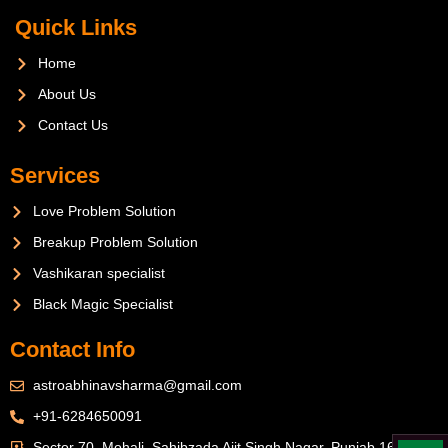
Quick Links
Home
About Us
Contact Us
Services
Love Problem Solution
Breakup Problem Solution
Vashikaran specialist
Black Magic Specialist
Contact Info
astroabhinavsharma@gmail.com
+91-6284650091
Sector 70, Mohali, Sahibzada Ajit Singh Nagar, Punjab 160071