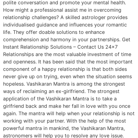
polite conversation and promote your mental health.
How might a professional assist me in overcoming
relationship challenges? A skilled astrologer provides
individualised guidance and influences your romantic
life. They offer doable solutions to enhance
comprehension and harmony in your partnerships. Get
Instant Relationship Solutions – Contact Us 24×7
Relationships are the most valuable investment of time
and openness. It has been said that the most important
component of a happy relationship is that both sides
never give up on trying, even when the situation seems
hopeless. Vashikaran Mantra is among the strongest
ways of reclaiming an ex-girlfriend. The strongest
application of the Vashikaran Mantra is to take a
girlfriend back and make her fall in love with you once
again. The mantra will help when your relationship is not
working with your partner. With the help of the most
powerful mantra in mankind, the Vashikaran Mantra,
astronomers will help you to resolve any love issue.