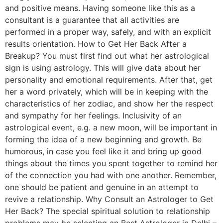
and positive means. Having someone like this as a
consultant is a guarantee that all activities are
performed in a proper way, safely, and with an explicit
results orientation. How to Get Her Back After a
Breakup? You must first find out what her astrological
sign is using astrology. This will give data about her
personality and emotional requirements. After that, get
her a word privately, which will be in keeping with the
characteristics of her zodiac, and show her the respect
and sympathy for her feelings. Inclusivity of an
astrological event, e.g. a new moon, will be important in
forming the idea of a new beginning and growth. Be
humorous, in case you feel like it and bring up good
things about the times you spent together to remind her
of the connection you had with one another. Remember,
one should be patient and genuine in an attempt to
revive a relationship. Why Consult an Astrologer to Get
Her Back? The special spiritual solution to relationship
problems may be selecting an Best Astrologer in Delhi –