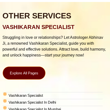
OTHER SERVICES
VASHIKARAN SPECIALIST
Struggling in love or relationships? Let Astrologer Abhinav
Ji, a renowned Vashikaran Specialist, guide you with
powerful and effective solutions. Attract love, build harmony,
and unlock happiness—start your journey now!
Explore All Pages
Vashikaran Specialist
Vashikaran Specialist In Delhi
Vashikaran Specialist In Mumbai