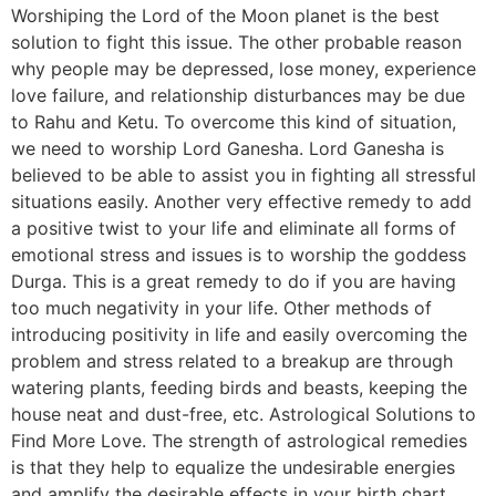
Worshiping the Lord of the Moon planet is the best
solution to fight this issue. The other probable reason
why people may be depressed, lose money, experience
love failure, and relationship disturbances may be due
to Rahu and Ketu. To overcome this kind of situation,
we need to worship Lord Ganesha. Lord Ganesha is
believed to be able to assist you in fighting all stressful
situations easily. Another very effective remedy to add
a positive twist to your life and eliminate all forms of
emotional stress and issues is to worship the goddess
Durga. This is a great remedy to do if you are having
too much negativity in your life. Other methods of
introducing positivity in life and easily overcoming the
problem and stress related to a breakup are through
watering plants, feeding birds and beasts, keeping the
house neat and dust-free, etc. Astrological Solutions to
Find More Love. The strength of astrological remedies
is that they help to equalize the undesirable energies
and amplify the desirable effects in your birth chart.