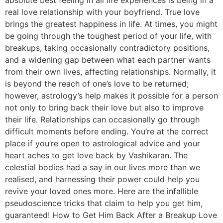
real love relationship with your boyfriend. True love
brings the greatest happiness in life. At times, you might
be going through the toughest period of your life, with
breakups, taking occasionally contradictory positions,
and a widening gap between what each partner wants
from their own lives, affecting relationships. Normally, it
is beyond the reach of one’s love to be returned;
however, astrology’s help makes it possible for a person
not only to bring back their love but also to improve
their life. Relationships can occasionally go through
difficult moments before ending. You’re at the correct
place if you’re open to astrological advice and your
heart aches to get love back by Vashikaran. The
celestial bodies had a say in our lives more than we
realised, and harnessing their power could help you
revive your loved ones more. Here are the infallible
pseudoscience tricks that claim to help you get him,
guaranteed! How to Get Him Back After a Breakup Love