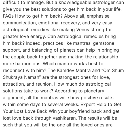
difficult to manage. But a knowledgeable astrologer can
give you the best solutions to get him back in your life.
FAQs How to get him back? Above all, emphasise
communication, emotional recovery, and very easy
astrological remedies like making Venus strong for
greater love energy. Can astrological remedies bring
him back? Indeed, practices like mantras, gemstone
support, and balancing of planets can help in bringing
the couple back together and making the relationship
more harmonious. Which mantra works best to
reconnect with him? The Kamdev Mantra and “Om Shum
Shukraya Namah” are the strongest ones for love,
attraction, and reunion. How much do astrological
solutions take to work? According to planetary
alignment, all the mantras will show positive results
within some days to several weeks. Expert Help to Get
Your Lost Love Back Win your boyfriend back and get
lost love back through vashikaran. The results will be
such that you will be the one all the loved ones are