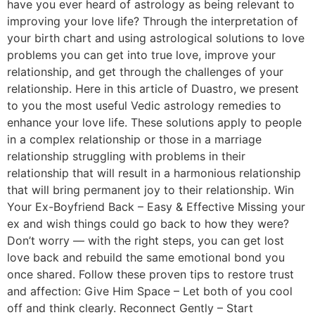
have you ever heard of astrology as being relevant to
improving your love life? Through the interpretation of
your birth chart and using astrological solutions to love
problems you can get into true love, improve your
relationship, and get through the challenges of your
relationship. Here in this article of Duastro, we present
to you the most useful Vedic astrology remedies to
enhance your love life. These solutions apply to people
in a complex relationship or those in a marriage
relationship struggling with problems in their
relationship that will result in a harmonious relationship
that will bring permanent joy to their relationship. Win
Your Ex-Boyfriend Back – Easy & Effective Missing your
ex and wish things could go back to how they were?
Don’t worry — with the right steps, you can get lost
love back and rebuild the same emotional bond you
once shared. Follow these proven tips to restore trust
and affection: Give Him Space – Let both of you cool
off and think clearly. Reconnect Gently – Start