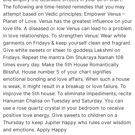
The following are time-tested remedies that you may
attempt based on Vedic principles: Empower Venus –
Planet of Love. Venus has the greatest influence on your
love life. A diseased or low Venus can lead to a problem
in love relationships. To strengthen Venus: Wear white
garments on Fridays & keep yourself clean and fragrant.
Give white sweets or kheer to goddess Lakshmi on
Fridays. Repeat the mantra Om Shukraya Namah 108
times every day. Make the 5th House Romantically
Blissful. House number 5 of your chart signifies
emotional bonding and love affairs. When such a house
is weak, it might result in a breakup or love failure. To
improve the 5th house: To eliminate impediments, recite
Hanuman Chalisa on Tuesday and Saturday. You can
use a rose quartz crystal in your bedroom to receive
positive love energy. Give sweets to children on a
Thursday to keep Jupiter happy who rules over wisdom
and emotions. Apply Happy