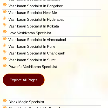
Vashikaran Specialist In Bangalore
Vashikaran Specialist Near Me
Vashikaran Specialist In Hyderabad
Vashikaran Specialist In Kolkata
Love Vashikaran Specialist
Vashikaran Specialist In Ahmedabad
Vashikaran Specialist In Pune
Vashikaran Specialist In Chandigarh
Vashikaran Specialist In Surat
Powerful Vashikaran Specialist
Explore All Pages
Black Magic Specialist