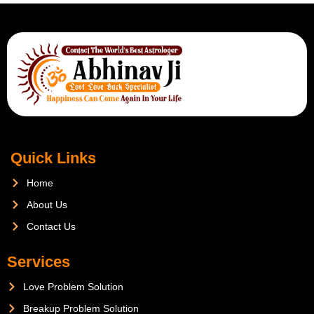
Quick Links
Home
About Us
Contact Us
Services
Love Problem Solution
Breakup Problem Solution