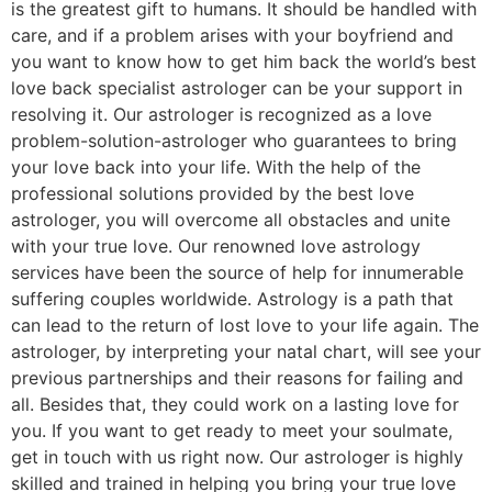
is the greatest gift to humans. It should be handled with
care, and if a problem arises with your boyfriend and
you want to know how to get him back the world’s best
love back specialist astrologer can be your support in
resolving it. Our astrologer is recognized as a love
problem-solution-astrologer who guarantees to bring
your love back into your life. With the help of the
professional solutions provided by the best love
astrologer, you will overcome all obstacles and unite
with your true love. Our renowned love astrology
services have been the source of help for innumerable
suffering couples worldwide. Astrology is a path that
can lead to the return of lost love to your life again. The
astrologer, by interpreting your natal chart, will see your
previous partnerships and their reasons for failing and
all. Besides that, they could work on a lasting love for
you. If you want to get ready to meet your soulmate,
get in touch with us right now. Our astrologer is highly
skilled and trained in helping you bring your true love