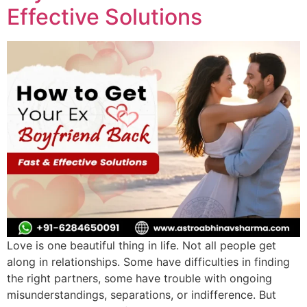
Effective Solutions
Love is one beautiful thing in life. Not all people get
along in relationships. Some have difficulties in finding
the right partners, some have trouble with ongoing
misunderstandings, separations, or indifference. But