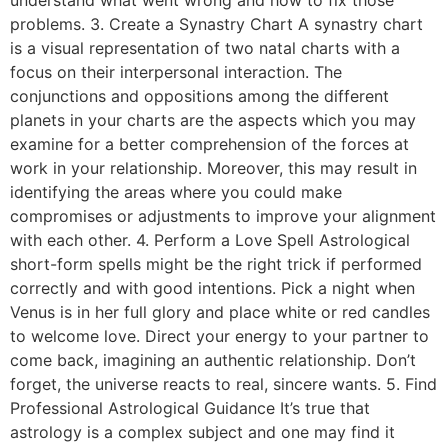
problems. 3. Create a Synastry Chart A synastry chart
is a visual representation of two natal charts with a
focus on their interpersonal interaction. The
conjunctions and oppositions among the different
planets in your charts are the aspects which you may
examine for a better comprehension of the forces at
work in your relationship. Moreover, this may result in
identifying the areas where you could make
compromises or adjustments to improve your alignment
with each other. 4. Perform a Love Spell Astrological
short-form spells might be the right trick if performed
correctly and with good intentions. Pick a night when
Venus is in her full glory and place white or red candles
to welcome love. Direct your energy to your partner to
come back, imagining an authentic relationship. Don’t
forget, the universe reacts to real, sincere wants. 5. Find
Professional Astrological Guidance It’s true that
astrology is a complex subject and one may find it