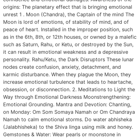
origins: The planetary effect that is bringing emotional
unrest 1 . Moon (Chandra), the Captain of the mind The
Moon is lord of emotions, of stability of mind, and of
peace of heart. Installed in the improper position, such
as in the 6th, 8th, or 12th houses, or owned by a malefic
such as Saturn, Rahu, or Ketu, or destroyed by the Sun,
it can result in emotional weakness and a depressive
personality. Rahu/Ketu, the Dark Disruptors These lunar
nodes create confusion, anxiety, detachment, and
karmic disturbance. When they plague the Moon, they
increase emotional turbulence that leads to heartache,
obsession, or disconnection. 2. Meditations to Light the
Way through Emotional Darkness Moonstrengthening:
Emotional Grounding. Mantra and Devotion: Chanting,
on Monday: Om Som Somaya Namah or Om Chandraya
Namah to calm emotional storms. Do water abhisheka
(Jalabhisheka) to the Shiva linga using milk and honey.
Gemstones & Water: Wear pearls or moonstone in