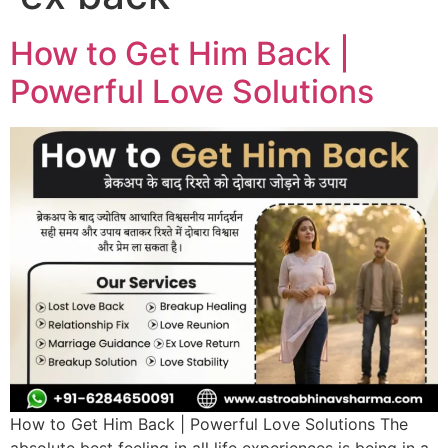
How to Get Him Back |
Powerful Love Solutions
How to Get Him Back | Powerful Love Solutions The
absolute best feeling in all life experiences is being in a