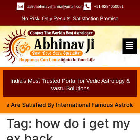
astroabhinavsharma@gmail.com
+91-6284650091
No Risk, Only Results! Satisfaction Promise
India's Most Trusted Portal for Vedic Astrology &
Vastu Solutions
re Satisfied By International Famous Astrologer Abhi
Tag:
how do i get my
ex back