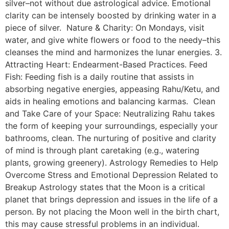
silver–not without due astrological advice. Emotional
clarity can be intensely boosted by drinking water in a
piece of silver. Nature & Charity: On Mondays, visit
water, and give white flowers or food to the needy–this
cleanses the mind and harmonizes the lunar energies. 3.
Attracting Heart: Endearment-Based Practices. Feed
Fish: Feeding fish is a daily routine that assists in
absorbing negative energies, appeasing Rahu/Ketu, and
aids in healing emotions and balancing karmas. Clean
and Take Care of your Space: Neutralizing Rahu takes
the form of keeping your surroundings, especially your
bathrooms, clean. The nurturing of positive and clarity
of mind is through plant caretaking (e.g., watering
plants, growing greenery). Astrology Remedies to Help
Overcome Stress and Emotional Depression Related to
Breakup Astrology states that the Moon is a critical
planet that brings depression and issues in the life of a
person. By not placing the Moon well in the birth chart,
this may cause stressful problems in an individual.