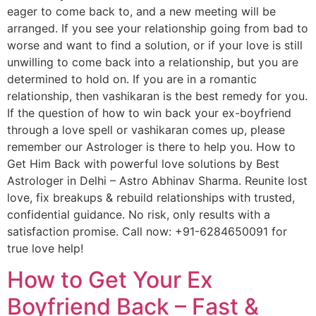
eager to come back to, and a new meeting will be
arranged. If you see your relationship going from bad to
worse and want to find a solution, or if your love is still
unwilling to come back into a relationship, but you are
determined to hold on. If you are in a romantic
relationship, then vashikaran is the best remedy for you.
If the question of how to win back your ex-boyfriend
through a love spell or vashikaran comes up, please
remember our Astrologer is there to help you. How to
Get Him Back with powerful love solutions by Best
Astrologer in Delhi – Astro Abhinav Sharma. Reunite lost
love, fix breakups & rebuild relationships with trusted,
confidential guidance. No risk, only results with a
satisfaction promise. Call now: +91-6284650091 for
true love help!
How to Get Your Ex
Boyfriend Back – Fast &