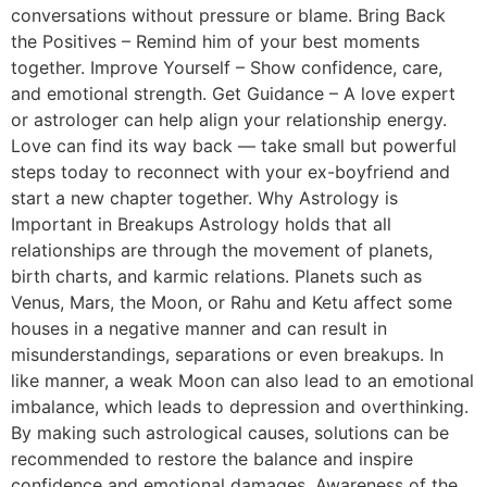
conversations without pressure or blame. Bring Back
the Positives – Remind him of your best moments
together. Improve Yourself – Show confidence, care,
and emotional strength. Get Guidance – A love expert
or astrologer can help align your relationship energy.
Love can find its way back — take small but powerful
steps today to reconnect with your ex-boyfriend and
start a new chapter together. Why Astrology is
Important in Breakups Astrology holds that all
relationships are through the movement of planets,
birth charts, and karmic relations. Planets such as
Venus, Mars, the Moon, or Rahu and Ketu affect some
houses in a negative manner and can result in
misunderstandings, separations or even breakups. In
like manner, a weak Moon can also lead to an emotional
imbalance, which leads to depression and overthinking.
By making such astrological causes, solutions can be
recommended to restore the balance and inspire
confidence and emotional damages. Awareness of the