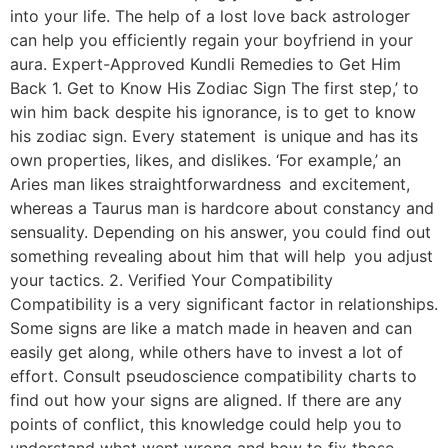
into your life. The help of a lost love back astrologer
can help you efficiently regain your boyfriend in your
aura. Expert-Approved Kundli Remedies to Get Him
Back 1. Get to Know His Zodiac Sign The first step,’ to
win him back despite his ignorance, is to get to know
his zodiac sign. Every statement is unique and has its
own properties, likes, and dislikes. ‘For example,’ an
Aries man likes straightforwardness and excitement,
whereas a Taurus man is hardcore about constancy and
sensuality. Depending on his answer, you could find out
something revealing about him that will help you adjust
your tactics. 2. Verified Your Compatibility
Compatibility is a very significant factor in relationships.
Some signs are like a match made in heaven and can
easily get along, while others have to invest a lot of
effort. Consult pseudoscience compatibility charts to
find out how your signs are aligned. If there are any
points of conflict, this knowledge could help you to
understand what went wrong and how to fix those