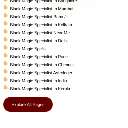
Black Magic Specialist In Bangalore
Black Magic Specialist In Mumbai
Black Magic Specialist Baba Ji
Black Magic Specialist In Kolkata
Black Magic Specialist Near Me
Black Magic Specialist In Delhi
Black Magic Spells​
Black Magic Specialist In Pune
Black Magic Specialist In Chennai
Black Magic Specialist Astrologer
Black Magic Specialist In India
Black Magic Specialist In Kerala
Explore All Pages