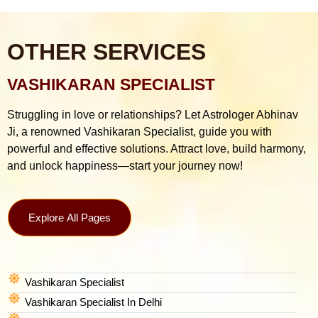
OTHER SERVICES
VASHIKARAN SPECIALIST
Struggling in love or relationships? Let Astrologer Abhinav
Ji, a renowned Vashikaran Specialist, guide you with
powerful and effective solutions. Attract love, build harmony,
and unlock happiness—start your journey now!
Explore All Pages
Vashikaran Specialist
Vashikaran Specialist In Delhi