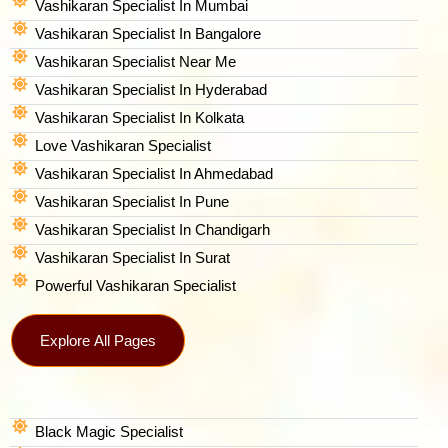
Vashikaran Specialist In Mumbai
Vashikaran Specialist In Bangalore
Vashikaran Specialist Near Me
Vashikaran Specialist In Hyderabad
Vashikaran Specialist In Kolkata
Love Vashikaran Specialist
Vashikaran Specialist In Ahmedabad
Vashikaran Specialist In Pune
Vashikaran Specialist In Chandigarh
Vashikaran Specialist In Surat
Powerful Vashikaran Specialist
Explore All Pages
Black Magic Specialist