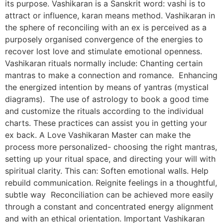
its purpose. Vashikaran is a Sanskrit word: vashi is to
attract or influence, karan means method. Vashikaran in
the sphere of reconciling with an ex is perceived as a
purposely organised convergence of the energies to
recover lost love and stimulate emotional openness.
Vashikaran rituals normally include: Chanting certain
mantras to make a connection and romance. Enhancing
the energized intention by means of yantras (mystical
diagrams). The use of astrology to book a good time
and customize the rituals according to the individual
charts. These practices can assist you in getting your
ex back. A Love Vashikaran Master can make the
process more personalized- choosing the right mantras,
setting up your ritual space, and directing your will with
spiritual clarity. This can: Soften emotional walls. Help
rebuild communication. Reignite feelings in a thoughtful,
subtle way Reconciliation can be achieved more easily
through a constant and concentrated energy alignment
and with an ethical orientation. Important Vashikaran