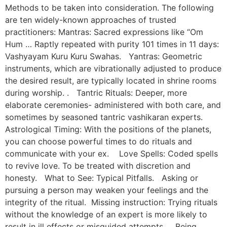
Methods to be taken into consideration. The following
are ten widely-known approaches of trusted
practitioners: Mantras: Sacred expressions like “Om
Hum … Raptly repeated with purity 101 times in 11 days:
Vashyayam Kuru Kuru Swahas. Yantras: Geometric
instruments, which are vibrationally adjusted to produce
the desired result, are typically located in shrine rooms
during worship. . Tantric Rituals: Deeper, more
elaborate ceremonies- administered with both care, and
sometimes by seasoned tantric vashikaran experts.
Astrological Timing: With the positions of the planets,
you can choose powerful times to do rituals and
communicate with your ex. Love Spells: Coded spells
to revive love. To be treated with discretion and
honesty. What to See: Typical Pitfalls. Asking or
pursuing a person may weaken your feelings and the
integrity of the ritual. Missing instruction: Trying rituals
without the knowledge of an expert is more likely to
result in ill effects or misguided attempts. Being