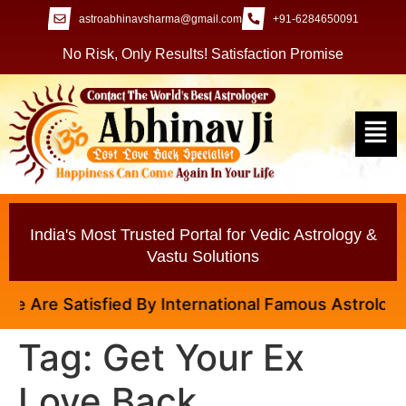
astroabhinavsharma@gmail.com
+91-6284650091
No Risk, Only Results! Satisfaction Promise
India's Most Trusted Portal for Vedic Astrology &
Vastu Solutions
 Are Satisfied By International Famous Astrologer Ab
Tag:
Get Your Ex
Love Back