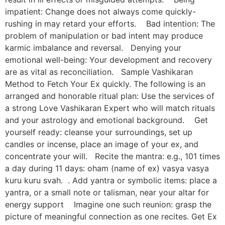
impatient: Change does not always come quickly-
rushing in may retard your efforts. Bad intention: The
problem of manipulation or bad intent may produce
karmic imbalance and reversal. Denying your
emotional well-being: Your development and recovery
are as vital as reconciliation. Sample Vashikaran
Method to Fetch Your Ex quickly. The following is an
arranged and honorable ritual plan: Use the services of
a strong Love Vashikaran Expert who will match rituals
and your astrology and emotional background. Get
yourself ready: cleanse your surroundings, set up
candles or incense, place an image of your ex, and
concentrate your will. Recite the mantra: e.g., 101 times
a day during 11 days: oham (name of ex) vasya vasya
kuru kuru svah. . Add yantra or symbolic items: place a
yantra, or a small note or talisman, near your altar for
energy support Imagine one such reunion: grasp the
picture of meaningful connection as one recites. Get Ex