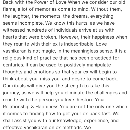
Back with the Power of Love When we consider our old
flame, a lot of memories come to mind. Without them,
the laughter, the moments, the dreams, everything
seems incomplete. We know this hurts, as we have
witnessed hundreds of individuals arrive at us with
hearts that were broken. However, their happiness when
they reunite with their ex is indescribable. Love
vashikaran is not magic, in the meaningless sense. It is a
religious kind of practice that has been practiced for
centuries. It can be used to positively manipulate
thoughts and emotions so that your ex will begin to
think about you, miss you, and desire to come back.
Our rituals will give you the strength to take this
journey, as we will help you eliminate the challenges and
reunite with the person you love. Restore Your
Relationship & Happiness You are not the only one when
it comes to finding how to get your ex back fast. We
shall assist you with our knowledge, experience, and
effective vashikaran on ex methods. We