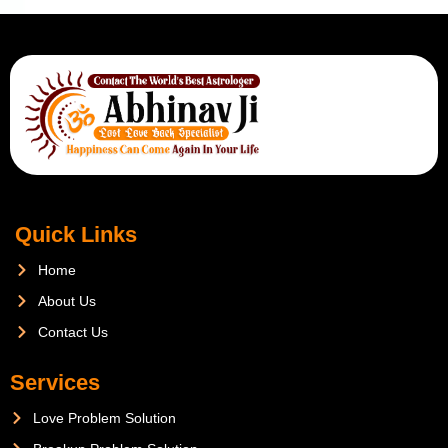
Quick Links
Home
About Us
Contact Us
Services
Love Problem Solution