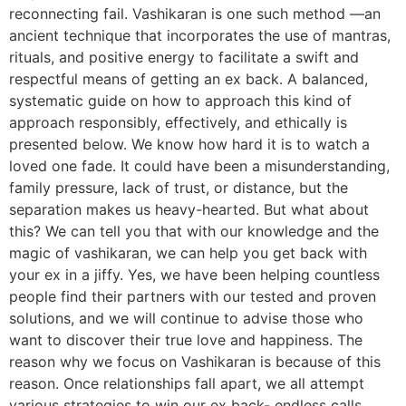
reconnecting fail. Vashikaran is one such method —an
ancient technique that incorporates the use of mantras,
rituals, and positive energy to facilitate a swift and
respectful means of getting an ex back. A balanced,
systematic guide on how to approach this kind of
approach responsibly, effectively, and ethically is
presented below. We know how hard it is to watch a
loved one fade. It could have been a misunderstanding,
family pressure, lack of trust, or distance, but the
separation makes us heavy-hearted. But what about
this? We can tell you that with our knowledge and the
magic of vashikaran, we can help you get back with
your ex in a jiffy. Yes, we have been helping countless
people find their partners with our tested and proven
solutions, and we will continue to advise those who
want to discover their true love and happiness. The
reason why we focus on Vashikaran is because of this
reason. Once relationships fall apart, we all attempt
various strategies to win our ex back- endless calls,