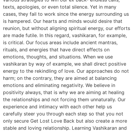
texts, apologies, or even total silence. Yet in many
cases, they fail to work since the energy surrounding us
is hampered. Our hearts and minds would desire that
reunion, but without aligning spiritual energy, our efforts
are made futile. In this regard, vashikaran, for example,
is critical. Our focus areas include ancient mantras,
rituals, and energies that have direct effects on
emotions, thoughts, and situations. When we use
vashikaran by way of example, we shall direct positive
energy to the rekindling of love. Our approaches do not
harm; on the contrary, they are aimed at balancing
emotions and eliminating negativity. We believe in
positivity always, that is why we are aiming at healing
the relationships and not forcing them unnaturally. Our
experience and intimacy with each other help us
carefully steer you through each step so that you not
only secure Get Lost Love Back but also create a more
stable and loving relationship. Learning Vashikaran and