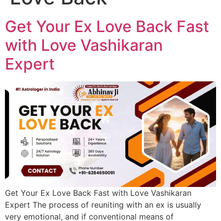
Get Your Ex Love Back Fast
with Love Vashikaran
Expert
Get Your Ex Love Back Fast with Love Vashikaran
Expert The process of reuniting with an ex is usually
very emotional, and if conventional means of