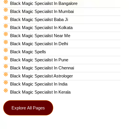
Black Magic Specialist In Bangalore
Black Magic Specialist In Mumbai
Black Magic Specialist Baba Ji
Black Magic Specialist In Kolkata
Black Magic Specialist Near Me
Black Magic Specialist In Delhi
Black Magic Spells​
Black Magic Specialist In Pune
Black Magic Specialist In Chennai
Black Magic Specialist Astrologer
Black Magic Specialist In India
Black Magic Specialist In Kerala
Explore All Pages