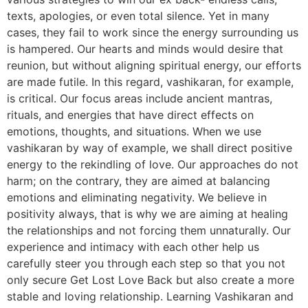
texts, apologies, or even total silence. Yet in many
cases, they fail to work since the energy surrounding us
is hampered. Our hearts and minds would desire that
reunion, but without aligning spiritual energy, our efforts
are made futile. In this regard, vashikaran, for example,
is critical. Our focus areas include ancient mantras,
rituals, and energies that have direct effects on
emotions, thoughts, and situations. When we use
vashikaran by way of example, we shall direct positive
energy to the rekindling of love. Our approaches do not
harm; on the contrary, they are aimed at balancing
emotions and eliminating negativity. We believe in
positivity always, that is why we are aiming at healing
the relationships and not forcing them unnaturally. Our
experience and intimacy with each other help us
carefully steer you through each step so that you not
only secure Get Lost Love Back but also create a more
stable and loving relationship. Learning Vashikaran and