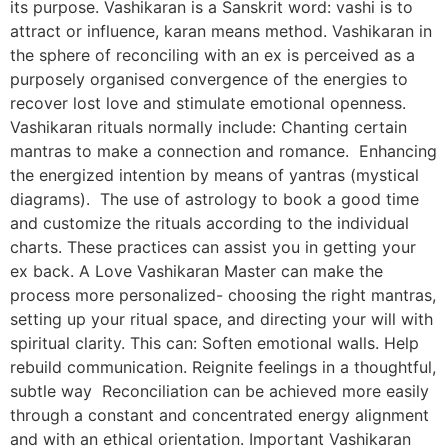
its purpose. Vashikaran is a Sanskrit word: vashi is to
attract or influence, karan means method. Vashikaran in
the sphere of reconciling with an ex is perceived as a
purposely organised convergence of the energies to
recover lost love and stimulate emotional openness.
Vashikaran rituals normally include: Chanting certain
mantras to make a connection and romance. Enhancing
the energized intention by means of yantras (mystical
diagrams). The use of astrology to book a good time
and customize the rituals according to the individual
charts. These practices can assist you in getting your
ex back. A Love Vashikaran Master can make the
process more personalized- choosing the right mantras,
setting up your ritual space, and directing your will with
spiritual clarity. This can: Soften emotional walls. Help
rebuild communication. Reignite feelings in a thoughtful,
subtle way Reconciliation can be achieved more easily
through a constant and concentrated energy alignment
and with an ethical orientation. Important Vashikaran