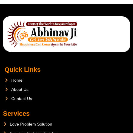
Quick Links
Home
About Us
Contact Us
Services
Love Problem Solution