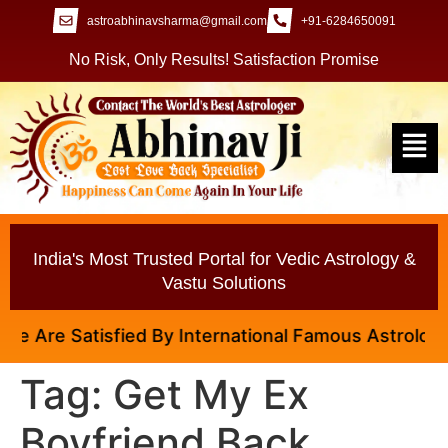
astroabhinavsharma@gmail.com
+91-6284650091
No Risk, Only Results! Satisfaction Promise
India's Most Trusted Portal for Vedic Astrology &
Vastu Solutions
 Are Satisfied By International Famous Astrologer A
Tag:
Get My Ex
Boyfriend Back