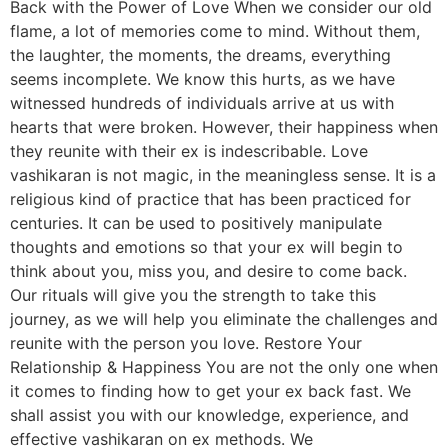
Back with the Power of Love When we consider our old
flame, a lot of memories come to mind. Without them,
the laughter, the moments, the dreams, everything
seems incomplete. We know this hurts, as we have
witnessed hundreds of individuals arrive at us with
hearts that were broken. However, their happiness when
they reunite with their ex is indescribable. Love
vashikaran is not magic, in the meaningless sense. It is a
religious kind of practice that has been practiced for
centuries. It can be used to positively manipulate
thoughts and emotions so that your ex will begin to
think about you, miss you, and desire to come back.
Our rituals will give you the strength to take this
journey, as we will help you eliminate the challenges and
reunite with the person you love. Restore Your
Relationship & Happiness You are not the only one when
it comes to finding how to get your ex back fast. We
shall assist you with our knowledge, experience, and
effective vashikaran on ex methods. We