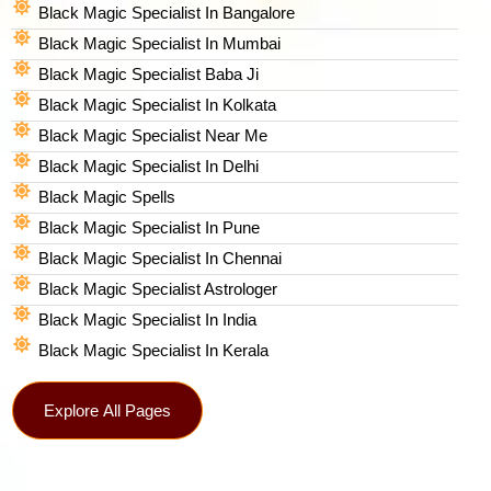
Black Magic Specialist In Bangalore
Black Magic Specialist In Mumbai
Black Magic Specialist Baba Ji
Black Magic Specialist In Kolkata
Black Magic Specialist Near Me
Black Magic Specialist In Delhi
Black Magic Spells​
Black Magic Specialist In Pune
Black Magic Specialist In Chennai
Black Magic Specialist Astrologer
Black Magic Specialist In India
Black Magic Specialist In Kerala
Explore All Pages