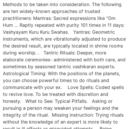
Methods to be taken into consideration. The following
are ten widely-known approaches of trusted
practitioners: Mantras: Sacred expressions like “Om
Hum … Raptly repeated with purity 101 times in 11 days:
Vashyayam Kuru Kuru Swahas. Yantras: Geometric
instruments, which are vibrationally adjusted to produce
the desired result, are typically located in shrine rooms
during worship. . Tantric Rituals: Deeper, more
elaborate ceremonies- administered with both care, and
sometimes by seasoned tantric vashikaran experts.
Astrological Timing: With the positions of the planets,
you can choose powerful times to do rituals and
communicate with your ex. Love Spells: Coded spells
to revive love. To be treated with discretion and
honesty. What to See: Typical Pitfalls. Asking or
pursuing a person may weaken your feelings and the
integrity of the ritual. Missing instruction: Trying rituals
without the knowledge of an expert is more likely to
result in ill effects or misguided attempts. Being