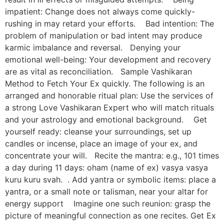
impatient: Change does not always come quickly-
rushing in may retard your efforts. Bad intention: The
problem of manipulation or bad intent may produce
karmic imbalance and reversal. Denying your
emotional well-being: Your development and recovery
are as vital as reconciliation. Sample Vashikaran
Method to Fetch Your Ex quickly. The following is an
arranged and honorable ritual plan: Use the services of
a strong Love Vashikaran Expert who will match rituals
and your astrology and emotional background. Get
yourself ready: cleanse your surroundings, set up
candles or incense, place an image of your ex, and
concentrate your will. Recite the mantra: e.g., 101 times
a day during 11 days: oham (name of ex) vasya vasya
kuru kuru svah. . Add yantra or symbolic items: place a
yantra, or a small note or talisman, near your altar for
energy support Imagine one such reunion: grasp the
picture of meaningful connection as one recites. Get Ex