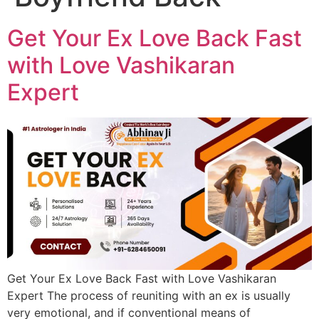
Get Your Ex Love Back Fast
with Love Vashikaran
Expert
Get Your Ex Love Back Fast with Love Vashikaran
Expert The process of reuniting with an ex is usually
very emotional, and if conventional means of