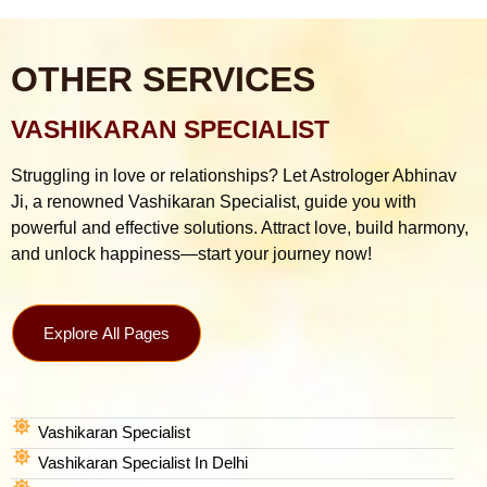
OTHER SERVICES
VASHIKARAN SPECIALIST
Struggling in love or relationships? Let Astrologer Abhinav
Ji, a renowned Vashikaran Specialist, guide you with
powerful and effective solutions. Attract love, build harmony,
and unlock happiness—start your journey now!
Explore All Pages
Vashikaran Specialist
Vashikaran Specialist In Delhi