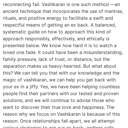
reconnecting fail. Vashikaran is one such method —an
ancient technique that incorporates the use of mantras,
rituals, and positive energy to facilitate a swift and
respectful means of getting an ex back. A balanced,
systematic guide on how to approach this kind of
approach responsibly, effectively, and ethically is
presented below. We know how hard it is to watch a
loved one fade. It could have been a misunderstanding,
family pressure, lack of trust, or distance, but the
separation makes us heavy-hearted. But what about
this? We can tell you that with our knowledge and the
magic of vashikaran, we can help you get back with
your ex in a jiffy. Yes, we have been helping countless
people find their partners with our tested and proven
solutions, and we will continue to advise those who
want to discover their true love and happiness. The
reason why we focus on Vashikaran is because of this
reason. Once relationships fall apart, we all attempt
various strategies to win our ex back- endless calls,