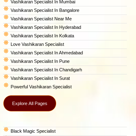
Vashikaran Specialist In Mumbai
Vashikaran Specialist In Bangalore
Vashikaran Specialist Near Me
Vashikaran Specialist In Hyderabad
Vashikaran Specialist In Kolkata
Love Vashikaran Specialist
Vashikaran Specialist In Ahmedabad
Vashikaran Specialist In Pune
Vashikaran Specialist In Chandigarh
Vashikaran Specialist In Surat
Powerful Vashikaran Specialist
Explore All Pages
Black Magic Specialist