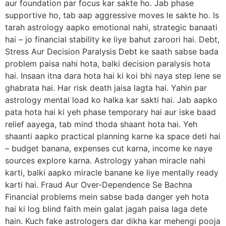
aur foundation par focus kar sakte ho. Jab phase
supportive ho, tab aap aggressive moves le sakte ho. Is
tarah astrology aapko emotional nahi, strategic banaati
hai – jo financial stability ke liye bahut zaroori hai. Debt,
Stress Aur Decision Paralysis Debt ke saath sabse bada
problem paisa nahi hota, balki decision paralysis hota
hai. Insaan itna dara hota hai ki koi bhi naya step lene se
ghabrata hai. Har risk death jaisa lagta hai. Yahin par
astrology mental load ko halka kar sakti hai. Jab aapko
pata hota hai ki yeh phase temporary hai aur iske baad
relief aayega, tab mind thoda shaant hota hai. Yeh
shaanti aapko practical planning karne ka space deti hai
– budget banana, expenses cut karna, income ke naye
sources explore karna. Astrology yahan miracle nahi
karti, balki aapko miracle banane ke liye mentally ready
karti hai. Fraud Aur Over-Dependence Se Bachna
Financial problems mein sabse bada danger yeh hota
hai ki log blind faith mein galat jagah paisa laga dete
hain. Kuch fake astrologers dar dikha kar mehengi pooja