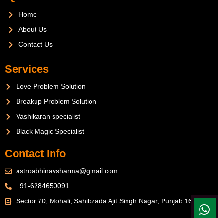
Home
About Us
Contact Us
Services
Love Problem Solution
Breakup Problem Solution
Vashikaran specialist
Black Magic Specialist
Contact Info
astroabhinavsharma@gmail.com
+91-6284650091
Sector 70, Mohali, Sahibzada Ajit Singh Nagar, Punjab 160071