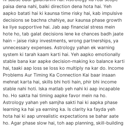
paisa dena nahi, balki direction dena hota hai. Yeh
aapko batati hai ki kaunsa time risky hai, kab impulsive
decisions se bachna chahiye, aur kaunsa phase growth
ke liye supportive hai. Jab aap financial stress mein
hote ho, tab galat decisions lene ke chances badh jaate
hain – jaise risky investments, wrong partnerships, ya
unnecessary expenses. Astrology yahan ek warning
system ki tarah kaam karti hai. Yeh aapko emotionally
stable bana kar aapke decision-making ko balance karti
hai, taaki aap loss se loss ko multiply na kar do. Income
Problems Aur Timing Ka Connection Kai baar insaan
mehnat karta hai, skills bhi hoti hain, phir bhi income
stable nahi hoti. Iska matlab yeh nahi ki aap incapable
ho. Ho sakta hai timing aapke favor mein na ho.
Astrology yahan yeh samjha sakti hai ki aapka phase
learning ka hai ya earning ka. Is clarity ka fayda yeh
hota hai ki aap unrealistic expectations se bahar aate
ho. Agar phase slow hai, toh aap planning, skill-building