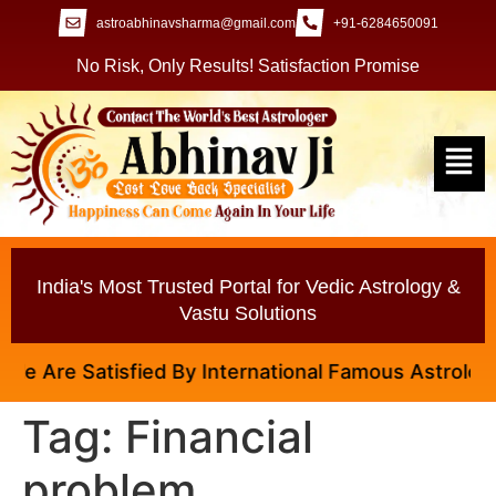
astroabhinavsharma@gmail.com
+91-6284650091
No Risk, Only Results! Satisfaction Promise
India's Most Trusted Portal for Vedic Astrology &
Vastu Solutions
 Are Satisfied By International Famous Astrologer A
Tag:
Financial
problem