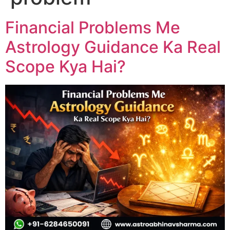
Financial Problems Me
Astrology Guidance Ka Real
Scope Kya Hai?