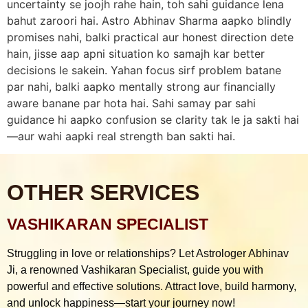
uncertainty se joojh rahe hain, toh sahi guidance lena
bahut zaroori hai. Astro Abhinav Sharma aapko blindly
promises nahi, balki practical aur honest direction dete
hain, jisse aap apni situation ko samajh kar better
decisions le sakein. Yahan focus sirf problem batane
par nahi, balki aapko mentally strong aur financially
aware banane par hota hai. Sahi samay par sahi
guidance hi aapko confusion se clarity tak le ja sakti hai
—aur wahi aapki real strength ban sakti hai.
OTHER SERVICES
VASHIKARAN SPECIALIST
Struggling in love or relationships? Let Astrologer Abhinav
Ji, a renowned Vashikaran Specialist, guide you with
powerful and effective solutions. Attract love, build harmony,
and unlock happiness—start your journey now!