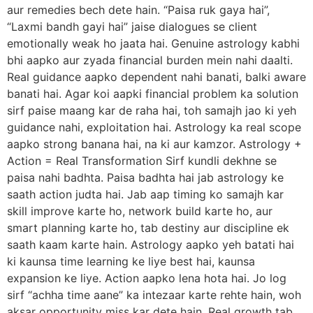
aur remedies bech dete hain. “Paisa ruk gaya hai”,
“Laxmi bandh gayi hai” jaise dialogues se client
emotionally weak ho jaata hai. Genuine astrology kabhi
bhi aapko aur zyada financial burden mein nahi daalti.
Real guidance aapko dependent nahi banati, balki aware
banati hai. Agar koi aapki financial problem ka solution
sirf paise maang kar de raha hai, toh samajh jao ki yeh
guidance nahi, exploitation hai. Astrology ka real scope
aapko strong banana hai, na ki aur kamzor. Astrology +
Action = Real Transformation Sirf kundli dekhne se
paisa nahi badhta. Paisa badhta hai jab astrology ke
saath action judta hai. Jab aap timing ko samajh kar
skill improve karte ho, network build karte ho, aur
smart planning karte ho, tab destiny aur discipline ek
saath kaam karte hain. Astrology aapko yeh batati hai
ki kaunsa time learning ke liye best hai, kaunsa
expansion ke liye. Action aapko lena hota hai. Jo log
sirf “achha time aane” ka intezaar karte rehte hain, woh
aksar opportunity miss kar dete hain. Real growth tab