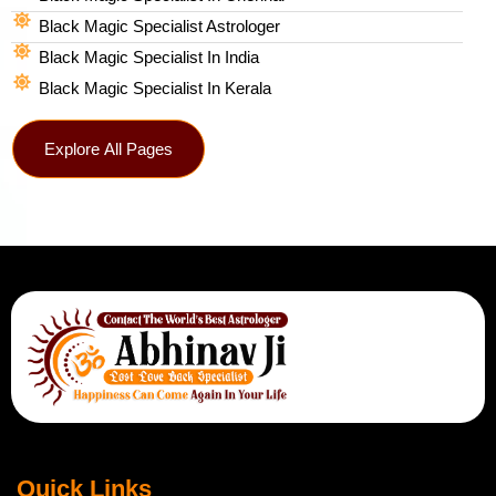
Black Magic Specialist Astrologer
Black Magic Specialist In India
Black Magic Specialist In Kerala
Explore All Pages
Quick Links