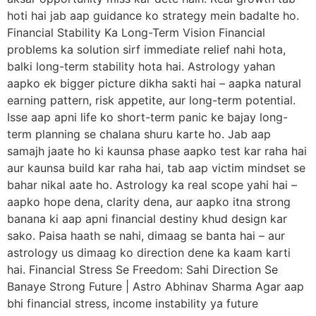
hoti hai jab aap guidance ko strategy mein badalte ho.
Financial Stability Ka Long-Term Vision Financial
problems ka solution sirf immediate relief nahi hota,
balki long-term stability hota hai. Astrology yahan
aapko ek bigger picture dikha sakti hai – aapka natural
earning pattern, risk appetite, aur long-term potential.
Isse aap apni life ko short-term panic ke bajay long-
term planning se chalana shuru karte ho. Jab aap
samajh jaate ho ki kaunsa phase aapko test kar raha hai
aur kaunsa build kar raha hai, tab aap victim mindset se
bahar nikal aate ho. Astrology ka real scope yahi hai –
aapko hope dena, clarity dena, aur aapko itna strong
banana ki aap apni financial destiny khud design kar
sako. Paisa haath se nahi, dimaag se banta hai – aur
astrology us dimaag ko direction dene ka kaam karti
hai. Financial Stress Se Freedom: Sahi Direction Se
Banaye Strong Future | Astro Abhinav Sharma Agar aap
bhi financial stress, income instability ya future