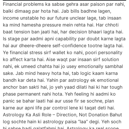
Financial problems ka sabse gehra asar paison par nahi,
balki dimaag par hota hai. Jab bills badhne lagen,
income unstable ho aur future unclear lage, tab insaan
ka mind hamesha pressure mein rehta hai. Har chhoti
baat tension ban jaati hai, har decision bhaari lagta hai.
Is stage par aadmi apni capability par doubt karne lagta
hai aur dheere-dheere self-confidence tootne lagta hai.
Ye financial stress sirf wallet ko nahi, poori personality
ko affect karta hai. Aise waqt par insaan sirf solution
nahi, ek umeed chahta hai jo usey emotionally sambhal
sake. Jab mind heavy hota hai, tab logic kaam karna
bandh kar deta hai. Yahin par astrology ek emotional
anchor ban sakti hai, jo yeh yaad dilati hai ki har tough
phase permanent nahi hota. Yeh feeling hi aadmi ko
panic se bahar laati hai aur usse fir se sochne, plan
karne aur apni life par control lene ki taqat deti hai.
Astrology Ka Asli Role – Direction, Not Donation Bahut
log sochte hain ki astrology paisa “laa” degi. Yeh soch
hi sabse badi galatfahmi hai. Astrology ka real scope