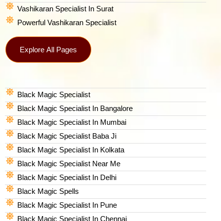
Vashikaran Specialist In Surat
Powerful Vashikaran Specialist
Explore All Pages
Black Magic Specialist
Black Magic Specialist In Bangalore
Black Magic Specialist In Mumbai
Black Magic Specialist Baba Ji
Black Magic Specialist In Kolkata
Black Magic Specialist Near Me
Black Magic Specialist In Delhi
Black Magic Spells​
Black Magic Specialist In Pune
Black Magic Specialist In Chennai