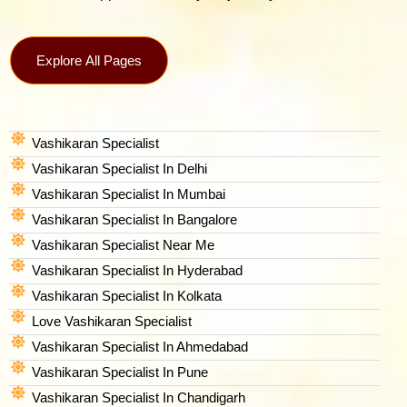
Explore All Pages
Vashikaran Specialist
Vashikaran Specialist In Delhi
Vashikaran Specialist In Mumbai
Vashikaran Specialist In Bangalore
Vashikaran Specialist Near Me
Vashikaran Specialist In Hyderabad
Vashikaran Specialist In Kolkata
Love Vashikaran Specialist
Vashikaran Specialist In Ahmedabad
Vashikaran Specialist In Pune
Vashikaran Specialist In Chandigarh