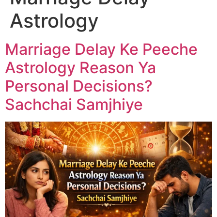
Astrology
Marriage Delay Ke Peeche
Astrology Reason Ya
Personal Decisions?
Sachchai Samjhiye