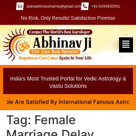
astroabhinavsharma@gmail.com
+91-6284650091
No Risk, Only Results! Satisfaction Promise
India's Most Trusted Portal for Vedic Astrology &
Vastu Solutions
le Are Satisfied By International Famous Astrologer 
Tag:
Female
Marriage Delay