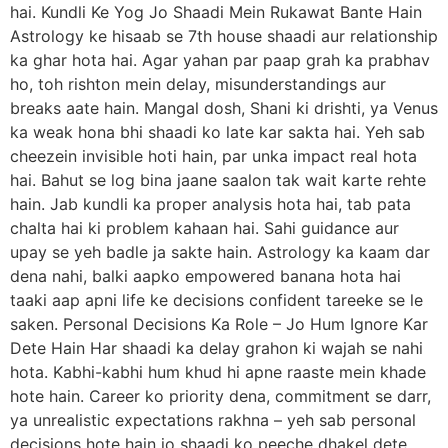
hai. Kundli Ke Yog Jo Shaadi Mein Rukawat Bante Hain
Astrology ke hisaab se 7th house shaadi aur relationship
ka ghar hota hai. Agar yahan par paap grah ka prabhav
ho, toh rishton mein delay, misunderstandings aur
breaks aate hain. Mangal dosh, Shani ki drishti, ya Venus
ka weak hona bhi shaadi ko late kar sakta hai. Yeh sab
cheezein invisible hoti hain, par unka impact real hota
hai. Bahut se log bina jaane saalon tak wait karte rehte
hain. Jab kundli ka proper analysis hota hai, tab pata
chalta hai ki problem kahaan hai. Sahi guidance aur
upay se yeh badle ja sakte hain. Astrology ka kaam dar
dena nahi, balki aapko empowered banana hota hai
taaki aap apni life ke decisions confident tareeke se le
saken. Personal Decisions Ka Role – Jo Hum Ignore Kar
Dete Hain Har shaadi ka delay grahon ki wajah se nahi
hota. Kabhi-kabhi hum khud hi apne raaste mein khade
hote hain. Career ko priority dena, commitment se darr,
ya unrealistic expectations rakhna – yeh sab personal
decisions hote hain jo shaadi ko peeche dhakel dete