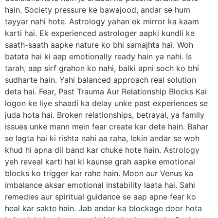
hain. Society pressure ke bawajood, andar se hum
tayyar nahi hote. Astrology yahan ek mirror ka kaam
karti hai. Ek experienced astrologer aapki kundli ke
saath-saath aapke nature ko bhi samajhta hai. Woh
batata hai ki aap emotionally ready hain ya nahi. Is
tarah, aap sirf grahon ko nahi, balki apni soch ko bhi
sudharte hain. Yahi balanced approach real solution
deta hai. Fear, Past Trauma Aur Relationship Blocks Kai
logon ke liye shaadi ka delay unke past experiences se
juda hota hai. Broken relationships, betrayal, ya family
issues unke mann mein fear create kar dete hain. Bahar
se lagta hai ki rishta nahi aa raha, lekin andar se woh
khud hi apna dil band kar chuke hote hain. Astrology
yeh reveal karti hai ki kaunse grah aapke emotional
blocks ko trigger kar rahe hain. Moon aur Venus ka
imbalance aksar emotional instability laata hai. Sahi
remedies aur spiritual guidance se aap apne fear ko
heal kar sakte hain. Jab andar ka blockage door hota