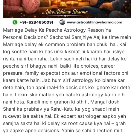
Marriage Delay Ke Peeche Astrology Reason Ya
Personal Decisions? Sachchai Samjhiye Aaj ke time mein
Marriage delay ek common problem ban chuki hai. Kai
log sochte hain ki bas unki kismat hi kharab hai, isliye
rishta nahi ban raha. Lekin sach yeh hai ki har delay ke
peeche sirf bhagya nahi, balki life choices, career
pressure, family expectations aur emotional factors bhi
kaam karte hain. Jab hum sirf astrology ko blame kar
dete hain, toh apni real-life decisions ko ignore kar dete
hain. Lekin iska matlab yeh nahi ki astrology ka role hi
nahi hota. Kundli mein grahon ki sthiti, Mangal dosh,
Shani ka prabhav ya Rahu-Ketu ka yog shaadi mein
rukawat laa sakta hai. Ek expert astrologer aapko yeh
samjha sakta hai ki delay ka root cause kya hai – grah
ya aapke apne decisions. Yahin se sahi direction milti