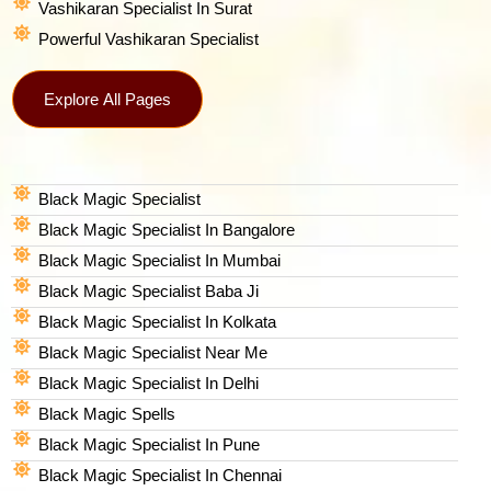
Vashikaran Specialist In Surat
Powerful Vashikaran Specialist
Explore All Pages
Black Magic Specialist
Black Magic Specialist In Bangalore
Black Magic Specialist In Mumbai
Black Magic Specialist Baba Ji
Black Magic Specialist In Kolkata
Black Magic Specialist Near Me
Black Magic Specialist In Delhi
Black Magic Spells​
Black Magic Specialist In Pune
Black Magic Specialist In Chennai