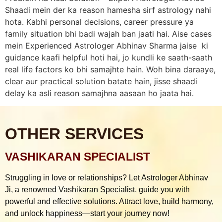
Shaadi mein der ka reason hamesha sirf astrology nahi
hota. Kabhi personal decisions, career pressure ya
family situation bhi badi wajah ban jaati hai. Aise cases
mein Experienced Astrologer Abhinav Sharma jaise ki
guidance kaafi helpful hoti hai, jo kundli ke saath-saath
real life factors ko bhi samajhte hain. Woh bina daraaye,
clear aur practical solution batate hain, jisse shaadi
delay ka asli reason samajhna aasaan ho jaata hai.
OTHER SERVICES
VASHIKARAN SPECIALIST
Struggling in love or relationships? Let Astrologer Abhinav
Ji, a renowned Vashikaran Specialist, guide you with
powerful and effective solutions. Attract love, build harmony,
and unlock happiness—start your journey now!