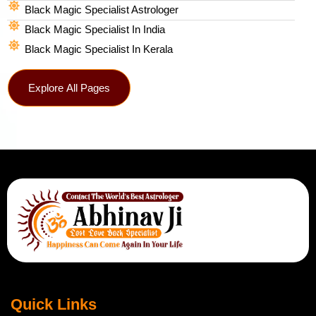
Black Magic Specialist Astrologer
Black Magic Specialist In India
Black Magic Specialist In Kerala
Explore All Pages
Quick Links