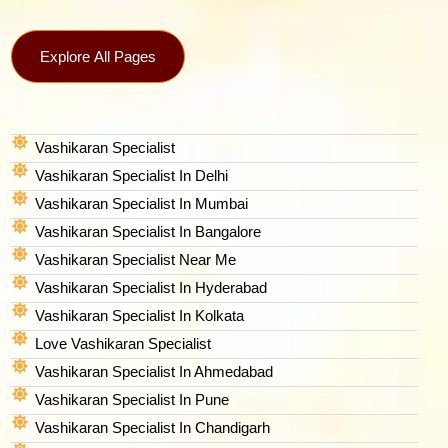
Explore All Pages
Vashikaran Specialist
Vashikaran Specialist In Delhi
Vashikaran Specialist In Mumbai
Vashikaran Specialist In Bangalore
Vashikaran Specialist Near Me
Vashikaran Specialist In Hyderabad
Vashikaran Specialist In Kolkata
Love Vashikaran Specialist
Vashikaran Specialist In Ahmedabad
Vashikaran Specialist In Pune
Vashikaran Specialist In Chandigarh