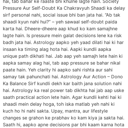
hai, tab bahar ke raaste bhi khulne lagte hain. Society
Pressure Aur Self-Doubt Ka Chakravyuh Shaadi ka delay
sirf personal nahi, social issue bhi ban jata hai. “Ab tak
shaadi kyun nahi hui?” – yeh sawaal self-doubt paida
karta hai. Dheere-dheere aap khud ko kam samajhne
lagte hain. Is pressure mein galat decisions lene ka risk
badh jata hai. Astrology aapko yeh yaad dilati hai ki har
insaan ka timing alag hota hai. Aapki kundli aapka
unique path dikhati hai. Jab aap yeh samajh lete hain ki
aapka samay alag hai, tab aap pressure se bahar nikal
paate hain. Yeh clarity hi aapko sahi rishta aur sahi
samay tak pahunchati hai. Astrology Aur Action – Dono
Ka Balance Sirf kundli dekh kar baith jana solution nahi
hai. Astrology ka real power tab dikhta hai jab aap uske
saath practical action lete hain. Agar kundli kehti hai ki
shaadi mein delay hoga, toh iska matlab yeh nahi ki
kuch ho hi nahi sakta. Upay, mantra, aur lifestyle
changes se grahon ke prabhav ko kam kiya ja sakta hai.
Saath hi, aapko apne decisions par bhi kaam karna hota