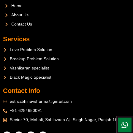
Home
About Us
Contact Us
Services
Love Problem Solution
Breakup Problem Solution
Vashikaran specialist
Black Magic Specialist
Contact Info
astroabhinavsharma@gmail.com
+91-6284650091
Sector 70, Mohali, Sahibzada Ajit Singh Nagar, Punjab 160071