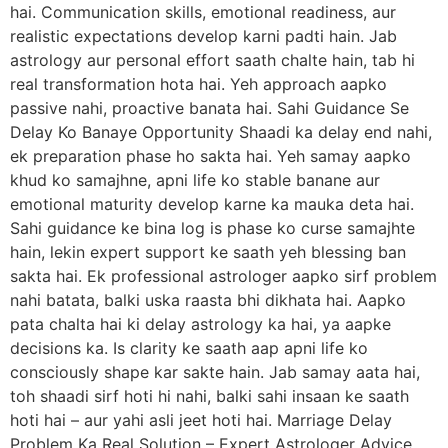
hai. Communication skills, emotional readiness, aur
realistic expectations develop karni padti hain. Jab
astrology aur personal effort saath chalte hain, tab hi
real transformation hota hai. Yeh approach aapko
passive nahi, proactive banata hai. Sahi Guidance Se
Delay Ko Banaye Opportunity Shaadi ka delay end nahi,
ek preparation phase ho sakta hai. Yeh samay aapko
khud ko samajhne, apni life ko stable banane aur
emotional maturity develop karne ka mauka deta hai.
Sahi guidance ke bina log is phase ko curse samajhte
hain, lekin expert support ke saath yeh blessing ban
sakta hai. Ek professional astrologer aapko sirf problem
nahi batata, balki uska raasta bhi dikhata hai. Aapko
pata chalta hai ki delay astrology ka hai, ya aapke
decisions ka. Is clarity ke saath aap apni life ko
consciously shape kar sakte hain. Jab samay aata hai,
toh shaadi sirf hoti hi nahi, balki sahi insaan ke saath
hoti hai – aur yahi asli jeet hoti hai. Marriage Delay
Problem Ka Real Solution – Expert Astrologer Advice