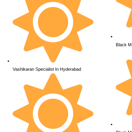
Black M
Vashikaran Specialist In Hyderabad