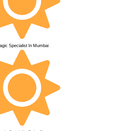
agic Specialist In Mumbai