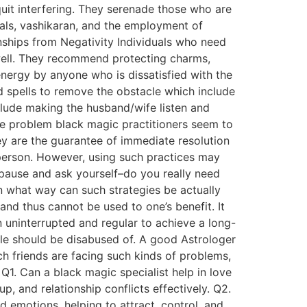
uit interfering. They serenade those who are
uals, vashikaran, and the employment of
nships from Negativity Individuals who need
 well. They recommend protecting charms,
 energy by anyone who is dissatisfied with the
d spells to remove the obstacle which include
nclude making the husband/wife listen and
ove problem black magic practitioners seem to
ey are the guarantee of immediate resolution
 person. However, using such practices may
 pause and ask yourself–do you really need
in what way can such strategies be actually
and thus cannot be used to one’s benefit. It
n uninterrupted and regular to achieve a long-
ple should be disabused of. A good Astrologer
ch friends are facing such kinds of problems,
1. Can a black magic specialist help in love
p, and relationship conflicts effectively. Q2.
 emotions, helping to attract, control, and