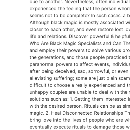
due to another. Nevertheless, often individu
experienced the feeling that the person whom 
seems not to be complete? In such cases, a b
Although black magic is mostly associated with
closer to each other, and even restore lost l
life and relations. Discover powerful & helpfu
Who Are Black Magic Specialists and Can They
and employ their powers to solve various pr
the generations, and those people practiced 
paranormal powers to affect events, individua
after being deceived, sad, sorrowful, or even
alleviating suffering; some are just plain sc
difficult to choose a really experienced and 
unhappy couples are unable to deal with their
solutions such as: 1. Getting them interested i
with the desired person. Rituals can be as si
magic. 2. Heal Disconnected Relationships The
bring love into the lives of people who are wi
eventually execute rituals to damage those w