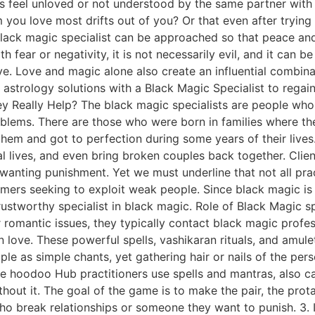
als feel unloved or not understood by the same partner wit
you love most drifts out of you? Or that even after trying 
lack magic specialist can be approached so that peace and o
 fear or negativity, it is not necessarily evil, and it can b
ove. Love and magic alone also create an influential combin
l astrology solutions with a Black Magic Specialist to regain
 Really Help? The black magic specialists are people who 
oblems. There are those who were born in families where t
them and got to perfection during some years of their live
l lives, and even bring broken couples back together. Clie
 wanting punishment. Yet we must underline that not all pra
ammers seeking to exploit weak people. Since black magic is 
trustworthy specialist in black magic. Role of Black Magic s
 romantic issues, they typically contact black magic profess
n love. These powerful spells, vashikaran rituals, and amule
mple as simple chants, yet gathering hair or nails of the p
 hoodoo Hub practitioners use spells and mantras, also call
thout it. The goal of the game is to make the pair, the prot
ho break relationships or someone they want to punish. 3. 