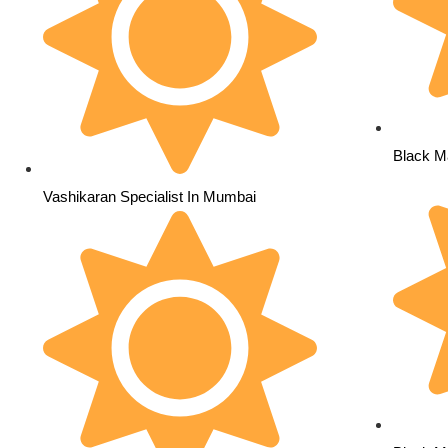
Black M
Vashikaran Specialist In Mumbai