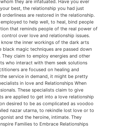
h whom they are infatuated. Have you ever
your best, the relationship you had just
rderliness are restored in the relationship.
e employed to help well, to heal, bind people
ation that reminds people of the real power of
 control over love and relationship issues.
know the inner workings of the dark arts
he black magic techniques are passed down
s. They claim to employ energies and other
nts who interact with them seek solutions
ctitioners are focused on healing and
the service in demand, it might be pretty
pecialists in love and Relationships When
ionals. These specialists claim to give
ts are applied to get into a love relationship
erson desired to be as complicated as voodoo
ed nazar utarna, to rekindle lost love or to
agonist and the heroine, intimate. They
Inspire Families to Embrace Relationships