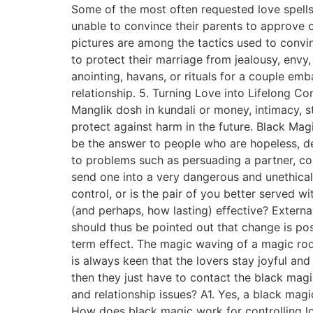
Some of the most often requested love spells
unable to convince their parents to approve o
pictures are among the tactics used to convi
to protect their marriage from jealousy, env
anointing, havans, or rituals for a couple emb
relationship. 5. Turning Love into Lifelong C
Manglik dosh in kundali or money, intimacy, s
protect against harm in the future. Black Ma
be the answer to people who are hopeless, des
to problems such as persuading a partner, co
send one into a very dangerous and unethical
control, or is the pair of you better served 
(and perhaps, how lasting) effective? Externa
should thus be pointed out that change is pos
term effect. The magic waving of a magic rod
is always keen that the lovers stay joyful an
then they just have to contact the black mag
and relationship issues? A1. Yes, a black magi
How does black magic work for controlling lov