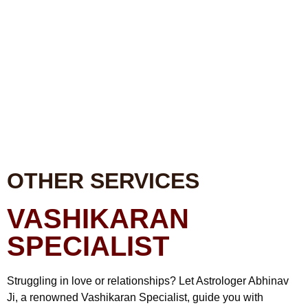
OTHER SERVICES
VASHIKARAN
SPECIALIST
Struggling in love or relationships? Let Astrologer Abhinav
Ji, a renowned Vashikaran Specialist, guide you with