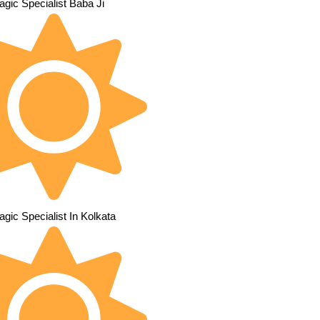
gic Specialist Baba Ji
gic Specialist In Kolkata