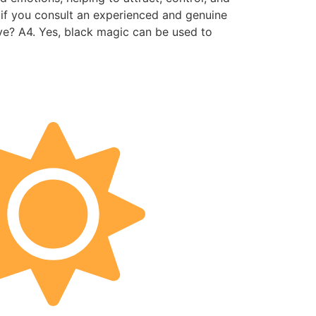
s, if you consult an experienced and genuine
ove? A4. Yes, black magic can be used to