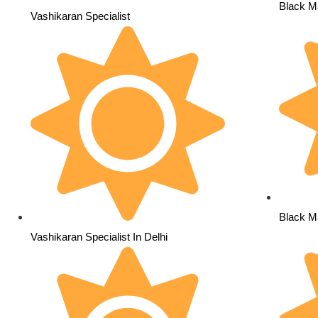
Black Ma
Vashikaran Specialist
Black Ma
Vashikaran Specialist In Delhi