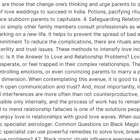
 are those that change one’s thinking and urge parents to q
f love weddings to succeed in India. Potions, pacifying rit
nce stubborn parents to capitulate. 4. Safeguarding Relatio
y, or simply other family members consult professionals as
arking on a new life. It helps to prevent the spread of bad
ommitment To reduce the complications, there are rituals an
terility and trust issues. These methods to intensify love i
gic: Is It the Answer to Love and Relationship Problems? L
perate, or feel trapped in their complex relationships. Th
ntrolling emotions, or even convincing parents to marry a
 dimension. When contemplating this avenue, it is good to
with open communication and trust? And, most importantly, 
l interferences are more often than not counterproductive, 
sible only internally, and the process of work has to remai
 to mend relationship fallacies is one of the solutions peo
d enjoy love in relationships with good love waves. When su
ic specialist astrologer. Common Questions on Black Magic Q
c specialist can use powerful remedies to solve love, breaku
e problems? A2. Black magic rituals influence energies and