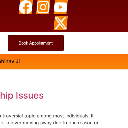
Book Appointment
i
ship Issues
troversial topic among most individuals. It
g, or a lover moving away due to one reason or