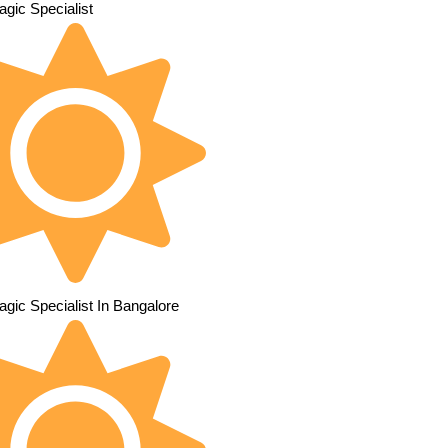
gic Specialist
gic Specialist In Bangalore