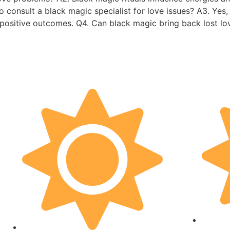
 to consult a black magic specialist for love issues? A3. Ye
e positive outcomes. Q4. Can black magic bring back lost l