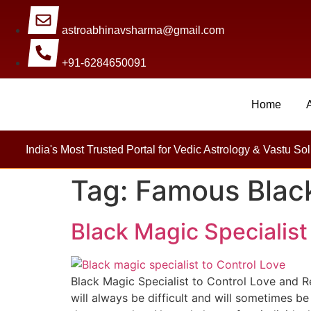
astroabhinavsharma@gmail.com
+91-6284650091
Home
Millions Of People Are Sa
India's Most Trusted Portal for Vedic Astrology & Vastu Sol
Tag:
Famous Black
Black Magic Specialist
Black Magic Specialist to Control Love and Re
will always be difficult and will sometimes b