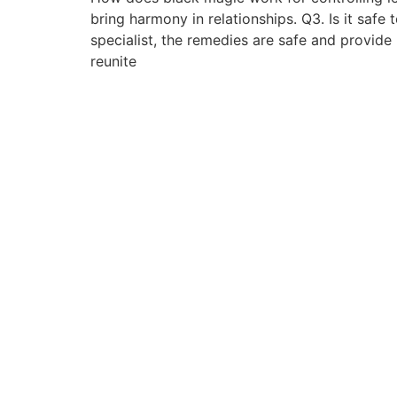
bring harmony in relationships. Q3. Is it safe
specialist, the remedies are safe and provid
reunite