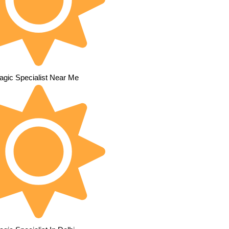
agic Specialist Near Me