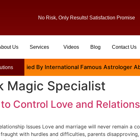
No Risk, Only Results! Satisfaction Promise
About Us
Services
Videos
Blog
Contact Us
tisfied By International Famous Astrologer Abhinav J
utions
 Magic Specialist
 to Control Love and Relation
lationship Issues Love and marriage will never remain a con
e fraught with hurdles and difficulties, parents disapprovin