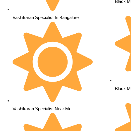
Black Ma
Vashikaran Specialist In Bangalore
Black Ma
Vashikaran Specialist Near Me