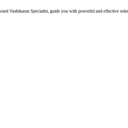
owned Vashikaran Specialist, guide you with powerful and effective sol