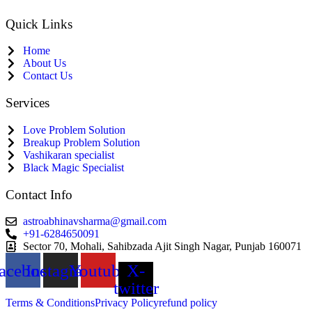
Quick Links
Home
About Us
Contact Us
Services
Love Problem Solution
Breakup Problem Solution
Vashikaran specialist
Black Magic Specialist
Contact Info
astroabhinavsharma@gmail.com
+91-6284650091
Sector 70, Mohali, Sahibzada Ajit Singh Nagar, Punjab 160071
acebook
Instagram
Youtube
X-
twitter
Terms & Conditions
Privacy Policy
refund policy