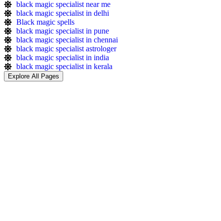
black magic specialist near me
black magic specialist in delhi
Black magic spells​
black magic specialist in pune
black magic specialist in chennai
black magic specialist astrologer
black magic specialist in india
black magic specialist in kerala
Explore All Pages