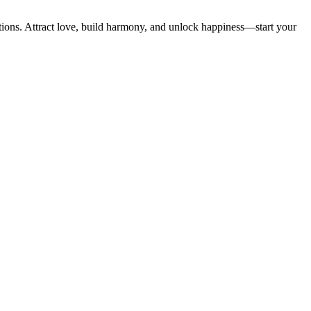
utions. Attract love, build harmony, and unlock happiness—start your