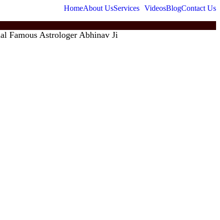
Home
About Us
Services
Videos
Blog
Contact Us
amous Astrologer Abhinav Ji