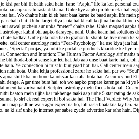
kisi par bhi fit baith sakti hain. Isme “Aapki” life ka koi personal tou
ota hai aapko sahi rasta dikhana. Unke liye aapki problem ek challenge
hota hai. Wo chahte hain ki ek baar baat karne ke baad aapki life mein 
ar chalta hai. Unhe target diya jaata hai ki call ko jitna lamba khinc
nse aur sawal puchein aur unka “meter” chalta rahe. Unka maqsad aapka 
 astrologer kabhi bhi aapko darayega nahi. Unka kaam hai solutions den
ein chote badlav. Unhe pata hota hai ki grahon ki shanti ke liye mann k
posite, call center astrology mein “Fear-Psychology” ka use kiya jata 
es, ‘Special’ poojas, ya unhi ke portal se products kharidne ke liye f
hai. Connection and Intuition: The Human Factor Astrology sirf maths na
ahe bhi thoda-bohot sense kar leti hai. Jab aap unse baat karte hain, t
e hain. Ye connection hi trust ki buniyaad hoti hai. Call center mein aap
nahi hota. Unka lehja professional zarur ho sakta hai, par wo “Soul” m
as apna shift khatam hone ka intezar kar raha hota hai. Accuracy and Et
ahi denge. Agar time bura hai, toh wo aapko prepare karenge na ki ye ka
ertainment ka zariya nahi. Scripted astrology mein focus hota hai “Custo
hi baaton mein uljha kar rakhenge taaki aap unhe 5-star rating de sakei
 sunna, jo sirf ek real expert hi bol sakta hai. The Final Verdict: Why Au
, aur map padhne wala agar expert na ho, toh rasta bhatakna tay hai. Sa
 na ki sirf unhe jo internet par sabse zyada advertise kar rahe hain. D