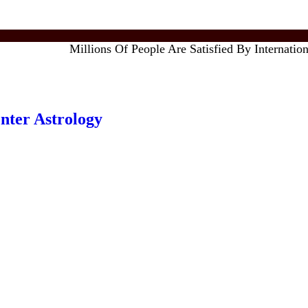
Millions Of People Are Satisfied By International F
enter Astrology