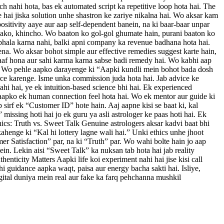
ch nahi hota, bas ek automated script ka repetitive loop hota hai. The
 hai jiska solution unhe shastron ke zariye nikalna hai. Wo aksar kam
positivity aaye aur aap self-dependent banein, na ki baar-baar unpar
h sako, khincho. Wo baaton ko gol-gol ghumate hain, purani baaton ko
bhala karna nahi, balki apni company ka revenue badhana hota hai.
a. Wo aksar bohot simple aur effective remedies suggest karte hain,
a saaf hona aur sahi karma karna sabse badi remedy hai. Wo kabhi aap
hai. Wo pehle aapko darayenge ki “Aapki kundli mein bohot bada dosh
orce karenge. Isme unka commission juda hota hai. Jab advice ke
hi hai, ye ek intuition-based science bhi hai. Ek experienced
oh aapko ek human connection feel hota hai. Wo ek mentor aur guide ki
 sirf ek “Customer ID” hote hain. Aaj aapne kisi se baat ki, kal
issing hoti hai jo ek guru ya asli astrologer ke paas hoti hai. Ek
hics: Truth vs. Sweet Talk Genuine astrologers aksar kadvi baat bhi
henge ki “Kal hi lottery lagne wali hai.” Unki ethics unhe jhoot
mer Satisfaction” par, na ki “Truth” par. Wo wahi bolte hain jo aap
n. Lekin aisi “Sweet Talk” ka nuksan tab hota hai jab reality
thenticity Matters Aapki life koi experiment nahi hai jise kisi call
hi guidance aapka waqt, paisa aur energy bacha sakti hai. Isliye,
igital duniya mein real aur fake ka farq pehchanna mushkil