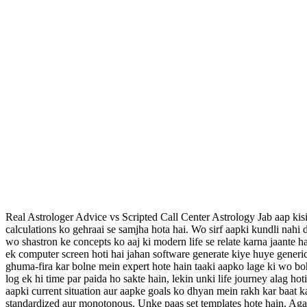
Real Astrologer Advice vs Scripted Call Center Astrology Jab aap kisi
calculations ko gehraai se samjha hota hai. Wo sirf aapki kundli nahi d
wo shastron ke concepts ko aaj ki modern life se relate karna jaante hai
ek computer screen hoti hai jahan software generate kiye huye generic
ghuma-fira kar bolne mein expert hote hain taaki aapko lage ki wo boh
log ek hi time par paida ho sakte hain, lekin unki life journey alag
aapki current situation aur aapke goals ko dhyan mein rakh kar baat kar
standardized aur monotonous. Unke paas set templates hote hain. Agar