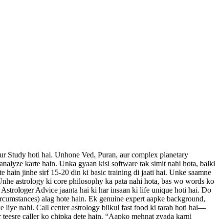
 aur Study hoti hai. Unhone Ved, Puran, aur complex planetary
 analyze karte hain. Unka gyaan kisi software tak simit nahi hota, balki
te hain jinhe sirf 15-20 din ki basic training di jaati hai. Unke saamne
 Unhe astrology ki core philosophy ka pata nahi hota, bas wo words ko
strologer Advice jaanta hai ki har insaan ki life unique hoti hai. Do
Circumstances) alag hote hain. Ek genuine expert aapke background,
 liye nahi. Call center astrology bilkul fast food ki tarah hoti hai—
r teesre caller ko chipka dete hain. “Aapko mehnat zyada karni