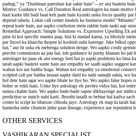
padegi,” ya “Dushman pareshan kar sakte hain”—ye aisi baatein hain jo 
Motive: Guidance vs. Call Duration Real astrologers ka main motive h
baat karke bhi badi baat keh jaate hain kyunki unka focus quality par 
depend rahein. Lekin call center models ka business model “Minutes” p
repeat karte hain, aur aapko confusion mein rakhte hain taaki aap u
Remedial Approach: Simple Solutions vs. Expensive Upselling Ek asli
jaise ki koi specific mantra jaap, kisi ki madad karna, ya lifestyle m
par fizool ka kharcha thopne ki koshish nahi karenge. Iske bilkul op
hai,” aur fir uska ek mehenga solution denge. Wo aapko costly gemston
peeche commission aa jata hai, toh guidance ki purity khatam ho jati 
astrologer ke paas ek aisi energy hoti hai jo aapki problems ko bina k
tarah aapki baatein sunte hain aur empathy ke saath aapko suggest kart
wahan koi aur baitha hoga. Wahan koi empathy ya emotional connection 
scripted call par baitha insaan aapke dard ko nahi samajh sakta, wo b
bol dete hain agar wo aapke bhale ke liye ho. Wo aapko false hopes n
bolne se rokti hain. Unke liye astrology ek pavitra vidya hai, koi ent
sunna chahte hain. Wo aapko bade-bade sapne dikhayenge aur mithi-mit
prediction se match nahi karti. Jhoothi tasalli se behtar hai kadva sach
center ki script ke bharose chhoda jaye. Astrology ek map ki tarah hai
hamesha unhe chunein jinke paas lineage, experience aur reputation ho,
OTHER SERVICES
VASHIKARAN SPECIALIST