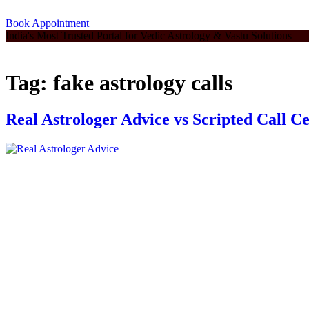
Book Appointment
India's Most Trusted Portal for Vedic Astrology & Vastu Solutions
Tag:
fake astrology calls
Real Astrologer Advice vs Scripted Call C