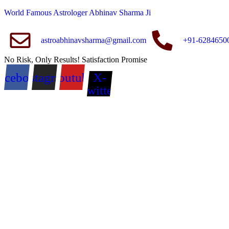
World Famous Astrologer Abhinav Sharma Ji
astroabhinavsharma@gmail.com
+91-6284650
No Risk, Only Results! Satisfaction Promise
acebook
Instagram
Youtube
X-
twitter