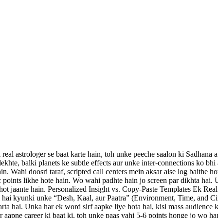
 real astrologer se baat karte hain, toh unke peeche saalon ki Sadhana
ekhte, balki planets ke subtle effects aur unke inter-connections ko bhi
n. Wahi doosri taraf, scripted call centers mein aksar aise log baithe ho
 points likhe hote hain. Wo wahi padhte hain jo screen par dikhta hai.
ot jaante hain. Personalized Insight vs. Copy-Paste Templates Ek Real A
 hoti hai kyunki unke “Desh, Kaal, aur Paatra” (Environment, Time, and 
ta hai. Unka har ek word sirf aapke liye hota hai, kisi mass audience ke
 aapne career ki baat ki, toh unke paas vahi 5-6 points honge jo wo ha