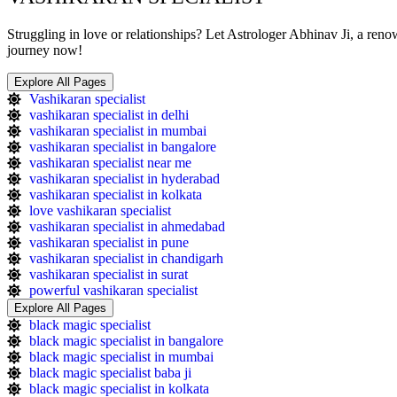
Struggling in love or relationships? Let Astrologer Abhinav Ji, a ren
journey now!
Explore All Pages
Vashikaran specialist
vashikaran specialist in delhi
vashikaran specialist in mumbai
vashikaran specialist in bangalore
vashikaran specialist near me
vashikaran specialist in hyderabad
vashikaran specialist in kolkata
love vashikaran specialist
vashikaran specialist in ahmedabad
vashikaran specialist in pune
vashikaran specialist in chandigarh
vashikaran specialist in surat
powerful vashikaran specialist
Explore All Pages
black magic specialist
black magic specialist in bangalore
black magic specialist in mumbai
black magic specialist baba ji
black magic specialist in kolkata