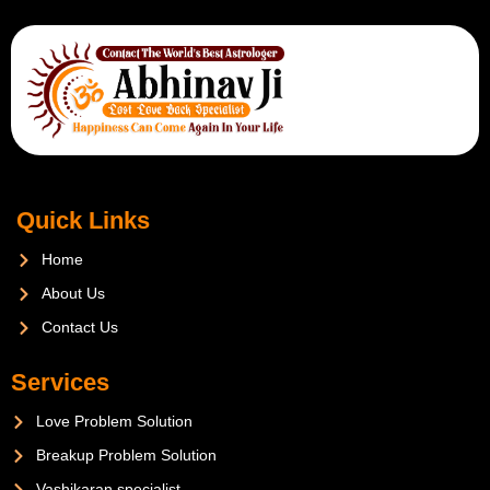
Quick Links
Home
About Us
Contact Us
Services
Love Problem Solution
Breakup Problem Solution
Vashikaran specialist