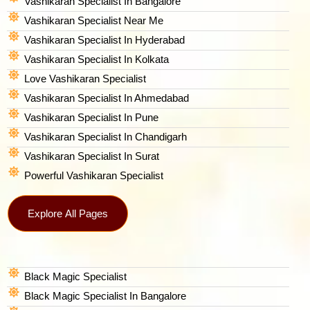
Vashikaran Specialist In Bangalore
Vashikaran Specialist Near Me
Vashikaran Specialist In Hyderabad
Vashikaran Specialist In Kolkata
Love Vashikaran Specialist
Vashikaran Specialist In Ahmedabad
Vashikaran Specialist In Pune
Vashikaran Specialist In Chandigarh
Vashikaran Specialist In Surat
Powerful Vashikaran Specialist
Explore All Pages
Black Magic Specialist
Black Magic Specialist In Bangalore