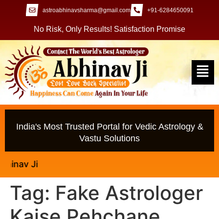
astroabhinavsharma@gmail.com
+91-6284650091
No Risk, Only Results! Satisfaction Promise
India's Most Trusted Portal for Vedic Astrology &
Vastu Solutions
av Ji
Tag:
Fake Astrologer
Kaise Pehchane