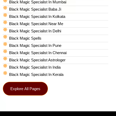
Black Magic Specialist In Mumbai
Black Magic Specialist Baba Ji
Black Magic Specialist In Kolkata
Black Magic Specialist Near Me
Black Magic Specialist In Delhi
Black Magic Spells​
Black Magic Specialist In Pune
Black Magic Specialist In Chennai
Black Magic Specialist Astrologer
Black Magic Specialist In India
Black Magic Specialist In Kerala
Explore All Pages