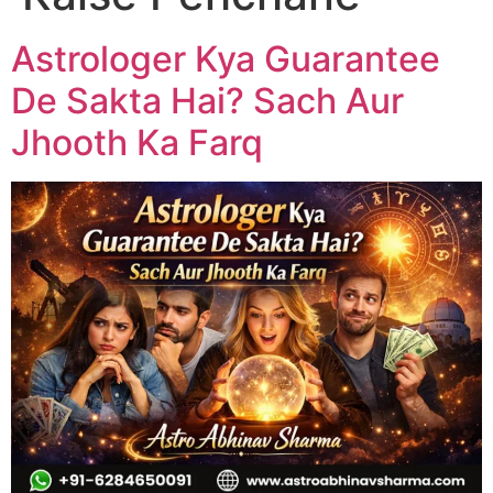
Astrologer Kya Guarantee
De Sakta Hai? Sach Aur
Jhooth Ka Farq