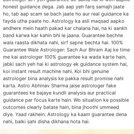
honest guidance dega. Jab aap yeh farq samajh jaate
ho, tab aap scam se bach jaate ho aur real guidance ka
fayda utha paate ho. Astrology ka asli maqsad aapko
andhere mein haath pakad kar chalana hai, na ki aankh
band karwa kar kahin bhi le jaana. Guarantee bechne
wala raasta dikhata nahi, sirf sapne bechta hai. 100%
Guarantee Wale Astrologer: Sach Aur Bhram Aaj ke time
me kai astrologer 100% guarantee ka wada karte hain,
jabki sach yeh hai ki astrology ek guidance system hai,
koi instant result machine nahi. Koi bhi genuine
astrologer bina analysis ke pakka result promise nahi
karta. Astro Abhinav Sharma jaise astrologer fake
guarantees ke bajaye kundli analysis aur practical
guidance par focus karte hain. Wo situation ke possible
outcomes clearly batate hain, bina jhoothi ummeed
diye. Yaad rakhein: Astrology ka kaam guarantee dena
nahi, balki sahi disha dikhana hota hai.