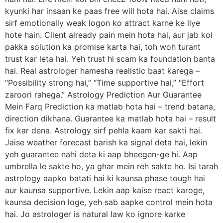
kyunki har insaan ke paas free will hota hai. Aise claims
sirf emotionally weak logon ko attract karne ke liye
hote hain. Client already pain mein hota hai, aur jab koi
pakka solution ka promise karta hai, toh woh turant
trust kar leta hai. Yeh trust hi scam ka foundation banta
hai. Real astrologer hamesha realistic baat karega –
“Possibility strong hai,” “Time supportive hai,” “Effort
zaroori rahega.” Astrology Prediction Aur Guarantee
Mein Farq Prediction ka matlab hota hai – trend batana,
direction dikhana. Guarantee ka matlab hota hai – result
fix kar dena. Astrology sirf pehla kaam kar sakti hai.
Jaise weather forecast barish ka signal deta hai, lekin
yeh guarantee nahi deta ki aap bheegen-ge hi. Aap
umbrella le sakte ho, ya ghar mein reh sakte ho. Isi tarah
astrology aapko batati hai ki kaunsa phase tough hai
aur kaunsa supportive. Lekin aap kaise react karoge,
kaunsa decision loge, yeh sab aapke control mein hota
hai. Jo astrologer is natural law ko ignore karke