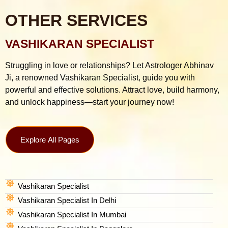
OTHER SERVICES
VASHIKARAN SPECIALIST
Struggling in love or relationships? Let Astrologer Abhinav
Ji, a renowned Vashikaran Specialist, guide you with
powerful and effective solutions. Attract love, build harmony,
and unlock happiness—start your journey now!
Explore All Pages
Vashikaran Specialist
Vashikaran Specialist In Delhi
Vashikaran Specialist In Mumbai