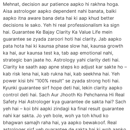
Mehnat, decision aur patience aapko hi rakhna hoga.
Aisa astrologer aapko dependent nahi banata, balki
aapko itna aware bana deta hai ki aap khud better
decisions le sako. Yeh hi real professionalism ka sign
hai. Guarantee Ke Bajay Clarity Ka Value Life mein
guarantee se zyada zaroori hoti hai clarity. Jab aapko
pata hota hai ki kaunsa phase slow hai, kaunsa growth
ka hai, aur kaunsa test ka, tab aap emotional nahi,
strategic ban jaate ho. Astrology yahi clarity deti hai.
Clarity ke saath aap apne steps ko adjust kar sakte ho –
kab risk lena hai, kab rukna hai, kab seekhna hai. Yeh
power kisi bhi “100% result” se zyada strong hoti hai.
Kyunki guarantee sirf hope deti hai, lekin clarity aapko
control deti hai. Sach Aur Jhooth Ko Pehchanna Hi Real
Safety Hai Astrologer kya guarantee de sakta hai? Sach
yeh hai – koi bhi aapki zindagi ka final result guarantee
nahi kar sakta. Jo yeh bole, woh ya toh khud ko
bhagwan samajh raha hai, ya aapko bewakoof. Real
astrologer sirf yeh guarantee de sakta hai ki woh aapko