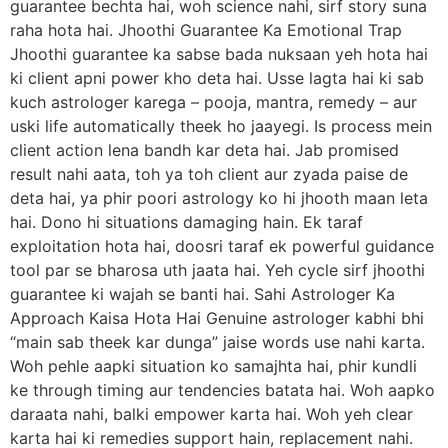
guarantee bechta hai, woh science nahi, sirf story suna
raha hota hai. Jhoothi Guarantee Ka Emotional Trap
Jhoothi guarantee ka sabse bada nuksaan yeh hota hai
ki client apni power kho deta hai. Usse lagta hai ki sab
kuch astrologer karega – pooja, mantra, remedy – aur
uski life automatically theek ho jaayegi. Is process mein
client action lena bandh kar deta hai. Jab promised
result nahi aata, toh ya toh client aur zyada paise de
deta hai, ya phir poori astrology ko hi jhooth maan leta
hai. Dono hi situations damaging hain. Ek taraf
exploitation hota hai, doosri taraf ek powerful guidance
tool par se bharosa uth jaata hai. Yeh cycle sirf jhoothi
guarantee ki wajah se banti hai. Sahi Astrologer Ka
Approach Kaisa Hota Hai Genuine astrologer kabhi bhi
“main sab theek kar dunga” jaise words use nahi karta.
Woh pehle aapki situation ko samajhta hai, phir kundli
ke through timing aur tendencies batata hai. Woh aapko
daraata nahi, balki empower karta hai. Woh yeh clear
karta hai ki remedies support hain, replacement nahi.