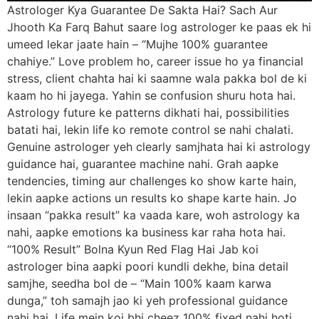
Astrologer Kya Guarantee De Sakta Hai? Sach Aur
Jhooth Ka Farq Bahut saare log astrologer ke paas ek hi
umeed lekar jaate hain – “Mujhe 100% guarantee
chahiye.” Love problem ho, career issue ho ya financial
stress, client chahta hai ki saamne wala pakka bol de ki
kaam ho hi jayega. Yahin se confusion shuru hota hai.
Astrology future ke patterns dikhati hai, possibilities
batati hai, lekin life ko remote control se nahi chalati.
Genuine astrologer yeh clearly samjhata hai ki astrology
guidance hai, guarantee machine nahi. Grah aapke
tendencies, timing aur challenges ko show karte hain,
lekin aapke actions un results ko shape karte hain. Jo
insaan “pakka result” ka vaada kare, woh astrology ka
nahi, aapke emotions ka business kar raha hota hai.
“100% Result” Bolna Kyun Red Flag Hai Jab koi
astrologer bina aapki poori kundli dekhe, bina detail
samjhe, seedha bol de – “Main 100% kaam karwa
dunga,” toh samajh jao ki yeh professional guidance
nahi hai. Life mein koi bhi cheez 100% fixed nahi hoti,