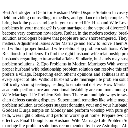
Best Astrologer in Delhi for Husband Wife Dispute Solution In case yo
field providing counselling, remedies, and guidance to help couples. Y
bring back the peace and joy in your married life. Husband Wife Lo
problems in your marriage? Is your marriage at the verge of divorce? 
become very common nowadays. Rather, in the modern society, brea
solution astrologers believe that people are now short-tempered. They 
matters. Adjustment Issues After Marriage and How to Solve Them After 
end without proper husband wife relationship problem solutions. Wheth
Relationship Problems To find the right husband wife relationship pr
husbands regarding extra-marital affairs. Similarly, husbands may sus
problem solutions. 2. Ego Problems in Modern Marriages With women now 
proper husband wife relationship problem solution can resolve this effe
prefers a village. Respecting each other’s opinions and abilities is a
every aspect of life. Without husband wife marriage life problem solu
Difficulty sharing feelings, leading to emotional distress How Marita
academic performance and emotional instability are common among chi
Wife Marriage Life Problem Solutions There are multiple ways to save
chart defects causing disputes Supernatural remedies like white ma
problem solution astrologers suggest donating your and your husband’
Goddess Durga temple on Monday and perform worship with pure ghee, 
bath, wear light clothes, and perform worship at home. Prepare two 
effective. Final Thoughts on Husband Wife Marriage Life Problem Solu
marriage life problem solutions recommended by Love Astrologer Abhi