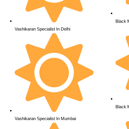
Black 
Vashikaran Specialist In Delhi
Black 
Vashikaran Specialist In Mumbai