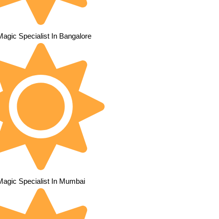
Magic Specialist In Bangalore
Magic Specialist In Mumbai