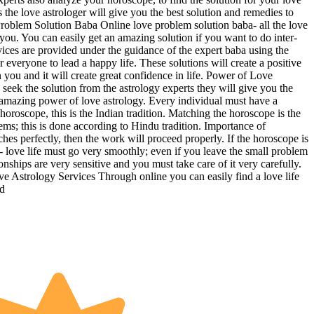
the love astrologer will give you the best solution and remedies to
Problem Solution Baba Online love problem solution baba- all the love
 you. You can easily get an amazing solution if you want to do inter-
rvices are provided under the guidance of the expert baba using the
everyone to lead a happy life. These solutions will create a positive
n you and it will create great confidence in life. Power of Love
eek the solution from the astrology experts they will give you the
the amazing power of love astrology. Every individual must have a
horoscope, this is the Indian tradition. Matching the horoscope is the
lems; this is done according to Hindu tradition. Importance of
s perfectly, then the work will proceed properly. If the horoscope is
- love life must go very smoothly; even if you leave the small problem
onships are very sensitive and you must take care of it very carefully.
ve Astrology Services Through online you can easily find a love life
nd