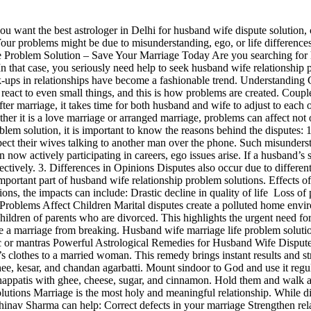
u want the best astrologer in Delhi for husband wife dispute solution,
our problems might be due to misunderstanding, ego, or life differences
ve Problem Solution – Save Your Marriage Today Are you searching for 
In that case, you seriously need help to seek husband wife relationship
k-ups in relationships have become a fashionable trend. Understandi
react to even small things, and this is how problems are created. Couple
marriage, it takes time for both husband and wife to adjust to each othe
er it is a love marriage or arranged marriage, problems can affect not
oblem solution, it is important to know the reasons behind the dispute
pect their wives talking to another man over the phone. Such misunders
actively participating in careers, ego issues arise. If a husband’s sal
ctively. 3. Differences in Opinions Disputes also occur due to different 
n important part of husband wife relationship problem solutions. Effect
tions, the impacts can include: Drastic decline in quality of life Los
l Problems Affect Children Marital disputes create a polluted home envi
ldren of parents who are divorced. This highlights the urgent need f
 a marriage from breaking. Husband wife marriage life problem solutio
gic or mantras Powerful Astrological Remedies for Husband Wife Dispu
s clothes to a married woman. This remedy brings instant results and 
kesar, and chandan agarbatti. Mount sindoor to God and use it regula
chappatis with ghee, cheese, sugar, and cinnamon. Hold them and walk 
tions Marriage is the most holy and meaningful relationship. While di
nav Sharma can help: Correct defects in your marriage Strengthen rel