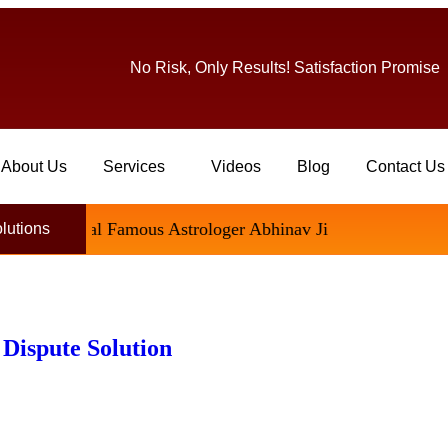
No Risk, Only Results! Satisfaction Promise
About Us
Services
Videos
Blog
Contact Us
ational Famous Astrologer Abhinav Ji
olutions
 Dispute Solution