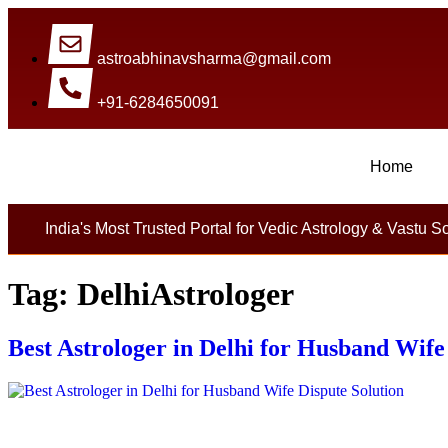
astroabhinavsharma@gmail.com
+91-6284650091
Home
Millions Of People Are Satisfied By Intern
India's Most Trusted Portal for Vedic Astrology & Vastu S
Tag:
DelhiAstrologer
Best Astrologer in Delhi for Husband Wife