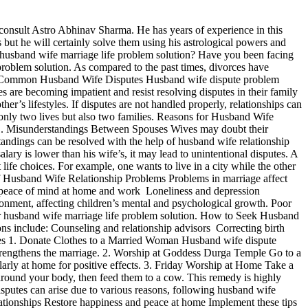
 consult Astro Abhinav Sharma. He has years of experience in this
 but he will certainly solve them using his astrological powers and
husband wife marriage life problem solution? Have you been facing
 problem solution. As compared to the past times, divorces have
ng Common Husband Wife Disputes Husband wife dispute problem
s are becoming impatient and resist resolving disputes in their family
r’s lifestyles. If disputes are not handled properly, relationships can
 only two lives but also two families. Reasons for Husband Wife
s: 1. Misunderstandings Between Spouses Wives may doubt their
tandings can be resolved with the help of husband wife relationship
ary is lower than his wife’s, it may lead to unintentional disputes. A
life choices. For example, one wants to live in a city while the other
s of Husband Wife Relationship Problems Problems in marriage affect
s of peace of mind at home and work Loneliness and depression
ronment, affecting children’s mental and psychological growth. Poor
or husband wife marriage life problem solution. How to Seek Husband
ns include: Counseling and relationship advisors Correcting birth
tes 1. Donate Clothes to a Married Woman Husband wife dispute
strengthens the marriage. 2. Worship at Goddess Durga Temple Go to a
rly at home for positive effects. 3. Friday Worship at Home Take a
around your body, then feed them to a cow. This remedy is highly
sputes can arise due to various reasons, following husband wife
ationships Restore happiness and peace at home Implement these tips