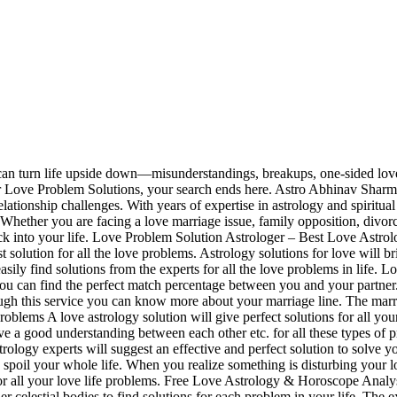
n turn life upside down—misunderstandings, breakups, one-sided love, o
for Love Problem Solutions, your search ends here. Astro Abhinav Sharm
elationship challenges. With years of expertise in astrology and spirit
. Whether you are facing a love marriage issue, family opposition, divorc
ack into your life. Love Problem Solution Astrologer – Best Love Astrol
solution for all the love problems. Astrology solutions for love will bri
easily find solutions from the experts for all the love problems in lif
u can find the perfect match percentage between you and your partner. S
rough this service you can know more about your marriage line. The marr
oblems A love astrology solution will give perfect solutions for all your
e a good understanding between each other etc. for all these types of pr
ology experts will suggest an effective and perfect solution to solve yo
spoil your whole life. When you realize something is disturbing your l
or all your love life problems. Free Love Astrology & Horoscope Analysi
r celestial bodies to find solutions for each problem in your life. The e