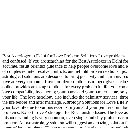
Best Astrologer in Delhi for Love Problem Solutions Love problems ca
and confused. If you are searching for the Best Astrologer in Delhi 
accurate, result-oriented guidance to help people overcome love and r
of couples reunite, resolve conflicts, and rebuild broken relationships
astrological solutions are designed to bring positivity and harmony b
love are very common. Love problem solution astrologer gives the best 
online provides amazing solutions for every problem in life. You can 
love compatibility by entering your name and your partner name, so yo
your life. The love astrology also includes the palmistry services, th
the life before and after marriage. Astrology Solutions for Love Life Pr
your love life due to various reasons or you and your partner don’t hav
problems. Expert Love Astrologer for Relationship Issues The love astr
misunderstanding is very common, even single and silly problems can 
problem. A love astrology solution will suggest an amazing solution f
types of love problems. The experts compare the planets, stars and othe