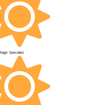
Magic Specialist