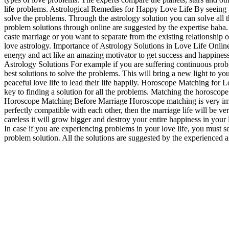
life problems. Astrological Remedies for Happy Love Life By seeing the
solve the problems. Through the astrology solution you can solve all
problem solutions through online are suggested by the expertise baba. L
caste marriage or you want to separate from the existing relationship o
love astrology. Importance of Astrology Solutions in Love Life Online 
energy and act like an amazing motivator to get success and happiness i
Astrology Solutions For example if you are suffering continuous probl
best solutions to solve the problems. This will bring a new light to yo
peaceful love life to lead their life happily. Horoscope Matching for L
key to finding a solution for all the problems. Matching the horoscope 
Horoscope Matching Before Marriage Horoscope matching is very import
perfectly compatible with each other, then the marriage life will be 
careless it will grow bigger and destroy your entire happiness in your 
In case if you are experiencing problems in your love life, you must 
problem solution. All the solutions are suggested by the experienced 