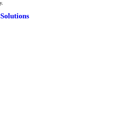
y.
 Solutions