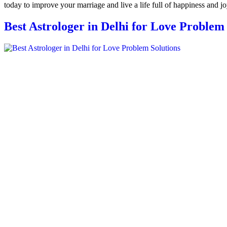
today to improve your marriage and live a life full of happiness and jo
Best Astrologer in Delhi for Love Problem