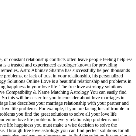
r constant relationship conflicts often leave people feeling helpless
a is a trusted and experienced astrologer known for providing
ual remedies, Astro Abhinav Sharma has successfully helped thousands
e problems, or lack of trust in your relationship, his personalized
ogy Solutions Online Love is a beautiful relationship and problems in
ng happiness in your love life. The free love astrology solutions
e. Love Compatibility & Name Matching Astrology You can easily find
o this will be easier for you to consider about love marriages in
iage line describes your marriage relationship with your partner and
 love life problems. For example, if you are facing lots of trouble in
oblems you find the great solutions to solve all your love life
ur entire love life problem. In every relationship problems and
ove life happiness you must make a wise decision to solve the
s Through free love astrology you can find perfect solutions for all
xperts also analyze your horoscope, to find the solution for your love