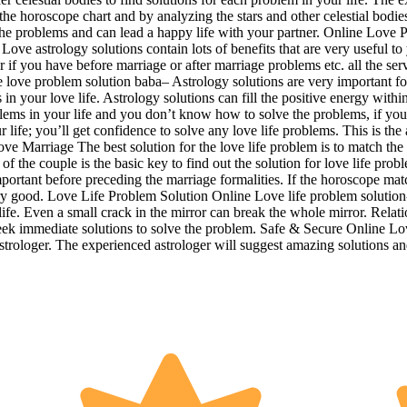
 horoscope chart and by analyzing the stars and other celestial bodies 
 the problems and can lead a happy life with your partner. Online Love 
ove astrology solutions contain lots of benefits that are very useful to
r if you have before marriage or after marriage problems etc. all the se
love problem solution baba– Astrology solutions are very important for 
n your love life. Astrology solutions can fill the positive energy withi
ems in your life and you don’t know how to solve the problems, if you s
ur life; you’ll get confidence to solve any love life problems. This is 
ove Marriage The best solution for the love life problem is to match the 
of the couple is the basic key to find out the solution for love life prob
ant before preceding the marriage formalities. If the horoscope matche
very good. Love Life Problem Solution Online Love life problem solution
life. Even a small crack in the mirror can break the whole mirror. Relati
seek immediate solutions to solve the problem. Safe & Secure Online Lo
astrologer. The experienced astrologer will suggest amazing solutions a