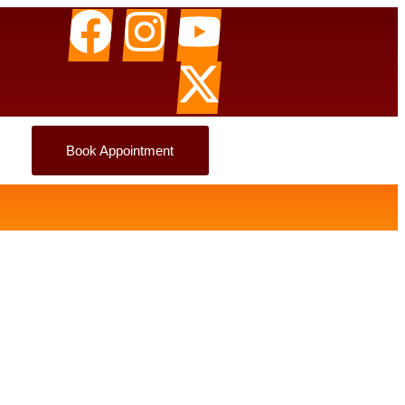
Book Appointment