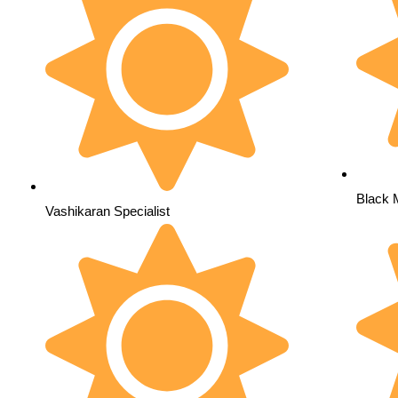
Black 
Vashikaran Specialist