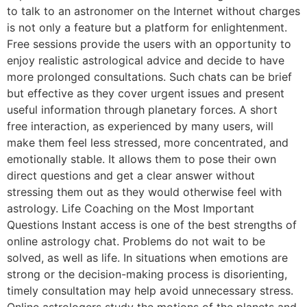
to talk to an astronomer on the Internet without charges
is not only a feature but a platform for enlightenment.
Free sessions provide the users with an opportunity to
enjoy realistic astrological advice and decide to have
more prolonged consultations. Such chats can be brief
but effective as they cover urgent issues and present
useful information through planetary forces. A short
free interaction, as experienced by many users, will
make them feel less stressed, more concentrated, and
emotionally stable. It allows them to pose their own
direct questions and get a clear answer without
stressing them out as they would otherwise feel with
astrology. Life Coaching on the Most Important
Questions Instant access is one of the best strengths of
online astrology chat. Problems do not wait to be
solved, as well as life. In situations when emotions are
strong or the decision-making process is disorienting,
timely consultation may help avoid unnecessary stress.
Online astrologers study the motions of the planets and