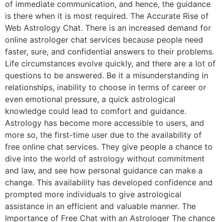
of immediate communication, and hence, the guidance
is there when it is most required. The Accurate Rise of
Web Astrology Chat. There is an increased demand for
online astrologer chat services because people need
faster, sure, and confidential answers to their problems.
Life circumstances evolve quickly, and there are a lot of
questions to be answered. Be it a misunderstanding in
relationships, inability to choose in terms of career or
even emotional pressure, a quick astrological
knowledge could lead to comfort and guidance.
Astrology has become more accessible to users, and
more so, the first-time user due to the availability of
free online chat services. They give people a chance to
dive into the world of astrology without commitment
and law, and see how personal guidance can make a
change. This availability has developed confidence and
prompted more individuals to give astrological
assistance in an efficient and valuable manner. The
Importance of Free Chat with an Astrologer The chance