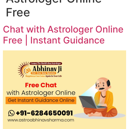
Free
Chat with Astrologer Online
Free | Instant Guidance