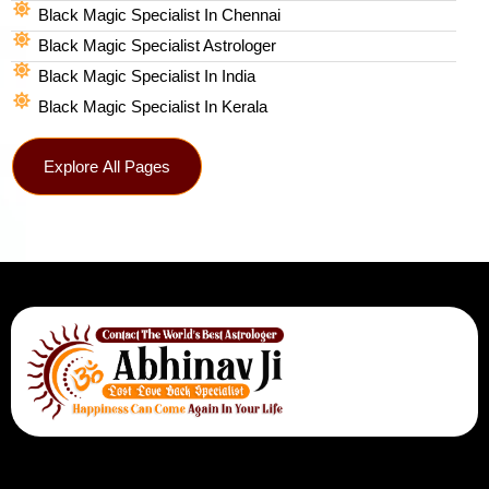
Black Magic Specialist In Chennai
Black Magic Specialist Astrologer
Black Magic Specialist In India
Black Magic Specialist In Kerala
Explore All Pages