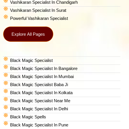
Vashikaran Specialist In Chandigarh
Vashikaran Specialist In Surat
Powerful Vashikaran Specialist
Explore All Pages
Black Magic Specialist
Black Magic Specialist In Bangalore
Black Magic Specialist In Mumbai
Black Magic Specialist Baba Ji
Black Magic Specialist In Kolkata
Black Magic Specialist Near Me
Black Magic Specialist In Delhi
Black Magic Spells​
Black Magic Specialist In Pune