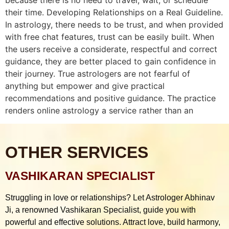
their time. Developing Relationships on a Real Guideline.
In astrology, there needs to be trust, and when provided
with free chat features, trust can be easily built. When
the users receive a considerate, respectful and correct
guidance, they are better placed to gain confidence in
their journey. True astrologers are not fearful of
anything but empower and give practical
recommendations and positive guidance. The practice
renders online astrology a service rather than an
OTHER SERVICES
VASHIKARAN SPECIALIST
Struggling in love or relationships? Let Astrologer Abhinav
Ji, a renowned Vashikaran Specialist, guide you with
powerful and effective solutions. Attract love, build harmony,