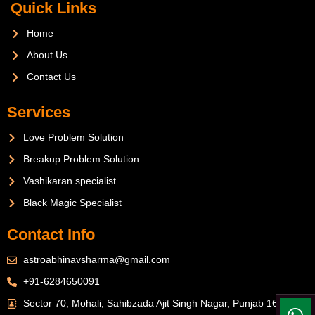
Quick Links
Home
About Us
Contact Us
Services
Love Problem Solution
Breakup Problem Solution
Vashikaran specialist
Black Magic Specialist
Contact Info
astroabhinavsharma@gmail.com
+91-6284650091
Sector 70, Mohali, Sahibzada Ajit Singh Nagar, Punjab 160071