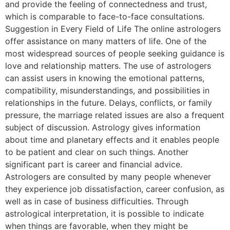
and provide the feeling of connectedness and trust,
which is comparable to face-to-face consultations.
Suggestion in Every Field of Life The online astrologers
offer assistance on many matters of life. One of the
most widespread sources of people seeking guidance is
love and relationship matters. The use of astrologers
can assist users in knowing the emotional patterns,
compatibility, misunderstandings, and possibilities in
relationships in the future. Delays, conflicts, or family
pressure, the marriage related issues are also a frequent
subject of discussion. Astrology gives information
about time and planetary effects and it enables people
to be patient and clear on such things. Another
significant part is career and financial advice.
Astrologers are consulted by many people whenever
they experience job dissatisfaction, career confusion, as
well as in case of business difficulties. Through
astrological interpretation, it is possible to indicate
when things are favorable, when they might be