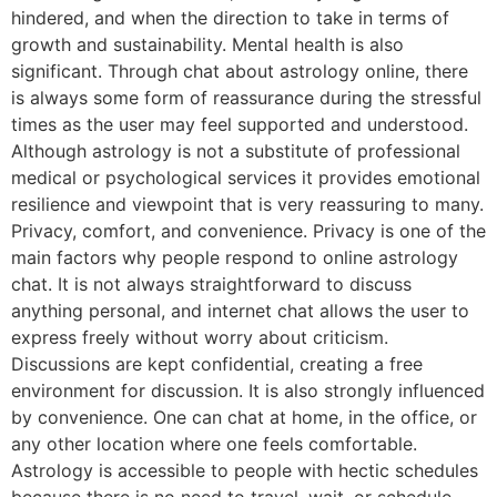
hindered, and when the direction to take in terms of
growth and sustainability. Mental health is also
significant. Through chat about astrology online, there
is always some form of reassurance during the stressful
times as the user may feel supported and understood.
Although astrology is not a substitute of professional
medical or psychological services it provides emotional
resilience and viewpoint that is very reassuring to many.
Privacy, comfort, and convenience. Privacy is one of the
main factors why people respond to online astrology
chat. It is not always straightforward to discuss
anything personal, and internet chat allows the user to
express freely without worry about criticism.
Discussions are kept confidential, creating a free
environment for discussion. It is also strongly influenced
by convenience. One can chat at home, in the office, or
any other location where one feels comfortable.
Astrology is accessible to people with hectic schedules
because there is no need to travel, wait, or schedule