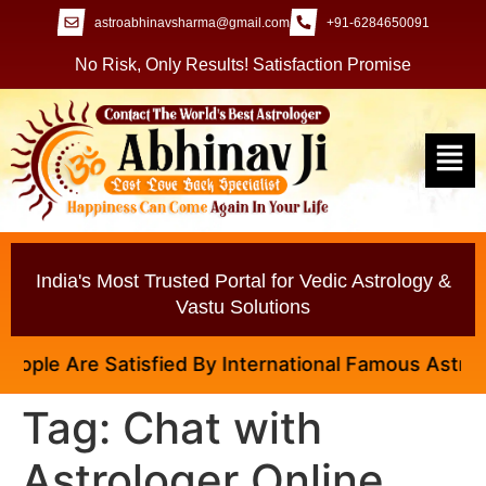
astroabhinavsharma@gmail.com
+91-6284650091
No Risk, Only Results! Satisfaction Promise
India's Most Trusted Portal for Vedic Astrology &
Vastu Solutions
ople Are Satisfied By International Famous Astrologe
Tag:
Chat with
Astrologer Online