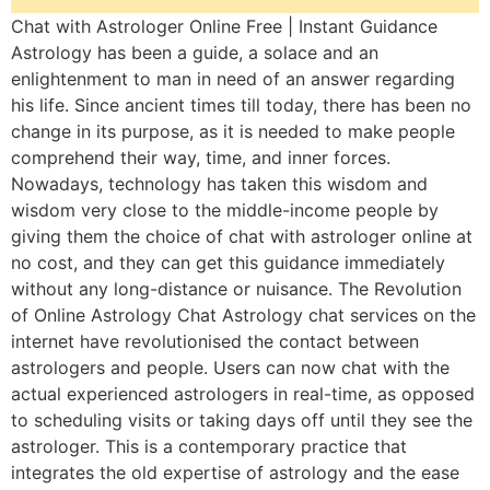
Chat with Astrologer Online Free | Instant Guidance
Astrology has been a guide, a solace and an
enlightenment to man in need of an answer regarding
his life. Since ancient times till today, there has been no
change in its purpose, as it is needed to make people
comprehend their way, time, and inner forces.
Nowadays, technology has taken this wisdom and
wisdom very close to the middle-income people by
giving them the choice of chat with astrologer online at
no cost, and they can get this guidance immediately
without any long-distance or nuisance. The Revolution
of Online Astrology Chat Astrology chat services on the
internet have revolutionised the contact between
astrologers and people. Users can now chat with the
actual experienced astrologers in real-time, as opposed
to scheduling visits or taking days off until they see the
astrologer. This is a contemporary practice that
integrates the old expertise of astrology and the ease