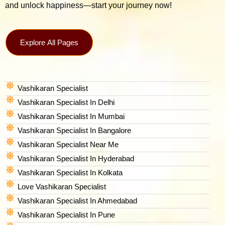
and unlock happiness—start your journey now!
Explore All Pages
Vashikaran Specialist
Vashikaran Specialist In Delhi
Vashikaran Specialist In Mumbai
Vashikaran Specialist In Bangalore
Vashikaran Specialist Near Me
Vashikaran Specialist In Hyderabad
Vashikaran Specialist In Kolkata
Love Vashikaran Specialist
Vashikaran Specialist In Ahmedabad
Vashikaran Specialist In Pune