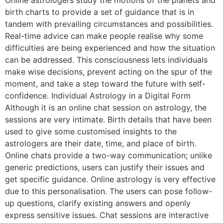
birth charts to provide a set of guidance that is in
tandem with prevailing circumstances and possibilities.
Real-time advice can make people realise why some
difficulties are being experienced and how the situation
can be addressed. This consciousness lets individuals
make wise decisions, prevent acting on the spur of the
moment, and take a step toward the future with self-
confidence. Individual Astrology in a Digital Form
Although it is an online chat session on astrology, the
sessions are very intimate. Birth details that have been
used to give some customised insights to the
astrologers are their date, time, and place of birth.
Online chats provide a two-way communication; unlike
generic predictions, users can justify their issues and
get specific guidance. Online astrology is very effective
due to this personalisation. The users can pose follow-
up questions, clarify existing answers and openly
express sensitive issues. Chat sessions are interactive