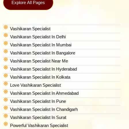
Explore All Pages
Vashikaran Specialist
Vashikaran Specialist In Delhi
Vashikaran Specialist In Mumbai
Vashikaran Specialist In Bangalore
Vashikaran Specialist Near Me
Vashikaran Specialist In Hyderabad
Vashikaran Specialist In Kolkata
Love Vashikaran Specialist
Vashikaran Specialist In Ahmedabad
Vashikaran Specialist In Pune
Vashikaran Specialist In Chandigarh
Vashikaran Specialist In Surat
Powerful Vashikaran Specialist