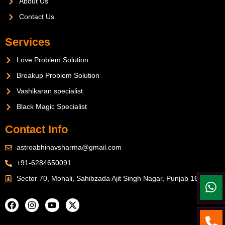
About Us
Contact Us
Services
Love Problem Solution
Breakup Problem Solution
Vashikaran specialist
Black Magic Specialist
Contact Info
astroabhinavsharma@gmail.com
+91-6284650091
Sector 70, Mohali, Sahibzada Ajit Singh Nagar, Punjab 160071