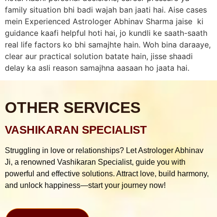
family situation bhi badi wajah ban jaati hai. Aise cases
mein Experienced Astrologer Abhinav Sharma jaise ki
guidance kaafi helpful hoti hai, jo kundli ke saath-saath
real life factors ko bhi samajhte hain. Woh bina daraaye,
clear aur practical solution batate hain, jisse shaadi
delay ka asli reason samajhna aasaan ho jaata hai.
OTHER SERVICES
VASHIKARAN SPECIALIST
Struggling in love or relationships? Let Astrologer Abhinav
Ji, a renowned Vashikaran Specialist, guide you with
powerful and effective solutions. Attract love, build harmony,
and unlock happiness—start your journey now!