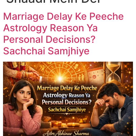
Marriage Delay Ke Peeche
Astrology Reason Ya
Personal Decisions?
Sachchai Samjhiye