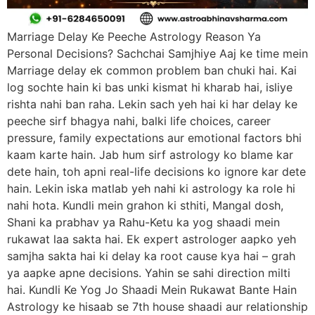
Marriage Delay Ke Peeche Astrology Reason Ya
Personal Decisions? Sachchai Samjhiye Aaj ke time mein
Marriage delay ek common problem ban chuki hai. Kai
log sochte hain ki bas unki kismat hi kharab hai, isliye
rishta nahi ban raha. Lekin sach yeh hai ki har delay ke
peeche sirf bhagya nahi, balki life choices, career
pressure, family expectations aur emotional factors bhi
kaam karte hain. Jab hum sirf astrology ko blame kar
dete hain, toh apni real-life decisions ko ignore kar dete
hain. Lekin iska matlab yeh nahi ki astrology ka role hi
nahi hota. Kundli mein grahon ki sthiti, Mangal dosh,
Shani ka prabhav ya Rahu-Ketu ka yog shaadi mein
rukawat laa sakta hai. Ek expert astrologer aapko yeh
samjha sakta hai ki delay ka root cause kya hai – grah
ya aapke apne decisions. Yahin se sahi direction milti
hai. Kundli Ke Yog Jo Shaadi Mein Rukawat Bante Hain
Astrology ke hisaab se 7th house shaadi aur relationship