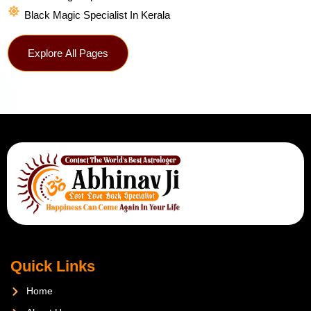
Black Magic Specialist In Kerala
Explore All Pages
Quick Links
Home