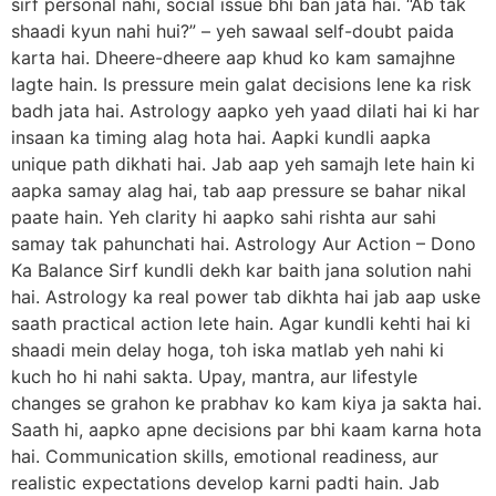
sirf personal nahi, social issue bhi ban jata hai. “Ab tak
shaadi kyun nahi hui?” – yeh sawaal self-doubt paida
karta hai. Dheere-dheere aap khud ko kam samajhne
lagte hain. Is pressure mein galat decisions lene ka risk
badh jata hai. Astrology aapko yeh yaad dilati hai ki har
insaan ka timing alag hota hai. Aapki kundli aapka
unique path dikhati hai. Jab aap yeh samajh lete hain ki
aapka samay alag hai, tab aap pressure se bahar nikal
paate hain. Yeh clarity hi aapko sahi rishta aur sahi
samay tak pahunchati hai. Astrology Aur Action – Dono
Ka Balance Sirf kundli dekh kar baith jana solution nahi
hai. Astrology ka real power tab dikhta hai jab aap uske
saath practical action lete hain. Agar kundli kehti hai ki
shaadi mein delay hoga, toh iska matlab yeh nahi ki
kuch ho hi nahi sakta. Upay, mantra, aur lifestyle
changes se grahon ke prabhav ko kam kiya ja sakta hai.
Saath hi, aapko apne decisions par bhi kaam karna hota
hai. Communication skills, emotional readiness, aur
realistic expectations develop karni padti hain. Jab