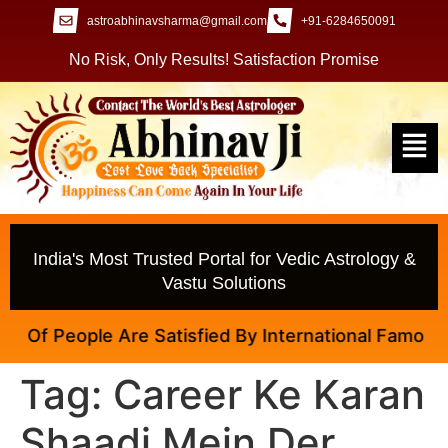
astroabhinavsharma@gmail.com
+91-6284650091
No Risk, Only Results! Satisfaction Promise
India's Most Trusted Portal for Vedic Astrology &
Vastu Solutions
Of People Are Satisfied By International Famous Ast
Tag:
Career Ke Karan
Shaadi Mein Der