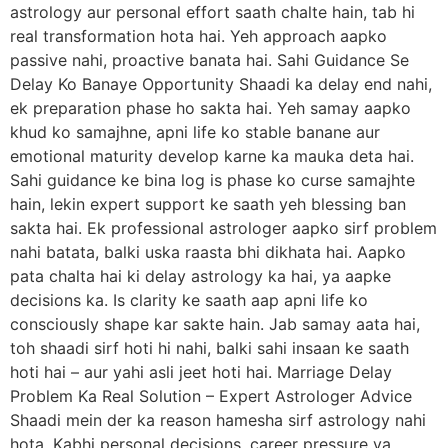
astrology aur personal effort saath chalte hain, tab hi
real transformation hota hai. Yeh approach aapko
passive nahi, proactive banata hai. Sahi Guidance Se
Delay Ko Banaye Opportunity Shaadi ka delay end nahi,
ek preparation phase ho sakta hai. Yeh samay aapko
khud ko samajhne, apni life ko stable banane aur
emotional maturity develop karne ka mauka deta hai.
Sahi guidance ke bina log is phase ko curse samajhte
hain, lekin expert support ke saath yeh blessing ban
sakta hai. Ek professional astrologer aapko sirf problem
nahi batata, balki uska raasta bhi dikhata hai. Aapko
pata chalta hai ki delay astrology ka hai, ya aapke
decisions ka. Is clarity ke saath aap apni life ko
consciously shape kar sakte hain. Jab samay aata hai,
toh shaadi sirf hoti hi nahi, balki sahi insaan ke saath
hoti hai – aur yahi asli jeet hoti hai. Marriage Delay
Problem Ka Real Solution – Expert Astrologer Advice
Shaadi mein der ka reason hamesha sirf astrology nahi
hota. Kabhi personal decisions, career pressure ya