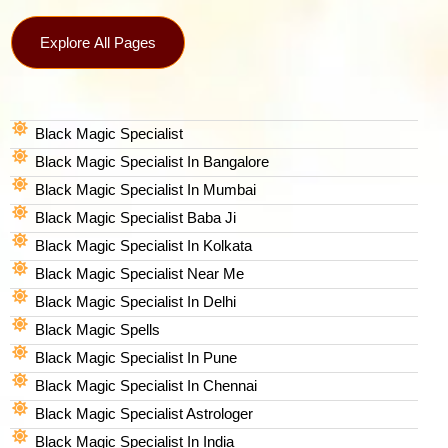
Explore All Pages
Black Magic Specialist
Black Magic Specialist In Bangalore
Black Magic Specialist In Mumbai
Black Magic Specialist Baba Ji
Black Magic Specialist In Kolkata
Black Magic Specialist Near Me
Black Magic Specialist In Delhi
Black Magic Spells​
Black Magic Specialist In Pune
Black Magic Specialist In Chennai
Black Magic Specialist Astrologer
Black Magic Specialist In India