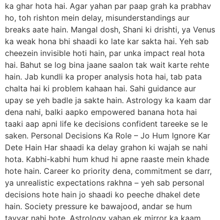
ka ghar hota hai. Agar yahan par paap grah ka prabhav
ho, toh rishton mein delay, misunderstandings aur
breaks aate hain. Mangal dosh, Shani ki drishti, ya Venus
ka weak hona bhi shaadi ko late kar sakta hai. Yeh sab
cheezein invisible hoti hain, par unka impact real hota
hai. Bahut se log bina jaane saalon tak wait karte rehte
hain. Jab kundli ka proper analysis hota hai, tab pata
chalta hai ki problem kahaan hai. Sahi guidance aur
upay se yeh badle ja sakte hain. Astrology ka kaam dar
dena nahi, balki aapko empowered banana hota hai
taaki aap apni life ke decisions confident tareeke se le
saken. Personal Decisions Ka Role – Jo Hum Ignore Kar
Dete Hain Har shaadi ka delay grahon ki wajah se nahi
hota. Kabhi-kabhi hum khud hi apne raaste mein khade
hote hain. Career ko priority dena, commitment se darr,
ya unrealistic expectations rakhna – yeh sab personal
decisions hote hain jo shaadi ko peeche dhakel dete
hain. Society pressure ke bawajood, andar se hum
tayyar nahi hote. Astrology yahan ek mirror ka kaam