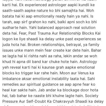
karti hai. Ek experienced astrologer aapki kundli ke
saath-saath aapke nature ko bhi samajhta hai. Woh
batata hai ki aap emotionally ready hain ya nahi. Is
tarah, aap sirf grahon ko nahi, balki apni soch ko bhi
sudharte hain. Yahi balanced approach real solution
deta hai. Fear, Past Trauma Aur Relationship Blocks Kai
logon ke liye shaadi ka delay unke past experiences se
juda hota hai. Broken relationships, betrayal, ya family
issues unke mann mein fear create kar dete hain. Bahar
se lagta hai ki rishta nahi aa raha, lekin andar se woh
khud hi apna dil band kar chuke hote hain. Astrology
yeh reveal karti hai ki kaunse grah aapke emotional
blocks ko trigger kar rahe hain. Moon aur Venus ka
imbalance aksar emotional instability laata hai. Sahi
remedies aur spiritual guidance se aap apne fear ko
heal kar sakte hain. Jab andar ka blockage door hota
hai, tab bahar ke raaste bhi khulne lagte hain. Society
Pressure Aur Self-Doubt Ka Chakravyuh Shaadi ka delay