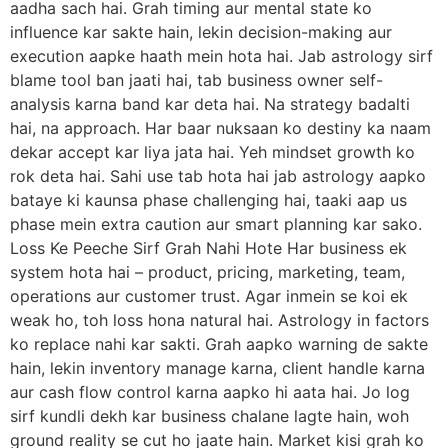
aadha sach hai. Grah timing aur mental state ko
influence kar sakte hain, lekin decision-making aur
execution aapke haath mein hota hai. Jab astrology sirf
blame tool ban jaati hai, tab business owner self-
analysis karna band kar deta hai. Na strategy badalti
hai, na approach. Har baar nuksaan ko destiny ka naam
dekar accept kar liya jata hai. Yeh mindset growth ko
rok deta hai. Sahi use tab hota hai jab astrology aapko
bataye ki kaunsa phase challenging hai, taaki aap us
phase mein extra caution aur smart planning kar sako.
Loss Ke Peeche Sirf Grah Nahi Hote Har business ek
system hota hai – product, pricing, marketing, team,
operations aur customer trust. Agar inmein se koi ek
weak ho, toh loss hona natural hai. Astrology in factors
ko replace nahi kar sakti. Grah aapko warning de sakte
hain, lekin inventory manage karna, client handle karna
aur cash flow control karna aapko hi aata hai. Jo log
sirf kundli dekh kar business chalane lagte hain, woh
ground reality se cut ho jaate hain. Market kisi grah ko