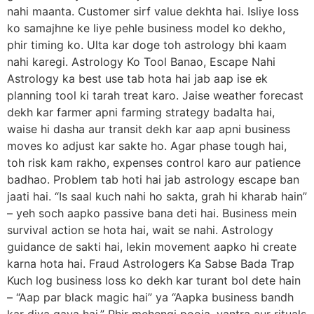
nahi maanta. Customer sirf value dekhta hai. Isliye loss
ko samajhne ke liye pehle business model ko dekho,
phir timing ko. Ulta kar doge toh astrology bhi kaam
nahi karegi. Astrology Ko Tool Banao, Escape Nahi
Astrology ka best use tab hota hai jab aap ise ek
planning tool ki tarah treat karo. Jaise weather forecast
dekh kar farmer apni farming strategy badalta hai,
waise hi dasha aur transit dekh kar aap apni business
moves ko adjust kar sakte ho. Agar phase tough hai,
toh risk kam rakho, expenses control karo aur patience
badhao. Problem tab hoti hai jab astrology escape ban
jaati hai. “Is saal kuch nahi ho sakta, grah hi kharab hain”
– yeh soch aapko passive bana deti hai. Business mein
survival action se hota hai, wait se nahi. Astrology
guidance de sakti hai, lekin movement aapko hi create
karna hota hai. Fraud Astrologers Ka Sabse Bada Trap
Kuch log business loss ko dekh kar turant bol dete hain
– “Aap par black magic hai” ya “Aapka business bandh
kar diya gaya hai.” Phir mehengi pooja, yantra aur rituals