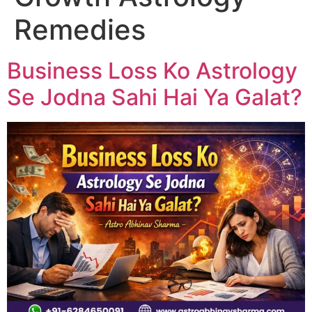
Remedies
Business Loss Ko Astrology
Se Jodna Sahi Hai Ya Galat?