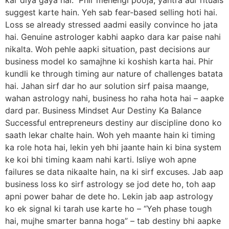
suggest karte hain. Yeh sab fear-based selling hoti hai.
Loss se already stressed aadmi easily convince ho jata
hai. Genuine astrologer kabhi aapko dara kar paise nahi
nikalta. Woh pehle aapki situation, past decisions aur
business model ko samajhne ki koshish karta hai. Phir
kundli ke through timing aur nature of challenges batata
hai. Jahan sirf dar ho aur solution sirf paisa maange,
wahan astrology nahi, business ho raha hota hai – aapke
dard par. Business Mindset Aur Destiny Ka Balance
Successful entrepreneurs destiny aur discipline dono ko
saath lekar chalte hain. Woh yeh maante hain ki timing
ka role hota hai, lekin yeh bhi jaante hain ki bina system
ke koi bhi timing kaam nahi karti. Isliye woh apne
failures se data nikaalte hain, na ki sirf excuses. Jab aap
business loss ko sirf astrology se jod dete ho, toh aap
apni power bahar de dete ho. Lekin jab aap astrology
ko ek signal ki tarah use karte ho – “Yeh phase tough
hai, mujhe smarter banna hoga” – tab destiny bhi aapke