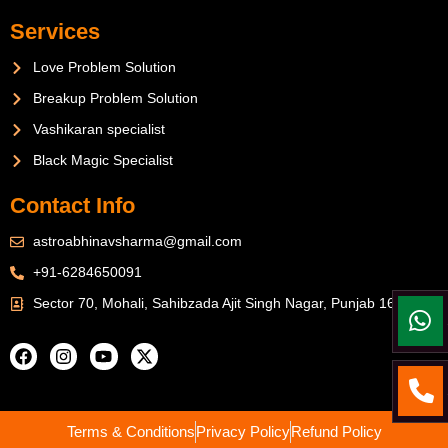
Services
Love Problem Solution
Breakup Problem Solution
Vashikaran specialist
Black Magic Specialist
Contact Info
astroabhinavsharma@gmail.com
+91-6284650091
Sector 70, Mohali, Sahibzada Ajit Singh Nagar, Punjab 160071
Terms & Conditions
Privacy Policy
Refund Policy