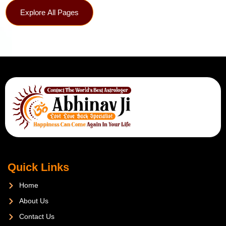
Explore All Pages
Quick Links
Home
About Us
Contact Us