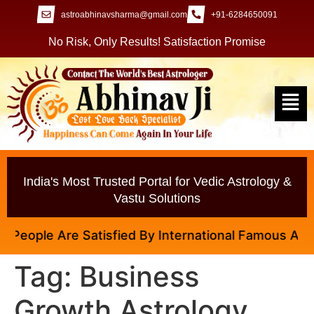
astroabhinavsharma@gmail.com
+91-6284650091
No Risk, Only Results! Satisfaction Promise
India's Most Trusted Portal for Vedic Astrology &
Vastu Solutions
eople Are Satisfied By International Famous Astrolo
Tag:
Business
Growth Astrology