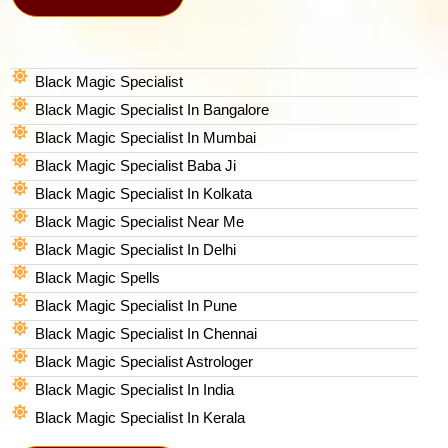
Black Magic Specialist
Black Magic Specialist In Bangalore
Black Magic Specialist In Mumbai
Black Magic Specialist Baba Ji
Black Magic Specialist In Kolkata
Black Magic Specialist Near Me
Black Magic Specialist In Delhi
Black Magic Spells​
Black Magic Specialist In Pune
Black Magic Specialist In Chennai
Black Magic Specialist Astrologer
Black Magic Specialist In India
Black Magic Specialist In Kerala