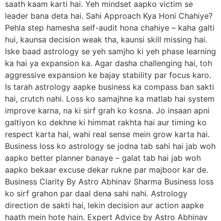
saath kaam karti hai. Yeh mindset aapko victim se
leader bana deta hai. Sahi Approach Kya Honi Chahiye?
Pehla step hamesha self-audit hona chahiye – kaha galti
hui, kaunsa decision weak tha, kaunsi skill missing hai.
Iske baad astrology se yeh samjho ki yeh phase learning
ka hai ya expansion ka. Agar dasha challenging hai, toh
aggressive expansion ke bajay stability par focus karo.
Is tarah astrology aapke business ka compass ban sakti
hai, crutch nahi. Loss ko samajhne ka matlab hai system
improve karna, na ki sirf grah ko kosna. Jo insaan apni
galtiyon ko dekhne ki himmat rakhta hai aur timing ko
respect karta hai, wahi real sense mein grow karta hai.
Business loss ko astrology se jodna tab sahi hai jab woh
aapko better planner banaye – galat tab hai jab woh
aapko bekaar excuse dekar rukne par majboor kar de.
Business Clarity By Astro Abhinav Sharma Business loss
ko sirf grahon par daal dena sahi nahi. Astrology
direction de sakti hai, lekin decision aur action aapke
haath mein hote hain. Expert Advice by Astro Abhinav