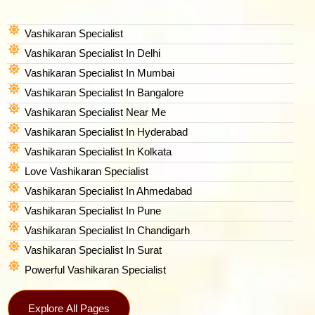
Vashikaran Specialist
Vashikaran Specialist In Delhi
Vashikaran Specialist In Mumbai
Vashikaran Specialist In Bangalore
Vashikaran Specialist Near Me
Vashikaran Specialist In Hyderabad
Vashikaran Specialist In Kolkata
Love Vashikaran Specialist
Vashikaran Specialist In Ahmedabad
Vashikaran Specialist In Pune
Vashikaran Specialist In Chandigarh
Vashikaran Specialist In Surat
Powerful Vashikaran Specialist
Explore All Pages