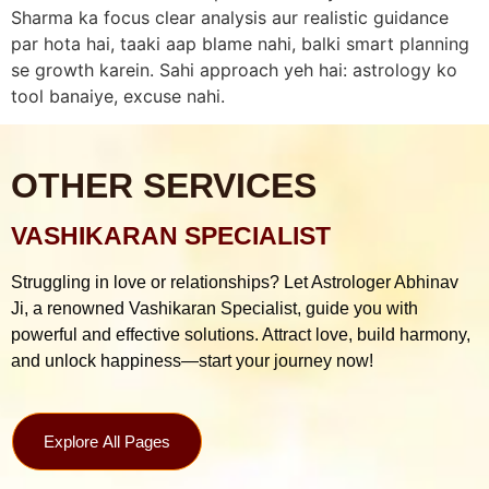
Sharma ka focus clear analysis aur realistic guidance
par hota hai, taaki aap blame nahi, balki smart planning
se growth karein. Sahi approach yeh hai: astrology ko
tool banaiye, excuse nahi.
OTHER SERVICES
VASHIKARAN SPECIALIST
Struggling in love or relationships? Let Astrologer Abhinav
Ji, a renowned Vashikaran Specialist, guide you with
powerful and effective solutions. Attract love, build harmony,
and unlock happiness—start your journey now!
Explore All Pages