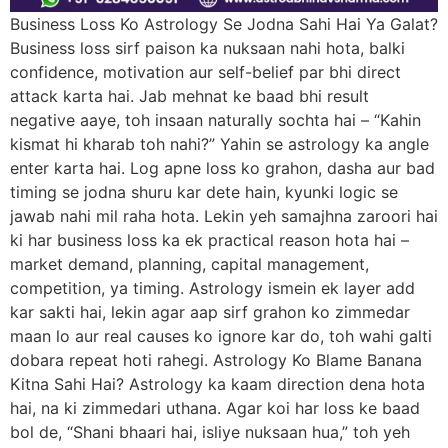
Business Loss Ko Astrology Se Jodna Sahi Hai Ya Galat?
Business loss sirf paison ka nuksaan nahi hota, balki
confidence, motivation aur self-belief par bhi direct
attack karta hai. Jab mehnat ke baad bhi result
negative aaye, toh insaan naturally sochta hai – “Kahin
kismat hi kharab toh nahi?” Yahin se astrology ka angle
enter karta hai. Log apne loss ko grahon, dasha aur bad
timing se jodna shuru kar dete hain, kyunki logic se
jawab nahi mil raha hota. Lekin yeh samajhna zaroori hai
ki har business loss ka ek practical reason hota hai –
market demand, planning, capital management,
competition, ya timing. Astrology ismein ek layer add
kar sakti hai, lekin agar aap sirf grahon ko zimmedar
maan lo aur real causes ko ignore kar do, toh wahi galti
dobara repeat hoti rahegi. Astrology Ko Blame Banana
Kitna Sahi Hai? Astrology ka kaam direction dena hota
hai, na ki zimmedari uthana. Agar koi har loss ke baad
bol de, “Shani bhaari hai, isliye nuksaan hua,” toh yeh