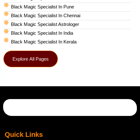
Black Magic Specialist In Pune
Black Magic Specialist In Chennai
Black Magic Specialist Astrologer
Black Magic Specialist In India
Black Magic Specialist In Kerala
Explore All Pages
Quick Links