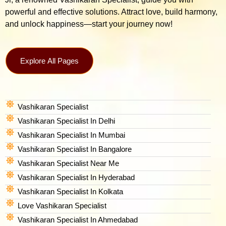
powerful and effective solutions. Attract love, build harmony,
and unlock happiness—start your journey now!
Explore All Pages
Vashikaran Specialist
Vashikaran Specialist In Delhi
Vashikaran Specialist In Mumbai
Vashikaran Specialist In Bangalore
Vashikaran Specialist Near Me
Vashikaran Specialist In Hyderabad
Vashikaran Specialist In Kolkata
Love Vashikaran Specialist
Vashikaran Specialist In Ahmedabad