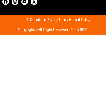
Terms & Conditions
Privacy Policy
Refund Policy
Copyright© All Right Reserved 2025-2026