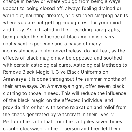
change in behavior where you go from being always
upbeat to being closed off, always feeling drained or
worn out, haunting dreams, or disturbed sleeping habits
where you are not getting enough rest for your mind
and body. As indicated in the preceding paragraphs,
being under the influence of black magic is a very
unpleasant experience and a cause of many
inconsistencies in life; nevertheless, do not fear, as the
effects of black magic may be opposed and soothed
with certain astrological cures. Astrological Methods to
Remove Black Magic 1. Give Black Uniforms on
Amavasya It is done throughout the summer months of
their amavasya. On Amavasya night, offer seven black
clothing to those in need. This will reduce the influence
of the black magic on the affected individual and
provide him or her with some relaxation and relief from
the chaos generated by witchcraft in their lives. 2.
Perform the salt ritual. Turn the salt piles seven times
counterclockwise on the ill person and then let them