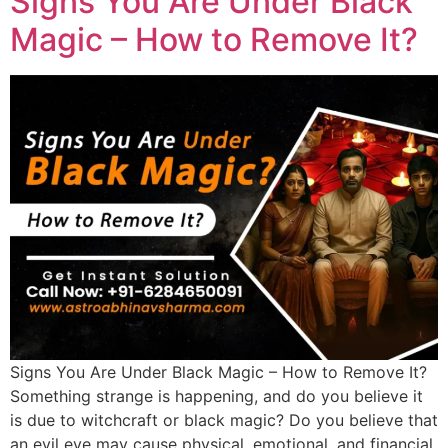
Signs You Are Under Black
Magic – How to Remove It?
Signs You Are Under Black Magic – How to Remove It?
Something strange is happening, and do you believe it
is due to witchcraft or black magic? Do you believe that
an evil eye may cause physical, emotional, and financial