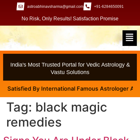
astroabhinavsharma@gmail.com
+91-6284650091
No Risk, Only Results! Satisfaction Promise
India's Most Trusted Portal for Vedic Astrology &
Vastu Solutions
tisfied By International Famous Astrologer Abhinav 
Tag:
black magic
remedies