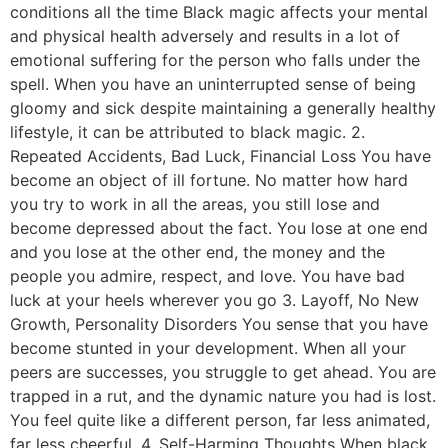
conditions all the time Black magic affects your mental
and physical health adversely and results in a lot of
emotional suffering for the person who falls under the
spell. When you have an uninterrupted sense of being
gloomy and sick despite maintaining a generally healthy
lifestyle, it can be attributed to black magic. 2.
Repeated Accidents, Bad Luck, Financial Loss You have
become an object of ill fortune. No matter how hard
you try to work in all the areas, you still lose and
become depressed about the fact. You lose at one end
and you lose at the other end, the money and the
people you admire, respect, and love. You have bad
luck at your heels wherever you go 3. Layoff, No New
Growth, Personality Disorders You sense that you have
become stunted in your development. When all your
peers are successes, you struggle to get ahead. You are
trapped in a rut, and the dynamic nature you had is lost.
You feel quite like a different person, far less animated,
far less cheerful. 4. Self-Harming Thoughts When black