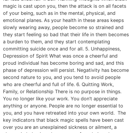
magic is cast upon you, then the attack is on all facets
of your being, such as in the mental, physical, and
emotional planes. As your health in these areas keeps
slowly wearing away, people become so strained and
they start feeling so bad that their life in them becomes
a burden to them, and they start contemplating
committing suicide once and for all. 5. Unhappiness,
Depression of Spirit What was once a cheerful and
proud individual has become boring and sad, and this
phase of depression will persist. Negativity has become
second nature to you, and you tend to avoid people
who are cheerful and full of life. 6. Quitting Work,
Family, or Relationship There is no purpose in things.
You no longer like your work. You don’t appreciate
anything or anyone. People are no longer essential to
you, and you have retreated into your own world. The
key indicators that black magic spells have been cast
over you are an unexplained sickness or ailment, a