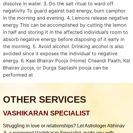
dissolve in water. 3. Do the salt ritual to ward off
negativity To guard against bad energy, burn camphor
in the morning and evening. 4. Lemons release negative
energy This can be accomplished by cutting the lemon
in half and storing it in the affected individual’s room to
absorb negative energy before disposing of it early in
the morning. 5. Avoid alcohol. Drinking alcohol is also
avoided since it exposes the individual to negative
energy. 6. Kaal Bhairav Pooja (Home) Chaandi Paath, Kal
Bhairav pooja, or Durga Saptashi pooja can be
performed at
OTHER SERVICES
VASHIKARAN SPECIALIST
Struggling in love or relationships? Let Astrologer Abhinav
Ji, a renowned Vashikaran Specialist, guide you with