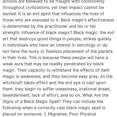
actions are believed to be fraught with controversy
throughout civilizations, yet their impact cannot be
denied. It is an evil spirit that influences the lives of
those who are exposed to it. Back magic’s effectiveness
is determined by the practitioner and his or her
strength. Influence of black magic? Black magic, the evil
art that destroys good things in people, strikes quickly
in individuals who have an interest in astrology or do
not have the lucky or flawless placement of the planets
in their lives. This is because these people will have a
weak aura that may be readily penetrated by black
magic. Their capacity to withstand the effects of dark
magic is weakened, and they become easy prey. As the
witchcraft takes effect and the evil eye is cast upon
them, they begin to suffer uneasiness, irrational dread,
bewilderment, lack of effort, and so on. What Are the
Signs of a Black Magic Spell? They can include the
following when a correctly cast black magic spell is
placed on someone. 1. Migraines, Poor Physical