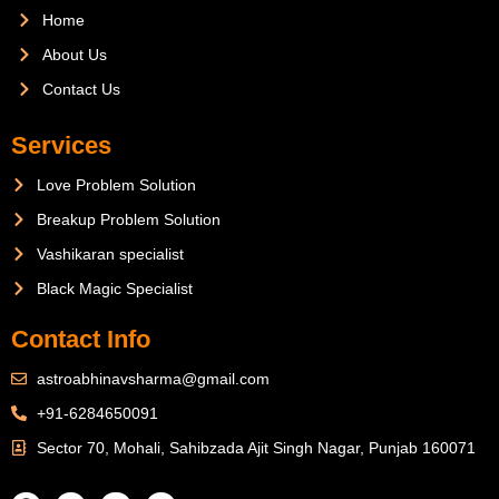
Home
About Us
Contact Us
Services
Love Problem Solution
Breakup Problem Solution
Vashikaran specialist
Black Magic Specialist
Contact Info
astroabhinavsharma@gmail.com
+91-6284650091
Sector 70, Mohali, Sahibzada Ajit Singh Nagar, Punjab 160071