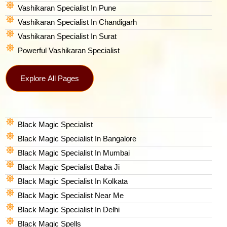
Vashikaran Specialist In Pune
Vashikaran Specialist In Chandigarh
Vashikaran Specialist In Surat
Powerful Vashikaran Specialist
Explore All Pages
Black Magic Specialist
Black Magic Specialist In Bangalore
Black Magic Specialist In Mumbai
Black Magic Specialist Baba Ji
Black Magic Specialist In Kolkata
Black Magic Specialist Near Me
Black Magic Specialist In Delhi
Black Magic Spells​