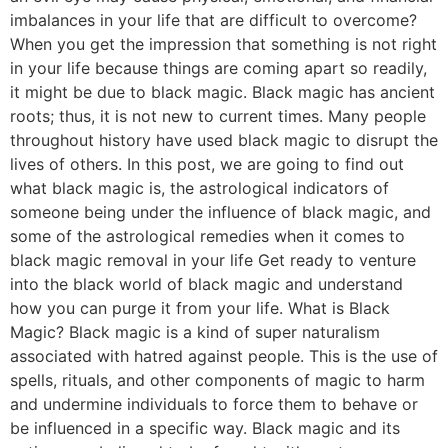
imbalances in your life that are difficult to overcome?
When you get the impression that something is not right
in your life because things are coming apart so readily,
it might be due to black magic. Black magic has ancient
roots; thus, it is not new to current times. Many people
throughout history have used black magic to disrupt the
lives of others. In this post, we are going to find out
what black magic is, the astrological indicators of
someone being under the influence of black magic, and
some of the astrological remedies when it comes to
black magic removal in your life Get ready to venture
into the black world of black magic and understand
how you can purge it from your life. What is Black
Magic? Black magic is a kind of super naturalism
associated with hatred against people. This is the use of
spells, rituals, and other components of magic to harm
and undermine individuals to force them to behave or
be influenced in a specific way. Black magic and its