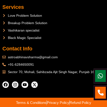
Services
Love Problem Solution
Breakup Problem Solution
Vashikaran specialist
Black Magic Specialist
Contact Info
astroabhinavsharma@gmail.com
+91-6284650091
Sector 70, Mohali, Sahibzada Ajit Singh Nagar, Punjab 160071
Terms & Conditions
Privacy Policy
Refund Policy