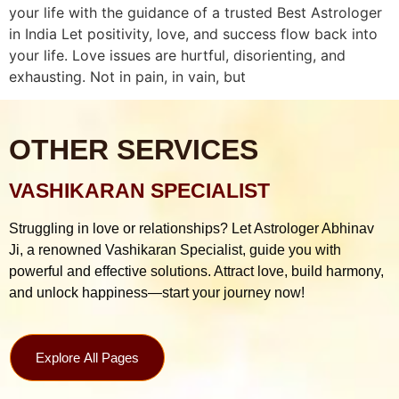
your life with the guidance of a trusted Best Astrologer
in India Let positivity, love, and success flow back into
your life. Love issues are hurtful, disorienting, and
exhausting. Not in pain, in vain, but
OTHER SERVICES
VASHIKARAN SPECIALIST
Struggling in love or relationships? Let Astrologer Abhinav
Ji, a renowned Vashikaran Specialist, guide you with
powerful and effective solutions. Attract love, build harmony,
and unlock happiness—start your journey now!
Explore All Pages