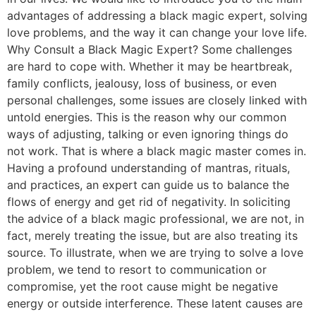
advantages of addressing a black magic expert, solving
love problems, and the way it can change your love life.
Why Consult a Black Magic Expert? Some challenges
are hard to cope with. Whether it may be heartbreak,
family conflicts, jealousy, loss of business, or even
personal challenges, some issues are closely linked with
untold energies. This is the reason why our common
ways of adjusting, talking or even ignoring things do
not work. That is where a black magic master comes in.
Having a profound understanding of mantras, rituals,
and practices, an expert can guide us to balance the
flows of energy and get rid of negativity. In soliciting
the advice of a black magic professional, we are not, in
fact, merely treating the issue, but are also treating its
source. To illustrate, when we are trying to solve a love
problem, we tend to resort to communication or
compromise, yet the root cause might be negative
energy or outside interference. These latent causes are