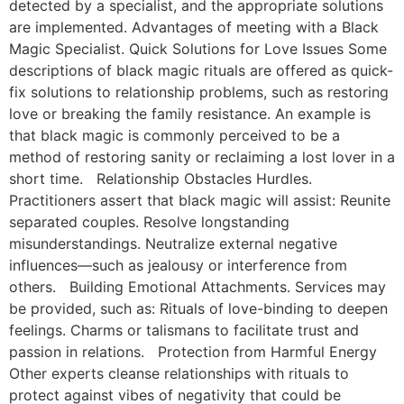
detected by a specialist, and the appropriate solutions
are implemented. Advantages of meeting with a Black
Magic Specialist. Quick Solutions for Love Issues Some
descriptions of black magic rituals are offered as quick-
fix solutions to relationship problems, such as restoring
love or breaking the family resistance. An example is
that black magic is commonly perceived to be a
method of restoring sanity or reclaiming a lost lover in a
short time. Relationship Obstacles Hurdles.
Practitioners assert that black magic will assist: Reunite
separated couples. Resolve longstanding
misunderstandings. Neutralize external negative
influences—such as jealousy or interference from
others. Building Emotional Attachments. Services may
be provided, such as: Rituals of love-binding to deepen
feelings. Charms or talismans to facilitate trust and
passion in relations. Protection from Harmful Energy
Other experts cleanse relationships with rituals to
protect against vibes of negativity that could be