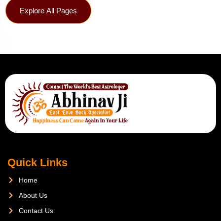
Explore All Pages
Quick Links
Home
About Us
Contact Us