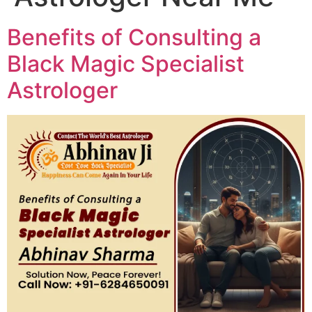
Benefits of Consulting a
Black Magic Specialist
Astrologer