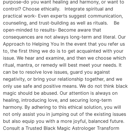
purpose–do you want healing and harmony, or want to
control? Choose ethically. Integrate spiritual and
practical work- Even experts suggest communication,
counseling, and trust-building as well as rituals. Be
open-minded to results- Become aware that
consequences are not always long-term and literal. Our
Approach to Helping You In the event that you refer us
to, the first thing we do is to get acquainted with your
issue. We hear and examine, and then we choose which
ritual, mantra, or remedy will best meet your needs. It
can be to resolve love issues, guard you against
negativity, or bring your relationship together, and we
only use safe and positive means. We do not think black
magic should be abused. Our attention is always on
healing, introducing love, and securing long-term
harmony. By adhering to this ethical solution, you will
not only assist you in jumping out of the existing issues
but also equip you with a more joyful, balanced future.
Consult a Trusted Black Magic Astrologer Transform