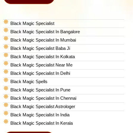
Black Magic Specialist
Black Magic Specialist In Bangalore
Black Magic Specialist In Mumbai
Black Magic Specialist Baba Ji
Black Magic Specialist In Kolkata
Black Magic Specialist Near Me
Black Magic Specialist In Delhi
Black Magic Spells​
Black Magic Specialist In Pune
Black Magic Specialist In Chennai
Black Magic Specialist Astrologer
Black Magic Specialist In India
Black Magic Specialist In Kerala