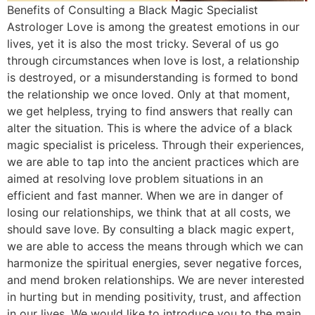
Benefits of Consulting a Black Magic Specialist
Astrologer Love is among the greatest emotions in our
lives, yet it is also the most tricky. Several of us go
through circumstances when love is lost, a relationship
is destroyed, or a misunderstanding is formed to bond
the relationship we once loved. Only at that moment,
we get helpless, trying to find answers that really can
alter the situation. This is where the advice of a black
magic specialist is priceless. Through their experiences,
we are able to tap into the ancient practices which are
aimed at resolving love problem situations in an
efficient and fast manner. When we are in danger of
losing our relationships, we think that at all costs, we
should save love. By consulting a black magic expert,
we are able to access the means through which we can
harmonize the spiritual energies, sever negative forces,
and mend broken relationships. We are never interested
in hurting but in mending positivity, trust, and affection
in our lives. We would like to introduce you to the main