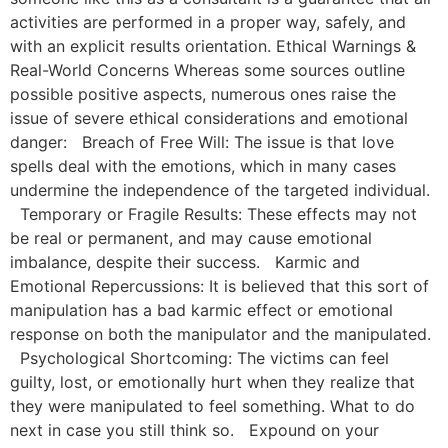
activities are performed in a proper way, safely, and
with an explicit results orientation. Ethical Warnings &
Real-World Concerns Whereas some sources outline
possible positive aspects, numerous ones raise the
issue of severe ethical considerations and emotional
danger: Breach of Free Will: The issue is that love
spells deal with the emotions, which in many cases
undermine the independence of the targeted individual.
Temporary or Fragile Results: These effects may not
be real or permanent, and may cause emotional
imbalance, despite their success. Karmic and
Emotional Repercussions: It is believed that this sort of
manipulation has a bad karmic effect or emotional
response on both the manipulator and the manipulated.
Psychological Shortcoming: The victims can feel
guilty, lost, or emotionally hurt when they realize that
they were manipulated to feel something. What to do
next in case you still think so. Expound on your