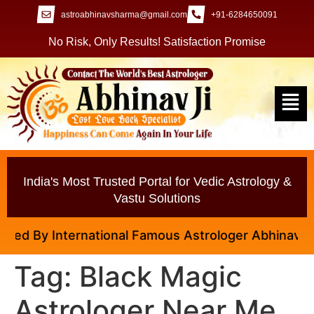
astroabhinavsharma@gmail.com
+91-6284650091
No Risk, Only Results! Satisfaction Promise
India's Most Trusted Portal for Vedic Astrology &
Vastu Solutions
ed By International Famous Astrologer Abhinav Ji
Tag:
Black Magic
Astrologer Near Me