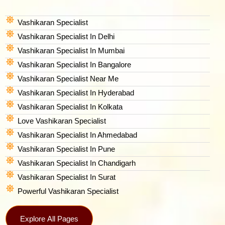
Vashikaran Specialist
Vashikaran Specialist In Delhi
Vashikaran Specialist In Mumbai
Vashikaran Specialist In Bangalore
Vashikaran Specialist Near Me
Vashikaran Specialist In Hyderabad
Vashikaran Specialist In Kolkata
Love Vashikaran Specialist
Vashikaran Specialist In Ahmedabad
Vashikaran Specialist In Pune
Vashikaran Specialist In Chandigarh
Vashikaran Specialist In Surat
Powerful Vashikaran Specialist
Explore All Pages