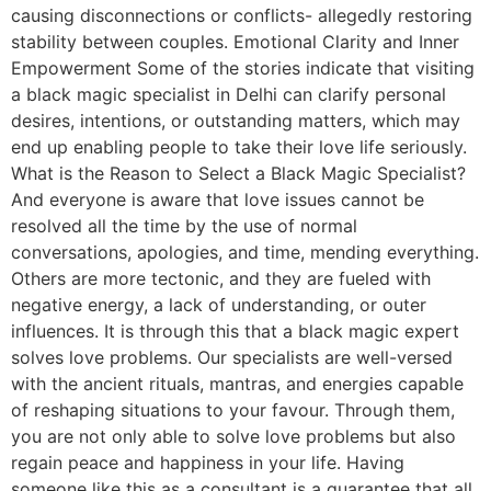
causing disconnections or conflicts- allegedly restoring
stability between couples. Emotional Clarity and Inner
Empowerment Some of the stories indicate that visiting
a black magic specialist in Delhi can clarify personal
desires, intentions, or outstanding matters, which may
end up enabling people to take their love life seriously.
What is the Reason to Select a Black Magic Specialist?
And everyone is aware that love issues cannot be
resolved all the time by the use of normal
conversations, apologies, and time, mending everything.
Others are more tectonic, and they are fueled with
negative energy, a lack of understanding, or outer
influences. It is through this that a black magic expert
solves love problems. Our specialists are well-versed
with the ancient rituals, mantras, and energies capable
of reshaping situations to your favour. Through them,
you are not only able to solve love problems but also
regain peace and happiness in your life. Having
someone like this as a consultant is a guarantee that all